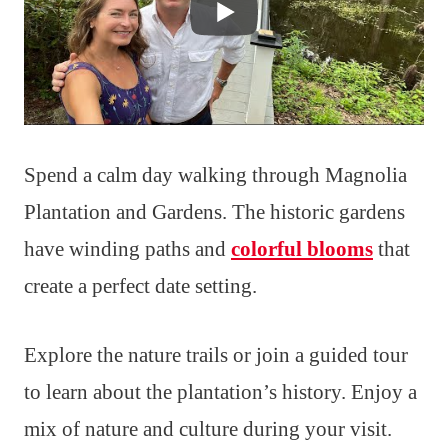
Spend a calm day walking through Magnolia
Plantation and Gardens. The historic gardens
have winding paths and
colorful blooms
that
create a perfect date setting.
Explore the nature trails or join a guided tour
to learn about the plantation’s history. Enjoy a
mix of nature and culture during your visit.