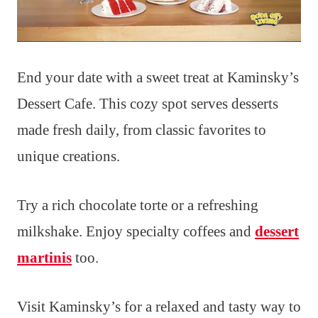
End your date with a sweet treat at Kaminsky’s
Dessert Cafe. This cozy spot serves desserts
made fresh daily, from classic favorites to
unique creations.
Try a rich chocolate torte or a refreshing
milkshake. Enjoy specialty coffees and
dessert
martinis
too.
Visit Kaminsky’s for a relaxed and tasty way to