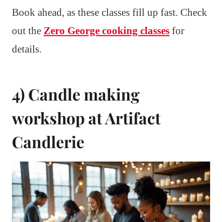
Book ahead, as these classes fill up fast. Check
out the
Zero George cooking classes
for
details.
4) Candle making
workshop at Artifact
Candlerie