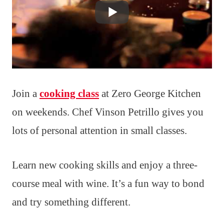
Join a
cooking class
at Zero George Kitchen
on weekends. Chef Vinson Petrillo gives you
lots of personal attention in small classes.
Learn new cooking skills and enjoy a three-
course meal with wine. It’s a fun way to bond
and try something different.