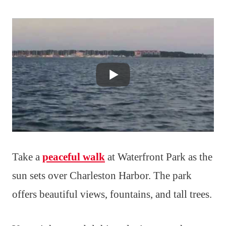
Take a
peaceful walk
at Waterfront Park as the
sun sets over Charleston Harbor. The park
offers beautiful views, fountains, and tall trees.