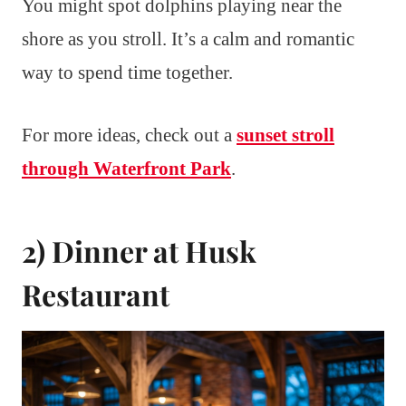
You might spot dolphins playing near the
shore as you stroll. It’s a calm and romantic
way to spend time together.
For more ideas, check out a
sunset stroll
through Waterfront Park
.
2) Dinner at Husk
Restaurant