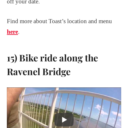
off your date.
Find more about Toast’s location and menu
here
.
15) Bike ride along the
Ravenel Bridge