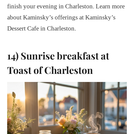
finish your evening in Charleston. Learn more
about Kaminsky’s offerings at Kaminsky’s
Dessert Cafe in Charleston.
14) Sunrise breakfast at
Toast of Charleston