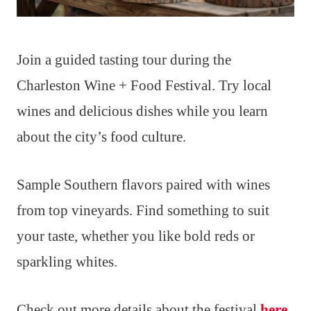
Join a guided tasting tour during the
Charleston Wine + Food Festival. Try local
wines and delicious dishes while you learn
about the city’s food culture.
Sample Southern flavors paired with wines
from top vineyards. Find something to suit
your taste, whether you like bold reds or
sparkling whites.
Check out more details about the festival
here
.