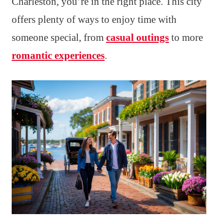
Charleston, you’re in the right place. This city
offers plenty of ways to enjoy time with
someone special, from
casual outings
to more
romantic experiences
.