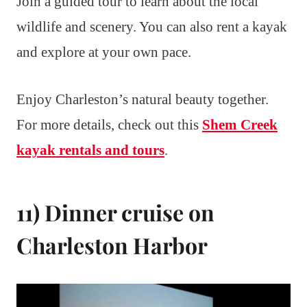
Join a guided tour to learn about the local
wildlife and scenery. You can also rent a kayak
and explore at your own pace.
Enjoy Charleston’s natural beauty together.
For more details, check out this
Shem Creek
kayak rentals and tours
.
11) Dinner cruise on
Charleston Harbor