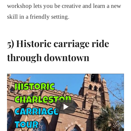
workshop lets you be creative and learn a new
skill in a friendly setting.
5) Historic carriage ride
through downtown