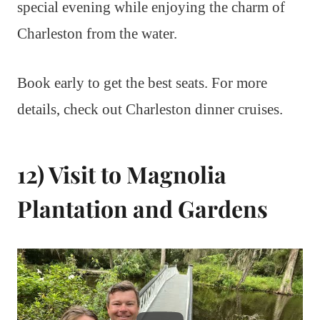
special evening while enjoying the charm of
Charleston from the water.
Book early to get the best seats. For more
details, check out Charleston dinner cruises.
12) Visit to Magnolia
Plantation and Gardens