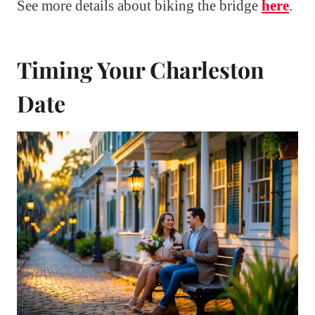
See more details about biking the bridge
here
.
Timing Your Charleston
Date