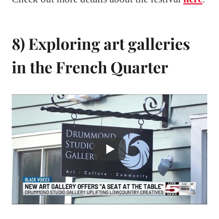
8) Exploring art galleries
in the French Quarter