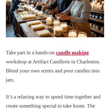
Take part in a hands-on
candle making
workshop at Artifact Candlerie in Charleston.
Blend your own scents and pour candles into
jars.
It’s a relaxing way to spend time together and
create something special to take home. The