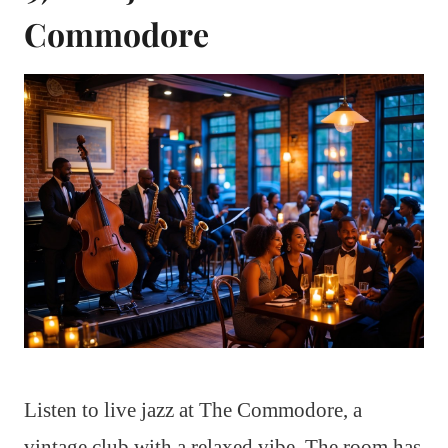
Commodore
Listen to live jazz at The Commodore, a
vintage club with a relaxed vibe. The room has