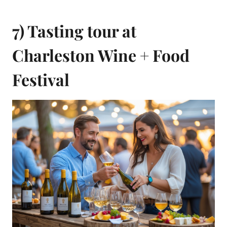
7) Tasting tour at
Charleston Wine + Food
Festival