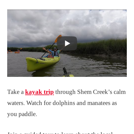
Take a
kayak trip
through Shem Creek’s calm
waters. Watch for dolphins and manatees as
you paddle.