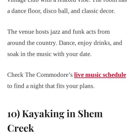
a dance floor, disco ball, and classic decor.
The venue hosts jazz and funk acts from
around the country. Dance, enjoy drinks, and
soak in the music with your date.
Check The Commodore’s
live music schedule
to find a night that fits your plans.
10) Kayaking in Shem
Creek