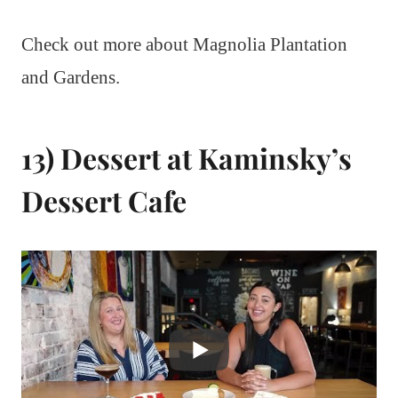
Check out more about Magnolia Plantation
and Gardens.
13) Dessert at Kaminsky’s
Dessert Cafe