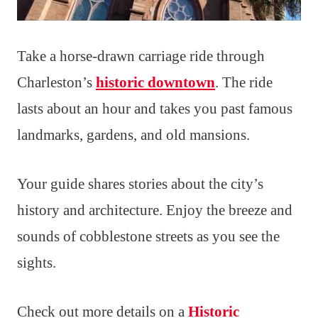
Take a horse-drawn carriage ride through
Charleston’s
historic downtown
. The ride
lasts about an hour and takes you past famous
landmarks, gardens, and old mansions.
Your guide shares stories about the city’s
history and architecture. Enjoy the breeze and
sounds of cobblestone streets as you see the
sights.
Check out more details on a
Historic