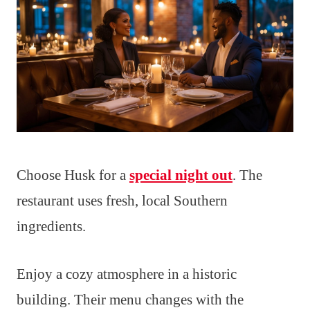
Choose Husk for a
special night out
. The
restaurant uses fresh, local Southern
ingredients.
Enjoy a cozy atmosphere in a historic
building. Their menu changes with the