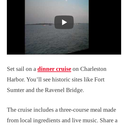
Set sail on a
dinner cruise
on Charleston
Harbor. You’ll see historic sites like Fort
Sumter and the Ravenel Bridge.
The cruise includes a three-course meal made
from local ingredients and live music. Share a