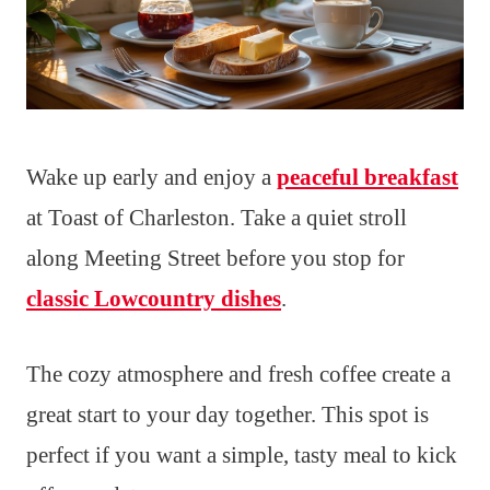
Wake up early and enjoy a
peaceful breakfast
at Toast of Charleston. Take a quiet stroll
along Meeting Street before you stop for
classic Lowcountry dishes
.
The cozy atmosphere and fresh coffee create a
great start to your day together. This spot is
perfect if you want a simple, tasty meal to kick