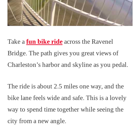
Take a
fun bike ride
across the Ravenel
Bridge. The path gives you great views of
Charleston’s harbor and skyline as you pedal.
The ride is about 2.5 miles one way, and the
bike lane feels wide and safe. This is a lovely
way to spend time together while seeing the
city from a new angle.