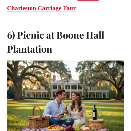
Charleston Carriage Tour
.
6) Picnic at Boone Hall
Plantation