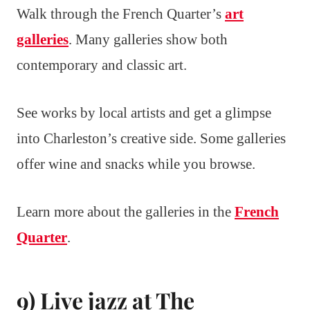
Walk through the French Quarter’s
art
galleries
. Many galleries show both
contemporary and classic art.
See works by local artists and get a glimpse
into Charleston’s creative side. Some galleries
offer wine and snacks while you browse.
Learn more about the galleries in the
French
Quarter
.
9) Live jazz at The