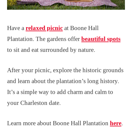
Have a
relaxed picnic
at Boone Hall
Plantation. The gardens offer
beautiful spots
to sit and eat surrounded by nature.
After your picnic, explore the historic grounds
and learn about the plantation’s long history.
It’s a simple way to add charm and calm to
your Charleston date.
Learn more about Boone Hall Plantation
here
.