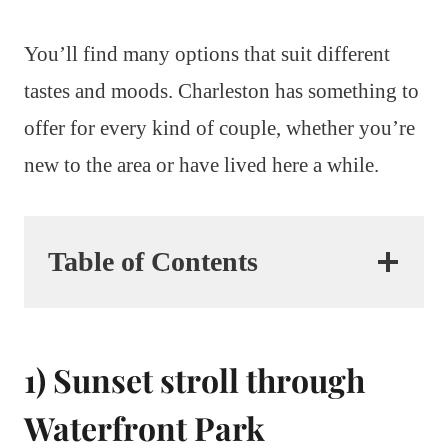
You’ll find many options that suit different
tastes and moods. Charleston has something to
offer for every kind of couple, whether you’re
new to the area or have lived here a while.
Table of Contents
1) Sunset stroll through
Waterfront Park