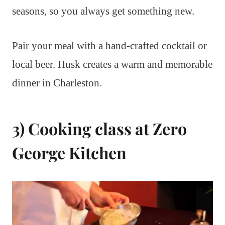
seasons, so you always get something new.
Pair your meal with a hand-crafted cocktail or
local beer. Husk creates a warm and memorable
dinner in Charleston.
3) Cooking class at Zero
George Kitchen