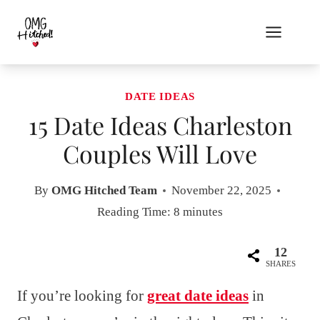
Skip
to
content
DATE IDEAS
15 Date Ideas Charleston
Couples Will Love
By
OMG Hitched Team
November 22, 2025
Reading Time:
8
minutes
12
SHARES
If you’re looking for
great date ideas
in