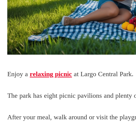
Enjoy a
relaxing picnic
at Largo Central Park.
The park has eight picnic pavilions and plenty o
After your meal, walk around or visit the playg