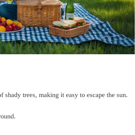
f shady trees, making it easy to escape the sun.
round.