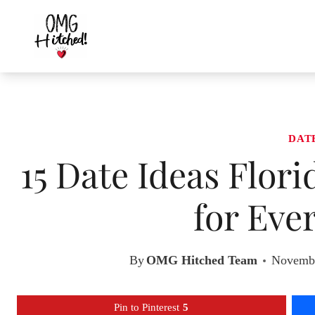
Skip
to
content
DAT
15 Date Ideas Flor
for Eve
By
OMG Hitched Team
Novembe
Pin to Pinterest
5