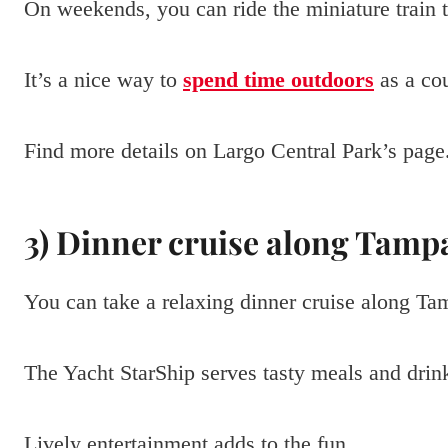
On weekends, you can ride the miniature train t
It’s a nice way to
spend time outdoors
as a co
Find more details on Largo Central Park’s page
3) Dinner cruise along Tamp
You can take a relaxing dinner cruise along Ta
The Yacht StarShip serves tasty meals and drink
Lively entertainment adds to the fun.