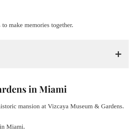
s to make memories together.
ardens in Miami
 historic mansion at Vizcaya Museum & Gardens.
 in Miami.