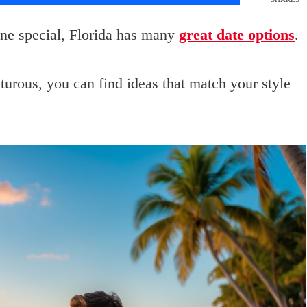
ne special, Florida has many
great date options
.
urous, you can find ideas that match your style