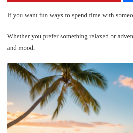
If you want fun ways to spend time with someo
Whether you prefer something relaxed or advent
and mood.