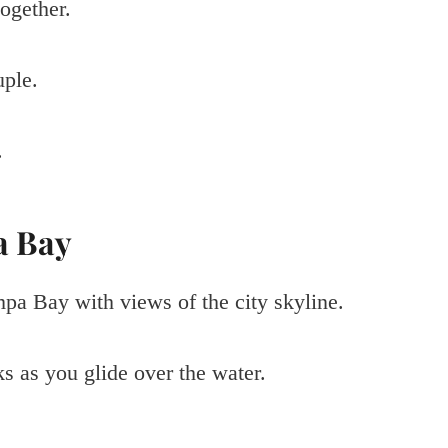
ogether.
uple.
.
a Bay
mpa Bay with views of the city skyline.
s as you glide over the water.