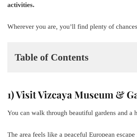
activities.
Wherever you are, you’ll find plenty of chance
Table of Contents
1) Visit Vizcaya Museum & G
You can walk through beautiful gardens and a
The area feels like a peaceful European escape