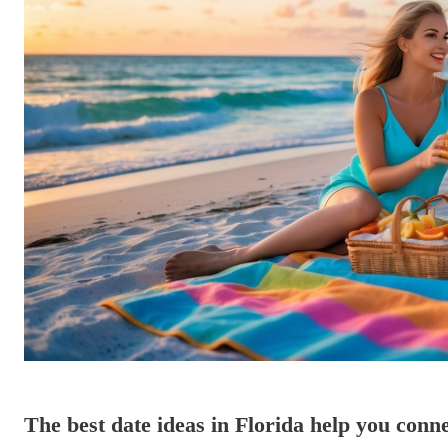
The best date ideas in Florida help you conne