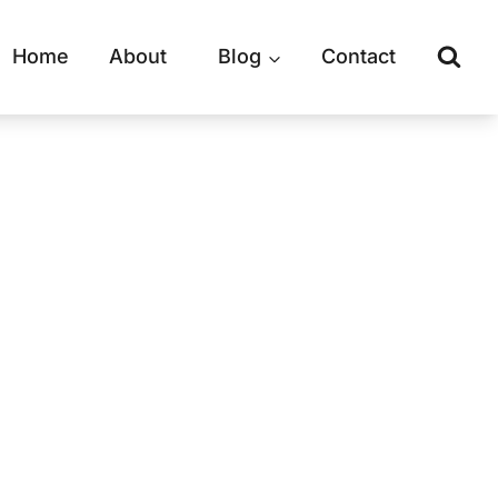
Home
About
Blog
Contact