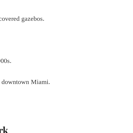
-covered gazebos.
900s.
ear downtown Miami.
rk