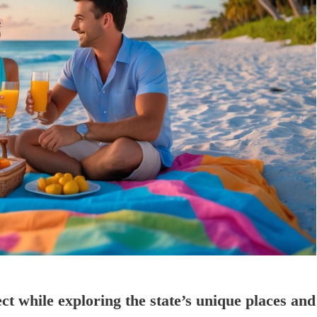
ct while exploring the state’s unique places and