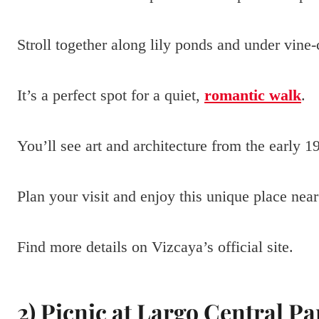
Stroll together along lily ponds and under vine
It’s a perfect spot for a quiet,
romantic walk
.
You’ll see art and architecture from the early 1
Plan your visit and enjoy this unique place n
Find more details on Vizcaya’s official site.
2) Picnic at Largo Central Pa