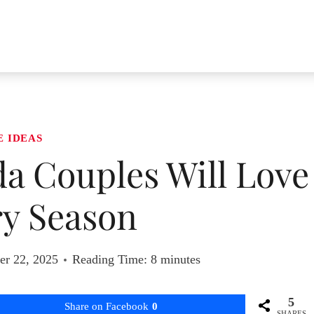
E IDEAS
ida Couples Will Love
ry Season
r 22, 2025
Reading Time:
8
minutes
5
Share on Facebook
0
SHARES