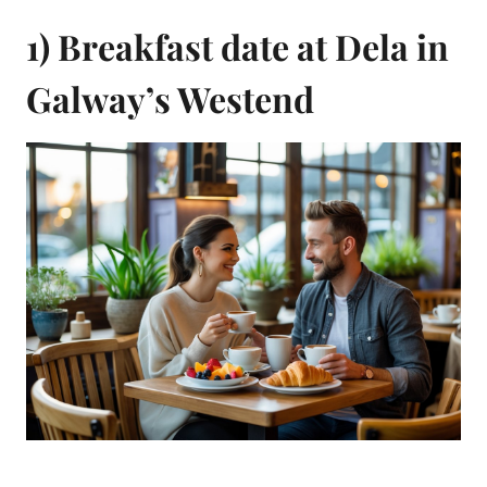
1) Breakfast date at Dela in
Galway’s Westend