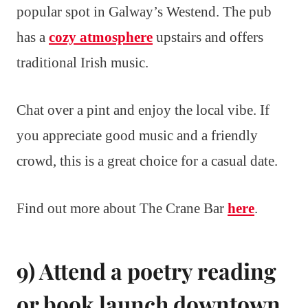
popular spot in Galway’s Westend. The pub
has a
cozy atmosphere
upstairs and offers
traditional Irish music.
Chat over a pint and enjoy the local vibe. If
you appreciate good music and a friendly
crowd, this is a great choice for a casual date.
Find out more about The Crane Bar
here
.
9) Attend a poetry reading
or book launch downtown