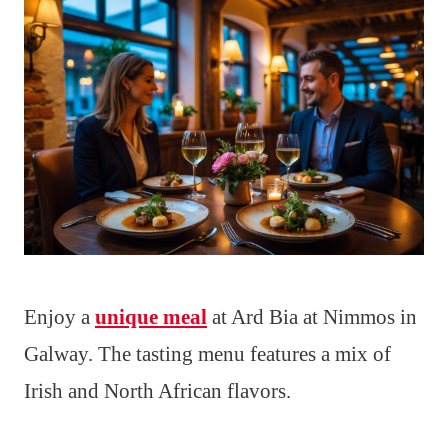
Enjoy a
unique meal
at Ard Bia at Nimmos in
Galway. The tasting menu features a mix of
Irish and North African flavors.