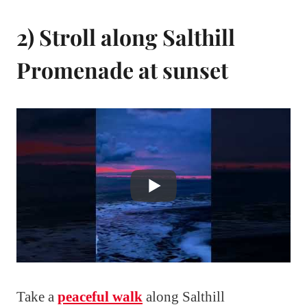
2) Stroll along Salthill
Promenade at sunset
Take a
peaceful walk
along Salthill