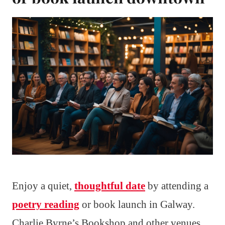
Enjoy a quiet,
thoughtful date
by attending a
poetry reading
or book launch in Galway.
Charlie Byrne’s Bookshop and other venues