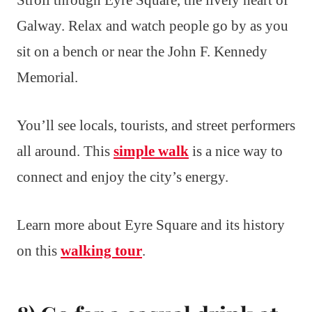
Stroll through Eyre Square, the lively heart of
Galway. Relax and watch people go by as you
sit on a bench or near the John F. Kennedy
Memorial.
You’ll see locals, tourists, and street performers
all around. This
simple walk
is a nice way to
connect and enjoy the city’s energy.
Learn more about Eyre Square and its history
on this
walking tour
.