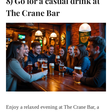
8) Go for a casual drink at
The Crane Bar
Enjoy a relaxed evening at The Crane Bar, a