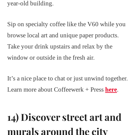
year-old building.
Sip on specialty coffee like the V60 while you
browse local art and unique paper products.
Take your drink upstairs and relax by the
window or outside in the fresh air.
It’s a nice place to chat or just unwind together.
Learn more about Coffeewerk + Press
here
.
14) Discover street art and
murals around the city