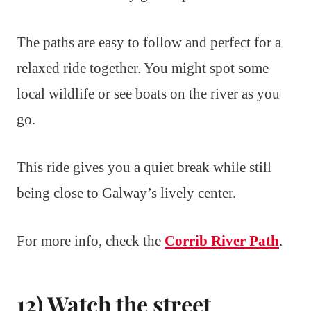
The paths are easy to follow and perfect for a
relaxed ride together. You might spot some
local wildlife or see boats on the river as you
go.
This ride gives you a quiet break while still
being close to Galway’s lively center.
For more info, check the
Corrib River Path
.
12) Watch the street