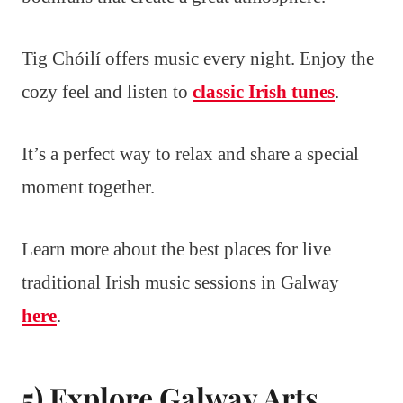
Tig Chóilí offers music every night. Enjoy the
cozy feel and listen to
classic Irish tunes
.
It’s a perfect way to relax and share a special
moment together.
Learn more about the best places for live
traditional Irish music sessions in Galway
here
.
5) Explore Galway Arts