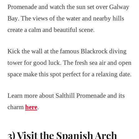
Promenade and watch the sun set over Galway
Bay. The views of the water and nearby hills
create a calm and beautiful scene.
Kick the wall at the famous Blackrock diving
tower for good luck. The fresh sea air and open
space make this spot perfect for a relaxing date.
Learn more about Salthill Promenade and its
charm
here
.
3) Visit the Spanish Arch