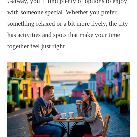
Galway, you’ll find plenty of options to enjoy
with someone special. Whether you prefer
something relaxed or a bit more lively, the city
has activities and spots that make your time
together feel just right.