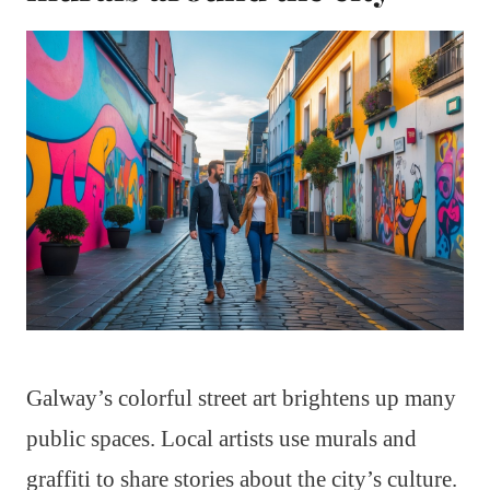
Galway’s colorful street art brightens up many
public spaces. Local artists use murals and
graffiti to share stories about the city’s culture.