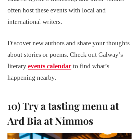
often host these events with local and
international writers.
Discover new authors and share your thoughts
about stories or poems. Check out Galway’s
literary
events calendar
to find what’s
happening nearby.
10) Try a tasting menu at
Ard Bia at Nimmos