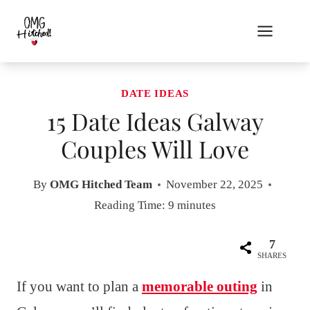
Skip
to
content
DATE IDEAS
15 Date Ideas Galway
Couples Will Love
By
OMG Hitched Team
November 22, 2025
Reading Time:
9
minutes
7
SHARES
If you want to plan a
memorable outing
in