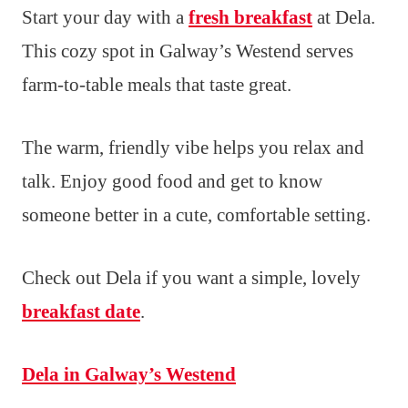
Start your day with a
fresh breakfast
at Dela.
This cozy spot in Galway’s Westend serves
farm-to-table meals that taste great.
The warm, friendly vibe helps you relax and
talk. Enjoy good food and get to know
someone better in a cute, comfortable setting.
Check out Dela if you want a simple, lovely
breakfast date
.
Dela in Galway’s Westend