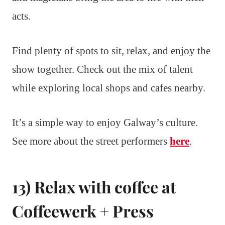
acts.
Find plenty of spots to sit, relax, and enjoy the
show together. Check out the mix of talent
while exploring local shops and cafes nearby.
It’s a simple way to enjoy Galway’s culture.
See more about the street performers
here
.
13) Relax with coffee at
Coffeewerk + Press