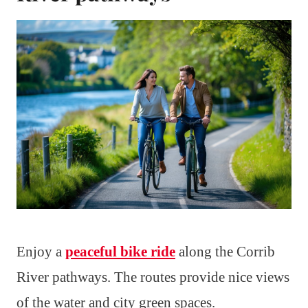
Enjoy a
peaceful bike ride
along the Corrib
River pathways. The routes provide nice views
of the water and city green spaces.