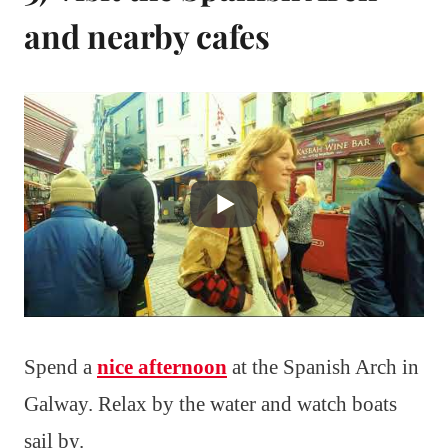
and nearby cafes
Spend a
nice afternoon
at the Spanish Arch in
Galway. Relax by the water and watch boats
sail by.