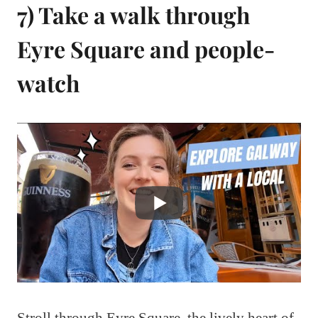
7) Take a walk through
Eyre Square and people-
watch