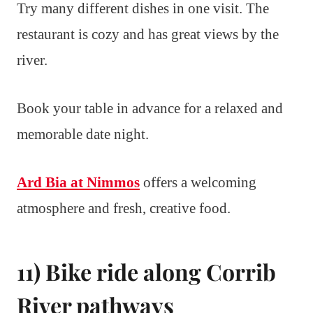
Try many different dishes in one visit. The
restaurant is cozy and has great views by the
river.
Book your table in advance for a relaxed and
memorable date night.
Ard Bia at Nimmos
offers a welcoming
atmosphere and fresh, creative food.
11) Bike ride along Corrib
River pathways