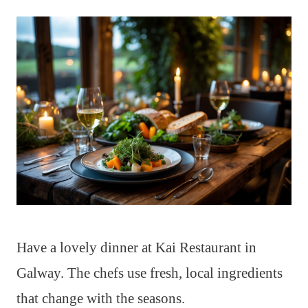
Have a lovely dinner at Kai Restaurant in
Galway. The chefs use fresh, local ingredients
that change with the seasons.