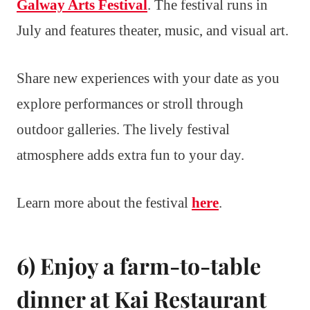
Galway Arts Festival
. The festival runs in
July and features theater, music, and visual art.
Share new experiences with your date as you
explore performances or stroll through
outdoor galleries. The lively festival
atmosphere adds extra fun to your day.
Learn more about the festival
here
.
6) Enjoy a farm-to-table
dinner at Kai Restaurant