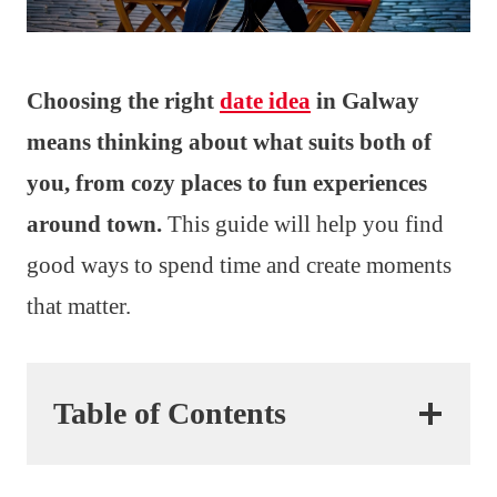
Choosing the right
date idea
in Galway
means thinking about what suits both of
you, from cozy places to fun experiences
around town.
This guide will help you find
good ways to spend time and create moments
that matter.
Table of Contents