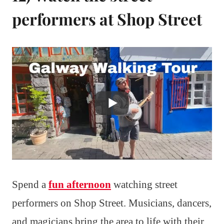
performers at Shop Street
Spend a
fun afternoon
watching street
performers on Shop Street. Musicians, dancers,
and magicians bring the area to life with their