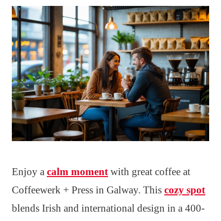
Enjoy a
calm moment
with great coffee at
Coffeewerk + Press in Galway. This
cozy spot
blends Irish and international design in a 400-