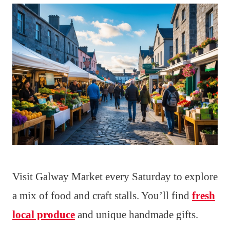
Visit Galway Market every Saturday to explore
a mix of food and craft stalls. You’ll find
fresh
local produce
and unique handmade gifts.