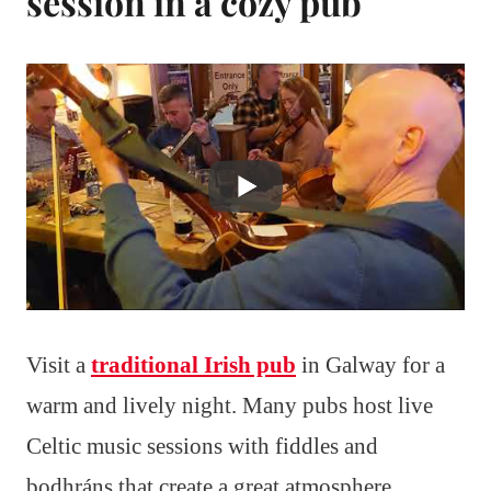
session in a cozy pub
Visit a
traditional Irish pub
in Galway for a
warm and lively night. Many pubs host live
Celtic music sessions with fiddles and
bodhráns that create a great atmosphere.