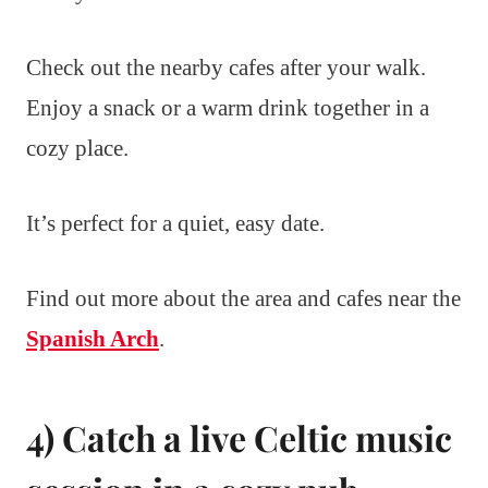
Check out the nearby cafes after your walk.
Enjoy a snack or a warm drink together in a
cozy place.
It’s perfect for a quiet, easy date.
Find out more about the area and cafes near the
Spanish Arch
.
4) Catch a live Celtic music