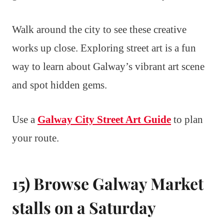
Walk around the city to see these creative
works up close. Exploring street art is a fun
way to learn about Galway’s vibrant art scene
and spot hidden gems.
Use a
Galway City Street Art Guide
to plan
your route.
15) Browse Galway Market
stalls on a Saturday