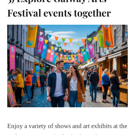
Festival events together
Enjoy a variety of shows and art exhibits at the