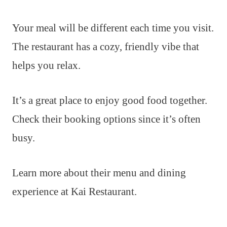
Your meal will be different each time you visit.
The restaurant has a cozy, friendly vibe that
helps you relax.
It’s a great place to enjoy good food together.
Check their booking options since it’s often
busy.
Learn more about their menu and dining
experience at Kai Restaurant.