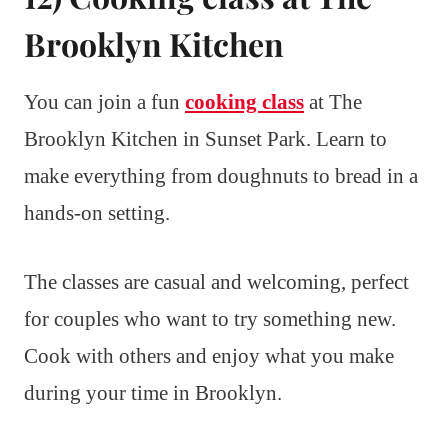
Brooklyn Kitchen
You can join a fun
cooking class
at The
Brooklyn Kitchen in Sunset Park. Learn to
make everything from doughnuts to bread in a
hands-on setting.
The classes are casual and welcoming, perfect
for couples who want to try something new.
Cook with others and enjoy what you make
during your time in Brooklyn.