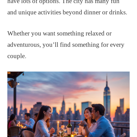
have lots of options. The city has many fun
and unique activities beyond dinner or drinks.
Whether you want something relaxed or
adventurous, you’ll find something for every
couple.