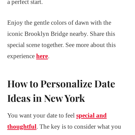
a perfect start.
Enjoy the gentle colors of dawn with the
iconic Brooklyn Bridge nearby. Share this
special scene together. See more about this
experience
here
.
How to Personalize Date
Ideas in New York
You want your date to feel
special and
thoughtful
. The key is to consider what you