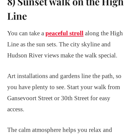
8) Sunset walk on the High
Line
You can take a
peaceful stroll
along the High
Line as the sun sets. The city skyline and
Hudson River views make the walk special.
Art installations and gardens line the path, so
you have plenty to see. Start your walk from
Gansevoort Street or 30th Street for easy
access.
The calm atmosphere helps you relax and