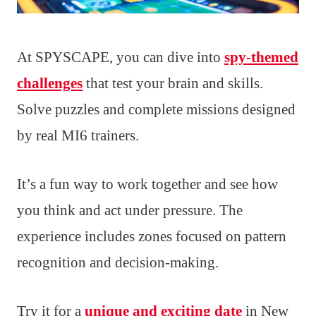
At SPYSCAPE, you can dive into
spy-themed
challenges
that test your brain and skills.
Solve puzzles and complete missions designed
by real MI6 trainers.
It’s a fun way to work together and see how
you think and act under pressure. The
experience includes zones focused on pattern
recognition and decision-making.
Try it for a
unique and exciting date
in New