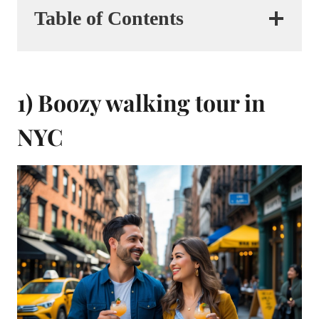
Table of Contents
1) Boozy walking tour in
NYC