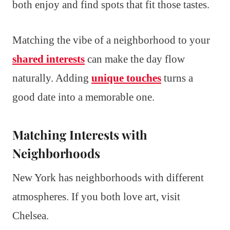
both enjoy and find spots that fit those tastes.
Matching the vibe of a neighborhood to your
shared interests
can make the day flow
naturally. Adding
unique touches
turns a
good date into a memorable one.
Matching Interests with
Neighborhoods
New York has neighborhoods with different
atmospheres. If you both love art, visit
Chelsea.