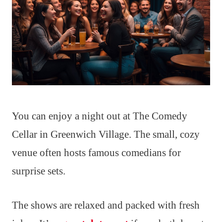
You can enjoy a night out at The Comedy
Cellar in Greenwich Village. The small, cozy
venue often hosts famous comedians for
surprise sets.
The shows are relaxed and packed with fresh