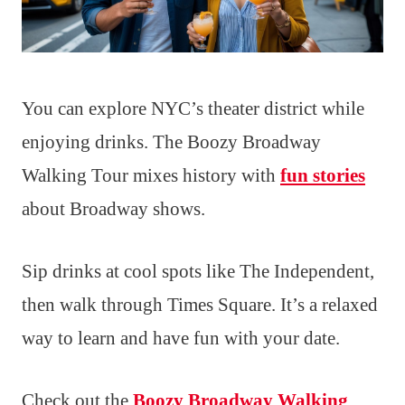
You can explore NYC’s theater district while
enjoying drinks. The Boozy Broadway
Walking Tour mixes history with
fun stories
about Broadway shows.
Sip drinks at cool spots like The Independent,
then walk through Times Square. It’s a relaxed
way to learn and have fun with your date.
Check out the
Boozy Broadway Walking