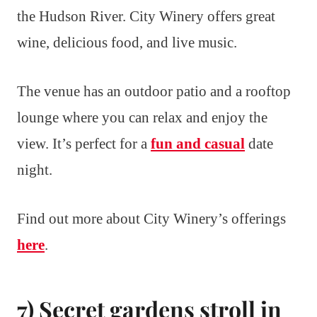
the Hudson River. City Winery offers great
wine, delicious food, and live music.
The venue has an outdoor patio and a rooftop
lounge where you can relax and enjoy the
view. It’s perfect for a
fun and casual
date
night.
Find out more about City Winery’s offerings
here
.
7) Secret gardens stroll in