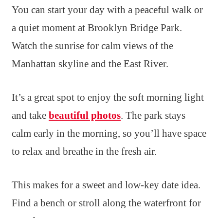
You can start your day with a peaceful walk or
a quiet moment at Brooklyn Bridge Park.
Watch the sunrise for calm views of the
Manhattan skyline and the East River.
It’s a great spot to enjoy the soft morning light
and take
beautiful photos
. The park stays
calm early in the morning, so you’ll have space
to relax and breathe in the fresh air.
This makes for a sweet and low-key date idea.
Find a bench or stroll along the waterfront for