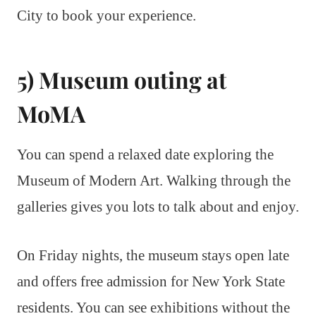
City to book your experience.
5) Museum outing at
MoMA
You can spend a relaxed date exploring the
Museum of Modern Art. Walking through the
galleries gives you lots to talk about and enjoy.
On Friday nights, the museum stays open late
and offers free admission for New York State
residents. You can see exhibitions without the