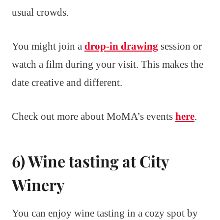
usual crowds.
You might join a
drop-in drawing
session or
watch a film during your visit. This makes the
date creative and different.
Check out more about MoMA’s events
here
.
6) Wine tasting at City
Winery
You can enjoy wine tasting in a cozy spot by