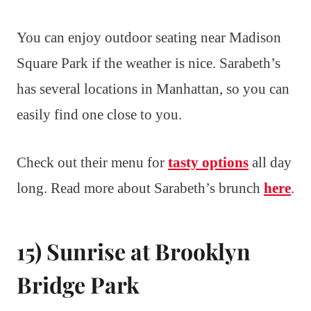
You can enjoy outdoor seating near Madison
Square Park if the weather is nice. Sarabeth’s
has several locations in Manhattan, so you can
easily find one close to you.
Check out their menu for
tasty options
all day
long. Read more about Sarabeth’s brunch
here
.
15) Sunrise at Brooklyn
Bridge Park