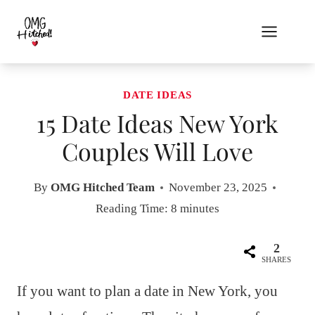
Skip
to
content
DATE IDEAS
15 Date Ideas New York
Couples Will Love
By
OMG Hitched Team
November 23, 2025
Reading Time:
8
minutes
2
SHARES
If you want to plan a date in New York, you