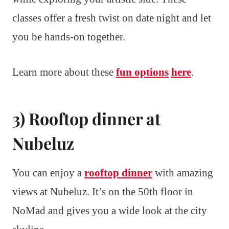
classes offer a fresh twist on date night and let
you be hands-on together.
Learn more about these
fun options
here
.
3) Rooftop dinner at
Nubeluz
You can enjoy a
rooftop dinner
with amazing
views at Nubeluz. It’s on the 50th floor in
NoMad and gives you a wide look at the city