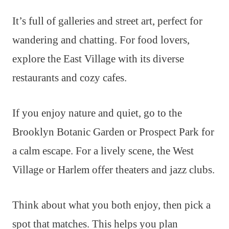
It’s full of galleries and street art, perfect for
wandering and chatting. For food lovers,
explore the East Village with its diverse
restaurants and cozy cafes.
If you enjoy nature and quiet, go to the
Brooklyn Botanic Garden or Prospect Park for
a calm escape. For a lively scene, the West
Village or Harlem offer theaters and jazz clubs.
Think about what you both enjoy, then pick a
spot that matches. This helps you plan