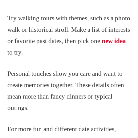
Try walking tours with themes, such as a photo
walk or historical stroll. Make a list of interests
or favorite past dates, then pick one
new idea
to try.
Personal touches show you care and want to
create memories together. These details often
mean more than fancy dinners or typical
outings.
For more fun and different date activities,