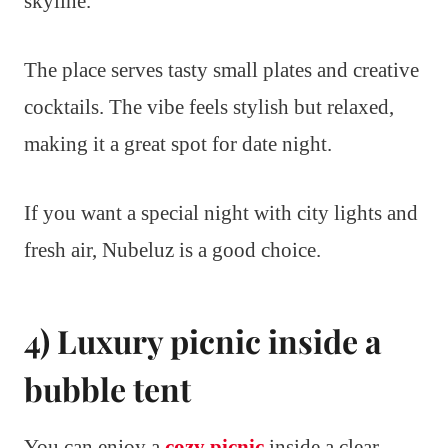
skyline.
The place serves tasty small plates and creative
cocktails. The vibe feels stylish but relaxed,
making it a great spot for date night.
If you want a special night with city lights and
fresh air, Nubeluz is a good choice.
4) Luxury picnic inside a
bubble tent
You can enjoy a
cozy picnic
inside a clear