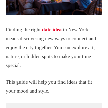
Finding the right
date idea
in New York
means discovering new ways to connect and
enjoy the city together. You can explore art,
nature, or hidden spots to make your time
special.
This guide will help you find ideas that fit
your mood and style.