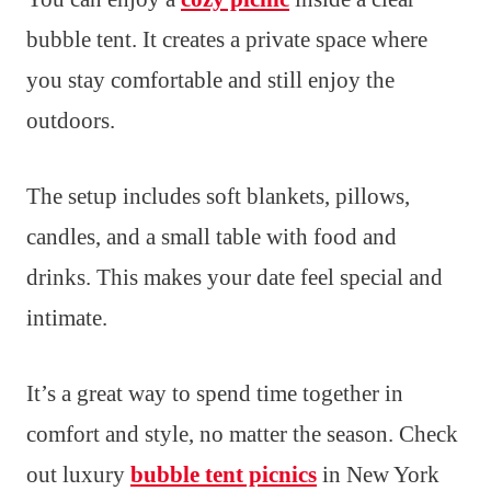
bubble tent. It creates a private space where
you stay comfortable and still enjoy the
outdoors.
The setup includes soft blankets, pillows,
candles, and a small table with food and
drinks. This makes your date feel special and
intimate.
It’s a great way to spend time together in
comfort and style, no matter the season. Check
out luxury
bubble tent picnics
in New York