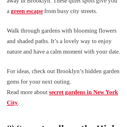
away in Brooklyn. These quiet spots give you
a
green escape
from busy city streets.
Walk through gardens with blooming flowers
and shaded paths. It’s a lovely way to enjoy
nature and have a calm moment with your date.
For ideas, check out Brooklyn’s hidden garden
gems for your next outing.
Read more about
secret gardens in New York
City
.