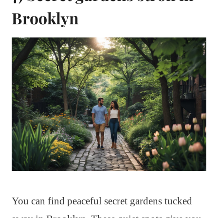
Brooklyn
You can find peaceful secret gardens tucked