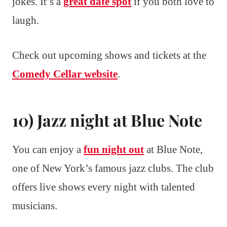
jokes. It’s a
great date spot
if you both love to
laugh.
Check out upcoming shows and tickets at the
Comedy Cellar website
.
10) Jazz night at Blue Note
You can enjoy a
fun night out
at Blue Note,
one of New York’s famous jazz clubs. The club
offers live shows every night with talented
musicians.