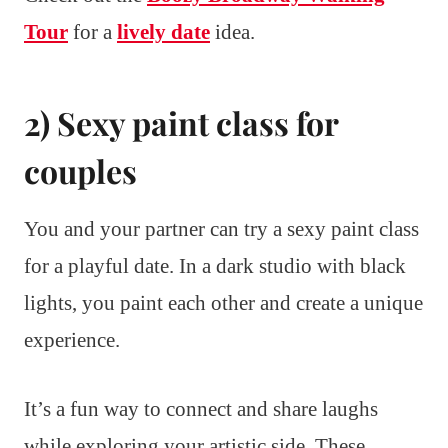
Tour
for a
lively date
idea.
2) Sexy paint class for
couples
You and your partner can try a sexy paint class
for a playful date. In a dark studio with black
lights, you paint each other and create a unique
experience.
It’s a fun way to connect and share laughs
while exploring your artistic side. These