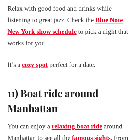
Relax with good food and drinks while
listening to great jazz. Check the
Blue Note
New York show schedule
to pick a night that
works for you.
It’s a
cozy spot
perfect for a date.
11) Boat ride around
Manhattan
You can enjoy a
relaxing boat ride
around
Manhattan to see all the
famous sights
. From