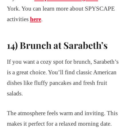
York. You can learn more about SPYSCAPE
activities
here
.
14) Brunch at Sarabeth’s
If you want a cozy spot for brunch, Sarabeth’s
is a great choice. You’ll find classic American
dishes like fluffy pancakes and fresh fruit
salads.
The atmosphere feels warm and inviting. This
makes it perfect for a relaxed morning date.