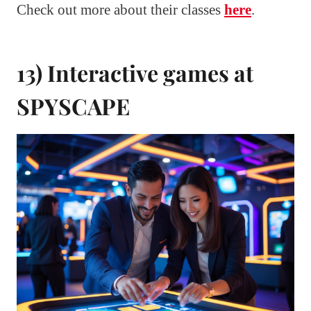
Check out more about their classes
here
.
13) Interactive games at
SPYSCAPE