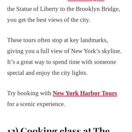
the Statue of Liberty to the Brooklyn Bridge,
you get the best views of the city.
These tours often stop at key landmarks,
giving you a full view of New York’s skyline.
It’s a great way to spend time with someone
special and enjoy the city lights.
Try booking with
New York Harbor Tours
for a scenic experience.
12) Cooking class at The