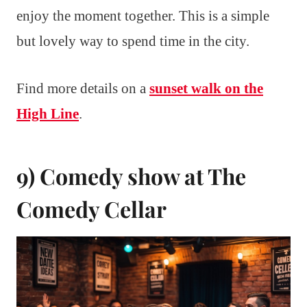
enjoy the moment together. This is a simple
but lovely way to spend time in the city.
Find more details on a
sunset walk on the
High Line
.
9) Comedy show at The
Comedy Cellar