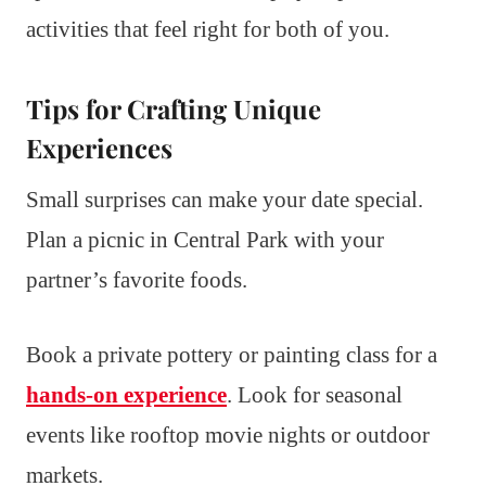
activities that feel right for both of you.
Tips for Crafting Unique
Experiences
Small surprises can make your date special.
Plan a picnic in Central Park with your
partner’s favorite foods.
Book a private pottery or painting class for a
hands-on experience
. Look for seasonal
events like rooftop movie nights or outdoor
markets.