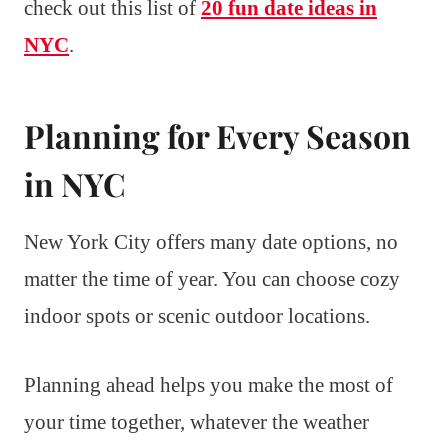
check out this list of
20 fun date ideas in
NYC
.
Planning for Every Season
in NYC
New York City offers many date options, no
matter the time of year. You can choose cozy
indoor spots or scenic outdoor locations.
Planning ahead helps you make the most of
your time together, whatever the weather