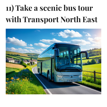
11) Take a scenic bus tour
with Transport North East