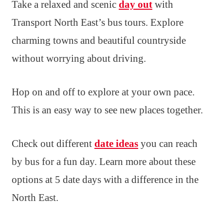
Take a relaxed and scenic
day out
with
Transport North East’s bus tours. Explore
charming towns and beautiful countryside
without worrying about driving.
Hop on and off to explore at your own pace.
This is an easy way to see new places together.
Check out different
date ideas
you can reach
by bus for a fun day. Learn more about these
options at 5 date days with a difference in the
North East.