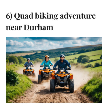
6) Quad biking adventure
near Durham