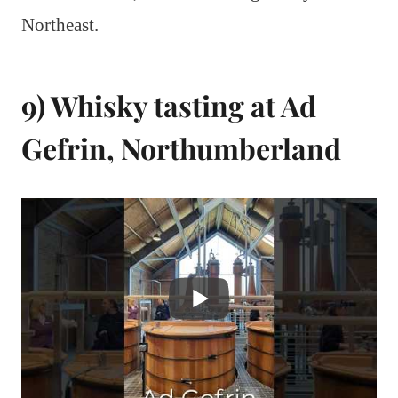
Northeast.
9) Whisky tasting at Ad
Gefrin, Northumberland