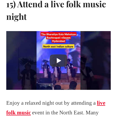
15) Attend a live folk music
night
Enjoy a relaxed night out by attending a
live
folk music
event in the North East. Many