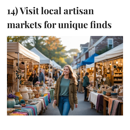
14) Visit local artisan
markets for unique finds