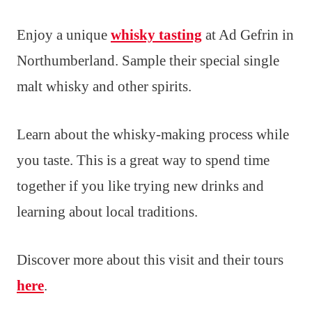
Enjoy a unique
whisky tasting
at Ad Gefrin in
Northumberland. Sample their special single
malt whisky and other spirits.
Learn about the whisky-making process while
you taste. This is a great way to spend time
together if you like trying new drinks and
learning about local traditions.
Discover more about this visit and their tours
here
.