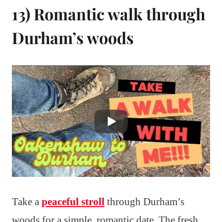
13) Romantic walk through
Durham’s woods
Take a
peaceful stroll
through Durham’s
woods for a simple, romantic date. The fresh