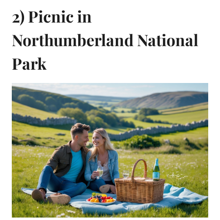
2) Picnic in
Northumberland National
Park