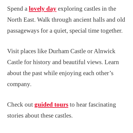
Spend a
lovely day
exploring castles in the
North East. Walk through ancient halls and old
passageways for a quiet, special time together.
Visit places like Durham Castle or Alnwick
Castle for history and beautiful views. Learn
about the past while enjoying each other’s
company.
Check out
guided tours
to hear fascinating
stories about these castles.