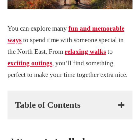
You can explore many
fun and memorable
ways
to spend time with someone special in
the North East. From
relaxing walks
to
exciting outings
, you’ll find something
perfect to make your time together extra nice.
Table of Contents