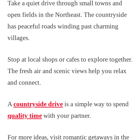
Take a quiet drive through small towns and
open fields in the Northeast. The countryside
has peaceful roads winding past charming
villages.
Stop at local shops or cafes to explore together.
The fresh air and scenic views help you relax
and connect.
A
countryside drive
is a simple way to spend
quality time
with your partner.
For more ideas, visit romantic getaways in the