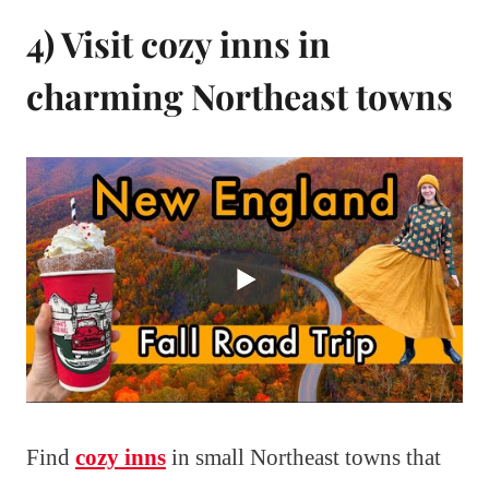
4) Visit cozy inns in
charming Northeast towns
Find
cozy inns
in small Northeast towns that