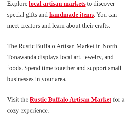
Explore
local artisan markets
to discover
special gifts and
handmade items
. You can
meet creators and learn about their crafts.
The Rustic Buffalo Artisan Market in North
Tonawanda displays local art, jewelry, and
foods. Spend time together and support small
businesses in your area.
Visit the
Rustic Buffalo Artisan Market
for a
cozy experience.