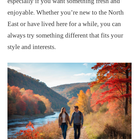
especially if you want something fresh and
enjoyable. Whether you’re new to the North
East or have lived here for a while, you can
always try something different that fits your
style and interests.