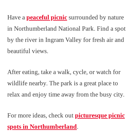
Have a
peaceful picnic
surrounded by nature
in Northumberland National Park. Find a spot
by the river in Ingram Valley for fresh air and
beautiful views.
After eating, take a walk, cycle, or watch for
wildlife nearby. The park is a great place to
relax and enjoy time away from the busy city.
For more ideas, check out
picturesque picnic
spots in Northumberland
.