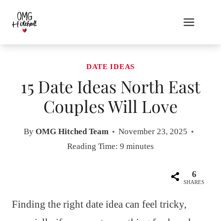
Skip
to
content
DATE IDEAS
15 Date Ideas North East
Couples Will Love
By
OMG Hitched Team
November 23, 2025
Reading Time:
9
minutes
6
SHARES
Finding the right date idea can feel tricky,