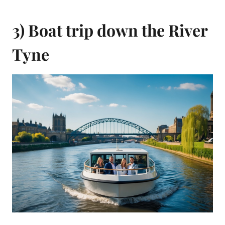
3) Boat trip down the River
Tyne