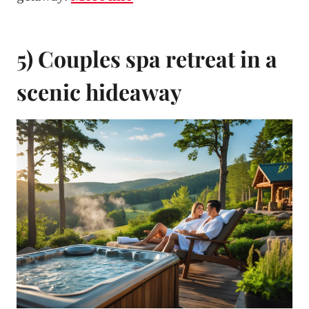
5) Couples spa retreat in a
scenic hideaway