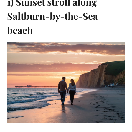
1) Sunset stroll along
Saltburn-by-the-Sea
beach