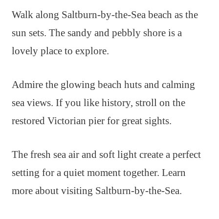
Walk along Saltburn-by-the-Sea beach as the
sun sets. The sandy and pebbly shore is a
lovely place to explore.
Admire the glowing beach huts and calming
sea views. If you like history, stroll on the
restored Victorian pier for great sights.
The fresh sea air and soft light create a perfect
setting for a quiet moment together. Learn
more about visiting Saltburn-by-the-Sea.