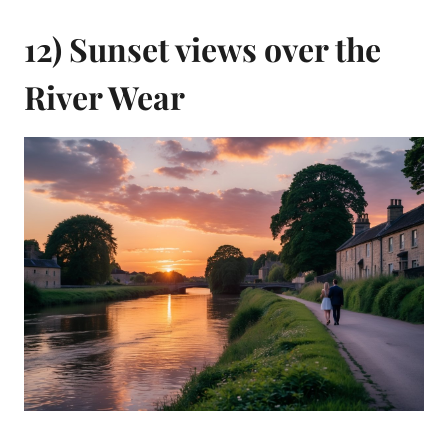
12) Sunset views over the
River Wear