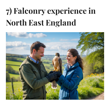
7) Falconry experience in
North East England