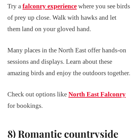
Try a
falconry experience
where you see birds
of prey up close. Walk with hawks and let
them land on your gloved hand.
Many places in the North East offer hands-on
sessions and displays. Learn about these
amazing birds and enjoy the outdoors together.
Check out options like
North East Falconry
for bookings.
8) Romantic countryside