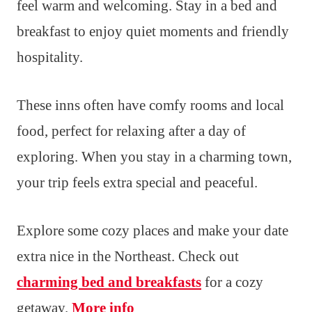
feel warm and welcoming. Stay in a bed and
breakfast to enjoy quiet moments and friendly
hospitality.
These inns often have comfy rooms and local
food, perfect for relaxing after a day of
exploring. When you stay in a charming town,
your trip feels extra special and peaceful.
Explore some cozy places and make your date
extra nice in the Northeast. Check out
charming bed and breakfasts
for a cozy
getaway.
More info