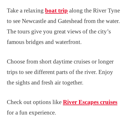
Take a relaxing
boat trip
along the River Tyne
to see Newcastle and Gateshead from the water.
The tours give you great views of the city’s
famous bridges and waterfront.
Choose from short daytime cruises or longer
trips to see different parts of the river. Enjoy
the sights and fresh air together.
Check out options like
River Escapes cruises
for a fun experience.