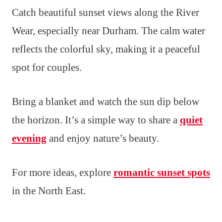
Catch beautiful sunset views along the River
Wear, especially near Durham. The calm water
reflects the colorful sky, making it a peaceful
spot for couples.
Bring a blanket and watch the sun dip below
the horizon. It’s a simple way to share a
quiet
evening
and enjoy nature’s beauty.
For more ideas, explore
romantic sunset spots
in the North East.