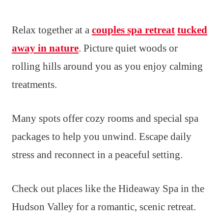
Relax together at a
couples spa retreat
tucked
away in nature
. Picture quiet woods or
rolling hills around you as you enjoy calming
treatments.
Many spots offer cozy rooms and special spa
packages to help you unwind. Escape daily
stress and reconnect in a peaceful setting.
Check out places like the Hideaway Spa in the
Hudson Valley for a romantic, scenic retreat.