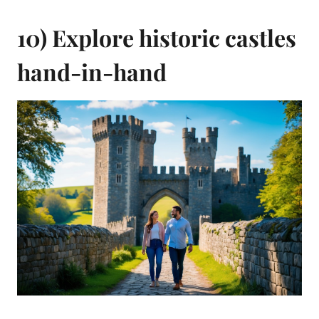
10) Explore historic castles
hand-in-hand