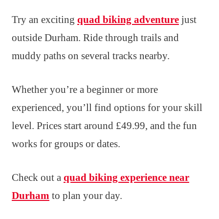
Try an exciting
quad biking adventure
just
outside Durham. Ride through trails and
muddy paths on several tracks nearby.
Whether you’re a beginner or more
experienced, you’ll find options for your skill
level. Prices start around £49.99, and the fun
works for groups or dates.
Check out a
quad biking experience near
Durham
to plan your day.