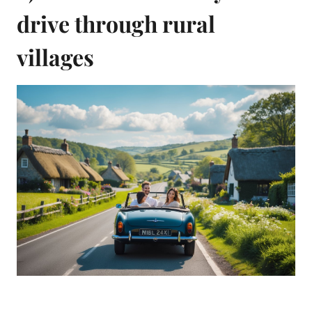
drive through rural
villages