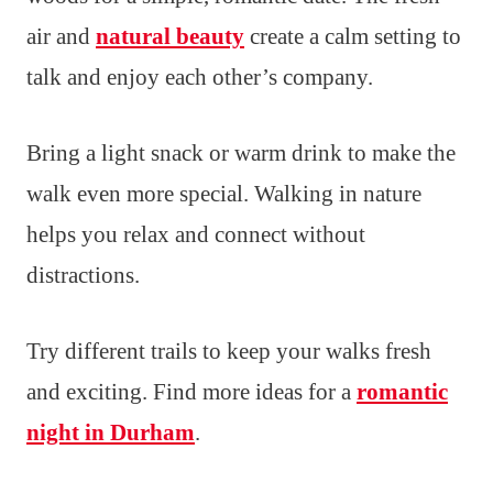
air and
natural beauty
create a calm setting to
talk and enjoy each other’s company.
Bring a light snack or warm drink to make the
walk even more special. Walking in nature
helps you relax and connect without
distractions.
Try different trails to keep your walks fresh
and exciting. Find more ideas for a
romantic
night in Durham
.