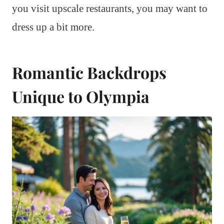
you visit upscale restaurants, you may want to
dress up a bit more.
Romantic Backdrops
Unique to Olympia