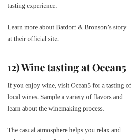
tasting experience.
Learn more about Batdorf & Bronson’s story
at their official site.
12) Wine tasting at Ocean5
If you enjoy wine, visit Ocean5 for a tasting of
local wines. Sample a variety of flavors and
learn about the winemaking process.
The casual atmosphere helps you relax and