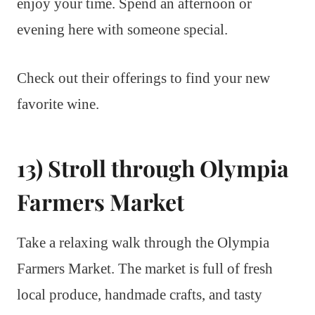
enjoy your time. Spend an afternoon or
evening here with someone special.
Check out their offerings to find your new
favorite wine.
13) Stroll through Olympia
Farmers Market
Take a relaxing walk through the Olympia
Farmers Market. The market is full of fresh
local produce, handmade crafts, and tasty