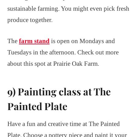
sustainable farming. You might even pick fresh
produce together.
The
farm stand
is open on Mondays and
Tuesdays in the afternoon. Check out more
about this spot at Prairie Oak Farm.
9) Painting class at The
Painted Plate
Have a fun and creative time at The Painted
Plate. Choose a pottery piece and paint it your