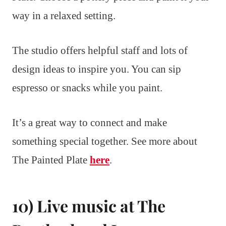
way in a relaxed setting.
The studio offers helpful staff and lots of
design ideas to inspire you. You can sip
espresso or snacks while you paint.
It’s a great way to connect and make
something special together. See more about
The Painted Plate
here
.
10) Live music at The