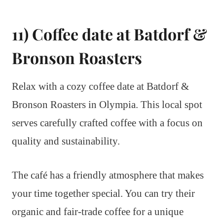
11) Coffee date at Batdorf &
Bronson Roasters
Relax with a cozy coffee date at Batdorf &
Bronson Roasters in Olympia. This local spot
serves carefully crafted coffee with a focus on
quality and sustainability.
The café has a friendly atmosphere that makes
your time together special. You can try their
organic and fair-trade coffee for a unique