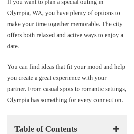
If you want to plan a special outing in
Olympia, WA, you have plenty of options to
make your time together memorable. The city
offers both relaxed and active ways to enjoy a
date.
You can find ideas that fit your mood and help
you create a great experience with your
partner. From casual spots to romantic settings,
Olympia has something for every connection.
Table of Contents