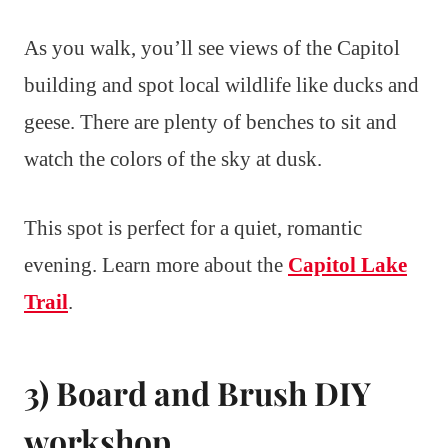
As you walk, you’ll see views of the Capitol
building and spot local wildlife like ducks and
geese. There are plenty of benches to sit and
watch the colors of the sky at dusk.
This spot is perfect for a quiet, romantic
evening. Learn more about the
Capitol Lake
Trail
.
3) Board and Brush DIY
workshop