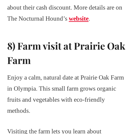
about their cash discount. More details are on
The Nocturnal Hound’s
website
.
8) Farm visit at Prairie Oak
Farm
Enjoy a calm, natural date at Prairie Oak Farm
in Olympia. This small farm grows organic
fruits and vegetables with eco-friendly
methods.
Visiting the farm lets you learn about