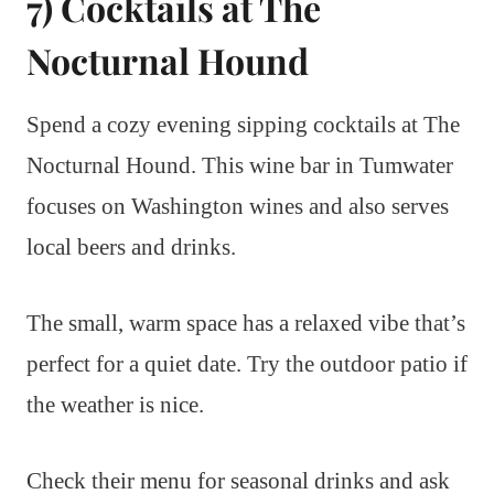
7) Cocktails at The
Nocturnal Hound
Spend a cozy evening sipping cocktails at The
Nocturnal Hound. This wine bar in Tumwater
focuses on Washington wines and also serves
local beers and drinks.
The small, warm space has a relaxed vibe that’s
perfect for a quiet date. Try the outdoor patio if
the weather is nice.
Check their menu for seasonal drinks and ask