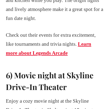
and kitchen while you play. The bright lights
and lively atmosphere make it a great spot for a
fun date night.
Check out their events for extra excitement,
like tournaments and trivia nights.
Learn
more about Legends Arcade
6) Movie night at Skyline
Drive-In Theater
Enjoy a cozy movie night at the Skyline