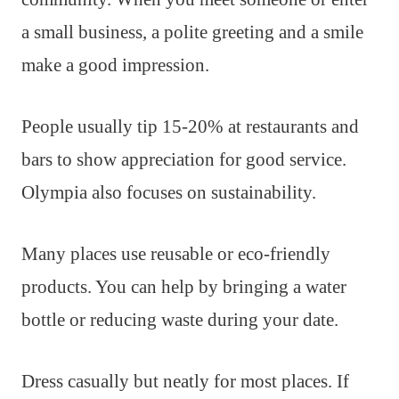
a small business, a polite greeting and a smile
make a good impression.
People usually tip 15-20% at restaurants and
bars to show appreciation for good service.
Olympia also focuses on sustainability.
Many places use reusable or eco-friendly
products. You can help by bringing a water
bottle or reducing waste during your date.
Dress casually but neatly for most places. If