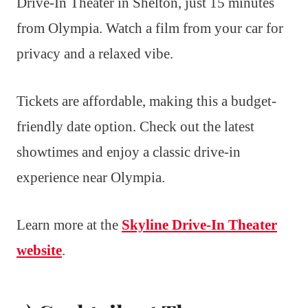
Drive-In Theater in Shelton, just 15 minutes
from Olympia. Watch a film from your car for
privacy and a relaxed vibe.
Tickets are affordable, making this a budget-
friendly date option. Check out the latest
showtimes and enjoy a classic drive-in
experience near Olympia.
Learn more at the
Skyline Drive-In Theater
website
.