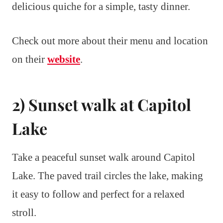
delicious quiche for a simple, tasty dinner.
Check out more about their menu and location
on their
website
.
2) Sunset walk at Capitol
Lake
Take a peaceful sunset walk around Capitol
Lake. The paved trail circles the lake, making
it easy to follow and perfect for a relaxed
stroll.