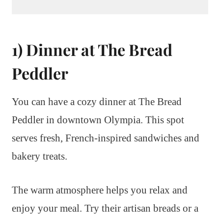
1) Dinner at The Bread
Peddler
You can have a cozy dinner at The Bread
Peddler in downtown Olympia. This spot
serves fresh, French-inspired sandwiches and
bakery treats.
The warm atmosphere helps you relax and
enjoy your meal. Try their artisan breads or a