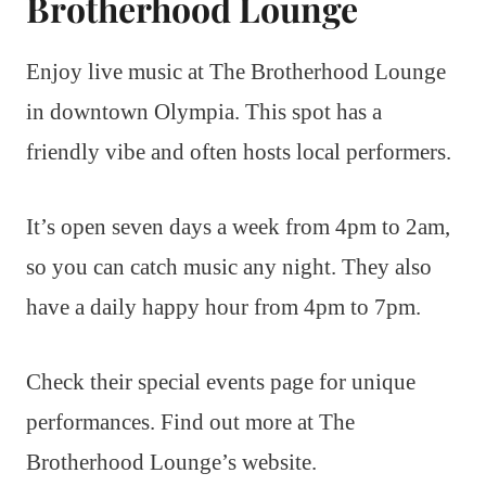
Brotherhood Lounge
Enjoy live music at The Brotherhood Lounge
in downtown Olympia. This spot has a
friendly vibe and often hosts local performers.
It’s open seven days a week from 4pm to 2am,
so you can catch music any night. They also
have a daily happy hour from 4pm to 7pm.
Check their special events page for unique
performances. Find out more at The
Brotherhood Lounge’s website.