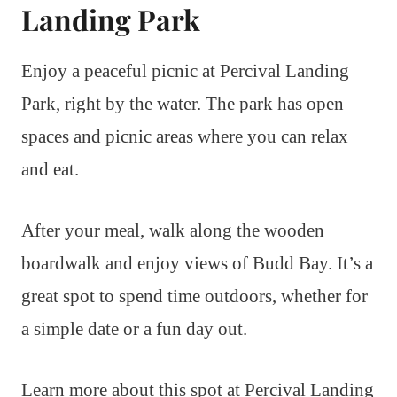
Landing Park
Enjoy a peaceful picnic at Percival Landing
Park, right by the water. The park has open
spaces and picnic areas where you can relax
and eat.
After your meal, walk along the wooden
boardwalk and enjoy views of Budd Bay. It’s a
great spot to spend time outdoors, whether for
a simple date or a fun day out.
Learn more about this spot at Percival Landing