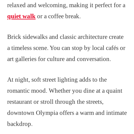
relaxed and welcoming, making it perfect for a
quiet walk
or a coffee break.
Brick sidewalks and classic architecture create
a timeless scene. You can stop by local cafés or
art galleries for culture and conversation.
At night, soft street lighting adds to the
romantic mood. Whether you dine at a quaint
restaurant or stroll through the streets,
downtown Olympia offers a warm and intimate
backdrop.