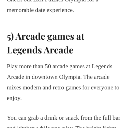
memorable date experience.
5) Arcade games at
Legends Arcade
Play more than 50 arcade games at Legends
Arcade in downtown Olympia. The arcade
mixes modern and retro games for everyone to
enjoy.
You can grab a drink or snack from the full bar