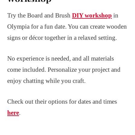
Try the Board and Brush
DIY workshop
in
Olympia for a fun date. You can create wooden
signs or décor together in a relaxed setting.
No experience is needed, and all materials
come included. Personalize your project and
enjoy chatting while you craft.
Check out their options for dates and times
here
.