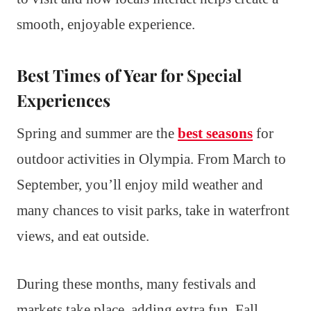
smooth, enjoyable experience.
Best Times of Year for Special
Experiences
Spring and summer are the
best seasons
for
outdoor activities in Olympia. From March to
September, you’ll enjoy mild weather and
many chances to visit parks, take in waterfront
views, and eat outside.
During these months, many festivals and
markets take place, adding extra fun. Fall