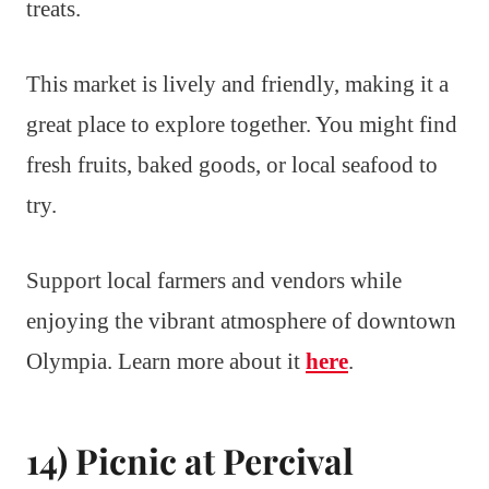
treats.
This market is lively and friendly, making it a
great place to explore together. You might find
fresh fruits, baked goods, or local seafood to
try.
Support local farmers and vendors while
enjoying the vibrant atmosphere of downtown
Olympia. Learn more about it
here
.
14) Picnic at Percival