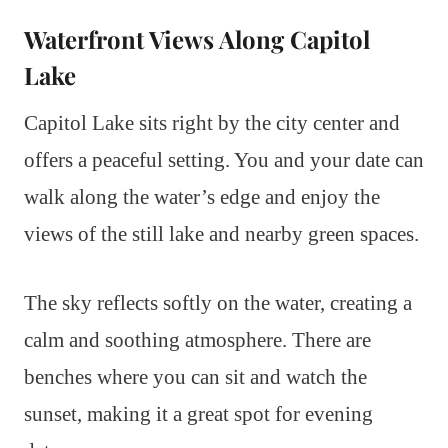
Waterfront Views Along Capitol
Lake
Capitol Lake sits right by the city center and
offers a peaceful setting. You and your date can
walk along the water’s edge and enjoy the
views of the still lake and nearby green spaces.
The sky reflects softly on the water, creating a
calm and soothing atmosphere. There are
benches where you can sit and watch the
sunset, making it a great spot for evening