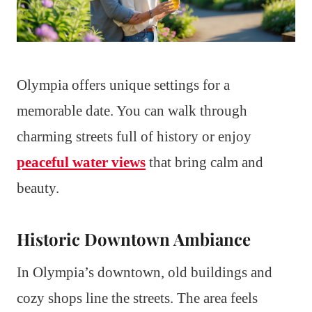
Olympia offers unique settings for a
memorable date. You can walk through
charming streets full of history or enjoy
peaceful water views
that bring calm and
beauty.
Historic Downtown Ambiance
In Olympia’s downtown, old buildings and
cozy shops line the streets. The area feels