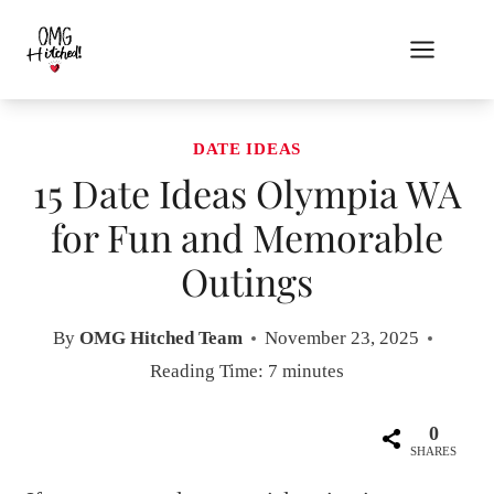
Skip
to
content
DATE IDEAS
15 Date Ideas Olympia WA
for Fun and Memorable
Outings
By
OMG Hitched Team
November 23, 2025
Reading Time:
7
minutes
0
SHARES