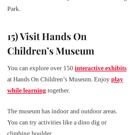
Park.
15) Visit Hands On
Children’s Museum
You can explore over 150
interactive exhibits
at Hands On Children’s Museum. Enjoy
play
while learning
together.
The museum has indoor and outdoor areas.
You can try activities like a dino dig or
climbing boulder.