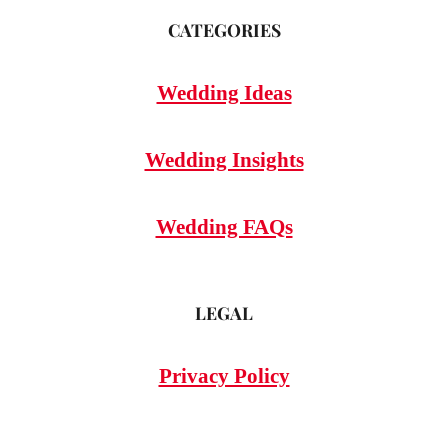
CATEGORIES
Wedding Ideas
Wedding Insights
Wedding FAQs
LEGAL
Privacy Policy