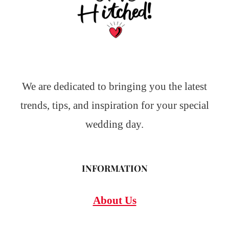
We are dedicated to bringing you the latest
trends, tips, and inspiration for your special
wedding day.
INFORMATION
About Us