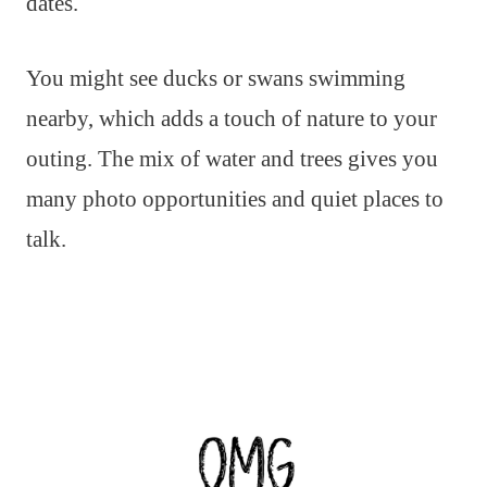
dates.
You might see ducks or swans swimming
nearby, which adds a touch of nature to your
outing. The mix of water and trees gives you
many photo opportunities and quiet places to
talk.