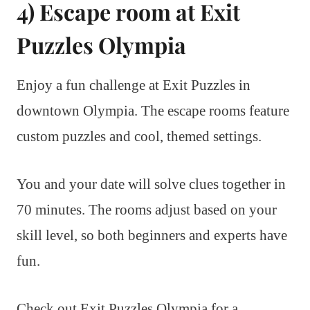
4) Escape room at Exit
Puzzles Olympia
Enjoy a fun challenge at Exit Puzzles in
downtown Olympia. The escape rooms feature
custom puzzles and cool, themed settings.
You and your date will solve clues together in
70 minutes. The rooms adjust based on your
skill level, so both beginners and experts have
fun.
Check out Exit Puzzles Olympia for a