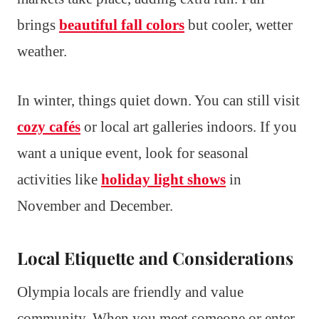
brings
beautiful fall colors
but cooler, wetter
weather.
In winter, things quiet down. You can still visit
cozy cafés
or local art galleries indoors. If you
want a unique event, look for seasonal
activities like
holiday light shows
in
November and December.
Local Etiquette and Considerations
Olympia locals are friendly and value
community. When you meet someone or enter