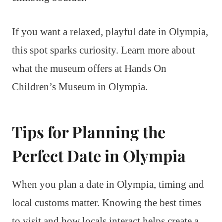
If you want a relaxed, playful date in Olympia,
this spot sparks curiosity. Learn more about
what the museum offers at Hands On
Children’s Museum in Olympia.
Tips for Planning the
Perfect Date in Olympia
When you plan a date in Olympia, timing and
local customs matter. Knowing the best times
to visit and how locals interact helps create a