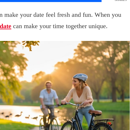
n make your date feel fresh and fun. When you
date
can make your time together unique.