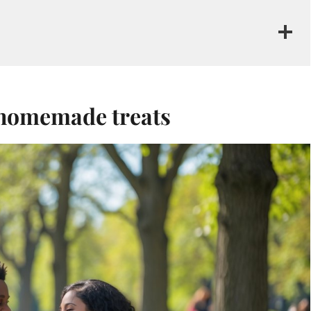
h homemade treats