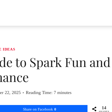
E IDEAS
ide to Spark Fun and
ance
r 22, 2025
Reading Time:
7
minutes
14
Share on Facebook
0
SHARES