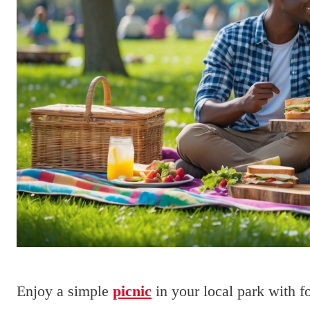
Enjoy a simple
picnic
in your local park with 