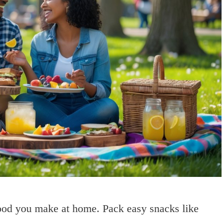
food you make at home. Pack easy snacks like