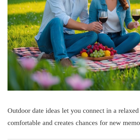
Outdoor date ideas let you connect in a relaxed
comfortable and creates chances for new memo