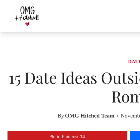
Skip
to
content
DAT
15 Date Ideas Outs
Rom
By
OMG Hitched Team
Novembe
Pin to Pinterest
14