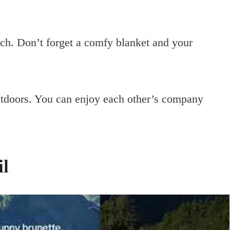
ch. Don’t forget a comfy blanket and your
utdoors. You can enjoy each other’s company
il