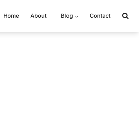
Home
About
Blog
Contact