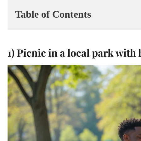
Table of Contents
1) Picnic in a local park wit