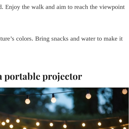
ard. Enjoy the walk and aim to reach the viewpoint
ture’s colors. Bring snacks and water to make it
a portable projector