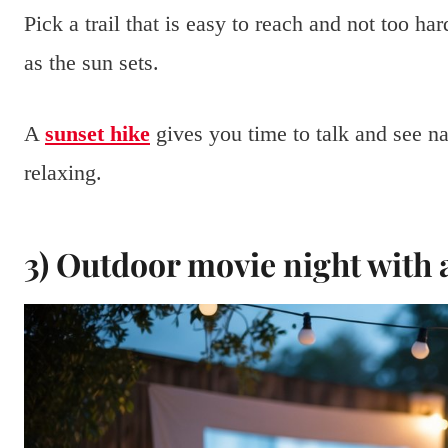
Pick a trail that is easy to reach and not too h
as the sun sets.
A
sunset hike
gives you time to talk and see na
relaxing.
3) Outdoor movie night with 