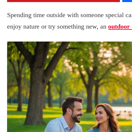
Spending time outside with someone special ca
enjoy nature or try something new, an
outdoor 