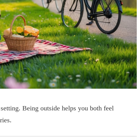
 setting. Being outside helps you both feel
ries.