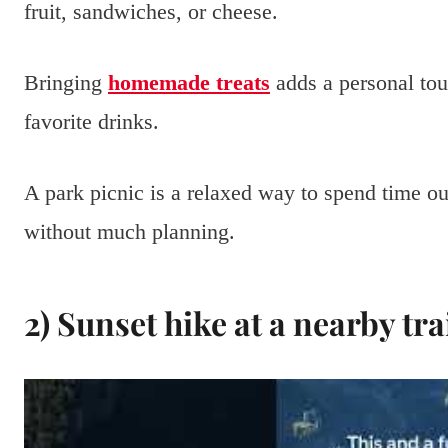
fruit, sandwiches, or cheese.
Bringing
homemade treats
adds a personal tou
favorite drinks.
A park picnic is a relaxed way to spend time o
without much planning.
2) Sunset hike at a nearby tra