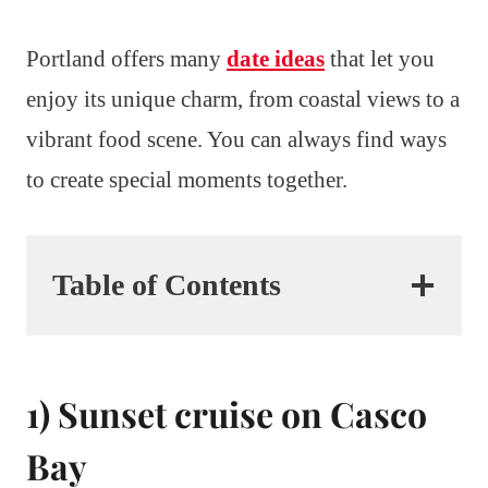
Portland offers many
date ideas
that let you
enjoy its unique charm, from coastal views to a
vibrant food scene. You can always find ways
to create special moments together.
Table of Contents
1) Sunset cruise on Casco
Bay