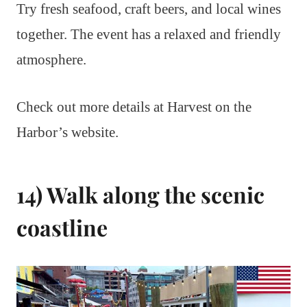
Try fresh seafood, craft beers, and local wines
together. The event has a relaxed and friendly
atmosphere.
Check out more details at Harvest on the
Harbor’s website.
14) Walk along the scenic
coastline