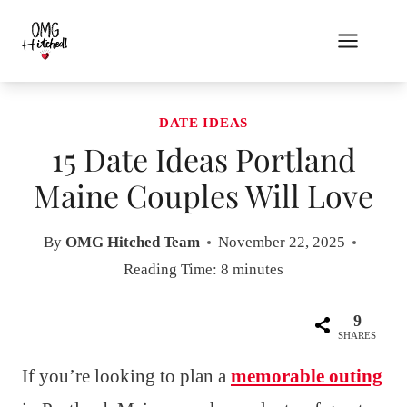
Skip
to
content
DATE IDEAS
15 Date Ideas Portland
Maine Couples Will Love
By
OMG Hitched Team
November 22, 2025
Reading Time:
8
minutes
9
SHARES
If you’re looking to plan a
memorable outing