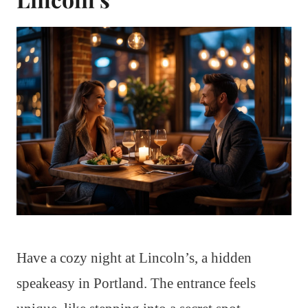
Have a cozy night at Lincoln’s, a hidden
speakeasy in Portland. The entrance feels