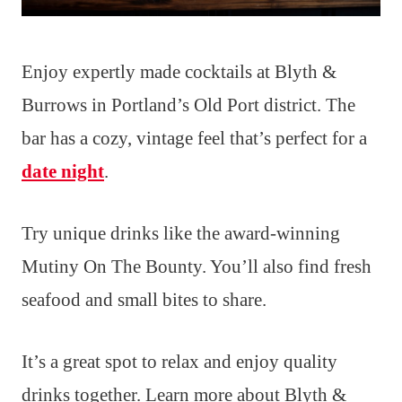
Enjoy expertly made cocktails at Blyth &
Burrows in Portland’s Old Port district. The
bar has a cozy, vintage feel that’s perfect for a
date night
.
Try unique drinks like the award-winning
Mutiny On The Bounty. You’ll also find fresh
seafood and small bites to share.
It’s a great spot to relax and enjoy quality
drinks together. Learn more about Blyth &