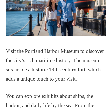
Visit the Portland Harbor Museum to discover
the city’s rich maritime history. The museum
sits inside a historic 19th-century fort, which
adds a unique touch to your visit.
You can explore exhibits about ships, the
harbor, and daily life by the sea. From the