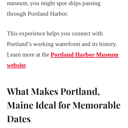
museum, you might spot ships passing
through Portland Harbor.
This experience helps you connect with
Portland’s working waterfront and its history.
Learn more at the
Portland Harbor Museum
website
.
What Makes Portland,
Maine Ideal for Memorable
Dates