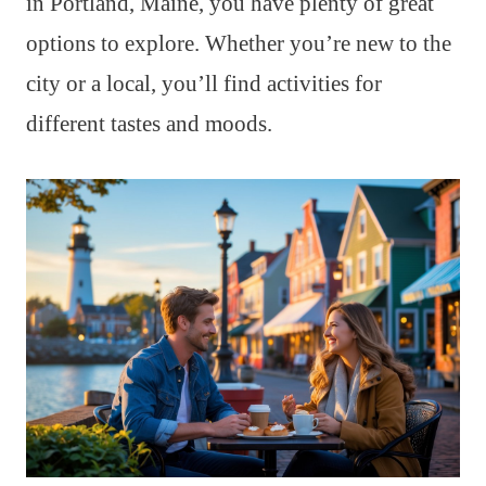
in Portland, Maine, you have plenty of great
options to explore. Whether you’re new to the
city or a local, you’ll find activities for
different tastes and moods.