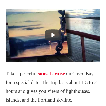
Take a peaceful
sunset cruise
on Casco Bay
for a special date. The trip lasts about 1.5 to 2
hours and gives you views of lighthouses,
islands, and the Portland skyline.