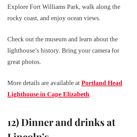
Explore Fort Williams Park, walk along the
rocky coast, and enjoy ocean views.
Check out the museum and learn about the
lighthouse’s history. Bring your camera for
great photos.
More details are available at
Portland Head
Lighthouse in Cape Elizabeth
.
12) Dinner and drinks at
Lincoln’s