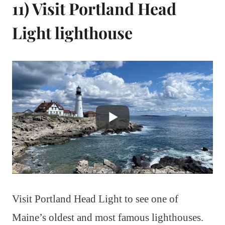
11) Visit Portland Head
Light lighthouse
Visit Portland Head Light to see one of
Maine’s oldest and most famous lighthouses.