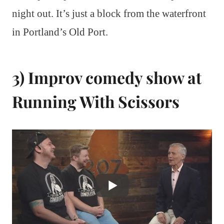
night out. It’s just a block from the waterfront
in Portland’s Old Port.
3) Improv comedy show at
Running With Scissors