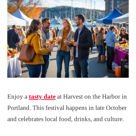
Enjoy a
tasty date
at Harvest on the Harbor in
Portland. This festival happens in late October
and celebrates local food, drinks, and culture.