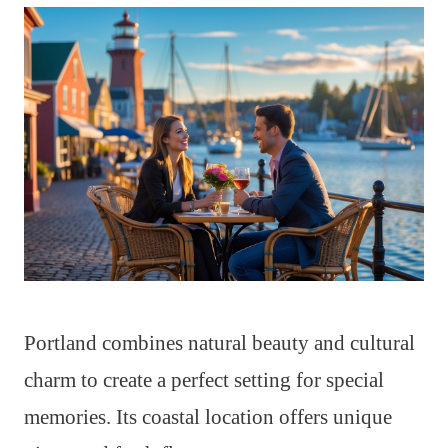
Portland combines natural beauty and cultural
charm to create a perfect setting for special
memories. Its coastal location offers unique