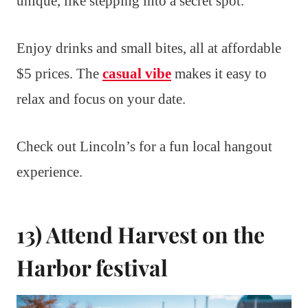
unique, like stepping into a secret spot.
Enjoy drinks and small bites, all at affordable
$5 prices. The
casual vibe
makes it easy to
relax and focus on your date.
Check out Lincoln’s for a fun local hangout
experience.
13) Attend Harvest on the
Harbor festival