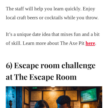
The staff will help you learn quickly. Enjoy
local craft beers or cocktails while you throw.
It’s a unique date idea that mixes fun and a bit
of skill. Learn more about The Axe Pit
here
.
6) Escape room challenge
at The Escape Room