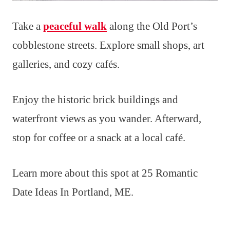
Take a
peaceful walk
along the Old Port’s
cobblestone streets. Explore small shops, art
galleries, and cozy cafés.
Enjoy the historic brick buildings and
waterfront views as you wander. Afterward,
stop for coffee or a snack at a local café.
Learn more about this spot at 25 Romantic
Date Ideas In Portland, ME.