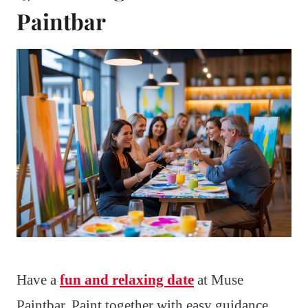
Paintbar
Have a
fun and relaxing date
at Muse
Paintbar. Paint together with easy guidance