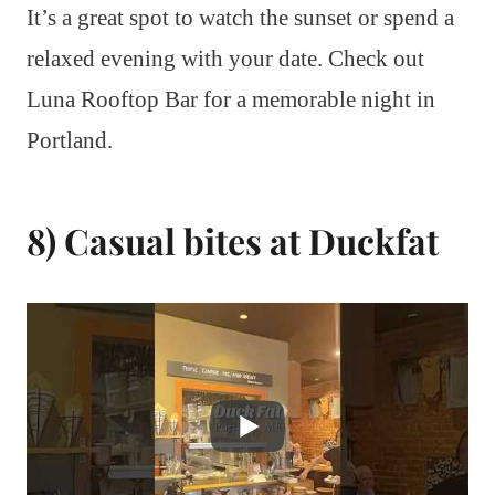
It’s a great spot to watch the sunset or spend a
relaxed evening with your date. Check out
Luna Rooftop Bar for a memorable night in
Portland.
8) Casual bites at Duckfat