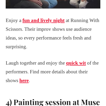
Enjoy a
fun and lively night
at Running With
Scissors. Their improv shows use audience
ideas, so every performance feels fresh and
surprising.
Laugh together and enjoy the
quick wit
of the
performers. Find more details about their
shows
here
.
4) Painting session at Muse