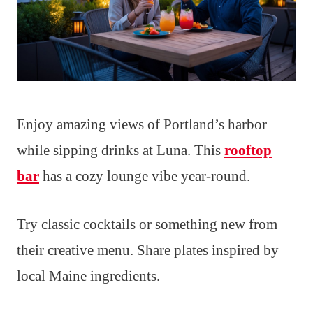
Enjoy amazing views of Portland’s harbor
while sipping drinks at Luna. This
rooftop
bar
has a cozy lounge vibe year-round.
Try classic cocktails or something new from
their creative menu. Share plates inspired by
local Maine ingredients.