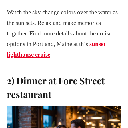
Watch the sky change colors over the water as
the sun sets. Relax and make memories
together. Find more details about the cruise
options in Portland, Maine at this
sunset
lighthouse cruise
.
2) Dinner at Fore Street
restaurant