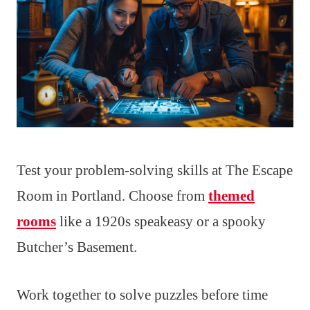
Test your problem-solving skills at The Escape
Room in Portland. Choose from
themed
rooms
like a 1920s speakeasy or a spooky
Butcher’s Basement.
Work together to solve puzzles before time