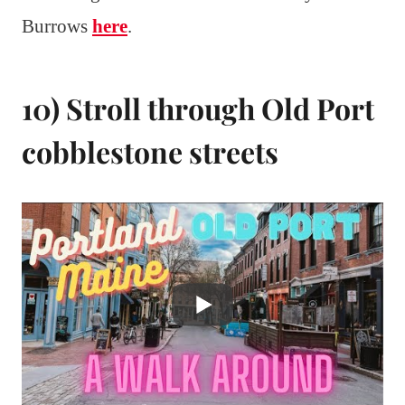
Burrows
here
.
10) Stroll through Old Port
cobblestone streets