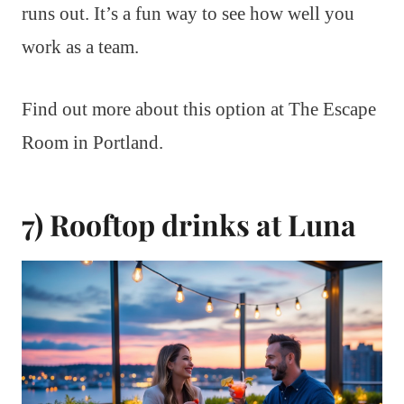
runs out. It’s a fun way to see how well you
work as a team.
Find out more about this option at The Escape
Room in Portland.
7) Rooftop drinks at Luna