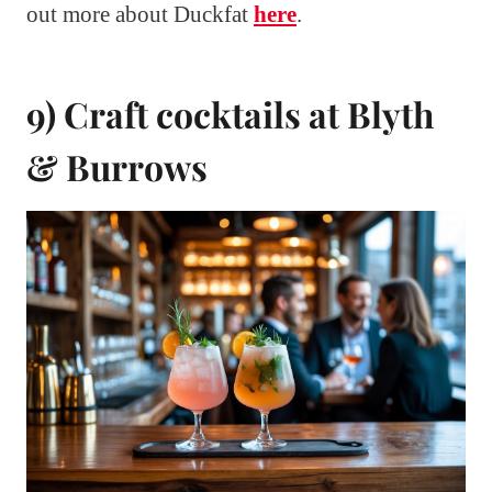
out more about Duckfat
here
.
9) Craft cocktails at Blyth
& Burrows