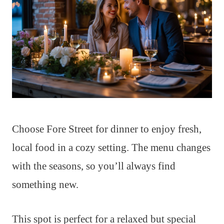
Choose Fore Street for dinner to enjoy fresh,
local food in a cozy setting. The menu changes
with the seasons, so you’ll always find
something new.
This spot is perfect for a relaxed but special