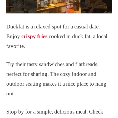
Duckfat is a relaxed spot for a casual date.
Enjoy
crispy fries
cooked in duck fat, a local
favorite.
Try their tasty sandwiches and flatbreads,
perfect for sharing. The cozy indoor and
outdoor seating makes it a nice place to hang
out.
Stop by for a simple, delicious meal. Check