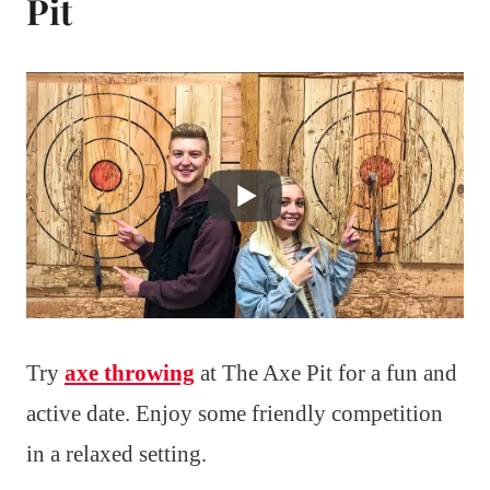
Pit
Try
axe throwing
at The Axe Pit for a fun and
active date. Enjoy some friendly competition
in a relaxed setting.