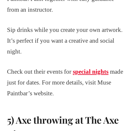
from an instructor.
Sip drinks while you create your own artwork.
It’s perfect if you want a creative and social
night.
Check out their events for
special nights
made
just for dates. For more details, visit Muse
Paintbar’s website.
5) Axe throwing at The Axe