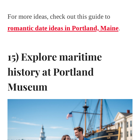
For more ideas, check out this guide to
romantic date ideas in Portland, Maine
.
15) Explore maritime
history at Portland
Museum