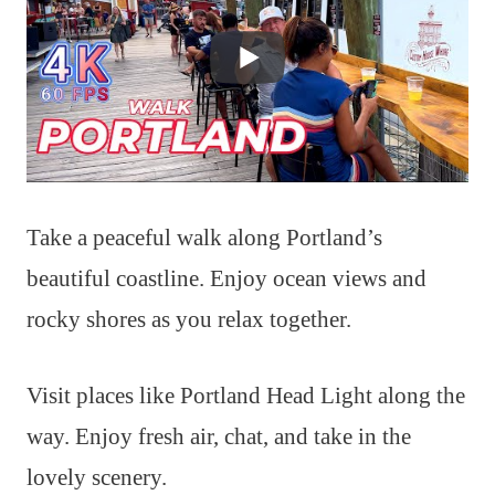
Take a peaceful walk along Portland’s
beautiful coastline. Enjoy ocean views and
rocky shores as you relax together.
Visit places like Portland Head Light along the
way. Enjoy fresh air, chat, and take in the
lovely scenery.