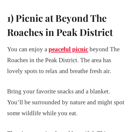
1) Picnic at Beyond The
Roaches in Peak District
You can enjoy a
peaceful picnic
beyond The
Roaches in the Peak District. The area has
lovely spots to relax and breathe fresh air.
Bring your favorite snacks and a blanket.
You’ll be surrounded by nature and might spot
some wildlife while you eat.