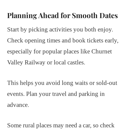
Planning Ahead for Smooth Dates
Start by picking activities you both enjoy.
Check opening times and book tickets early,
especially for popular places like Churnet
Valley Railway or local castles.
This helps you avoid long waits or sold-out
events. Plan your travel and parking in
advance.
Some rural places may need a car, so check