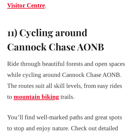
Visitor Centre
.
11) Cycling around
Cannock Chase AONB
Ride through beautiful forests and open spaces
while cycling around Cannock Chase AONB.
The routes suit all skill levels, from easy rides
to
mountain biking
trails.
You’ll find well-marked paths and great spots
to stop and enjoy nature. Check out detailed