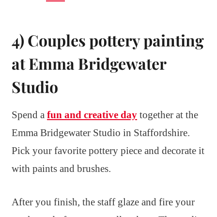
4) Couples pottery painting
at Emma Bridgewater
Studio
Spend a
fun and creative day
together at the
Emma Bridgewater Studio in Staffordshire.
Pick your favorite pottery piece and decorate it
with paints and brushes.
After you finish, the staff glaze and fire your