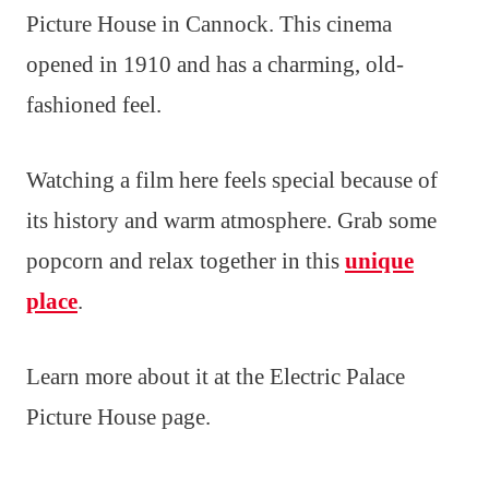
Picture House in Cannock. This cinema
opened in 1910 and has a charming, old-
fashioned feel.
Watching a film here feels special because of
its history and warm atmosphere. Grab some
popcorn and relax together in this
unique
place
.
Learn more about it at the Electric Palace
Picture House page.