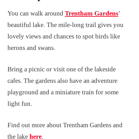
You can walk around
Trentham Gardens
’
beautiful lake. The mile-long trail gives you
lovely views and chances to spot birds like
herons and swans.
Bring a picnic or visit one of the lakeside
cafes. The gardens also have an adventure
playground and a miniature train for some
light fun.
Find out more about Trentham Gardens and
the lake
here
.