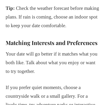
Tip:
Check the weather forecast before making
plans. If rain is coming, choose an indoor spot
to keep your date comfortable.
Matching Interests and Preferences
Your date will go better if it matches what you
both like. Talk about what you enjoy or want
to try together.
If you prefer quiet moments, choose a
countryside walk or a small gallery. For a
lively time, try adventure parks or interactive