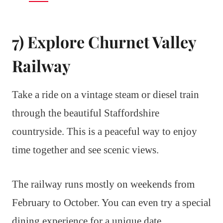
7) Explore Churnet Valley
Railway
Take a ride on a vintage steam or diesel train
through the beautiful Staffordshire
countryside. This is a peaceful way to enjoy
time together and see scenic views.
The railway runs mostly on weekends from
February to October. You can even try a special
dining experience for a unique date.