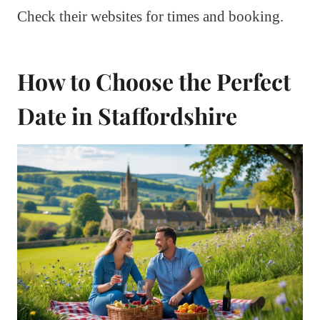
Check their websites for times and booking.
How to Choose the Perfect
Date in Staffordshire