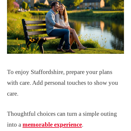
To enjoy Staffordshire, prepare your plans
with care. Add personal touches to show you
care.
Thoughtful choices can turn a simple outing
into a
memorable experience
.