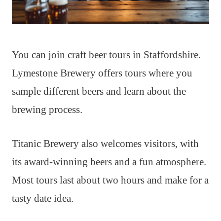
You can join craft beer tours in Staffordshire.
Lymestone Brewery offers tours where you
sample different beers and learn about the
brewing process.
Titanic Brewery also welcomes visitors, with
its award-winning beers and a fun atmosphere.
Most tours last about two hours and make for a
tasty date idea.