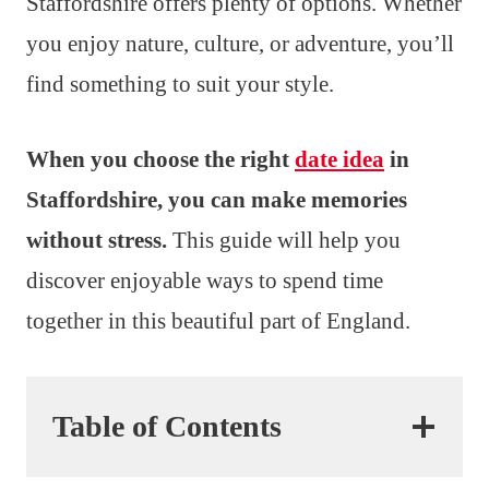
Staffordshire offers plenty of options. Whether
you enjoy nature, culture, or adventure, you’ll
find something to suit your style.
When you choose the right
date idea
in
Staffordshire, you can make memories
without stress.
This guide will help you
discover enjoyable ways to spend time
together in this beautiful part of England.
Table of Contents