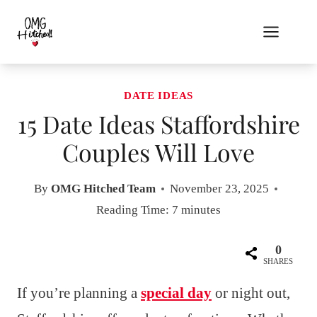
Skip
to
content
DATE IDEAS
15 Date Ideas Staffordshire
Couples Will Love
By
OMG Hitched Team
November 23, 2025
Reading Time:
7
minutes
0
SHARES
If you’re planning a
special day
or night out,