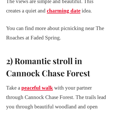
The views are simple and beautiful. This
creates a quiet and
charming date
idea.
You can find more about picnicking near The
Roaches at Faded Spring.
2) Romantic stroll in
Cannock Chase Forest
Take a
peaceful walk
with your partner
through Cannock Chase Forest. The trails lead
you through beautiful woodland and open