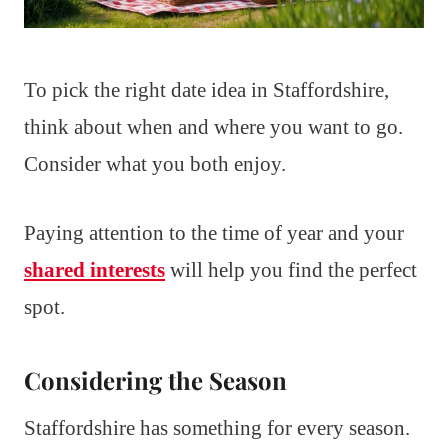
To pick the right date idea in Staffordshire,
think about when and where you want to go.
Consider what you both enjoy.
Paying attention to the time of year and your
shared interests
will help you find the perfect
spot.
Considering the Season
Staffordshire has something for every season.