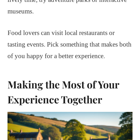
museums.
Food lovers can visit local restaurants or
tasting events. Pick something that makes both
of you happy for a better experience.
Making the Most of Your
Experience Together