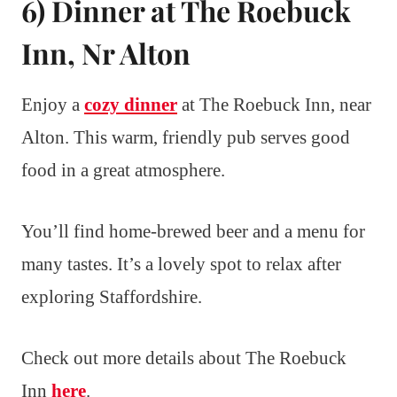
6) Dinner at The Roebuck
Inn, Nr Alton
Enjoy a
cozy dinner
at The Roebuck Inn, near
Alton. This warm, friendly pub serves good
food in a great atmosphere.
You’ll find home-brewed beer and a menu for
many tastes. It’s a lovely spot to relax after
exploring Staffordshire.
Check out more details about The Roebuck
Inn
here
.