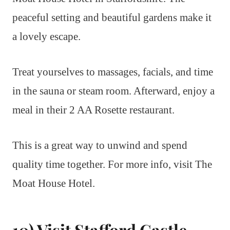
peaceful setting and beautiful gardens make it
a lovely escape.
Treat yourselves to massages, facials, and time
in the sauna or steam room. Afterward, enjoy a
meal in their 2 AA Rosette restaurant.
This is a great way to unwind and spend
quality time together. For more info, visit The
Moat House Hotel.
10) Visit Stafford Castle