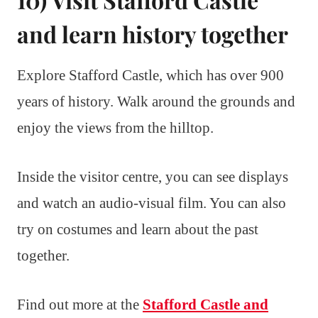
and learn history together
Explore Stafford Castle, which has over 900
years of history. Walk around the grounds and
enjoy the views from the hilltop.
Inside the visitor centre, you can see displays
and watch an audio-visual film. You can also
try on costumes and learn about the past
together.
Find out more at the
Stafford Castle and