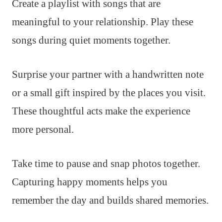
Create a playlist with songs that are
meaningful to your relationship. Play these
songs during quiet moments together.
Surprise your partner with a handwritten note
or a small gift inspired by the places you visit.
These thoughtful acts make the experience
more personal.
Take time to pause and snap photos together.
Capturing happy moments helps you
remember the day and builds shared memories.