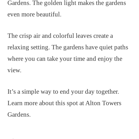
Gardens. The golden light makes the gardens
even more beautiful.
The crisp air and colorful leaves create a
relaxing setting. The gardens have quiet paths
where you can take your time and enjoy the
view.
It’s a simple way to end your day together.
Learn more about this spot at Alton Towers
Gardens.