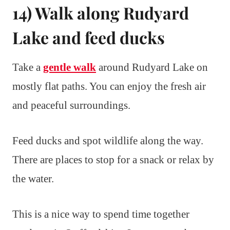
14) Walk along Rudyard
Lake and feed ducks
Take a
gentle walk
around Rudyard Lake on
mostly flat paths. You can enjoy the fresh air
and peaceful surroundings.
Feed ducks and spot wildlife along the way.
There are places to stop for a snack or relax by
the water.
This is a nice way to spend time together