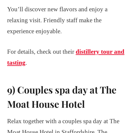
You’ll discover new flavors and enjoy a
relaxing visit. Friendly staff make the
experience enjoyable.
For details, check out their
distillery tour and
tasting
.
9) Couples spa day at The
Moat House Hotel
Relax together with a couples spa day at The
Moat House Hotel in Staffordshire. The