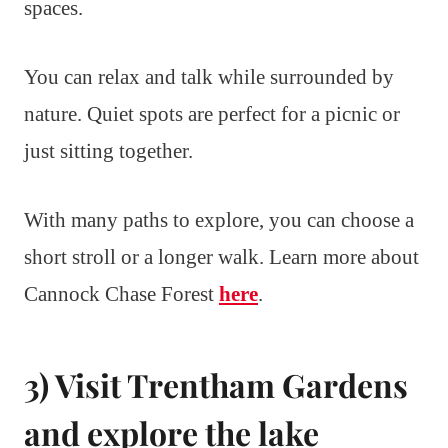
spaces.
You can relax and talk while surrounded by
nature. Quiet spots are perfect for a picnic or
just sitting together.
With many paths to explore, you can choose a
short stroll or a longer walk. Learn more about
Cannock Chase Forest
here
.
3) Visit Trentham Gardens
and explore the lake