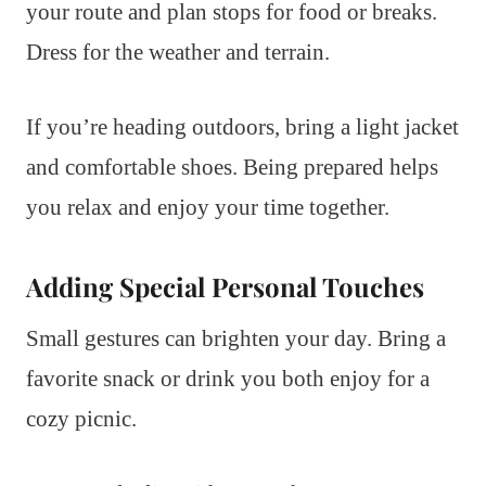
your route and plan stops for food or breaks.
Dress for the weather and terrain.
If you’re heading outdoors, bring a light jacket
and comfortable shoes. Being prepared helps
you relax and enjoy your time together.
Adding Special Personal Touches
Small gestures can brighten your day. Bring a
favorite snack or drink you both enjoy for a
cozy picnic.