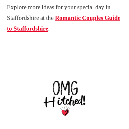
Explore more ideas for your special day in
Staffordshire at the
Romantic Couples Guide
to Staffordshire
.