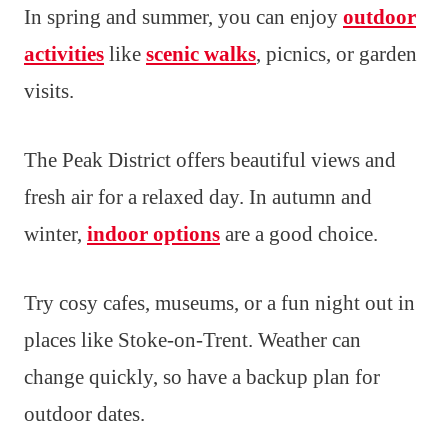
In spring and summer, you can enjoy
outdoor
activities
like
scenic walks
, picnics, or garden
visits.
The Peak District offers beautiful views and
fresh air for a relaxed day. In autumn and
winter,
indoor options
are a good choice.
Try cosy cafes, museums, or a fun night out in
places like Stoke-on-Trent. Weather can
change quickly, so have a backup plan for
outdoor dates.