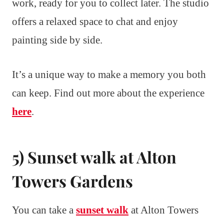
work, ready for you to collect later. The studio
offers a relaxed space to chat and enjoy
painting side by side.
It’s a unique way to make a memory you both
can keep. Find out more about the experience
here
.
5) Sunset walk at Alton
Towers Gardens
You can take a
sunset walk
at Alton Towers