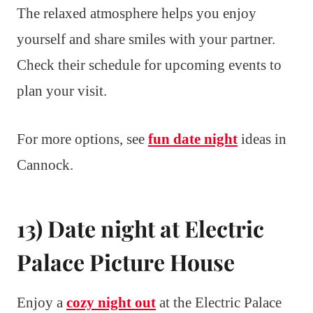
The relaxed atmosphere helps you enjoy
yourself and share smiles with your partner.
Check their schedule for upcoming events to
plan your visit.
For more options, see
fun date night
ideas in
Cannock.
13) Date night at Electric
Palace Picture House
Enjoy a
cozy night out
at the Electric Palace