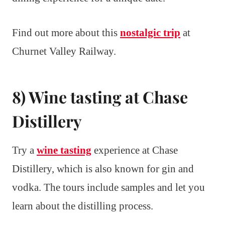
Find out more about this
nostalgic trip
at
Churnet Valley Railway.
8) Wine tasting at Chase
Distillery
Try a
wine tasting
experience at Chase
Distillery, which is also known for gin and
vodka. The tours include samples and let you
learn about the distilling process.