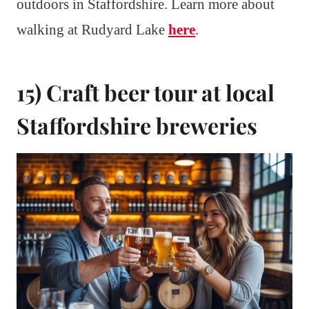
outdoors in Staffordshire. Learn more about
walking at Rudyard Lake
here
.
15) Craft beer tour at local
Staffordshire breweries