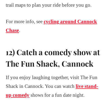
trail maps to plan your ride before you go.
For more info, see
cycling around Cannock
Chase
.
12) Catch a comedy show at
The Fun Shack, Cannock
If you enjoy laughing together, visit The Fun
Shack in Cannock. You can watch
live stand-
up comedy
shows for a fun date night.