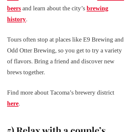
beers
and learn about the city’s
brewing
history
.
Tours often stop at places like E9 Brewing and
Odd Otter Brewing, so you get to try a variety
of flavors. Bring a friend and discover new
brews together.
Find more about Tacoma’s brewery district
here
.
5) Relax with a couple’s