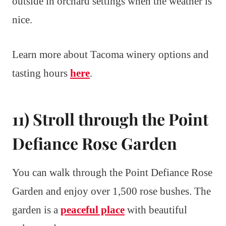
outside in orchard settings when the weather is
nice.
Learn more about Tacoma winery options and
tasting hours
here
.
11) Stroll through the Point
Defiance Rose Garden
You can walk through the Point Defiance Rose
Garden and enjoy over 1,500 rose bushes. The
garden is a
peaceful place
with beautiful