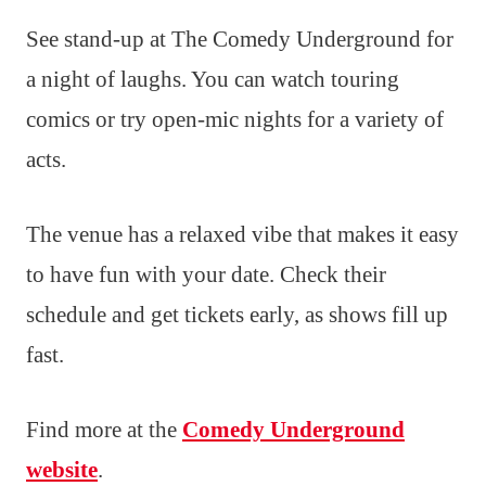
See stand-up at The Comedy Underground for
a night of laughs. You can watch touring
comics or try open-mic nights for a variety of
acts.
The venue has a relaxed vibe that makes it easy
to have fun with your date. Check their
schedule and get tickets early, as shows fill up
fast.
Find more at the
Comedy Underground
website
.