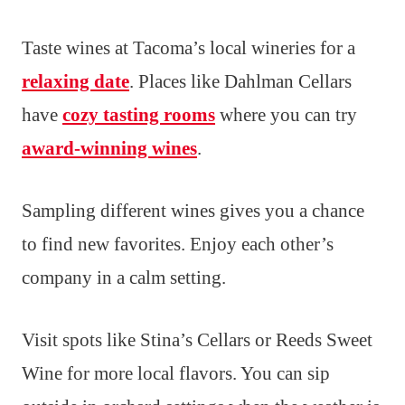
Taste wines at Tacoma’s local wineries for a
relaxing date
. Places like Dahlman Cellars
have
cozy tasting rooms
where you can try
award-winning wines
.
Sampling different wines gives you a chance
to find new favorites. Enjoy each other’s
company in a calm setting.
Visit spots like Stina’s Cellars or Reeds Sweet
Wine for more local flavors. You can sip