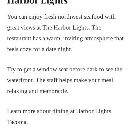
You can enjoy fresh northwest seafood with
great views at The Harbor Lights. The
restaurant has a warm, inviting atmosphere that
feels cozy for a date night.
Try to get a window seat before dark to see the
waterfront. The staff helps make your meal
relaxing and memorable.
Learn more about dining at Harbor Lights
Tacoma.