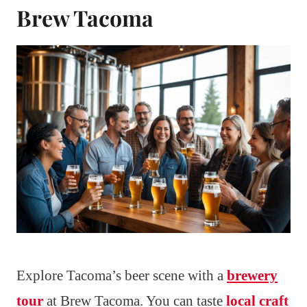
Brew Tacoma
Explore Tacoma’s beer scene with a
brewery
tour
at Brew Tacoma. You can taste
local craft