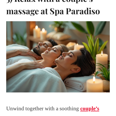
massage at Spa Paradiso
Unwind together with a soothing
couple’s