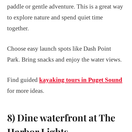
paddle or gentle adventure. This is a great way
to explore nature and spend quiet time
together.
Choose easy launch spots like Dash Point
Park. Bring snacks and enjoy the water views.
Find guided
kayaking tours in Puget Sound
for more ideas.
8) Dine waterfront at The
Harbor Lights