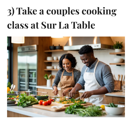
3) Take a couples cooking
class at Sur La Table