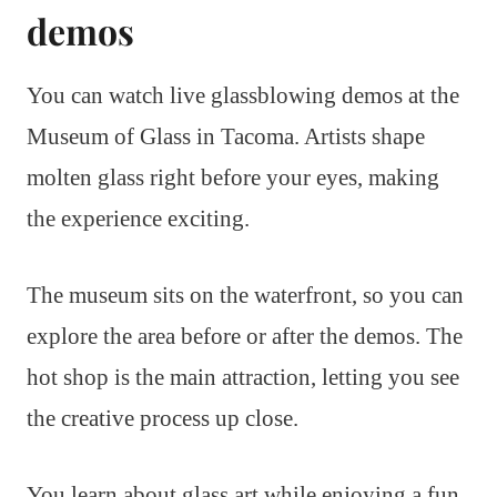
demos
You can watch live glassblowing demos at the
Museum of Glass in Tacoma. Artists shape
molten glass right before your eyes, making
the experience exciting.
The museum sits on the waterfront, so you can
explore the area before or after the demos. The
hot shop is the main attraction, letting you see
the creative process up close.
You learn about glass art while enjoying a fun