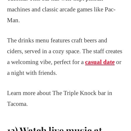
machines and classic arcade games like Pac-
Man.
The drinks menu features craft beers and
ciders, served in a cozy space. The staff creates
a welcoming vibe, perfect for a
casual date
or
a night with friends.
Learn more about The Triple Knock bar in
Tacoma.
13) Watch live music at