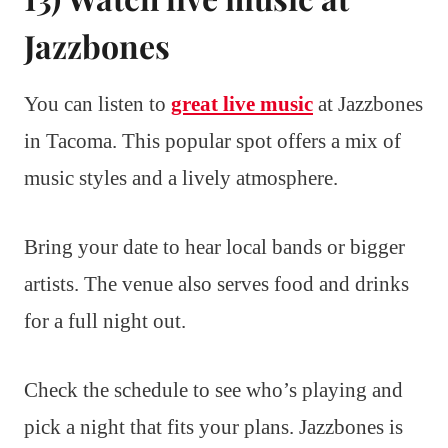
Jazzbones
You can listen to
great live music
at Jazzbones
in Tacoma. This popular spot offers a mix of
music styles and a lively atmosphere.
Bring your date to hear local bands or bigger
artists. The venue also serves food and drinks
for a full night out.
Check the schedule to see who’s playing and
pick a night that fits your plans. Jazzbones is