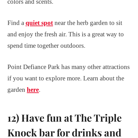
colors and scents.
Find a
quiet spot
near the herb garden to sit
and enjoy the fresh air. This is a great way to
spend time together outdoors.
Point Defiance Park has many other attractions
if you want to explore more. Learn about the
garden
here
.
12) Have fun at The Triple
Knock bar for drinks and