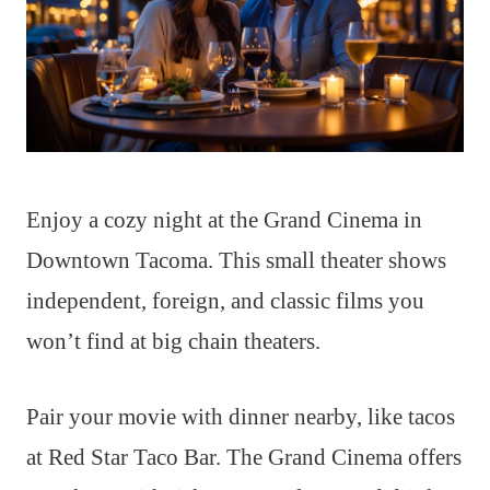
Enjoy a cozy night at the Grand Cinema in
Downtown Tacoma. This small theater shows
independent, foreign, and classic films you
won’t find at big chain theaters.
Pair your movie with dinner nearby, like tacos
at Red Star Taco Bar. The Grand Cinema offers