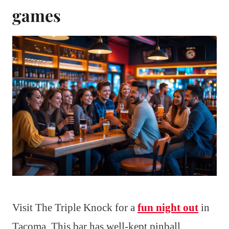
games
Visit The Triple Knock for a
fun night out
in
Tacoma. This bar has well-kept pinball