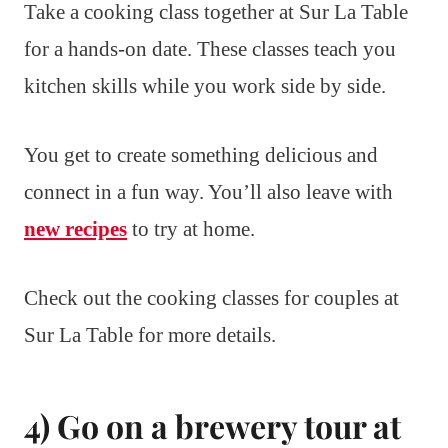
Take a cooking class together at Sur La Table
for a hands-on date. These classes teach you
kitchen skills while you work side by side.
You get to create something delicious and
connect in a fun way. You’ll also leave with
new recipes
to try at home.
Check out the cooking classes for couples at
Sur La Table for more details.
4) Go on a brewery tour at