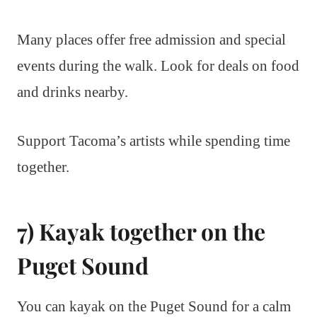
Many places offer free admission and special
events during the walk. Look for deals on food
and drinks nearby.
Support Tacoma’s artists while spending time
together.
7) Kayak together on the
Puget Sound
You can kayak on the Puget Sound for a calm