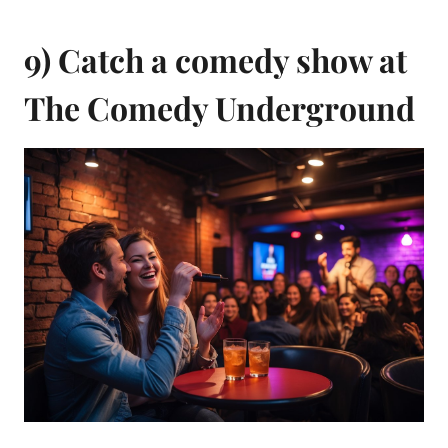
9) Catch a comedy show at
The Comedy Underground