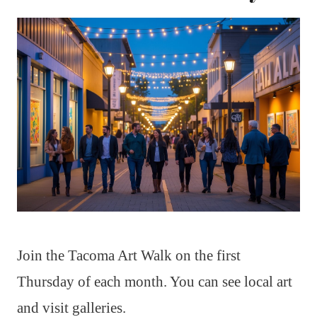
Join the Tacoma Art Walk on the first
Thursday of each month. You can see local art
and visit galleries.