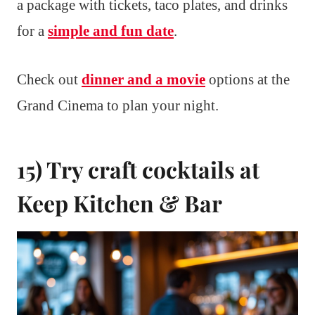
a package with tickets, taco plates, and drinks
for a
simple and fun date
.
Check out
dinner and a movie
options at the
Grand Cinema to plan your night.
15) Try craft cocktails at
Keep Kitchen & Bar