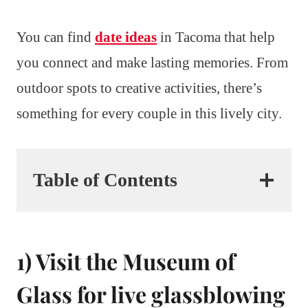
You can find
date ideas
in Tacoma that help
you connect and make lasting memories. From
outdoor spots to creative activities, there’s
something for every couple in this lively city.
Table of Contents
1) Visit the Museum of
Glass for live glassblowing