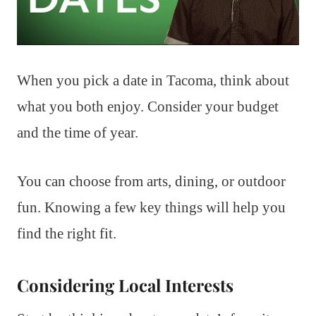
When you pick a date in Tacoma, think about
what you both enjoy. Consider your budget
and the time of year.
You can choose from arts, dining, or outdoor
fun. Knowing a few key things will help you
find the right fit.
Considering Local Interests