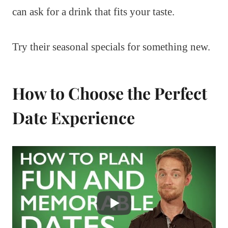
can ask for a drink that fits your taste.
Try their seasonal specials for something new.
How to Choose the Perfect
Date Experience