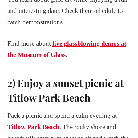
and interesting date. Check their schedule to
catch demonstrations.
Find more about
live glassblowing demos at
the Museum of Glass
.
2) Enjoy a sunset picnic at
Titlow Park Beach
Pack a picnic and spend a calm evening at
Titlow Park Beach
. The rocky shore and