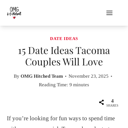
Skip
to
content
DATE IDEAS
15 Date Ideas Tacoma
Couples Will Love
By
OMG Hitched Team
November 23, 2025
Reading Time:
9
minutes
4
SHARES
If you’re looking for fun ways to spend time