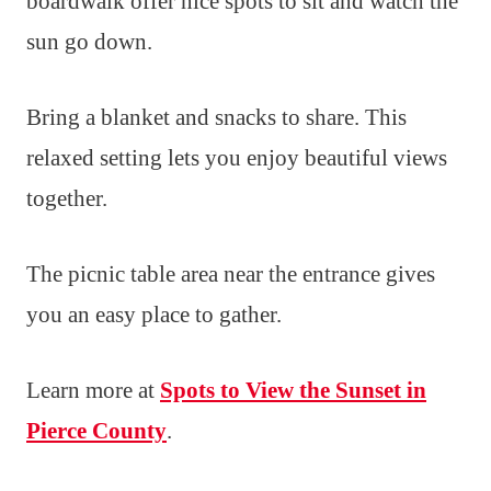
boardwalk offer nice spots to sit and watch the
sun go down.
Bring a blanket and snacks to share. This
relaxed setting lets you enjoy beautiful views
together.
The picnic table area near the entrance gives
you an easy place to gather.
Learn more at
Spots to View the Sunset in
Pierce County
.