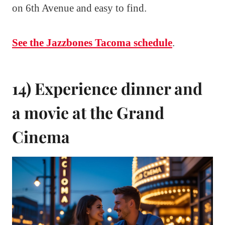
on 6th Avenue and easy to find.
See the Jazzbones Tacoma schedule
.
14) Experience dinner and
a movie at the Grand
Cinema