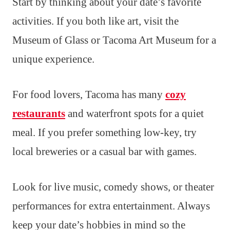
Start by thinking about your date’s favorite
activities. If you both like art, visit the
Museum of Glass or Tacoma Art Museum for a
unique experience.
For food lovers, Tacoma has many
cozy
restaurants
and waterfront spots for a quiet
meal. If you prefer something low-key, try
local breweries or a casual bar with games.
Look for live music, comedy shows, or theater
performances for extra entertainment. Always
keep your date’s hobbies in mind so the