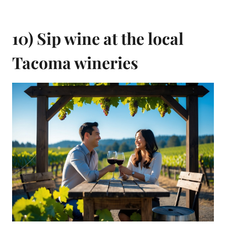
10) Sip wine at the local
Tacoma wineries