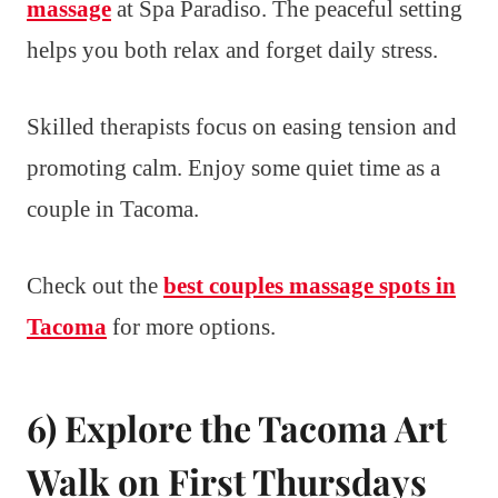
massage
at Spa Paradiso. The peaceful setting
helps you both relax and forget daily stress.
Skilled therapists focus on easing tension and
promoting calm. Enjoy some quiet time as a
couple in Tacoma.
Check out the
best couples massage spots in
Tacoma
for more options.
6) Explore the Tacoma Art
Walk on First Thursdays