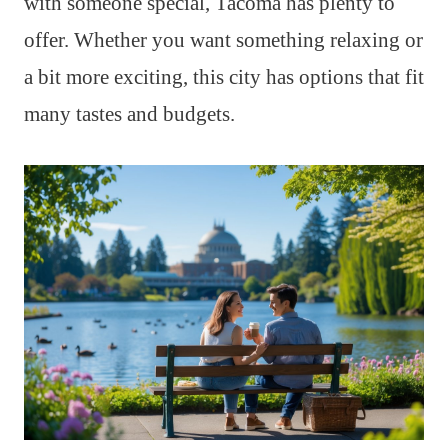
with someone special, Tacoma has plenty to
offer. Whether you want something relaxing or
a bit more exciting, this city has options that fit
many tastes and budgets.