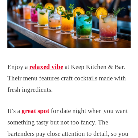
Enjoy a
relaxed vibe
at Keep Kitchen & Bar.
Their menu features craft cocktails made with
fresh ingredients.
It’s a
great spot
for date night when you want
something tasty but not too fancy. The
bartenders pay close attention to detail, so you