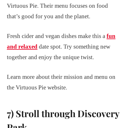
Virtuous Pie. Their menu focuses on food
that’s good for you and the planet.
Fresh cider and vegan dishes make this a
fun
and relaxed
date spot. Try something new
together and enjoy the unique twist.
Learn more about their mission and menu on
the Virtuous Pie website.
7) Stroll through Discovery
Park