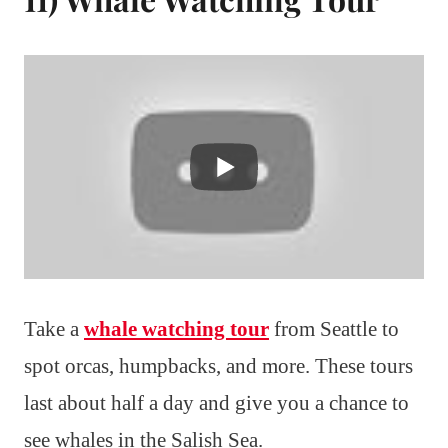
Take a
whale watching tour
from Seattle to
spot orcas, humpbacks, and more. These tours
last about half a day and give you a chance to
see whales in the Salish Sea.