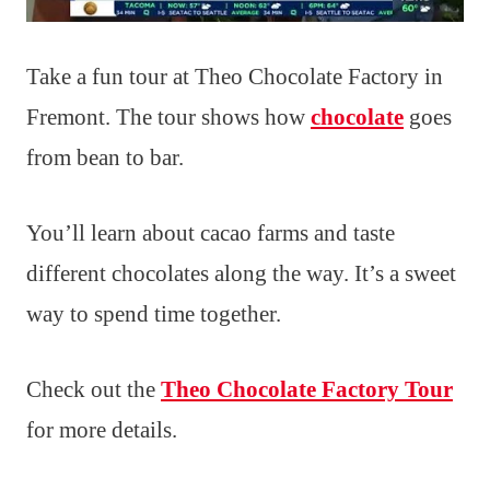
Take a fun tour at Theo Chocolate Factory in
Fremont. The tour shows how
chocolate
goes
from bean to bar.
You’ll learn about cacao farms and taste
different chocolates along the way. It’s a sweet
way to spend time together.
Check out the
Theo Chocolate Factory Tour
for more details.