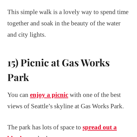
This simple walk is a lovely way to spend time
together and soak in the beauty of the water
and city lights.
15) Picnic at Gas Works
Park
You can
enjoy a picnic
with one of the best
views of Seattle’s skyline at Gas Works Park.
The park has lots of space to
spread out a