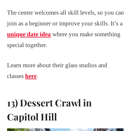
The center welcomes all skill levels, so you can
join as a beginner or improve your skills. It’s a
unique date idea
where you make something
special together.
Learn more about their glass studios and
classes
here
.
13) Dessert Crawl in
Capitol Hill