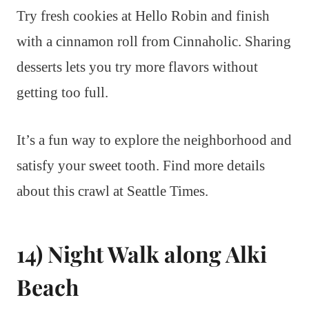
Try fresh cookies at Hello Robin and finish
with a cinnamon roll from Cinnaholic. Sharing
desserts lets you try more flavors without
getting too full.
It’s a fun way to explore the neighborhood and
satisfy your sweet tooth. Find more details
about this crawl at Seattle Times.
14) Night Walk along Alki
Beach