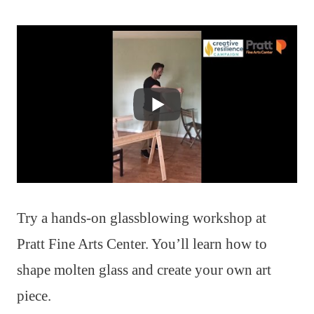
Try a hands-on glassblowing workshop at
Pratt Fine Arts Center. You’ll learn how to
shape molten glass and create your own art
piece.