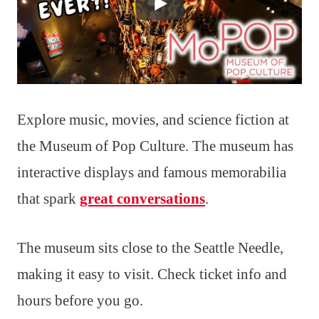
Explore music, movies, and science fiction at
the Museum of Pop Culture. The museum has
interactive displays and famous memorabilia
that spark
great conversations
.
The museum sits close to the Seattle Needle,
making it easy to visit. Check ticket info and
hours before you go.