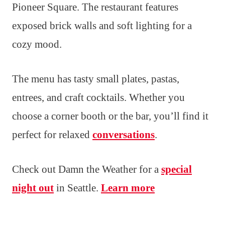
Pioneer Square. The restaurant features
exposed brick walls and soft lighting for a
cozy mood.
The menu has tasty small plates, pastas,
entrees, and craft cocktails. Whether you
choose a corner booth or the bar, you’ll find it
perfect for relaxed
conversations
.
Check out Damn the Weather for a
special
night out
in Seattle.
Learn more