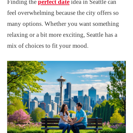
Finding the
perfect date
idea in Seattle can
feel overwhelming because the city offers so
many options. Whether you want something
relaxing or a bit more exciting, Seattle has a
mix of choices to fit your mood.