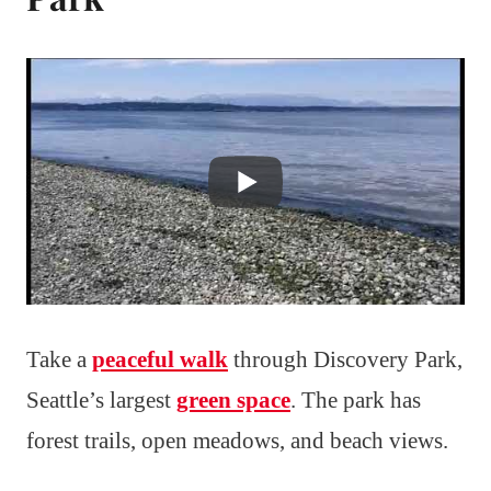
Take a
peaceful walk
through Discovery Park,
Seattle’s largest
green space
. The park has
forest trails, open meadows, and beach views.