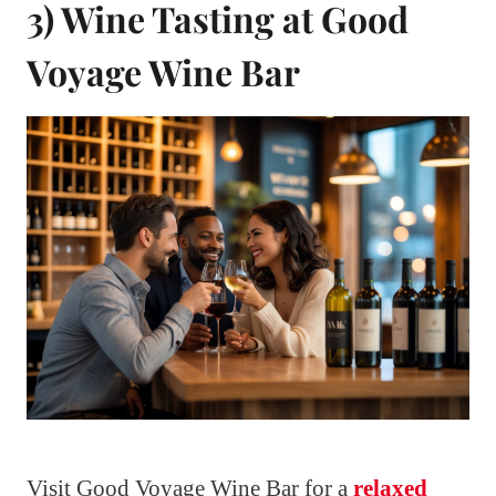
3) Wine Tasting at Good
Voyage Wine Bar
Visit Good Voyage Wine Bar for a
relaxed