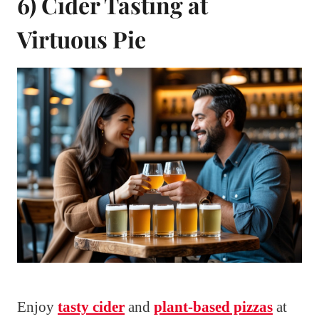
6) Cider Tasting at
Virtuous Pie
Enjoy
tasty cider
and
plant-based pizzas
at