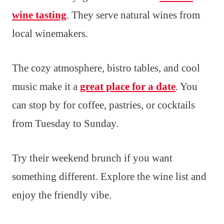
wine tasting
. They serve natural wines from
local winemakers.
The cozy atmosphere, bistro tables, and cool
music make it a
great place for a date
. You
can stop by for coffee, pastries, or cocktails
from Tuesday to Sunday.
Try their weekend brunch if you want
something different. Explore the wine list and
enjoy the friendly vibe.