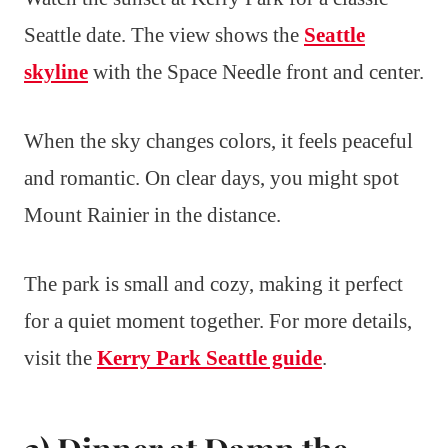
Seattle date. The view shows the
Seattle
skyline
with the Space Needle front and center.
When the sky changes colors, it feels peaceful
and romantic. On clear days, you might spot
Mount Rainier in the distance.
The park is small and cozy, making it perfect
for a quiet moment together. For more details,
visit the
Kerry Park Seattle guide
.