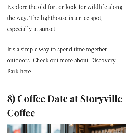
Explore the old fort or look for wildlife along
the way. The lighthouse is a nice spot,
especially at sunset.
It’s a simple way to spend time together
outdoors. Check out more about Discovery
Park here.
8) Coffee Date at Storyville
Coffee