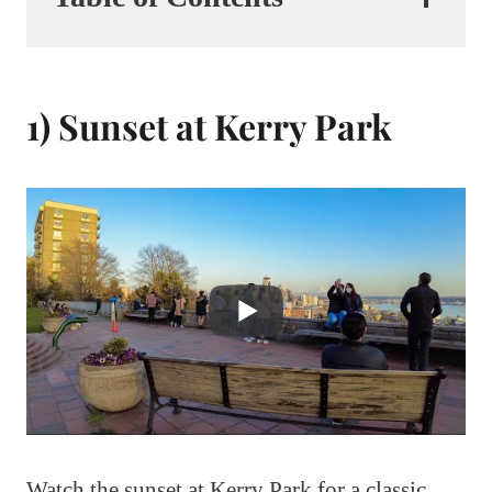
1) Sunset at Kerry Park
Watch the sunset at Kerry Park for a classic