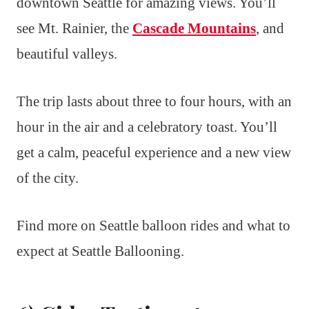
downtown Seattle for amazing views. You’ll
see Mt. Rainier, the
Cascade Mountains
, and
beautiful valleys.
The trip lasts about three to four hours, with an
hour in the air and a celebratory toast. You’ll
get a calm, peaceful experience and a new view
of the city.
Find more on Seattle balloon rides and what to
expect at Seattle Ballooning.