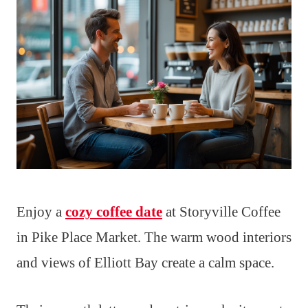
Enjoy a
cozy coffee date
at Storyville Coffee
in Pike Place Market. The warm wood interiors
and views of Elliott Bay create a calm space.