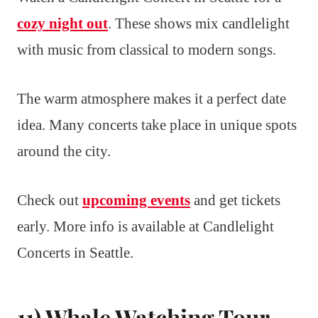
cozy night out
. These shows mix candlelight
with music from classical to modern songs.
The warm atmosphere makes it a perfect date
idea. Many concerts take place in unique spots
around the city.
Check out
upcoming events
and get tickets
early. More info is available at Candlelight
Concerts in Seattle.
11) Whale Watching Tour