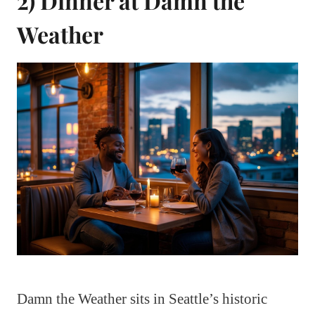
2) Dinner at Damn the
Weather
Damn the Weather sits in Seattle’s historic