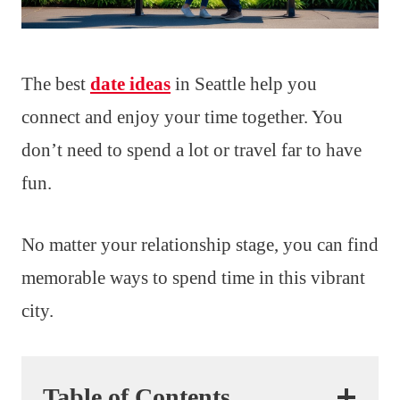
The best
date ideas
in Seattle help you
connect and enjoy your time together. You
don’t need to spend a lot or travel far to have
fun.
No matter your relationship stage, you can find
memorable ways to spend time in this vibrant
city.
Table of Contents