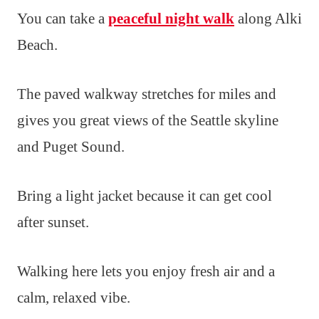
You can take a
peaceful night walk
along Alki
Beach.
The paved walkway stretches for miles and
gives you great views of the Seattle skyline
and Puget Sound.
Bring a light jacket because it can get cool
after sunset.
Walking here lets you enjoy fresh air and a
calm, relaxed vibe.