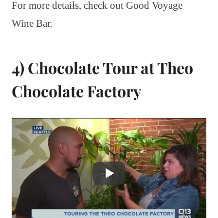
For more details, check out Good Voyage
Wine Bar.
4) Chocolate Tour at Theo
Chocolate Factory