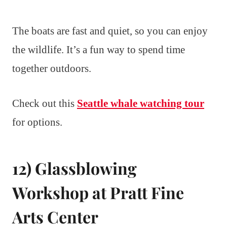
The boats are fast and quiet, so you can enjoy
the wildlife. It’s a fun way to spend time
together outdoors.
Check out this
Seattle whale watching tour
for options.
12) Glassblowing
Workshop at Pratt Fine
Arts Center