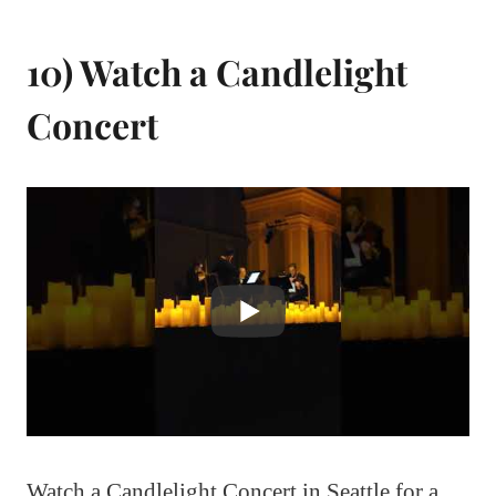
10) Watch a Candlelight
Concert
Watch a Candlelight Concert in Seattle for a