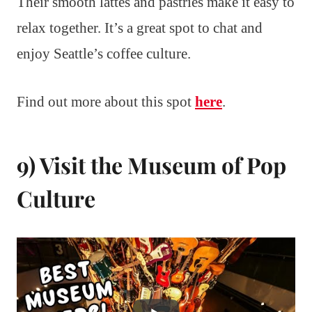
Their smooth lattes and pastries make it easy to
relax together. It’s a great spot to chat and
enjoy Seattle’s coffee culture.
Find out more about this spot
here
.
9) Visit the Museum of Pop
Culture