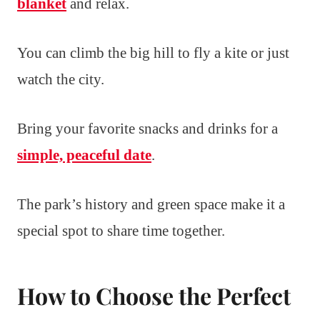
blanket
and relax.
You can climb the big hill to fly a kite or just
watch the city.
Bring your favorite snacks and drinks for a
simple, peaceful date
.
The park’s history and green space make it a
special spot to share time together.
How to Choose the Perfect