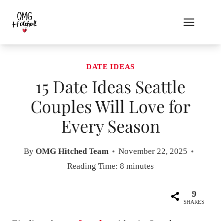
Skip
to
content
DATE IDEAS
15 Date Ideas Seattle
Couples Will Love for
Every Season
By
OMG Hitched Team
November 22, 2025
Reading Time:
8
minutes
9
SHARES