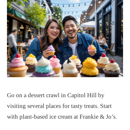
Go on a dessert crawl in Capitol Hill by
visiting several places for tasty treats. Start
with plant-based ice cream at Frankie & Jo’s.