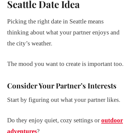
Seattle Date Idea
Picking the right date in Seattle means
thinking about what your partner enjoys and
the city’s weather.
The mood you want to create is important too.
Consider Your Partner’s Interests
Start by figuring out what your partner likes.
Do they enjoy quiet, cozy settings or
outdoor
adventures
?