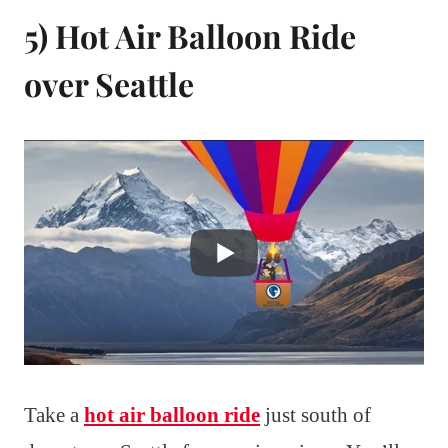
5) Hot Air Balloon Ride
over Seattle
Take a
hot air balloon ride
just south of