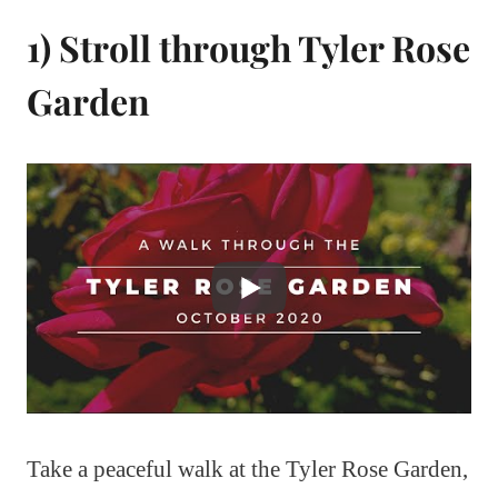
1) Stroll through Tyler Rose
Garden
Take a peaceful walk at the Tyler Rose Garden,