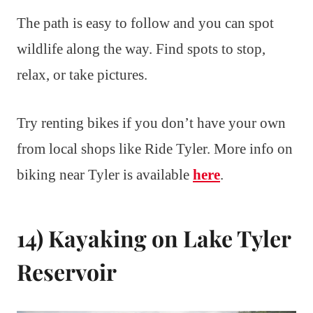
The path is easy to follow and you can spot
wildlife along the way. Find spots to stop,
relax, or take pictures.
Try renting bikes if you don’t have your own
from local shops like Ride Tyler. More info on
biking near Tyler is available
here
.
14) Kayaking on Lake Tyler
Reservoir