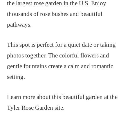
the largest rose garden in the U.S. Enjoy
thousands of rose bushes and beautiful
pathways.
This spot is perfect for a quiet date or taking
photos together. The colorful flowers and
gentle fountains create a calm and romantic
setting.
Learn more about this beautiful garden at the
Tyler Rose Garden site.