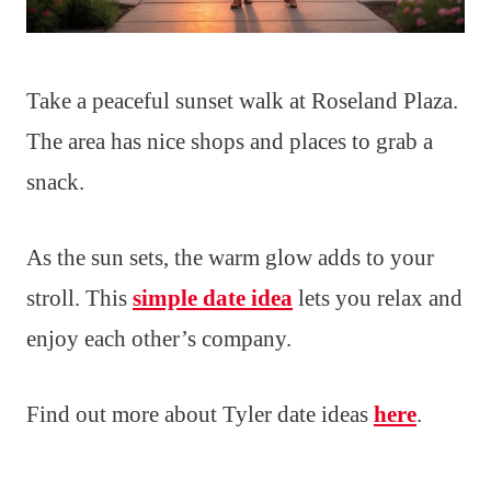
Take a peaceful sunset walk at Roseland Plaza.
The area has nice shops and places to grab a
snack.
As the sun sets, the warm glow adds to your
stroll. This
simple date idea
lets you relax and
enjoy each other’s company.
Find out more about Tyler date ideas
here
.