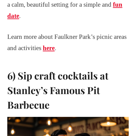
a calm, beautiful setting for a simple and
fun
date
.
Learn more about Faulkner Park’s picnic areas
and activities
here
.
6) Sip craft cocktails at
Stanley’s Famous Pit
Barbecue