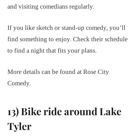
and visiting comedians regularly.
If you like sketch or stand-up comedy, you’ll
find something to enjoy. Check their schedule
to find a night that fits your plans.
More details can be found at Rose City
Comedy.
13) Bike ride around Lake
Tyler