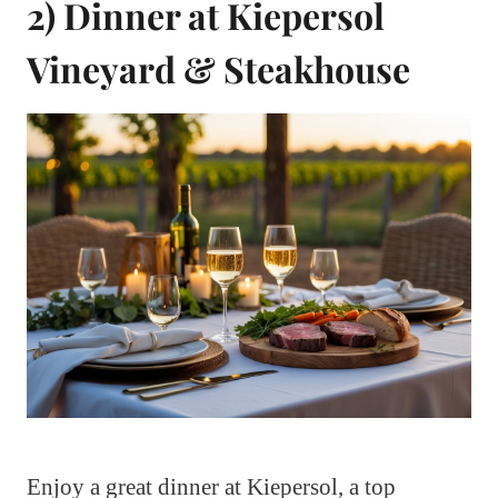
2) Dinner at Kiepersol
Vineyard & Steakhouse
Enjoy a great dinner at Kiepersol, a top