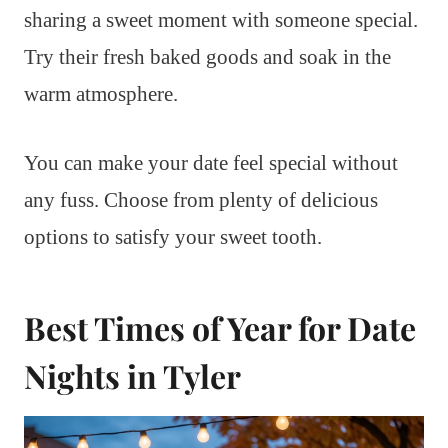
sharing a sweet moment with someone special.
Try their fresh baked goods and soak in the
warm atmosphere.
You can make your date feel special without
any fuss. Choose from plenty of delicious
options to satisfy your sweet tooth.
Best Times of Year for Date
Nights in Tyler