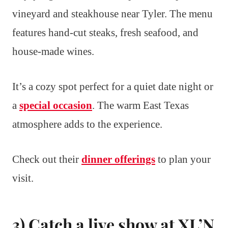
vineyard and steakhouse near Tyler. The menu
features hand-cut steaks, fresh seafood, and
house-made wines.
It’s a cozy spot perfect for a quiet date night or
a
special occasion
. The warm East Texas
atmosphere adds to the experience.
Check out their
dinner offerings
to plan your
visit.
3) Catch a live show at XL’N