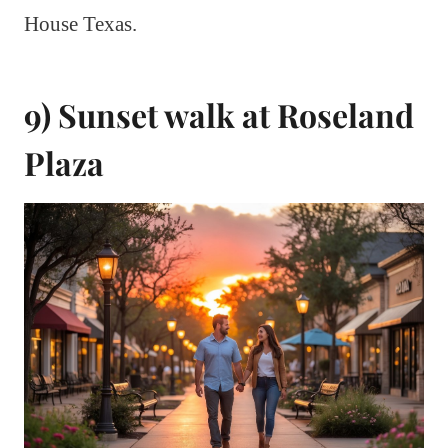
House Texas.
9) Sunset walk at Roseland
Plaza