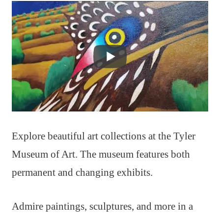
Explore beautiful art collections at the Tyler
Museum of Art. The museum features both
permanent and changing exhibits.
Admire paintings, sculptures, and more in a