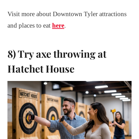
Visit more about Downtown Tyler attractions
and places to eat
here
.
8) Try axe throwing at
Hatchet House