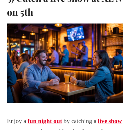
on 5th
Enjoy a
fun night out
by catching a
live show