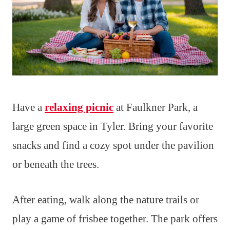
Have a
relaxing picnic
at Faulkner Park, a
large green space in Tyler. Bring your favorite
snacks and find a cozy spot under the pavilion
or beneath the trees.
After eating, walk along the nature trails or
play a game of frisbee together. The park offers