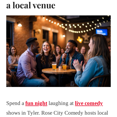
a local venue
Spend a
fun night
laughing at
live comedy
shows in Tyler. Rose City Comedy hosts local