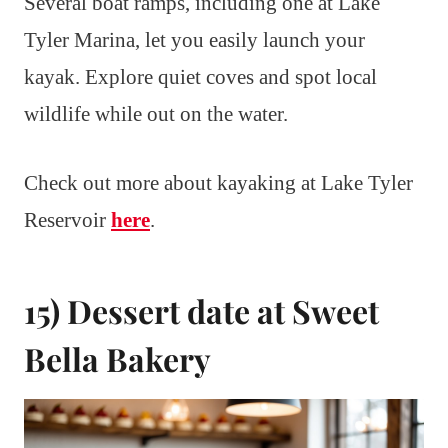
Several boat ramps, including one at Lake
Tyler Marina, let you easily launch your
kayak. Explore quiet coves and spot local
wildlife while out on the water.
Check out more about kayaking at Lake Tyler
Reservoir
here
.
15) Dessert date at Sweet
Bella Bakery