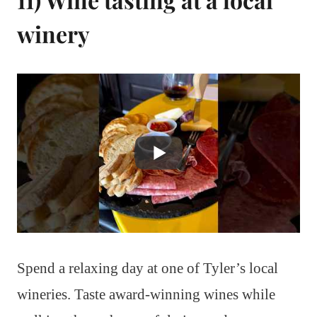
winery
Spend a relaxing day at one of Tyler’s local
wineries. Taste award-winning wines while