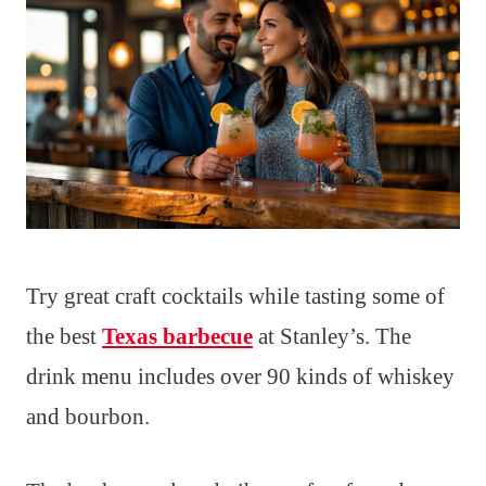
Try great craft cocktails while tasting some of
the best
Texas barbecue
at Stanley’s. The
drink menu includes over 90 kinds of whiskey
and bourbon.