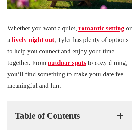
Whether you want a quiet,
romantic setting
or
a
lively night out
, Tyler has plenty of options
to help you connect and enjoy your time
together. From
outdoor spots
to cozy dining,
you’ll find something to make your date feel
meaningful and fun.
Table of Contents