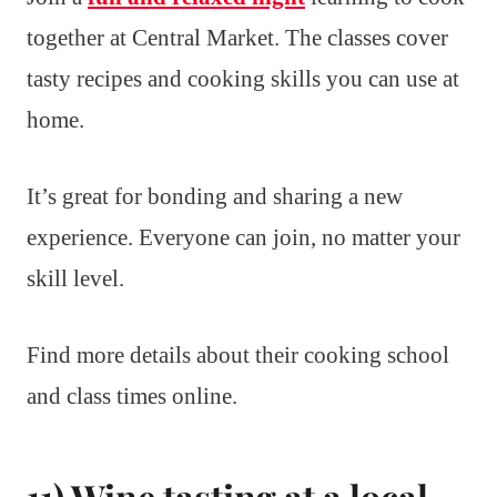
together at Central Market. The classes cover
tasty recipes and cooking skills you can use at
home.
It’s great for bonding and sharing a new
experience. Everyone can join, no matter your
skill level.
Find more details about their cooking school
and class times online.
11) Wine tasting at a local