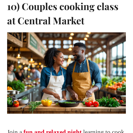
10) Couples cooking class
at Central Market
Join a
fun and relaxed night
learning to cook