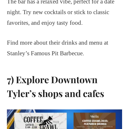
The bar has a relaxed vibe, perfect for a date
night. Try new cocktails or stick to classic
favorites, and enjoy tasty food.
Find more about their drinks and menu at
Stanley’s Famous Pit Barbecue.
7) Explore Downtown
Tyler’s shops and cafes