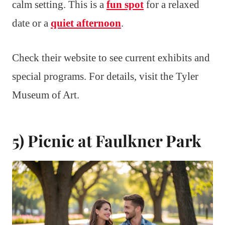
calm setting. This is a
fun spot
for a relaxed
date or a
quiet afternoon
.
Check their website to see current exhibits and
special programs. For details, visit the Tyler
Museum of Art.
5) Picnic at Faulkner Park