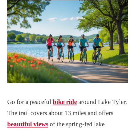
Go for a peaceful
bike ride
around Lake Tyler.
The trail covers about 13 miles and offers
beautiful views
of the spring-fed lake.