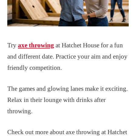
Try
axe throwing
at Hatchet House for a fun
and different date. Practice your aim and enjoy
friendly competition.
The games and glowing lanes make it exciting.
Relax in their lounge with drinks after
throwing.
Check out more about axe throwing at Hatchet