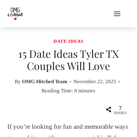
Skip
to
content
DATE IDEAS
15 Date Ideas Tyler TX
Couples Will Love
By
OMG Hitched Team
November 22, 2025
Reading Time:
8
minutes
7
SHARES
If you’re looking for fun and memorable ways