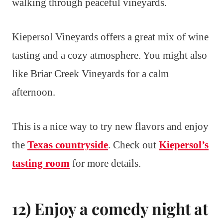
walking through peaceful vineyards.
Kiepersol Vineyards offers a great mix of wine
tasting and a cozy atmosphere. You might also
like Briar Creek Vineyards for a calm
afternoon.
This is a nice way to try new flavors and enjoy
the
Texas countryside
. Check out
Kiepersol’s
tasting room
for more details.
12) Enjoy a comedy night at