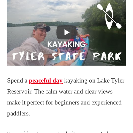
Spend a
peaceful day
kayaking on Lake Tyler
Reservoir. The calm water and clear views
make it perfect for beginners and experienced
paddlers.