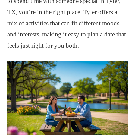
to spend time with someone special in Tyler,
TX, you’re in the right place. Tyler offers a
mix of activities that can fit different moods
and interests, making it easy to plan a date that
feels just right for you both.