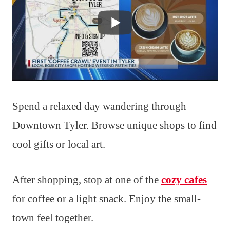
Spend a relaxed day wandering through
Downtown Tyler. Browse unique shops to find
cool gifts or local art.
After shopping, stop at one of the
cozy cafes
for coffee or a light snack. Enjoy the small-
town feel together.