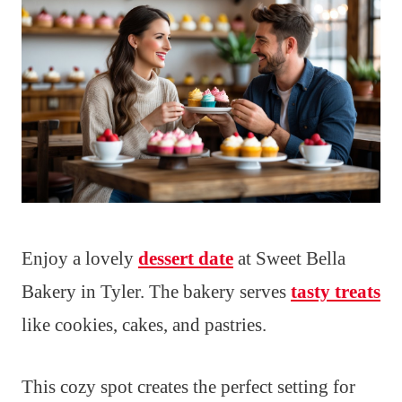
Enjoy a lovely
dessert date
at Sweet Bella
Bakery in Tyler. The bakery serves
tasty treats
like cookies, cakes, and pastries.
This cozy spot creates the perfect setting for