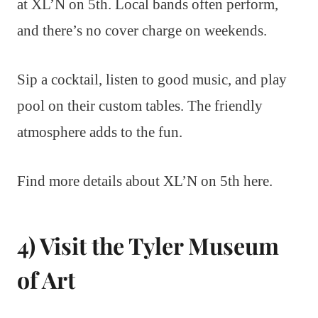
at XL’N on 5th. Local bands often perform,
and there’s no cover charge on weekends.
Sip a cocktail, listen to good music, and play
pool on their custom tables. The friendly
atmosphere adds to the fun.
Find more details about XL’N on 5th here.
4) Visit the Tyler Museum
of Art