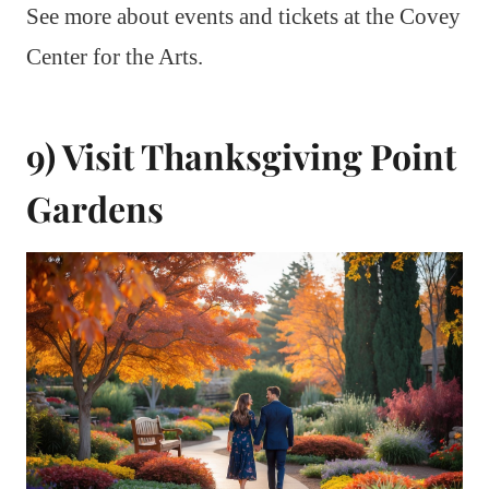
See more about events and tickets at the Covey
Center for the Arts.
9) Visit Thanksgiving Point
Gardens