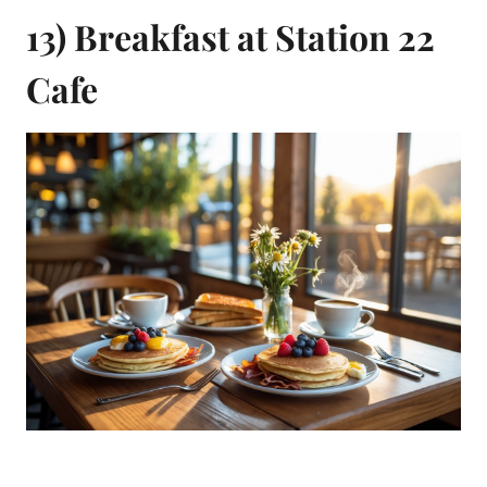
13) Breakfast at Station 22
Cafe