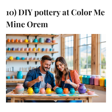
10) DIY pottery at Color Me
Mine Orem