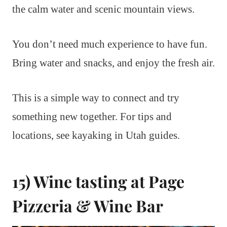
the calm water and scenic mountain views.
You don’t need much experience to have fun.
Bring water and snacks, and enjoy the fresh air.
This is a simple way to connect and try
something new together. For tips and
locations, see kayaking in Utah guides.
15) Wine tasting at Page
Pizzeria & Wine Bar