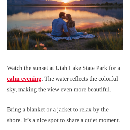
Watch the sunset at Utah Lake State Park for a
calm evening
. The water reflects the colorful
sky, making the view even more beautiful.
Bring a blanket or a jacket to relax by the
shore. It’s a nice spot to share a quiet moment.