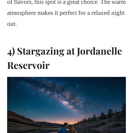
of flavors, this spot is a great choice. The warm
atmosphere makes it perfect for a relaxed night
out.
4) Stargazing at Jordanelle
Reservoir