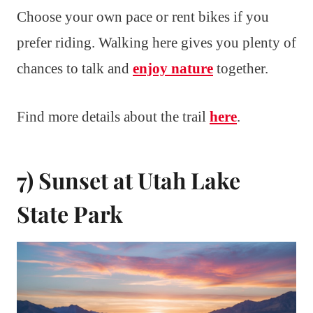
Choose your own pace or rent bikes if you
prefer riding. Walking here gives you plenty of
chances to talk and
enjoy nature
together.
Find more details about the trail
here
.
7) Sunset at Utah Lake
State Park