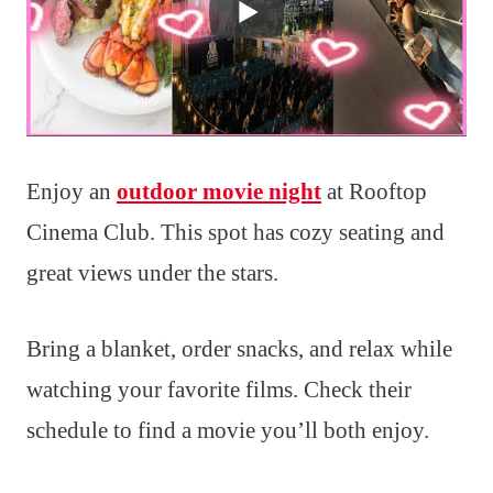
Enjoy an
outdoor movie night
at Rooftop
Cinema Club. This spot has cozy seating and
great views under the stars.
Bring a blanket, order snacks, and relax while
watching your favorite films. Check their
schedule to find a movie you’ll both enjoy.