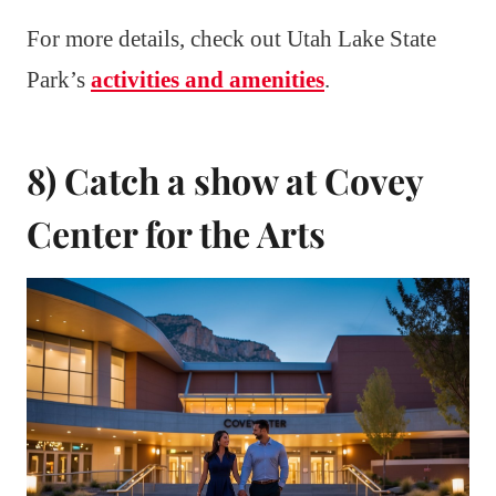
For more details, check out Utah Lake State
Park’s
activities and amenities
.
8) Catch a show at Covey
Center for the Arts