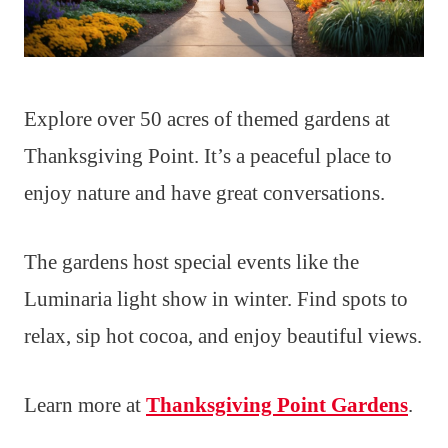
Explore over 50 acres of themed gardens at
Thanksgiving Point. It’s a peaceful place to
enjoy nature and have great conversations.
The gardens host special events like the
Luminaria light show in winter. Find spots to
relax, sip hot cocoa, and enjoy beautiful views.
Learn more at
Thanksgiving Point Gardens
.