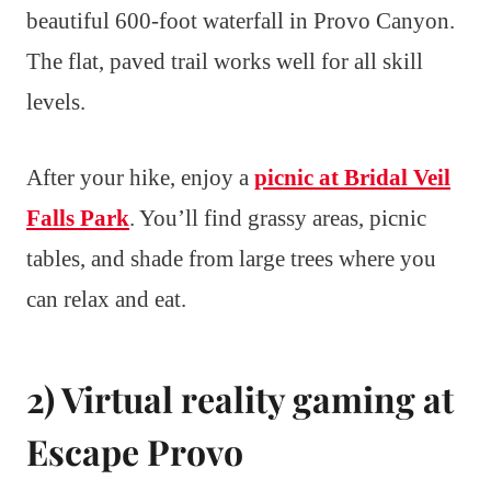
beautiful 600-foot waterfall in Provo Canyon.
The flat, paved trail works well for all skill
levels.
After your hike, enjoy a
picnic at Bridal Veil
Falls Park
. You’ll find grassy areas, picnic
tables, and shade from large trees where you
can relax and eat.
2) Virtual reality gaming at
Escape Provo