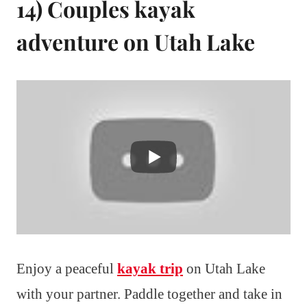
14) Couples kayak
adventure on Utah Lake
Enjoy a peaceful
kayak trip
on Utah Lake
with your partner. Paddle together and take in