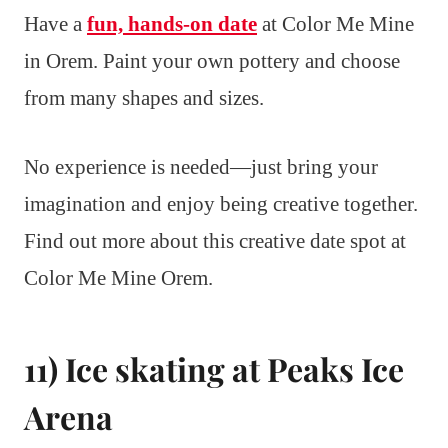
Have a
fun, hands-on date
at Color Me Mine
in Orem. Paint your own pottery and choose
from many shapes and sizes.
No experience is needed—just bring your
imagination and enjoy being creative together.
Find out more about this creative date spot at
Color Me Mine Orem.
11) Ice skating at Peaks Ice
Arena