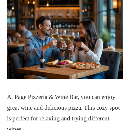
At Page Pizzeria & Wine Bar, you can enjoy
great wine and delicious pizza. This cozy spot
is perfect for relaxing and trying different
wines.