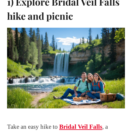
1) Explore Bridal Veil Falls
hike and picnic
Take an easy hike to
Bridal Veil Falls
, a