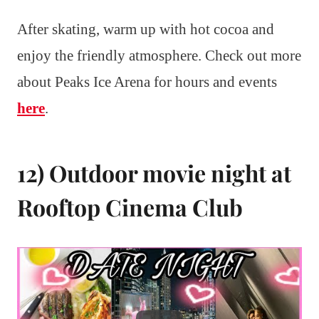
After skating, warm up with hot cocoa and
enjoy the friendly atmosphere. Check out more
about Peaks Ice Arena for hours and events
here
.
12) Outdoor movie night at
Rooftop Cinema Club