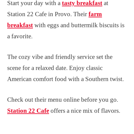
Start your day with a
tasty breakfast
at
Station 22 Cafe in Provo. Their
farm
breakfast
with eggs and buttermilk biscuits is
a favorite.
The cozy vibe and friendly service set the
scene for a relaxed date. Enjoy classic
American comfort food with a Southern twist.
Check out their menu online before you go.
Station 22 Cafe
offers a nice mix of flavors.