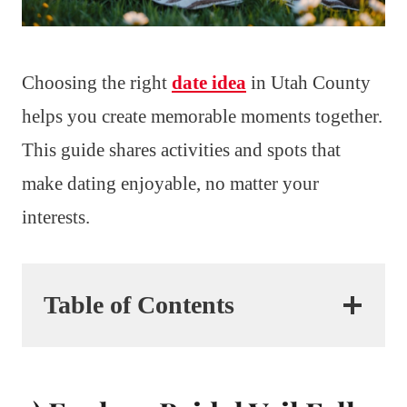
Choosing the right
date idea
in Utah County
helps you create memorable moments together.
This guide shares activities and spots that
make dating enjoyable, no matter your
interests.
Table of Contents