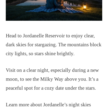
Head to Jordanelle Reservoir to enjoy clear,
dark skies for stargazing. The mountains block
city lights, so stars shine brightly.
Visit on a clear night, especially during a new
moon, to see the Milky Way above you. It’s a
peaceful spot for a cozy date under the stars.
Learn more about Jordanelle’s night skies