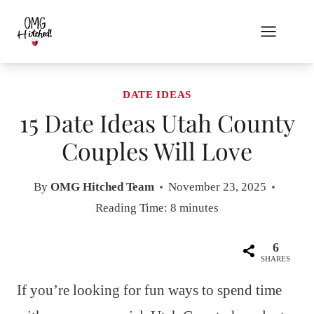
Skip
to
content
DATE IDEAS
15 Date Ideas Utah County
Couples Will Love
By
OMG Hitched Team
November 23, 2025
Reading Time:
8
minutes
6
SHARES
If you’re looking for fun ways to spend time