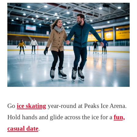
Go
ice skating
year-round at Peaks Ice Arena.
Hold hands and glide across the ice for a
fun,
casual date
.