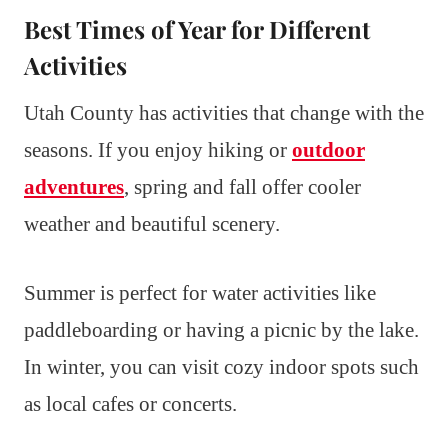
Best Times of Year for Different
Activities
Utah County has activities that change with the
seasons. If you enjoy hiking or
outdoor
adventures
, spring and fall offer cooler
weather and beautiful scenery.
Summer is perfect for water activities like
paddleboarding or having a picnic by the lake.
In winter, you can visit cozy indoor spots such
as local cafes or concerts.