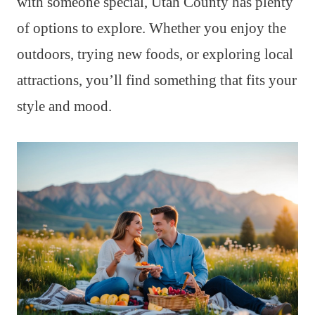
with someone special, Utah County has plenty
of options to explore. Whether you enjoy the
outdoors, trying new foods, or exploring local
attractions, you’ll find something that fits your
style and mood.