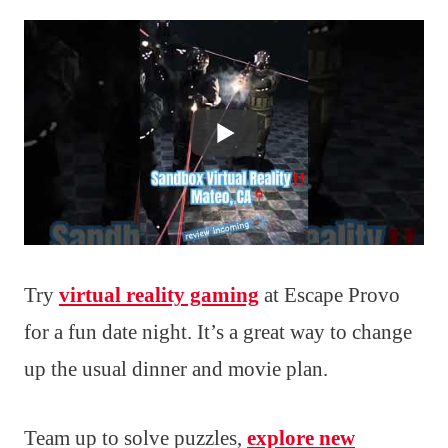
Try
virtual reality gaming
at Escape Provo
for a fun date night. It’s a great way to change
up the usual dinner and movie plan.
Team up to solve puzzles,
explore new