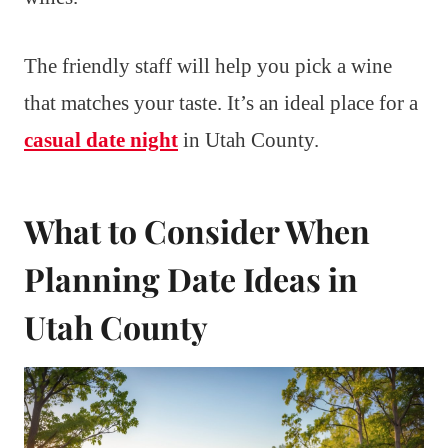
The friendly staff will help you pick a wine
that matches your taste. It’s an ideal place for a
casual date night
in Utah County.
What to Consider When
Planning Date Ideas in
Utah County