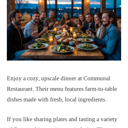
Enjoy a cozy, upscale dinner at Communal
Restaurant. Their menu features farm-to-table
dishes made with fresh, local ingredients.
If you like sharing plates and tasting a variety