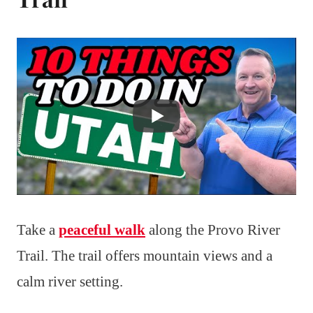
Take a
peaceful walk
along the Provo River
Trail. The trail offers mountain views and a
calm river setting.