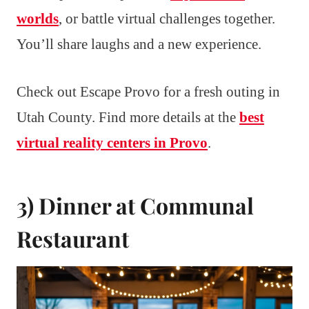
worlds
, or battle virtual challenges together.
You’ll share laughs and a new experience.
Check out Escape Provo for a fresh outing in
Utah County. Find more details at the
best
virtual reality centers in Provo
.
3) Dinner at Communal
Restaurant