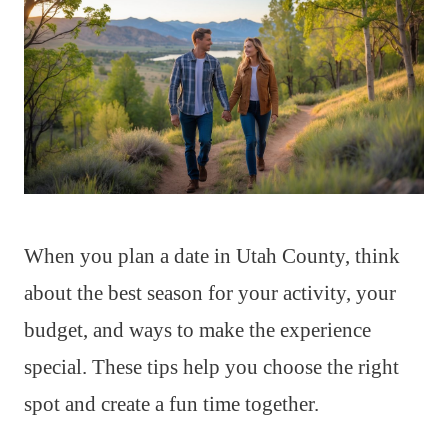
When you plan a date in Utah County, think
about the best season for your activity, your
budget, and ways to make the experience
special. These tips help you choose the right
spot and create a fun time together.