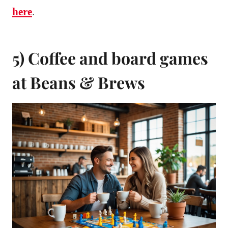
here
.
5) Coffee and board games
at Beans & Brews