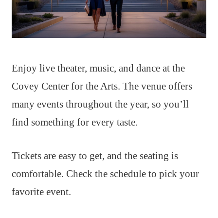
Enjoy live theater, music, and dance at the
Covey Center for the Arts. The venue offers
many events throughout the year, so you’ll
find something for every taste.
Tickets are easy to get, and the seating is
comfortable. Check the schedule to pick your
favorite event.