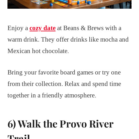
Enjoy a
cozy date
at Beans & Brews with a
warm drink. They offer drinks like mocha and
Mexican hot chocolate.
Bring your favorite board games or try one
from their collection. Relax and spend time
together in a friendly atmosphere.
6) Walk the Provo River
Trail