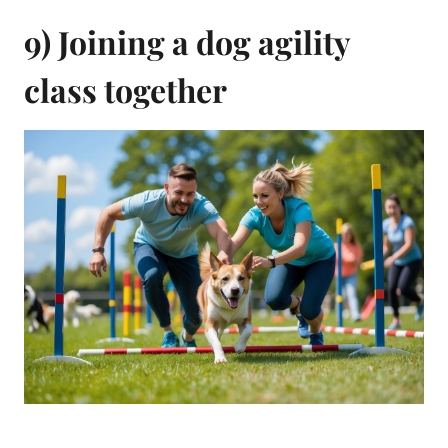
9) Joining a dog agility
class together