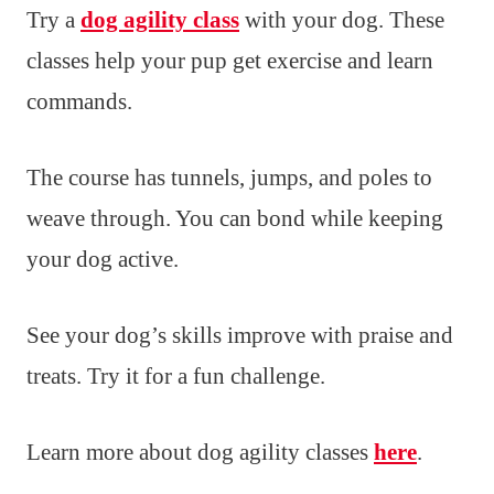
Try a
dog agility class
with your dog. These
classes help your pup get exercise and learn
commands.
The course has tunnels, jumps, and poles to
weave through. You can bond while keeping
your dog active.
See your dog’s skills improve with praise and
treats. Try it for a fun challenge.
Learn more about dog agility classes
here
.