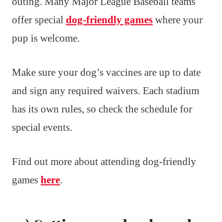
outing. Many Major League Baseball teams
offer special
dog-friendly games
where your
pup is welcome.
Make sure your dog’s vaccines are up to date
and sign any required waivers. Each stadium
has its own rules, so check the schedule for
special events.
Find out more about attending dog-friendly
games
here
.