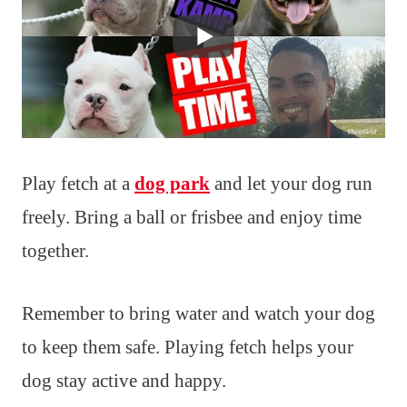
Play fetch at a
dog park
and let your dog run
freely. Bring a ball or frisbee and enjoy time
together.
Remember to bring water and watch your dog
to keep them safe. Playing fetch helps your
dog stay active and happy.