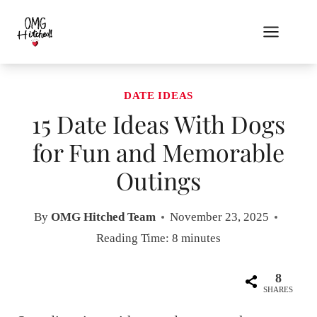
Skip
to
content
DATE IDEAS
15 Date Ideas With Dogs
for Fun and Memorable
Outings
By
OMG Hitched Team
November 23, 2025
Reading Time:
8
minutes
8
SHARES