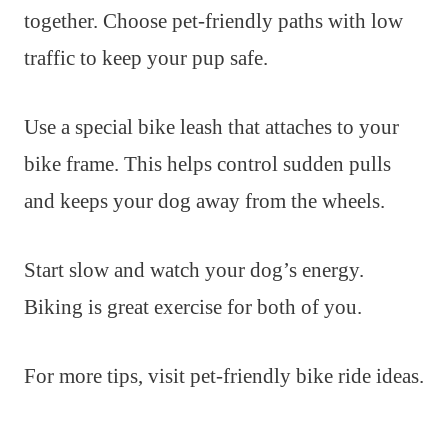
together. Choose pet-friendly paths with low
traffic to keep your pup safe.
Use a special bike leash that attaches to your
bike frame. This helps control sudden pulls
and keeps your dog away from the wheels.
Start slow and watch your dog’s energy.
Biking is great exercise for both of you.
For more tips, visit pet-friendly bike ride ideas.