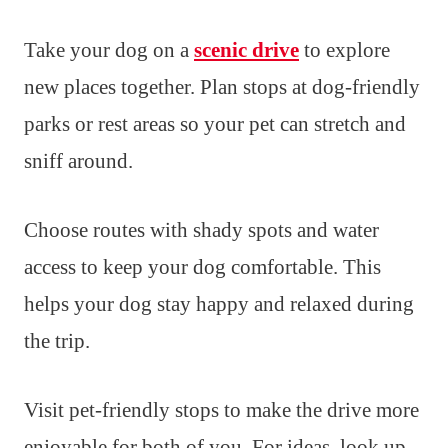
Take your dog on a
scenic drive
to explore
new places together. Plan stops at dog-friendly
parks or rest areas so your pet can stretch and
sniff around.
Choose routes with shady spots and water
access to keep your dog comfortable. This
helps your dog stay happy and relaxed during
the trip.
Visit pet-friendly stops to make the drive more
enjoyable for both of you. For ideas, look up