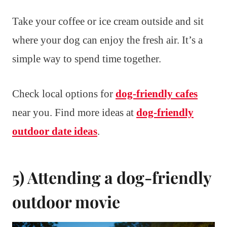
Take your coffee or ice cream outside and sit
where your dog can enjoy the fresh air. It’s a
simple way to spend time together.
Check local options for
dog-friendly cafes
near you. Find more ideas at
dog-friendly
outdoor date ideas
.
5) Attending a dog-friendly
outdoor movie