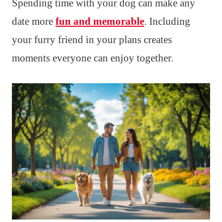
Spending time with your dog can make any
date more
fun and memorable
. Including
your furry friend in your plans creates
moments everyone can enjoy together.