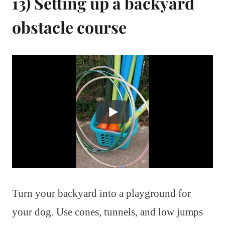
13) Setting up a backyard
obstacle course
Turn your backyard into a playground for
your dog. Use cones, tunnels, and low jumps