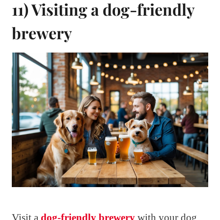
11) Visiting a dog-friendly
brewery
Visit a
dog-friendly brewery
with your dog.