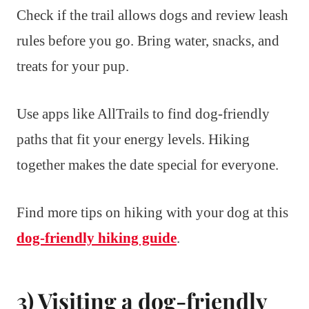
Check if the trail allows dogs and review leash
rules before you go. Bring water, snacks, and
treats for your pup.
Use apps like AllTrails to find dog-friendly
paths that fit your energy levels. Hiking
together makes the date special for everyone.
Find more tips on hiking with your dog at this
dog-friendly hiking guide
.
3) Visiting a dog-friendly