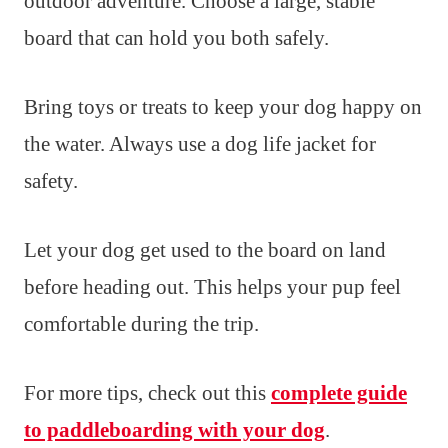
outdoor adventure. Choose a large, stable
board that can hold you both safely.
Bring toys or treats to keep your dog happy on
the water. Always use a dog life jacket for
safety.
Let your dog get used to the board on land
before heading out. This helps your pup feel
comfortable during the trip.
For more tips, check out this
complete guide
to paddleboarding with your dog
.