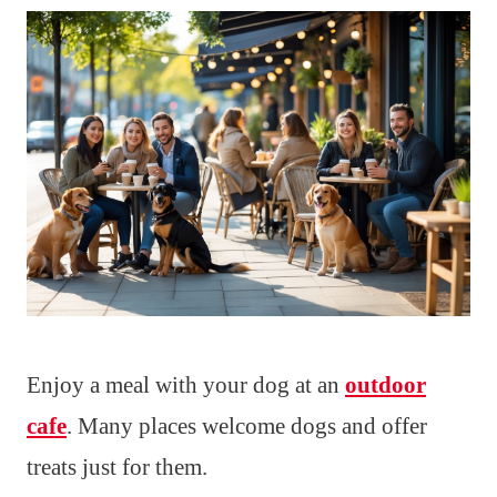
Enjoy a meal with your dog at an
outdoor
cafe
. Many places welcome dogs and offer
treats just for them.