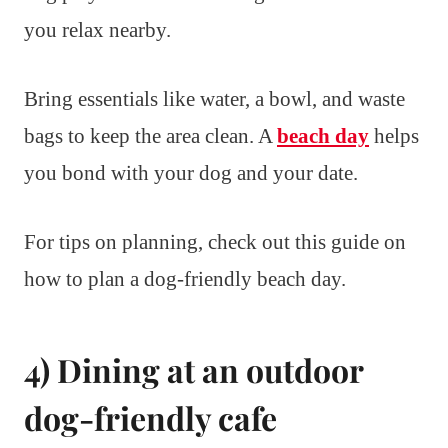
you relax nearby.
Bring essentials like water, a bowl, and waste
bags to keep the area clean. A
beach day
helps
you bond with your dog and your date.
For tips on planning, check out this guide on
how to plan a dog-friendly beach day.
4) Dining at an outdoor
dog-friendly cafe