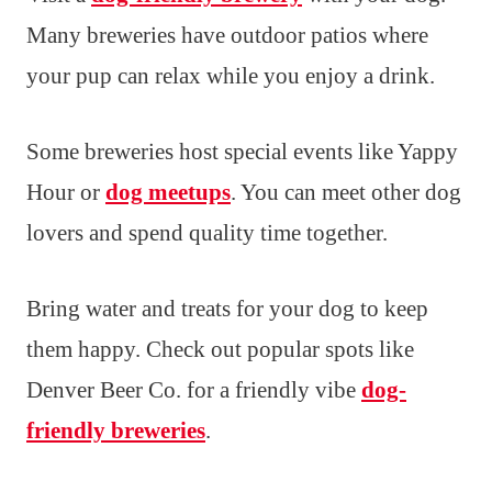
Many breweries have outdoor patios where
your pup can relax while you enjoy a drink.
Some breweries host special events like Yappy
Hour or
dog meetups
. You can meet other dog
lovers and spend quality time together.
Bring water and treats for your dog to keep
them happy. Check out popular spots like
Denver Beer Co. for a friendly vibe
dog-
friendly breweries
.