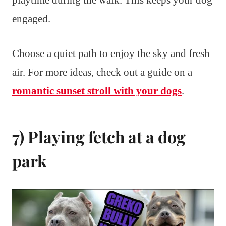
playtime during the walk. This keeps your dog
engaged.
Choose a quiet path to enjoy the sky and fresh
air. For more ideas, check out a guide on a
romantic sunset stroll with your dogs
.
7) Playing fetch at a dog
park