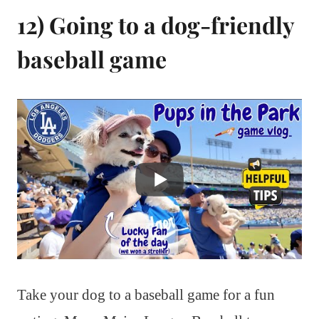
12) Going to a dog-friendly
baseball game
Take your dog to a baseball game for a fun