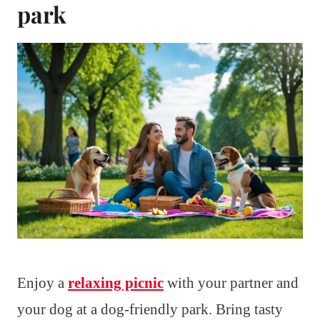
park
Enjoy a
relaxing picnic
with your partner and
your dog at a dog-friendly park. Bring tasty