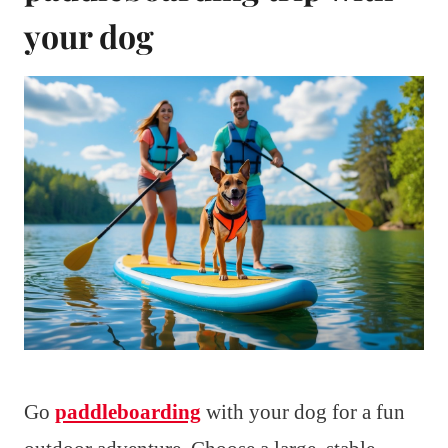
your dog
Go
paddleboarding
with your dog for a fun