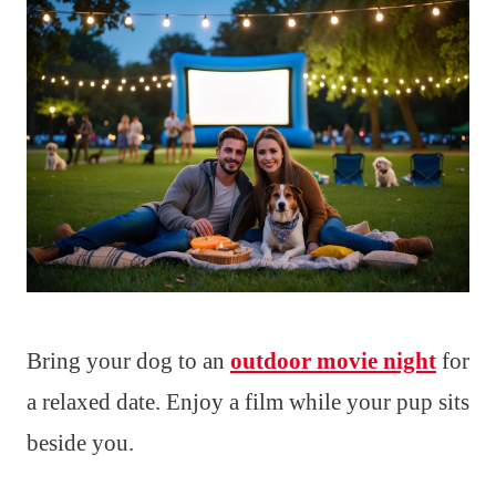
Bring your dog to an
outdoor movie night
for
a relaxed date. Enjoy a film while your pup sits
beside you.