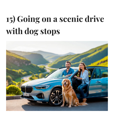
15) Going on a scenic drive
with dog stops