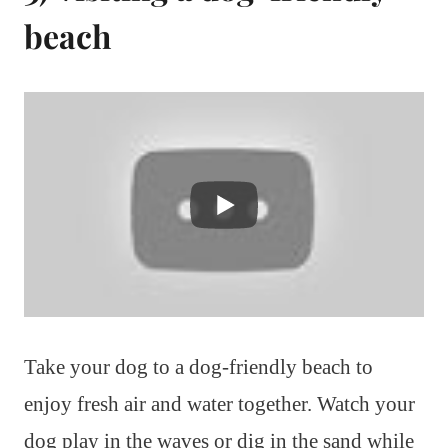
beach
Take your dog to a dog-friendly beach to
enjoy fresh air and water together. Watch your
dog play in the waves or dig in the sand while