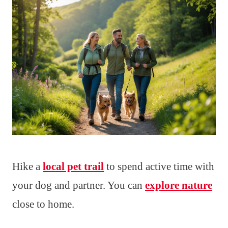
Hike a
local pet trail
to spend active time with
your dog and partner. You can
explore nature
close to home.