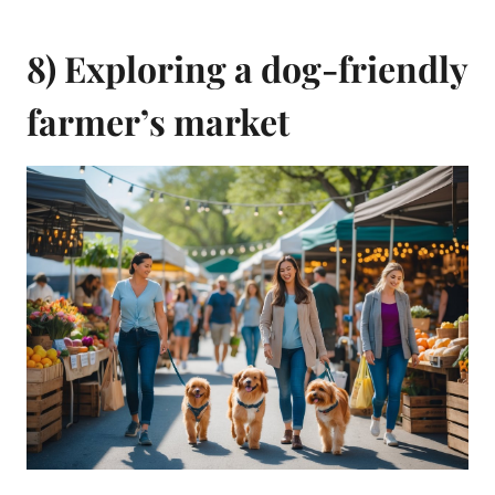
8) Exploring a dog-friendly
farmer’s market