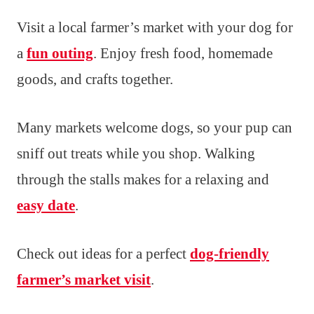
Visit a local farmer’s market with your dog for
a
fun outing
. Enjoy fresh food, homemade
goods, and crafts together.
Many markets welcome dogs, so your pup can
sniff out treats while you shop. Walking
through the stalls makes for a relaxing and
easy date
.
Check out ideas for a perfect
dog-friendly
farmer’s market visit
.