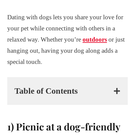
Dating with dogs lets you share your love for
your pet while connecting with others in a
relaxed way. Whether you’re
outdoors
or just
hanging out, having your dog along adds a
special touch.
Table of Contents
1) Picnic at a dog-friendly