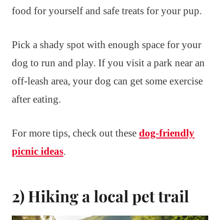
food for yourself and safe treats for your pup.
Pick a shady spot with enough space for your
dog to run and play. If you visit a park near an
off-leash area, your dog can get some exercise
after eating.
For more tips, check out these
dog-friendly
picnic ideas
.
2) Hiking a local pet trail