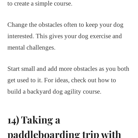
to create a simple course.
Change the obstacles often to keep your dog
interested. This gives your dog exercise and
mental challenges.
Start small and add more obstacles as you both
get used to it. For ideas, check out how to
build a backyard dog agility course.
14) Taking a
paddleboarding trip with