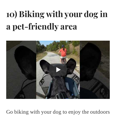
10) Biking with your dog in
a pet-friendly area
Go biking with your dog to enjoy the outdoors