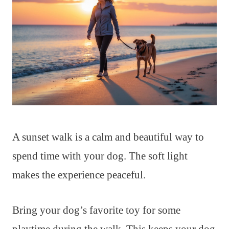
A sunset walk is a calm and beautiful way to
spend time with your dog. The soft light
makes the experience peaceful.
Bring your dog’s favorite toy for some