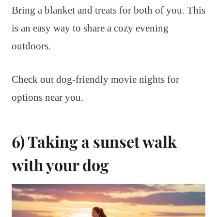
Bring a blanket and treats for both of you. This
is an easy way to share a cozy evening
outdoors.
Check out dog-friendly movie nights for
options near you.
6) Taking a sunset walk
with your dog