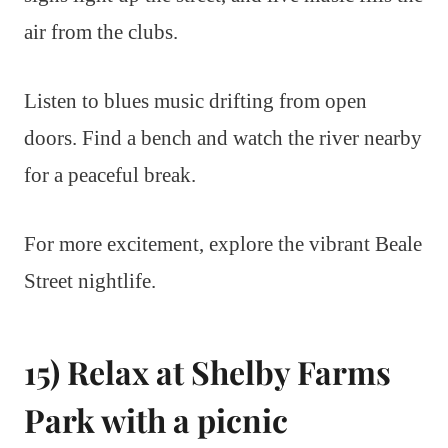
air from the clubs.
Listen to blues music drifting from open
doors. Find a bench and watch the river nearby
for a peaceful break.
For more excitement, explore the vibrant Beale
Street nightlife.
15) Relax at Shelby Farms
Park with a picnic