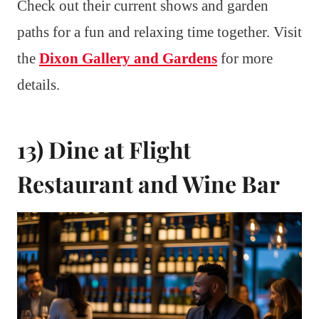
Check out their current shows and garden
paths for a fun and relaxing time together. Visit
the
Dixon Gallery and Gardens
for more
details.
13) Dine at Flight
Restaurant and Wine Bar