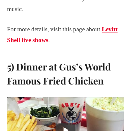
music.
For more details, visit this page about
Levitt
Shell live shows
.
5) Dinner at Gus’s World
Famous Fried Chicken