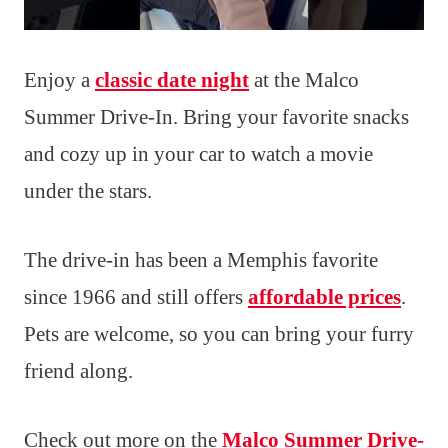
Enjoy a
classic date night
at the Malco
Summer Drive-In. Bring your favorite snacks
and cozy up in your car to watch a movie
under the stars.
The drive-in has been a Memphis favorite
since 1966 and still offers
affordable prices
.
Pets are welcome, so you can bring your furry
friend along.
Check out more on the
Malco Summer Drive-