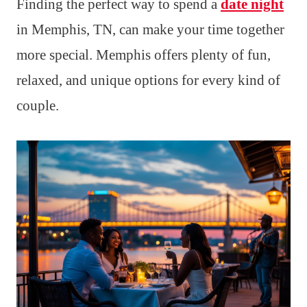
Finding the perfect way to spend a
date night
in Memphis, TN, can make your time together
more special. Memphis offers plenty of fun,
relaxed, and unique options for every kind of
couple.