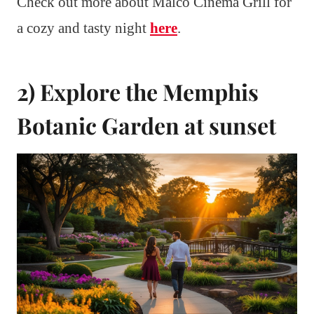
Check out more about Malco Cinema Grill for
a cozy and tasty night
here
.
2) Explore the Memphis
Botanic Garden at sunset