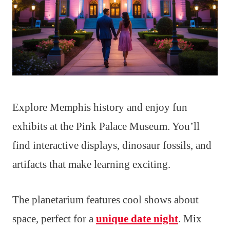
Explore Memphis history and enjoy fun
exhibits at the Pink Palace Museum. You’ll
find interactive displays, dinosaur fossils, and
artifacts that make learning exciting.
The planetarium features cool shows about
space, perfect for a
unique date night
. Mix