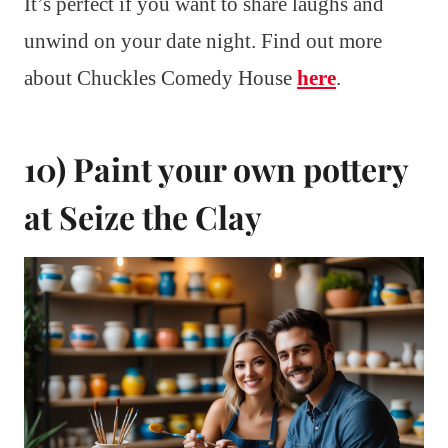
It’s perfect if you want to share laughs and
unwind on your date night. Find out more
about Chuckles Comedy House
here
.
10) Paint your own pottery
at Seize the Clay