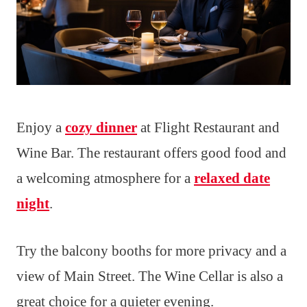
Enjoy a
cozy dinner
at Flight Restaurant and
Wine Bar. The restaurant offers good food and
a welcoming atmosphere for a
relaxed date
night
.
Try the balcony booths for more privacy and a
view of Main Street. The Wine Cellar is also a
great choice for a quieter evening.