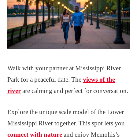
Walk with your partner at Mississippi River
Park for a peaceful date. The
views of the
river
are calming and perfect for conversation.
Explore the unique scale model of the Lower
Mississippi River together. This spot lets you
connect with nature
and enjoy Memphis’s