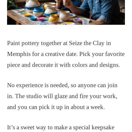
Paint pottery together at Seize the Clay in
Memphis for a creative date. Pick your favorite
piece and decorate it with colors and designs.
No experience is needed, so anyone can join
in. The studio will glaze and fire your work,
and you can pick it up in about a week.
It’s a sweet way to make a special keepsake