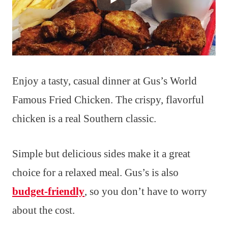
Enjoy a tasty, casual dinner at Gus’s World
Famous Fried Chicken. The crispy, flavorful
chicken is a real Southern classic.
Simple but delicious sides make it a great
choice for a relaxed meal. Gus’s is also
budget-friendly
, so you don’t have to worry
about the cost.