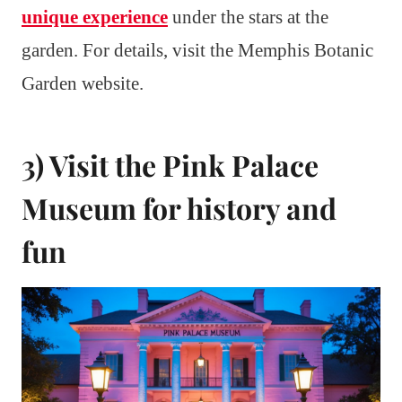
unique experience
under the stars at the
garden. For details, visit the Memphis Botanic
Garden website.
3) Visit the Pink Palace
Museum for history and
fun