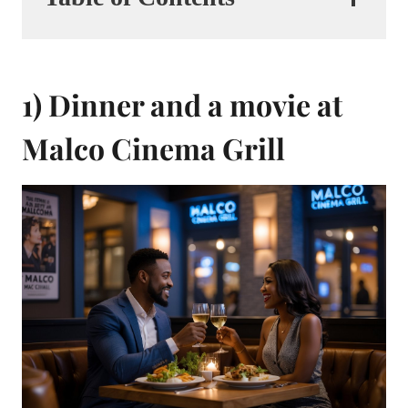
1) Dinner and a movie at
Malco Cinema Grill