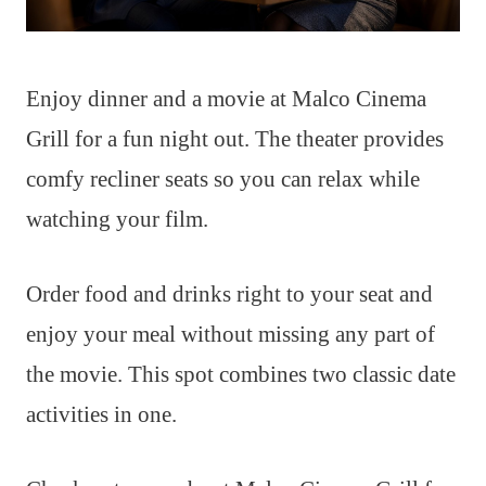
Enjoy dinner and a movie at Malco Cinema
Grill for a fun night out. The theater provides
comfy recliner seats so you can relax while
watching your film.
Order food and drinks right to your seat and
enjoy your meal without missing any part of
the movie. This spot combines two classic date
activities in one.