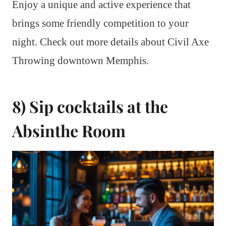
Enjoy a unique and active experience that
brings some friendly competition to your
night. Check out more details about Civil Axe
Throwing downtown Memphis.
8) Sip cocktails at the
Absinthe Room