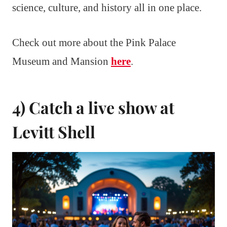
science, culture, and history all in one place.
Check out more about the Pink Palace
Museum and Mansion
here
.
4) Catch a live show at
Levitt Shell