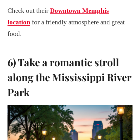
Check out their
Downtown Memphis
location
for a friendly atmosphere and great
food.
6) Take a romantic stroll
along the Mississippi River
Park