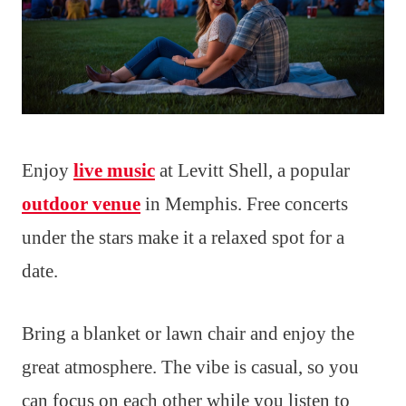
Enjoy
live music
at Levitt Shell, a popular
outdoor venue
in Memphis. Free concerts
under the stars make it a relaxed spot for a
date.
Bring a blanket or lawn chair and enjoy the
great atmosphere. The vibe is casual, so you
can focus on each other while you listen to