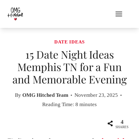
Skip
to
content
DATE IDEAS
15 Date Night Ideas
Memphis TN for a Fun
and Memorable Evening
By
OMG Hitched Team
November 23, 2025
Reading Time:
8
minutes
4
SHARES