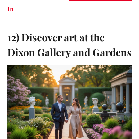
In
.
12) Discover art at the
Dixon Gallery and Gardens