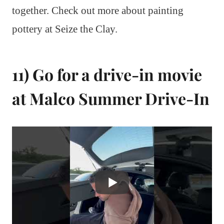
together. Check out more about painting
pottery at Seize the Clay.
11) Go for a drive-in movie
at Malco Summer Drive-In