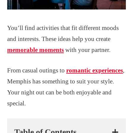
You’ll find activities that fit different moods
and interests. These ideas help you create
memorable moments
with your partner.
From casual outings to
romantic experiences
,
Memphis has something to suit your style.
Your night out can be both enjoyable and
special.
Table of Contents