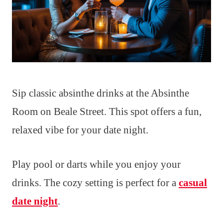
Sip classic absinthe drinks at the Absinthe
Room on Beale Street. This spot offers a fun,
relaxed vibe for your date night.
Play pool or darts while you enjoy your
drinks. The cozy setting is perfect for a
casual
date night
.