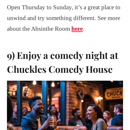
Open Thursday to Sunday, it’s a great place to
unwind and try something different. See more
about the Absinthe Room
here
.
9) Enjoy a comedy night at
Chuckles Comedy House