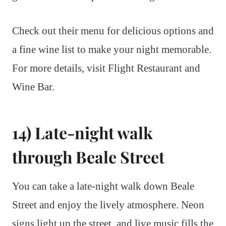
Check out their menu for delicious options and
a fine wine list to make your night memorable.
For more details, visit Flight Restaurant and
Wine Bar.
14) Late-night walk
through Beale Street
You can take a late-night walk down Beale
Street and enjoy the lively atmosphere. Neon
signs light up the street, and live music fills the