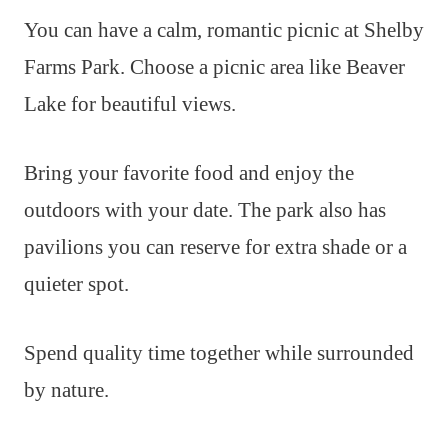
You can have a calm, romantic picnic at Shelby
Farms Park. Choose a picnic area like Beaver
Lake for beautiful views.
Bring your favorite food and enjoy the
outdoors with your date. The park also has
pavilions you can reserve for extra shade or a
quieter spot.
Spend quality time together while surrounded
by nature.