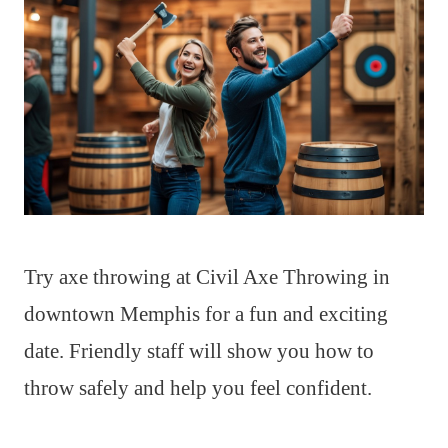
Try axe throwing at Civil Axe Throwing in
downtown Memphis for a fun and exciting
date. Friendly staff will show you how to
throw safely and help you feel confident.