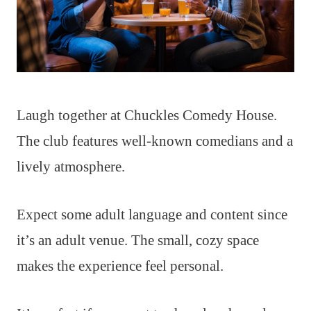
Laugh together at Chuckles Comedy House.
The club features well-known comedians and a
lively atmosphere.
Expect some adult language and content since
it’s an adult venue. The small, cozy space
makes the experience feel personal.