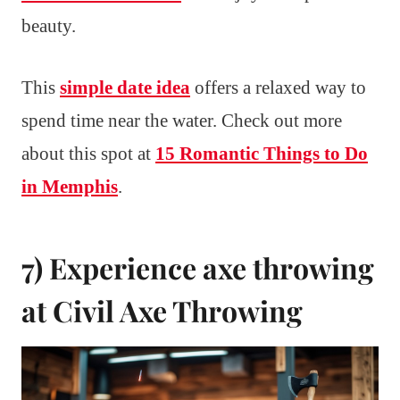
beauty.
This
simple date idea
offers a relaxed way to
spend time near the water. Check out more
about this spot at
15 Romantic Things to Do
in Memphis
.
7) Experience axe throwing
at Civil Axe Throwing