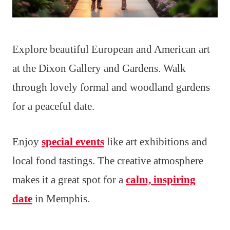
Explore beautiful European and American art
at the Dixon Gallery and Gardens. Walk
through lovely formal and woodland gardens
for a peaceful date.
Enjoy
special events
like art exhibitions and
local food tastings. The creative atmosphere
makes it a great spot for a
calm, inspiring
date
in Memphis.