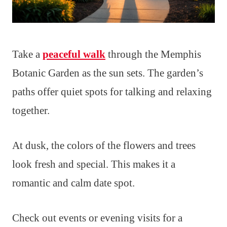
Take a
peaceful walk
through the Memphis
Botanic Garden as the sun sets. The garden’s
paths offer quiet spots for talking and relaxing
together.
At dusk, the colors of the flowers and trees
look fresh and special. This makes it a
romantic and calm date spot.
Check out events or evening visits for a