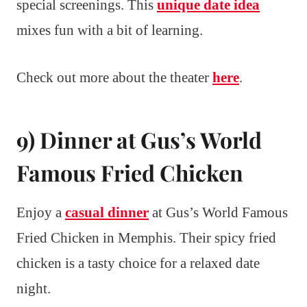
special screenings. This
unique date idea
mixes fun with a bit of learning.
Check out more about the theater
here
.
9) Dinner at Gus’s World
Famous Fried Chicken
Enjoy a
casual dinner
at Gus’s World Famous
Fried Chicken in Memphis. Their spicy fried
chicken is a tasty choice for a relaxed date
night.