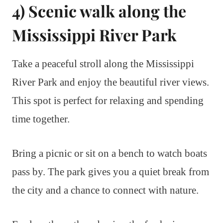
4) Scenic walk along the
Mississippi River Park
Take a peaceful stroll along the Mississippi
River Park and enjoy the beautiful river views.
This spot is perfect for relaxing and spending
time together.
Bring a picnic or sit on a bench to watch boats
pass by. The park gives you a quiet break from
the city and a chance to connect with nature.