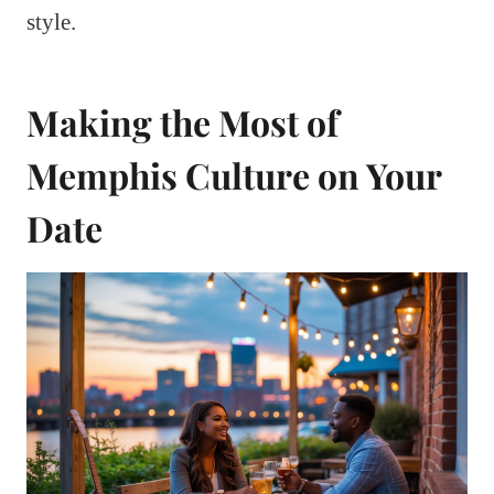
style.
Making the Most of
Memphis Culture on Your
Date