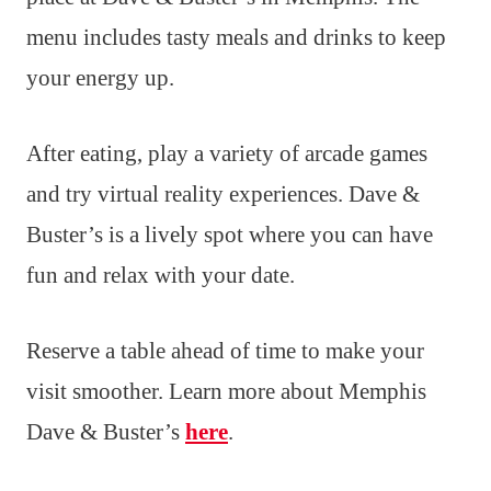
menu includes tasty meals and drinks to keep
your energy up.
After eating, play a variety of arcade games
and try virtual reality experiences. Dave &
Buster’s is a lively spot where you can have
fun and relax with your date.
Reserve a table ahead of time to make your
visit smoother. Learn more about Memphis
Dave & Buster’s
here
.