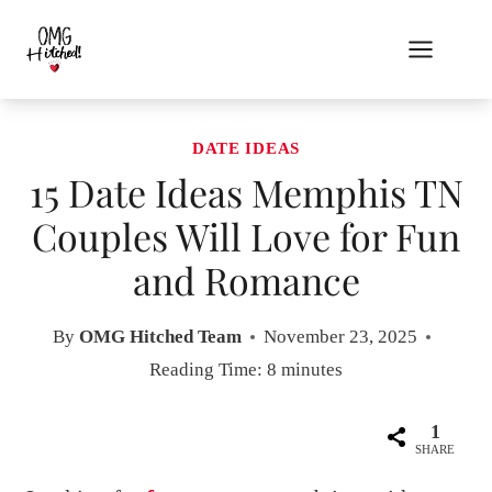
Skip
to
content
DATE IDEAS
15 Date Ideas Memphis TN
Couples Will Love for Fun
and Romance
By
OMG Hitched Team
November 23, 2025
Reading Time:
8
minutes
1
SHARE