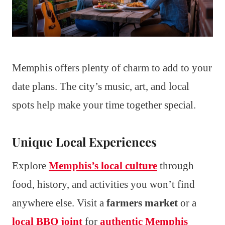
Memphis offers plenty of charm to add to your
date plans. The city’s music, art, and local
spots help make your time together special.
Unique Local Experiences
Explore
Memphis’s local culture
through
food, history, and activities you won’t find
anywhere else. Visit a
farmers market
or a
local BBQ joint
for
authentic Memphis