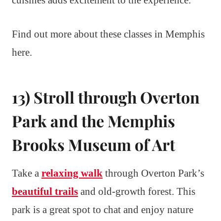
cuisines adds excitement to the experience.
Find out more about these classes in Memphis
here.
13) Stroll through Overton
Park and the Memphis
Brooks Museum of Art
Take a
relaxing walk
through Overton Park’s
beautiful trails
and old-growth forest. This
park is a great spot to chat and enjoy nature