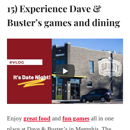
15) Experience Dave &
Buster’s games and dining
Enjoy
great food
and
fun games
all in one
place at Dave & Buster’s in Memphis. The