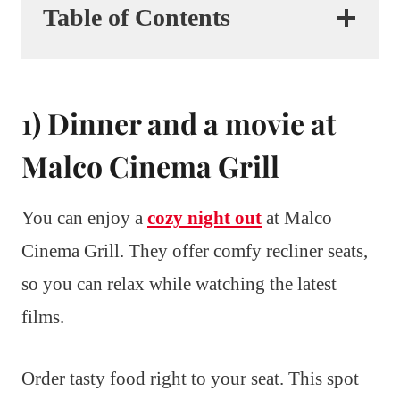
Table of Contents
1) Dinner and a movie at
Malco Cinema Grill
You can enjoy a
cozy night out
at Malco
Cinema Grill. They offer comfy recliner seats,
so you can relax while watching the latest
films.
Order tasty food right to your seat. This spot