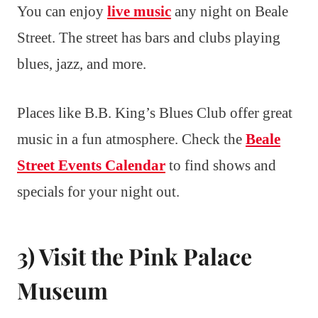
You can enjoy
live music
any night on Beale
Street. The street has bars and clubs playing
blues, jazz, and more.
Places like B.B. King’s Blues Club offer great
music in a fun atmosphere. Check the
Beale
Street Events Calendar
to find shows and
specials for your night out.
3) Visit the Pink Palace
Museum