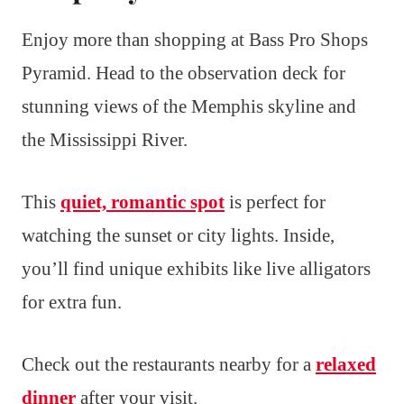
Enjoy more than shopping at Bass Pro Shops
Pyramid. Head to the observation deck for
stunning views of the Memphis skyline and
the Mississippi River.
This
quiet, romantic spot
is perfect for
watching the sunset or city lights. Inside,
you’ll find unique exhibits like live alligators
for extra fun.
Check out the restaurants nearby for a
relaxed
dinner
after your visit.