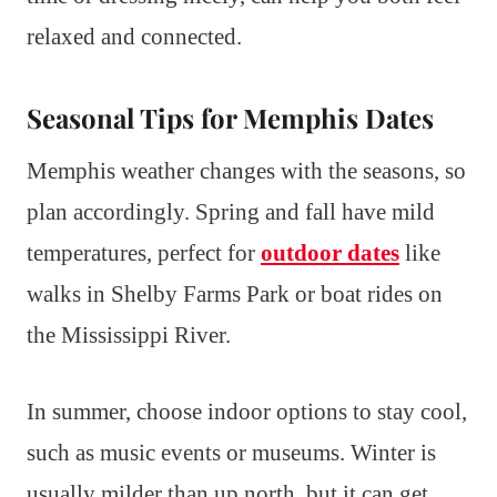
relaxed and connected.
Seasonal Tips for Memphis Dates
Memphis weather changes with the seasons, so
plan accordingly. Spring and fall have mild
temperatures, perfect for
outdoor dates
like
walks in Shelby Farms Park or boat rides on
the Mississippi River.
In summer, choose indoor options to stay cool,
such as music events or museums. Winter is
usually milder than up north, but it can get