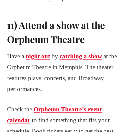
11) Attend a show at the
Orpheum Theatre
Have a
night out
by
catching a show
at the
Orpheum Theatre in Memphis. The theater
features plays, concerts, and Broadway
performances.
Check the
Orpheum Theatre’s event
calendar
to find something that fits your
schedule. Book tickets early to get the best