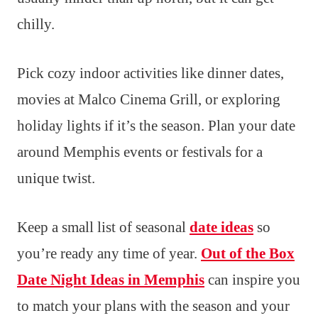
chilly.
Pick cozy indoor activities like dinner dates,
movies at Malco Cinema Grill, or exploring
holiday lights if it’s the season. Plan your date
around Memphis events or festivals for a
unique twist.
Keep a small list of seasonal
date ideas
so
you’re ready any time of year.
Out of the Box
Date Night Ideas in Memphis
can inspire you
to match your plans with the season and your