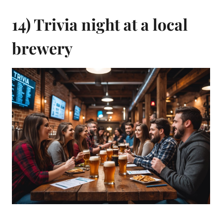
14) Trivia night at a local
brewery