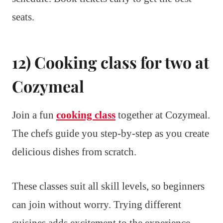
seats.
12) Cooking class for two at
Cozymeal
Join a fun
cooking class
together at Cozymeal.
The chefs guide you step-by-step as you create
delicious dishes from scratch.
These classes suit all skill levels, so beginners
can join without worry. Trying different