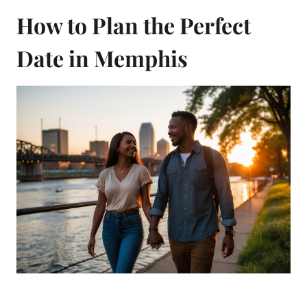
How to Plan the Perfect
Date in Memphis