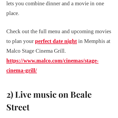
lets you combine dinner and a movie in one
place.
Check out the full menu and upcoming movies
to plan your
perfect date night
in Memphis at
Malco Stage Cinema Grill.
https://www.malco.com/cinemas/stage-
cinema-grill/
2) Live music on Beale
Street