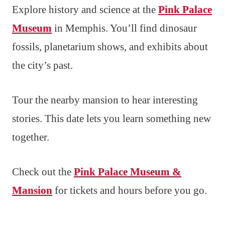
Explore history and science at the
Pink Palace
Museum
in Memphis. You’ll find dinosaur
fossils, planetarium shows, and exhibits about
the city’s past.
Tour the nearby mansion to hear interesting
stories. This date lets you learn something new
together.
Check out the
Pink Palace Museum &
Mansion
for tickets and hours before you go.