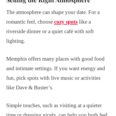
The atmosphere can shape your date. For a
romantic feel, choose
cozy spots
like a
riverside dinner or a quiet café with soft
lighting.
Memphis offers many places with good food
and intimate settings. If you want energy and
fun, pick spots with live music or activities
like Dave & Buster’s.
Simple touches, such as visiting at a quieter
time or dressing nicely, can help you both feel