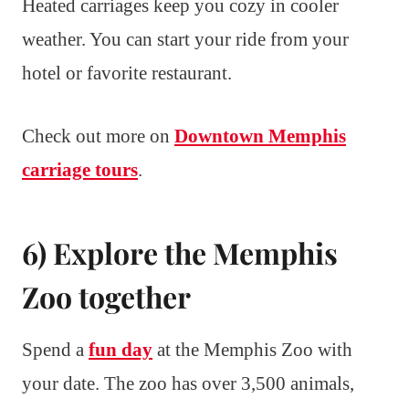
Heated carriages keep you cozy in cooler
weather. You can start your ride from your
hotel or favorite restaurant.
Check out more on
Downtown Memphis
carriage tours
.
6) Explore the Memphis
Zoo together
Spend a
fun day
at the Memphis Zoo with
your date. The zoo has over 3,500 animals,