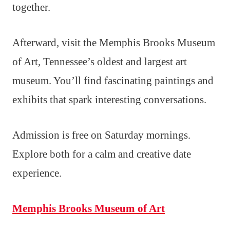
together.
Afterward, visit the Memphis Brooks Museum
of Art, Tennessee’s oldest and largest art
museum. You’ll find fascinating paintings and
exhibits that spark interesting conversations.
Admission is free on Saturday mornings.
Explore both for a calm and creative date
experience.
Memphis Brooks Museum of Art