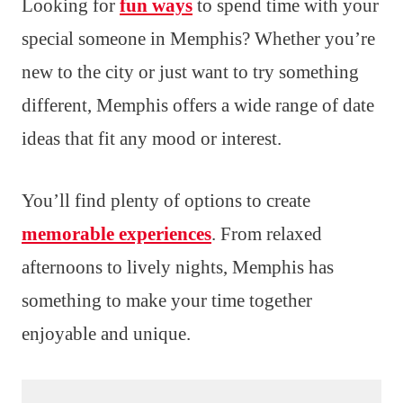
Looking for
fun ways
to spend time with your
special someone in Memphis? Whether you’re
new to the city or just want to try something
different, Memphis offers a wide range of date
ideas that fit any mood or interest.
You’ll find plenty of options to create
memorable experiences
. From relaxed
afternoons to lively nights, Memphis has
something to make your time together
enjoyable and unique.