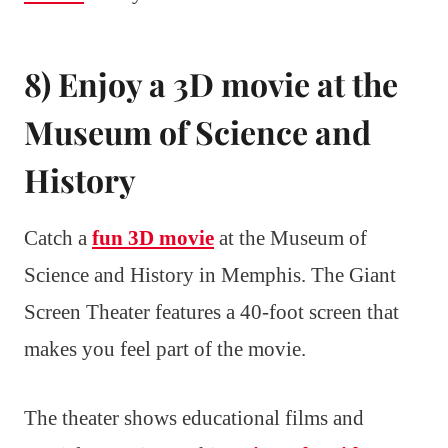
8) Enjoy a 3D movie at the
Museum of Science and
History
Catch a
fun 3D movie
at the Museum of
Science and History in Memphis. The Giant
Screen Theater features a 40-foot screen that
makes you feel part of the movie.
The theater shows educational films and