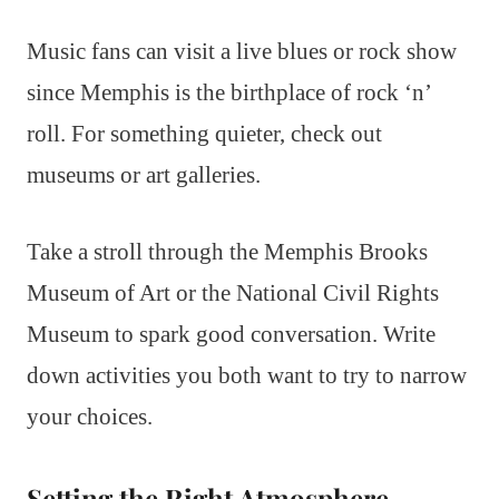
Music fans can visit a live blues or rock show
since Memphis is the birthplace of rock ‘n’
roll. For something quieter, check out
museums or art galleries.
Take a stroll through the Memphis Brooks
Museum of Art or the National Civil Rights
Museum to spark good conversation. Write
down activities you both want to try to narrow
your choices.
Setting the Right Atmosphere