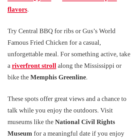
flavors
.
Try Central BBQ for ribs or Gus’s World
Famous Fried Chicken for a casual,
unforgettable meal. For something active, take
a
riverfront stroll
along the Mississippi or
bike the
Memphis Greenline
.
These spots offer great views and a chance to
talk while you enjoy the outdoors. Visit
museums like the
National Civil Rights
Museum
for a meaningful date if you enjoy