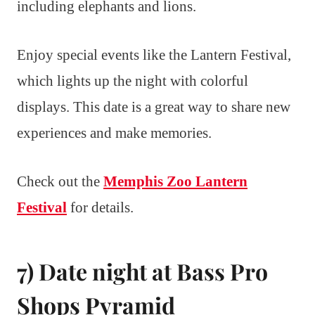
including elephants and lions.
Enjoy special events like the Lantern Festival,
which lights up the night with colorful
displays. This date is a great way to share new
experiences and make memories.
Check out the
Memphis Zoo Lantern
Festival
for details.
7) Date night at Bass Pro
Shops Pyramid