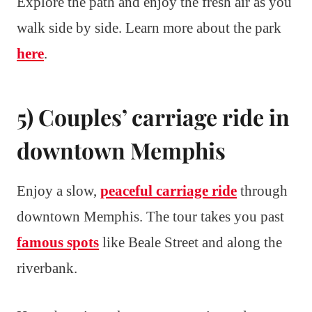
Explore the path and enjoy the fresh air as you
walk side by side. Learn more about the park
here
.
5) Couples’ carriage ride in
downtown Memphis
Enjoy a slow,
peaceful carriage ride
through
downtown Memphis. The tour takes you past
famous spots
like Beale Street and along the
riverbank.