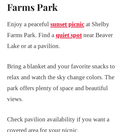
Farms Park
Enjoy a peaceful
sunset picnic
at Shelby
Farms Park. Find a
quiet spot
near Beaver
Lake or at a pavilion.
Bring a blanket and your favorite snacks to
relax and watch the sky change colors. The
park offers plenty of space and beautiful
views.
Check pavilion availability if you want a
covered area for your picnic.