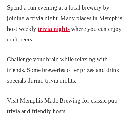
Spend a fun evening at a local brewery by
joining a trivia night. Many places in Memphis
host weekly
trivia nights
where you can enjoy
craft beers.
Challenge your brain while relaxing with
friends. Some breweries offer prizes and drink
specials during trivia nights.
Visit Memphis Made Brewing for classic pub
trivia and friendly hosts.