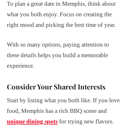
To plan a great date in Memphis, think about
what you both enjoy. Focus on creating the
right mood and picking the best time of year.
With so many options, paying attention to
these details helps you build a memorable
experience.
Consider Your Shared Interests
Start by listing what you both like. If you love
food, Memphis has a rich BBQ scene and
unique dining spots
for trying new flavors.