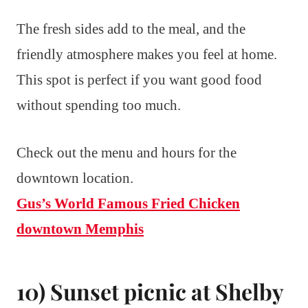
The fresh sides add to the meal, and the
friendly atmosphere makes you feel at home.
This spot is perfect if you want good food
without spending too much.
Check out the menu and hours for the
downtown location.
Gus’s World Famous Fried Chicken
downtown Memphis
10) Sunset picnic at Shelby