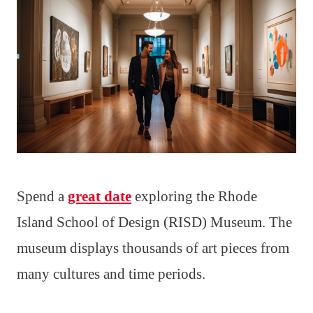
Spend a
great date
exploring the Rhode
Island School of Design (RISD) Museum. The
museum displays thousands of art pieces from
many cultures and time periods.