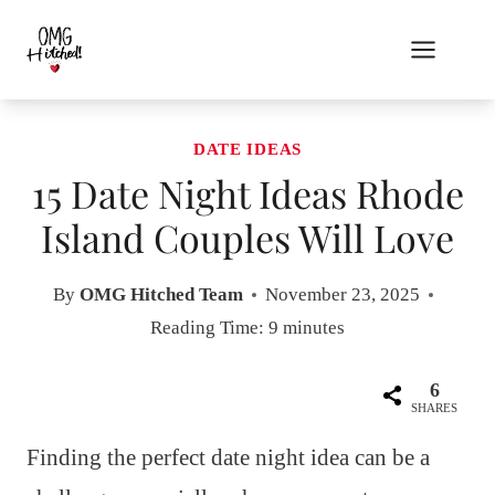
Skip
to
content
DATE IDEAS
15 Date Night Ideas Rhode
Island Couples Will Love
By
OMG Hitched Team
November 23, 2025
Reading Time:
9
minutes
6
SHARES
Finding the perfect date night idea can be a