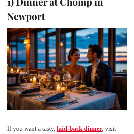
1) Dinner at Chomp in
Newport
If you want a tasty,
laid-back dinner
, visit