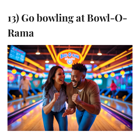
13) Go bowling at Bowl-O-
Rama