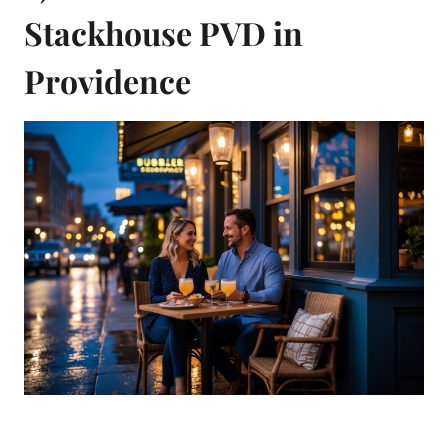
Stackhouse PVD in
Providence