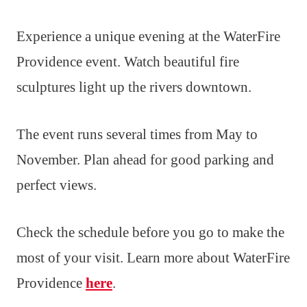
Experience a unique evening at the WaterFire
Providence event. Watch beautiful fire
sculptures light up the rivers downtown.
The event runs several times from May to
November. Plan ahead for good parking and
perfect views.
Check the schedule before you go to make the
most of your visit. Learn more about WaterFire
Providence
here
.