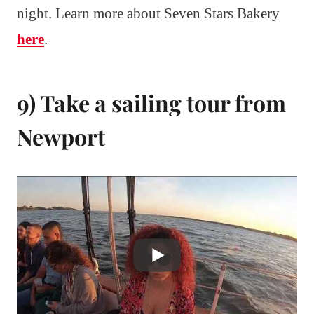
night. Learn more about Seven Stars Bakery
here
.
9) Take a sailing tour from
Newport