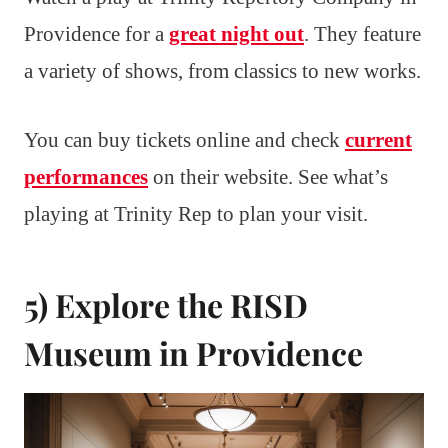
Providence for a
great night out
. They feature
a variety of shows, from classics to new works.
You can buy tickets online and check
current
performances
on their website. See what’s
playing at Trinity Rep to plan your visit.
5) Explore the RISD
Museum in Providence