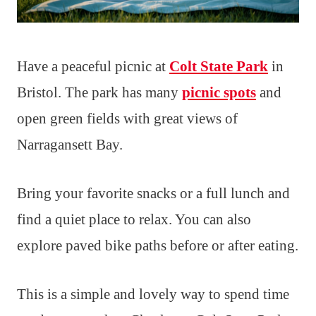
Have a peaceful picnic at
Colt State Park
in
Bristol. The park has many
picnic spots
and
open green fields with great views of
Narragansett Bay.
Bring your favorite snacks or a full lunch and
find a quiet place to relax. You can also
explore paved bike paths before or after eating.
This is a simple and lovely way to spend time