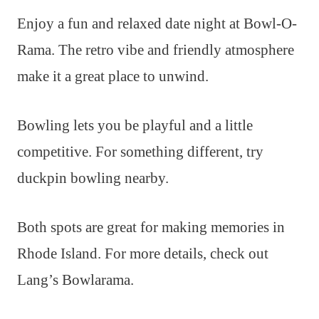
Enjoy a fun and relaxed date night at Bowl-O-
Rama. The retro vibe and friendly atmosphere
make it a great place to unwind.
Bowling lets you be playful and a little
competitive. For something different, try
duckpin bowling nearby.
Both spots are great for making memories in
Rhode Island. For more details, check out
Lang’s Bowlarama.