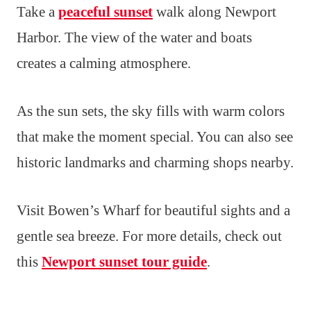
Take a
peaceful sunset
walk along Newport
Harbor. The view of the water and boats
creates a calming atmosphere.
As the sun sets, the sky fills with warm colors
that make the moment special. You can also see
historic landmarks and charming shops nearby.
Visit Bowen’s Wharf for beautiful sights and a
gentle sea breeze. For more details, check out
this
Newport sunset tour guide
.