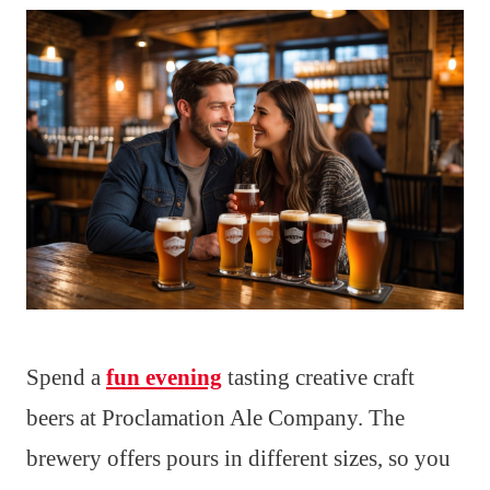
Spend a
fun evening
tasting creative craft
beers at Proclamation Ale Company. The
brewery offers pours in different sizes, so you