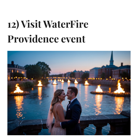
12) Visit WaterFire
Providence event