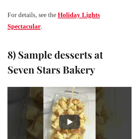
For details, see the
Holiday Lights
Spectacular
.
8) Sample desserts at
Seven Stars Bakery