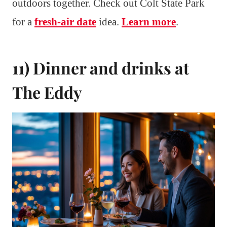
outdoors together. Check out Colt State Park
for a
fresh-air date
idea.
Learn more
.
11) Dinner and drinks at
The Eddy