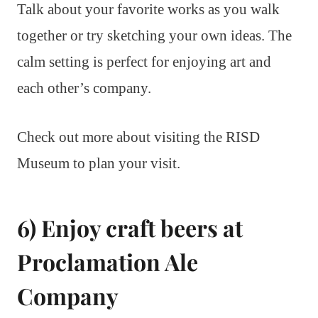
Talk about your favorite works as you walk
together or try sketching your own ideas. The
calm setting is perfect for enjoying art and
each other’s company.
Check out more about visiting the RISD
Museum to plan your visit.
6) Enjoy craft beers at
Proclamation Ale
Company