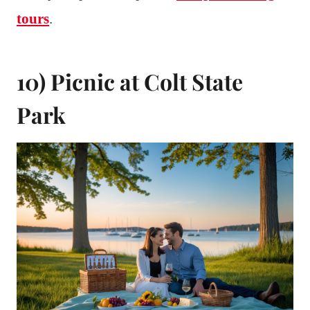
tours
.
10) Picnic at Colt State
Park