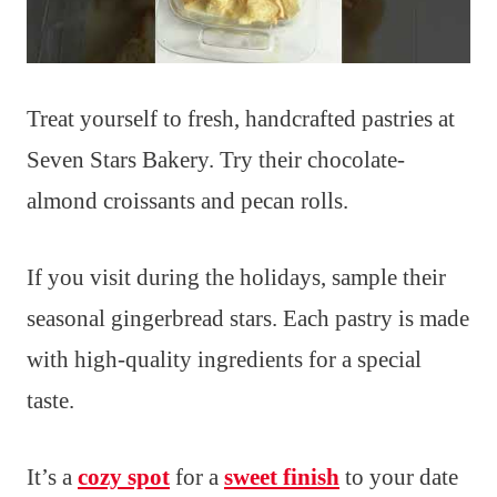
Treat yourself to fresh, handcrafted pastries at
Seven Stars Bakery. Try their chocolate-
almond croissants and pecan rolls.
If you visit during the holidays, sample their
seasonal gingerbread stars. Each pastry is made
with high-quality ingredients for a special
taste.
It’s a
cozy spot
for a
sweet finish
to your date