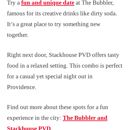
Try a
fun and unique date
at The Bubbler,
famous for its creative drinks like dirty soda.
It’s a great place to try something new
together.
Right next door, Stackhouse PVD offers tasty
food in a relaxed setting. This combo is perfect
for a casual yet special night out in
Providence.
Find out more about these spots for a fun
experience in the city:
The Bubbler and
Stackhouse PVD
.