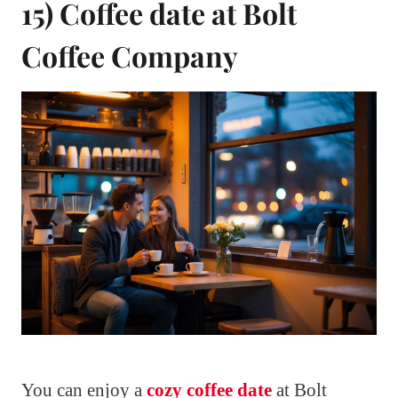
15) Coffee date at Bolt
Coffee Company
You can enjoy a
cozy coffee date
at Bolt