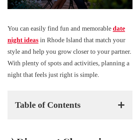
You can easily find fun and memorable
date
night ideas
in Rhode Island that match your
style and help you grow closer to your partner.
With plenty of spots and activities, planning a
night that feels just right is simple.
Table of Contents