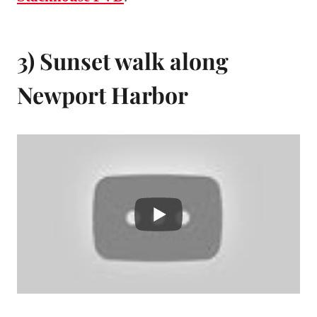
3) Sunset walk along
Newport Harbor