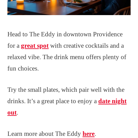
Head to The Eddy in downtown Providence
for a
great spot
with creative cocktails and a
relaxed vibe. The drink menu offers plenty of
fun choices.
Try the small plates, which pair well with the
drinks. It’s a great place to enjoy a
date night
out
.
Learn more about The Eddy
here
.