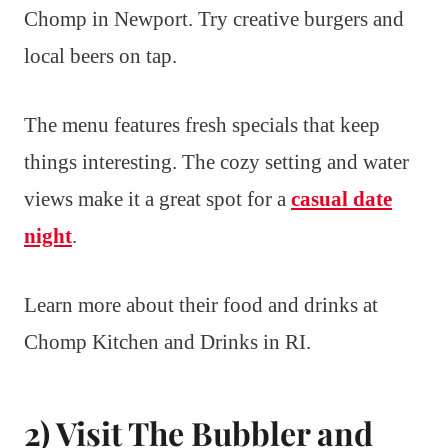
Chomp in Newport. Try creative burgers and
local beers on tap.
The menu features fresh specials that keep
things interesting. The cozy setting and water
views make it a great spot for a
casual date
night
.
Learn more about their food and drinks at
Chomp Kitchen and Drinks in RI.
2) Visit The Bubbler and