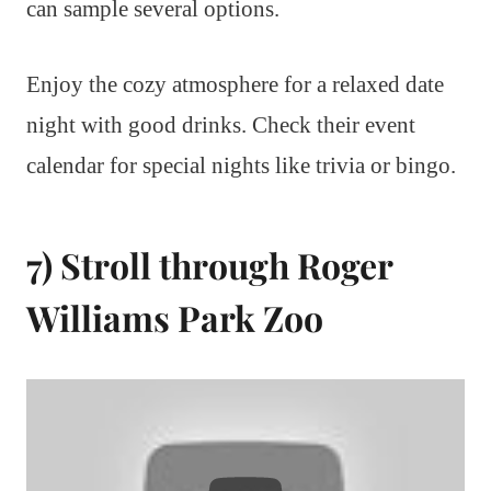
can sample several options.
Enjoy the cozy atmosphere for a relaxed date
night with good drinks. Check their event
calendar for special nights like trivia or bingo.
7) Stroll through Roger
Williams Park Zoo