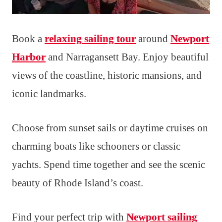
Book a
relaxing sailing tour
around
Newport
Harbor
and Narragansett Bay. Enjoy beautiful
views of the coastline, historic mansions, and
iconic landmarks.
Choose from sunset sails or daytime cruises on
charming boats like schooners or classic
yachts. Spend time together and see the scenic
beauty of Rhode Island’s coast.
Find your perfect trip with
Newport sailing