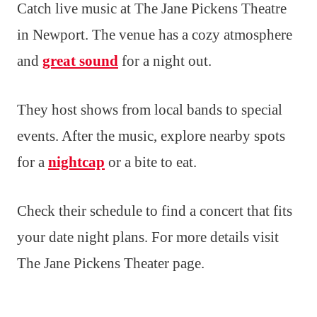
Catch live music at The Jane Pickens Theatre
in Newport. The venue has a cozy atmosphere
and
great sound
for a night out.
They host shows from local bands to special
events. After the music, explore nearby spots
for a
nightcap
or a bite to eat.
Check their schedule to find a concert that fits
your date night plans. For more details visit
The Jane Pickens Theater page.