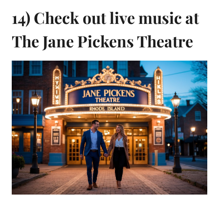
14) Check out live music at
The Jane Pickens Theatre