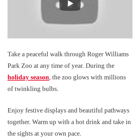
Take a peaceful walk through Roger Williams
Park Zoo at any time of year. During the
holiday season
, the zoo glows with millions
of twinkling bulbs.
Enjoy festive displays and beautiful pathways
together. Warm up with a hot drink and take in
the sights at your own pace.