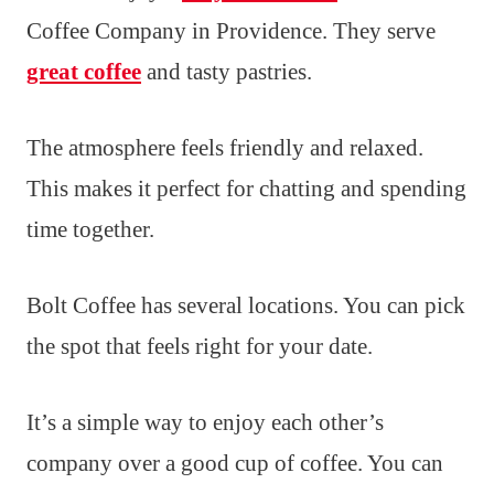
Coffee Company in Providence. They serve
great coffee
and tasty pastries.
The atmosphere feels friendly and relaxed.
This makes it perfect for chatting and spending
time together.
Bolt Coffee has several locations. You can pick
the spot that feels right for your date.
It’s a simple way to enjoy each other’s
company over a good cup of coffee. You can