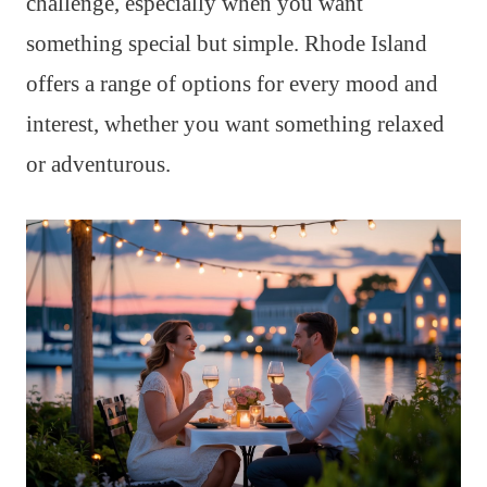
challenge, especially when you want
something special but simple. Rhode Island
offers a range of options for every mood and
interest, whether you want something relaxed
or adventurous.