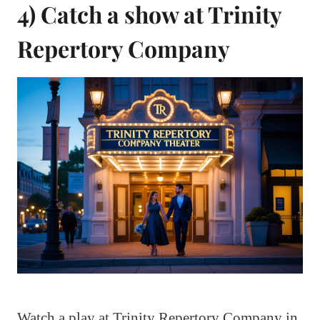
4) Catch a show at Trinity
Repertory Company
Watch a play at Trinity Repertory Company in