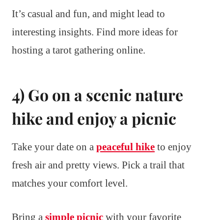
It’s casual and fun, and might lead to
interesting insights. Find more ideas for
hosting a tarot gathering online.
4) Go on a scenic nature
hike and enjoy a picnic
Take your date on a
peaceful hike
to enjoy
fresh air and pretty views. Pick a trail that
matches your comfort level.
Bring a
simple picnic
with your favorite