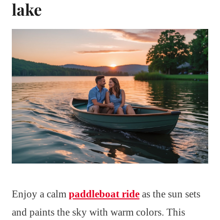
lake
Enjoy a calm
paddleboat ride
as the sun sets
and paints the sky with warm colors. This