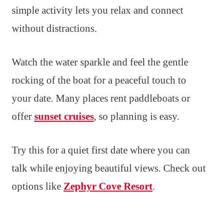
simple activity lets you relax and connect
without distractions.
Watch the water sparkle and feel the gentle
rocking of the boat for a peaceful touch to
your date. Many places rent paddleboats or
offer
sunset cruises
, so planning is easy.
Try this for a quiet first date where you can
talk while enjoying beautiful views. Check out
options like
Zephyr Cove Resort
.