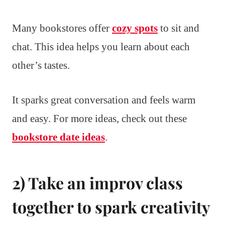
Many bookstores offer
cozy spots
to sit and
chat. This idea helps you learn about each
other’s tastes.
It sparks great conversation and feels warm
and easy. For more ideas, check out these
bookstore date ideas
.
2) Take an improv class
together to spark creativity