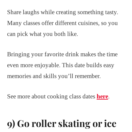
Share laughs while creating something tasty.
Many classes offer different cuisines, so you
can pick what you both like.
Bringing your favorite drink makes the time
even more enjoyable. This date builds easy
memories and skills you’ll remember.
See more about cooking class dates
here
.
9) Go roller skating or ice