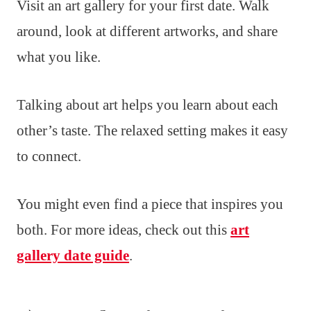
Visit an art gallery for your first date. Walk
around, look at different artworks, and share
what you like.
Talking about art helps you learn about each
other’s taste. The relaxed setting makes it easy
to connect.
You might even find a piece that inspires you
both. For more ideas, check out this
art
gallery date guide
.