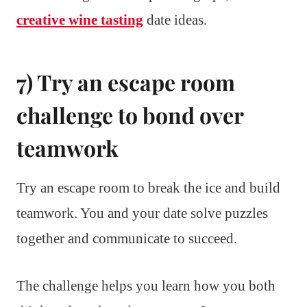
creative wine tasting
date ideas.
7) Try an escape room
challenge to bond over
teamwork
Try an escape room to break the ice and build
teamwork. You and your date solve puzzles
together and communicate to succeed.
The challenge helps you learn how you both