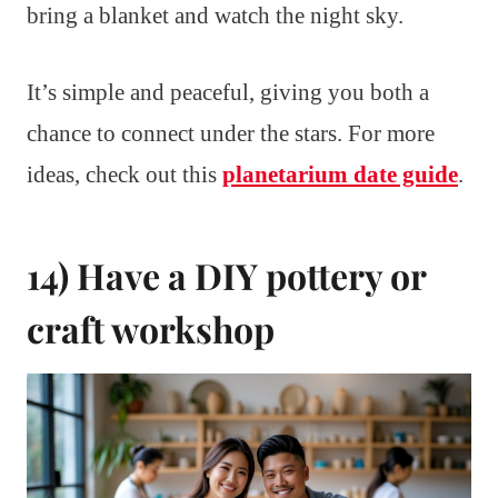
bring a blanket and watch the night sky.
It’s simple and peaceful, giving you both a
chance to connect under the stars. For more
ideas, check out this
planetarium date guide
.
14) Have a DIY pottery or
craft workshop