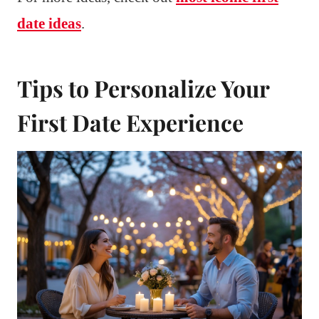
date ideas
.
Tips to Personalize Your
First Date Experience