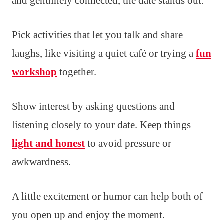
and genuinely connected, the date stands out.
Pick activities that let you talk and share
laughs, like visiting a quiet café or trying a
fun
workshop
together.
Show interest by asking questions and
listening closely to your date. Keep things
light and honest
to avoid pressure or
awkwardness.
A little excitement or humor can help both of
you open up and enjoy the moment.