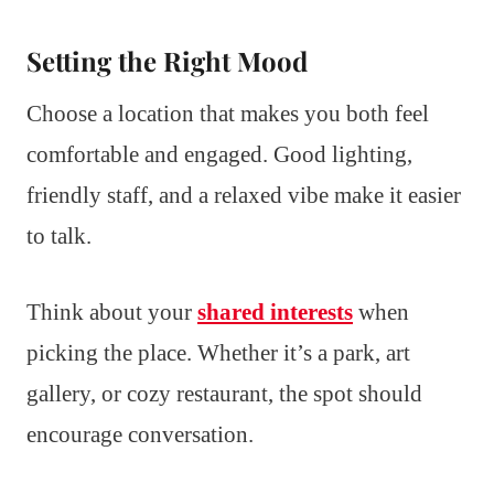
Setting the Right Mood
Choose a location that makes you both feel
comfortable and engaged. Good lighting,
friendly staff, and a relaxed vibe make it easier
to talk.
Think about your
shared interests
when
picking the place. Whether it’s a park, art
gallery, or cozy restaurant, the spot should
encourage conversation.