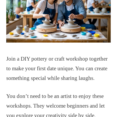
Join a DIY pottery or craft workshop together
to make your first date unique. You can create
something special while sharing laughs.
You don’t need to be an artist to enjoy these
workshops. They welcome beginners and let
you explore your creativity side by side.