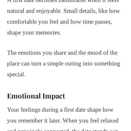
A first date becomes memorable when it feels
natural and enjoyable. Small details, like how
comfortable you feel and how time passes,
shape your memories.
The emotions you share and the mood of the
place can turn a simple outing into something
special.
Emotional Impact
Your feelings during a first date shape how
you remember it later. When you feel relaxed