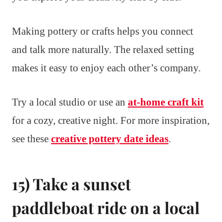
Making pottery or crafts helps you connect
and talk more naturally. The relaxed setting
makes it easy to enjoy each other’s company.
Try a local studio or use an
at-home craft kit
for a cozy, creative night. For more inspiration,
see these
creative pottery date ideas
.
15) Take a sunset
paddleboat ride on a local