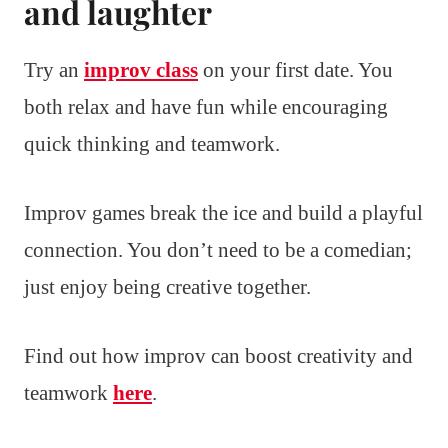
and laughter
Try an
improv class
on your first date. You
both relax and have fun while encouraging
quick thinking and teamwork.
Improv games break the ice and build a playful
connection. You don’t need to be a comedian;
just enjoy being creative together.
Find out how improv can boost creativity and
teamwork
here
.