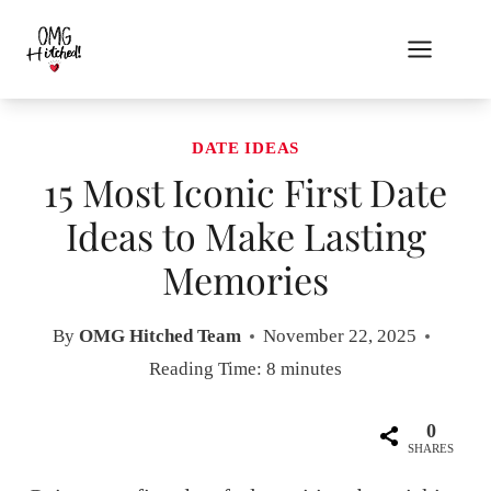
Skip
to
content
DATE IDEAS
15 Most Iconic First Date
Ideas to Make Lasting
Memories
By
OMG Hitched Team
November 22, 2025
Reading Time:
8
minutes
0
SHARES