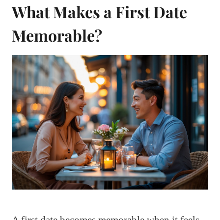
What Makes a First Date
Memorable?