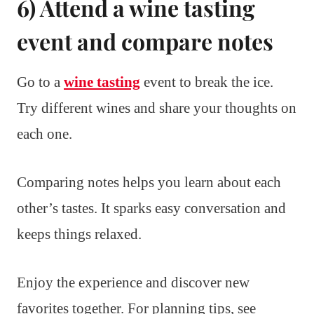
6) Attend a wine tasting
event and compare notes
Go to a
wine tasting
event to break the ice.
Try different wines and share your thoughts on
each one.
Comparing notes helps you learn about each
other’s tastes. It sparks easy conversation and
keeps things relaxed.
Enjoy the experience and discover new
favorites together. For planning tips, see