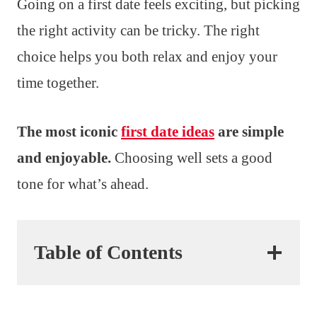
Going on a first date feels exciting, but picking
the right activity can be tricky. The right
choice helps you both relax and enjoy your
time together.
The most iconic
first date ideas
are simple
and enjoyable.
Choosing well sets a good
tone for what’s ahead.
Table of Contents