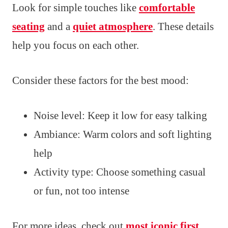
Look for simple touches like
comfortable
seating
and a
quiet atmosphere
. These details
help you focus on each other.
Consider these factors for the best mood:
Noise level: Keep it low for easy talking
Ambiance: Warm colors and soft lighting
help
Activity type: Choose something casual
or fun, not too intense
For more ideas, check out
most iconic first