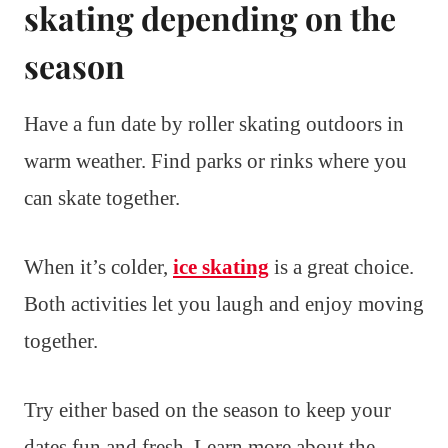
skating depending on the
season
Have a fun date by roller skating outdoors in
warm weather. Find parks or rinks where you
can skate together.
When it’s colder,
ice skating
is a great choice.
Both activities let you laugh and enjoy moving
together.
Try either based on the season to keep your
dates fun and fresh. Learn more about the