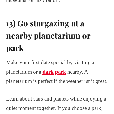
museums for inspiration.
13) Go stargazing at a
nearby planetarium or
park
Make your first date special by visiting a
planetarium or a
dark park
nearby. A
planetarium is perfect if the weather isn’t great.
Learn about stars and planets while enjoying a
quiet moment together. If you choose a park,