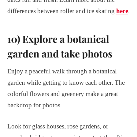
differences between roller and ice skating
here
.
10) Explore a botanical
garden and take photos
Enjoy a peaceful walk through a botanical
garden while getting to know each other. The
colorful flowers and greenery make a great
backdrop for photos.
Look for glass houses, rose gardens, or