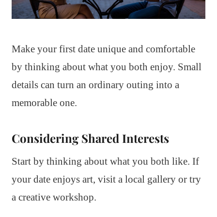
Make your first date unique and comfortable
by thinking about what you both enjoy. Small
details can turn an ordinary outing into a
memorable one.
Considering Shared Interests
Start by thinking about what you both like. If
your date enjoys art, visit a local gallery or try
a creative workshop.