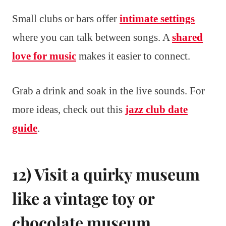
Small clubs or bars offer
intimate settings
where you can talk between songs. A
shared
love for music
makes it easier to connect.
Grab a drink and soak in the live sounds. For
more ideas, check out this
jazz club date
guide
.
12) Visit a quirky museum
like a vintage toy or
chocolate museum