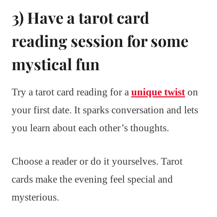
3) Have a tarot card
reading session for some
mystical fun
Try a tarot card reading for a
unique twist
on
your first date. It sparks conversation and lets
you learn about each other’s thoughts.
Choose a reader or do it yourselves. Tarot
cards make the evening feel special and
mysterious.