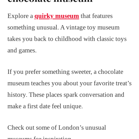
Explore a
quirky museum
that features
something unusual. A vintage toy museum
takes you back to childhood with classic toys
and games.
If you prefer something sweeter, a chocolate
museum teaches you about your favorite treat’s
history. These places spark conversation and
make a first date feel unique.
Check out some of London’s unusual