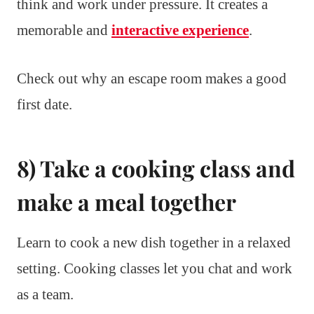
think and work under pressure. It creates a
memorable and
interactive experience
.
Check out why an escape room makes a good
first date.
8) Take a cooking class and
make a meal together
Learn to cook a new dish together in a relaxed
setting. Cooking classes let you chat and work
as a team.