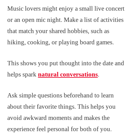
Music lovers might enjoy a small live concert
or an open mic night. Make a list of activities
that match your shared hobbies, such as
hiking, cooking, or playing board games.
This shows you put thought into the date and
helps spark
natural conversations
.
Ask simple questions beforehand to learn
about their favorite things. This helps you
avoid awkward moments and makes the
experience feel personal for both of you.