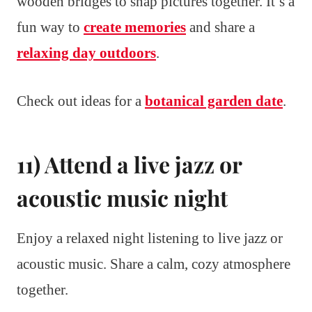
wooden bridges to snap pictures together. It’s a
fun way to
create memories
and share a
relaxing day outdoors
.
Check out ideas for a
botanical garden date
.
11) Attend a live jazz or
acoustic music night
Enjoy a relaxed night listening to live jazz or
acoustic music. Share a calm, cozy atmosphere
together.