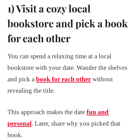
1) Visit a cozy local
bookstore and pick a book
for each other
You can spend a relaxing time at a local
bookstore with your date. Wander the shelves
and pick a
book for each other
without
revealing the title.
This approach makes the date
fun and
personal
. Later, share why you picked that
book.