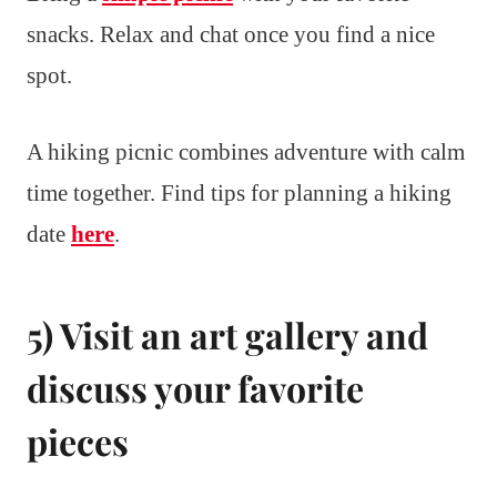
snacks. Relax and chat once you find a nice
spot.
A hiking picnic combines adventure with calm
time together. Find tips for planning a hiking
date
here
.
5) Visit an art gallery and
discuss your favorite
pieces