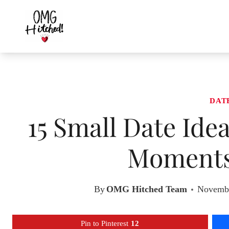
Skip
to
content
DAT
15 Small Date Ide
Moments
By
OMG Hitched Team
Novembe
Pin to Pinterest
12