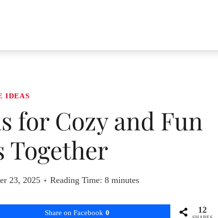
E IDEAS
as for Cozy and Fun
 Together
r 23, 2025
Reading Time:
8
minutes
12
Share on Facebook
0
SHARES