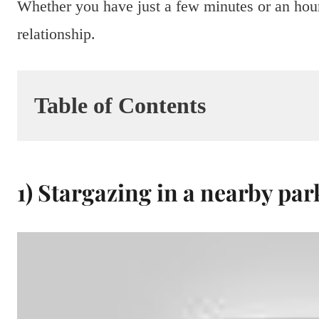
Whether you have just a few minutes or an hour
relationship.
Table of Contents
1) Stargazing in a nearby par