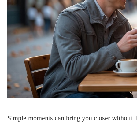
Simple moments can bring you closer without t