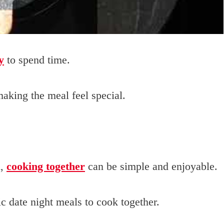
y
to spend time.
aking the meal feel special.
i,
cooking together
can be simple and enjoyable.
c date night meals to cook together.