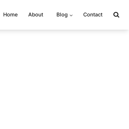
Home
About
Blog
Contact