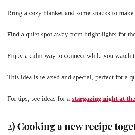
Bring a cozy blanket and some snacks to make 
Find a quiet spot away from bright lights for th
Enjoy a calm way to connect while you watch th
This idea is relaxed and special, perfect for a 
For tips, see ideas for a
stargazing night at th
2) Cooking a new recipe toge