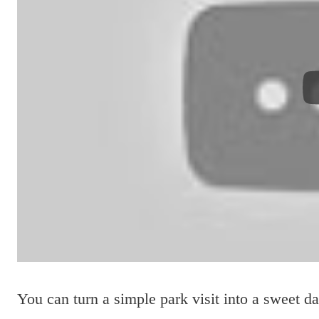
You can turn a simple park visit into a sweet d