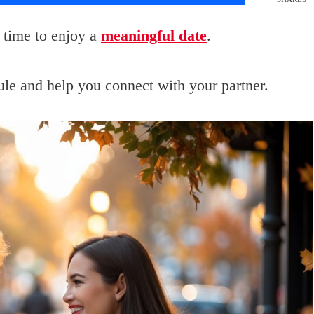
 time to enjoy a
meaningful date
.
dule and help you connect with your partner.