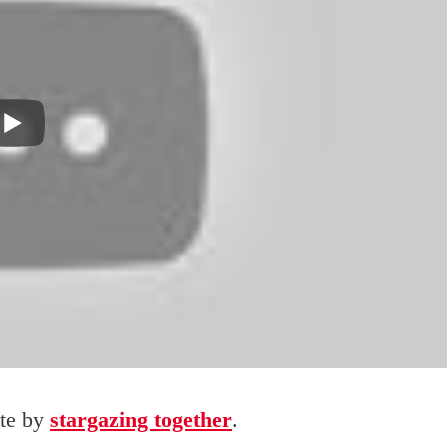
ate by
stargazing together
.