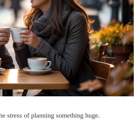
he stress of planning something huge.