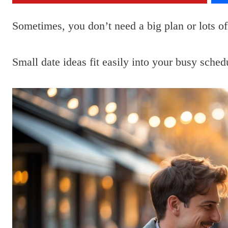
Sometimes, you don’t need a big plan or lots of
Small date ideas fit easily into your busy sche