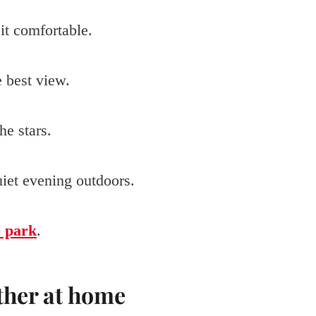
it comfortable.
e best view.
e stars.
quiet evening outdoors.
e park
.
ther at home