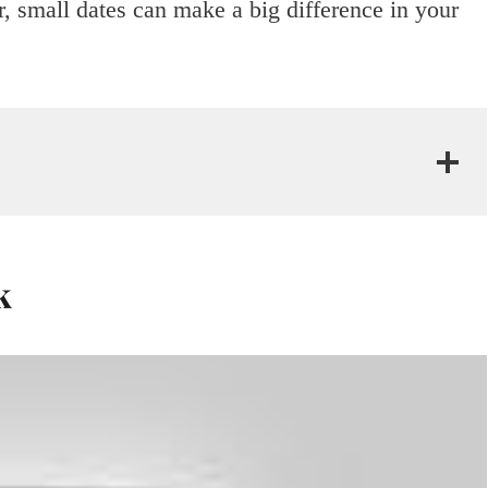
, small dates can make a big difference in your
k