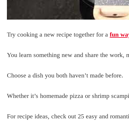
Try cooking a new recipe together for a
fun wa
You learn something new and share the work, m
Choose a dish you both haven’t made before.
Whether it’s homemade pizza or shrimp scamp
For recipe ideas, check out 25 easy and romanti