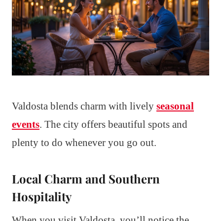
Valdosta blends charm with lively
seasonal
events
. The city offers beautiful spots and
plenty to do whenever you go out.
Local Charm and Southern
Hospitality
When you visit Valdosta, you’ll notice the