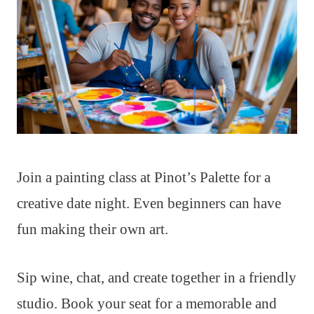
Join a painting class at Pinot’s Palette for a
creative date night. Even beginners can have
fun making their own art.
Sip wine, chat, and create together in a friendly
studio. Book your seat for a memorable and