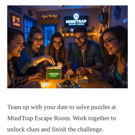
Team up with your date to solve puzzles at
MindTrap Escape Room. Work together to
unlock clues and finish the challenge.