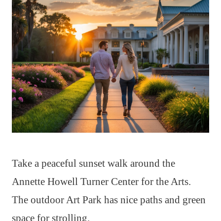
Take a peaceful sunset walk around the
Annette Howell Turner Center for the Arts.
The outdoor Art Park has nice paths and green
space for strolling.