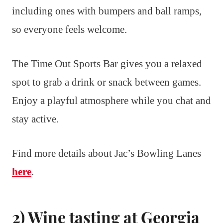
including ones with bumpers and ball ramps,
so everyone feels welcome.
The Time Out Sports Bar gives you a relaxed
spot to grab a drink or snack between games.
Enjoy a playful atmosphere while you chat and
stay active.
Find more details about Jac’s Bowling Lanes
here
.
2) Wine tasting at Georgia