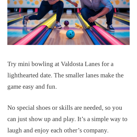
Try mini bowling at Valdosta Lanes for a
lighthearted date. The smaller lanes make the
game easy and fun.
No special shoes or skills are needed, so you
can just show up and play. It’s a simple way to
laugh and enjoy each other’s company.