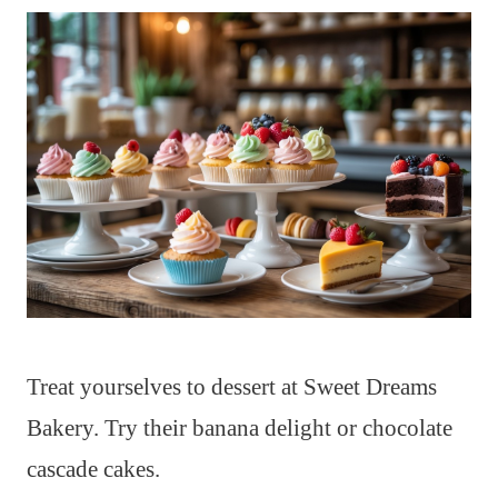
Treat yourselves to dessert at Sweet Dreams
Bakery. Try their banana delight or chocolate
cascade cakes.