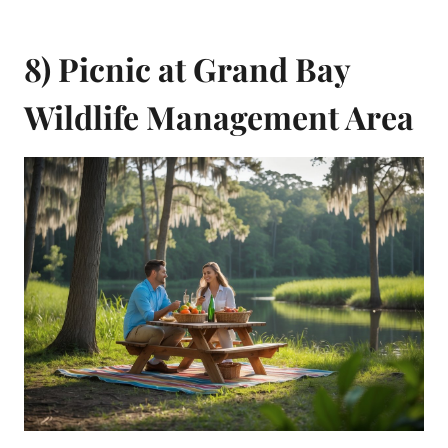
8) Picnic at Grand Bay
Wildlife Management Area