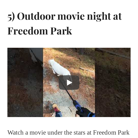
5) Outdoor movie night at
Freedom Park
Watch a movie under the stars at Freedom Park