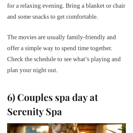
for a relaxing evening. Bring a blanket or chair
and some snacks to get comfortable.
The movies are usually family-friendly and
offer a simple way to spend time together.
Check the schedule to see what’s playing and
plan your night out.
6) Couples spa day at
Serenity Spa