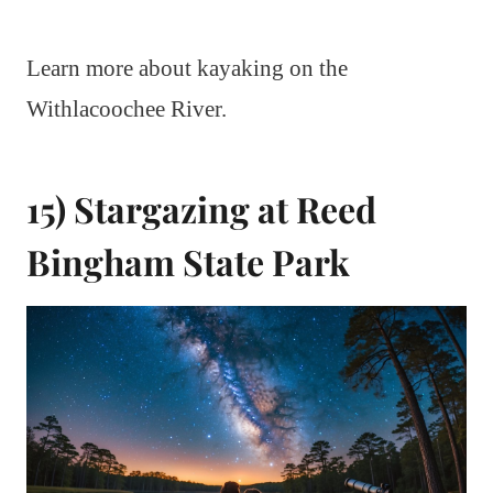
Learn more about kayaking on the
Withlacoochee River.
15) Stargazing at Reed
Bingham State Park