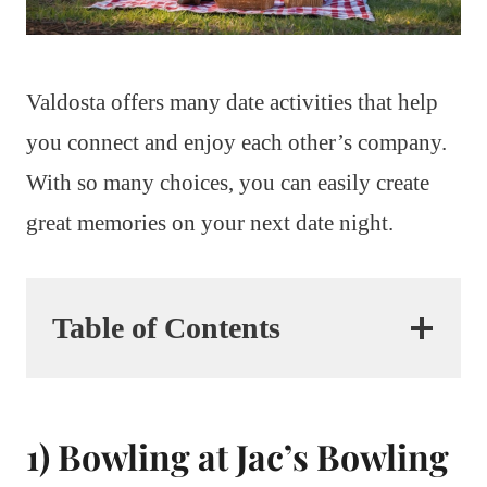
Valdosta offers many date activities that help
you connect and enjoy each other’s company.
With so many choices, you can easily create
great memories on your next date night.
Table of Contents
1) Bowling at Jac’s Bowling