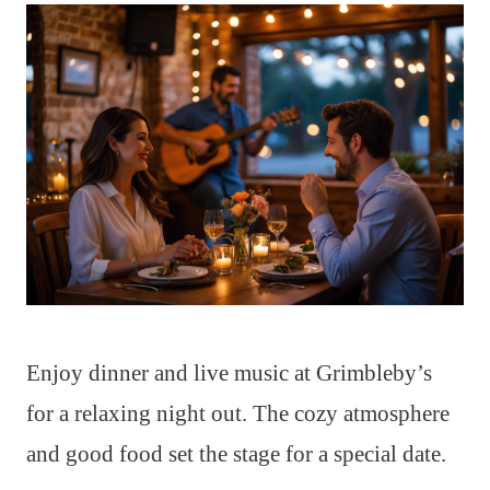
Enjoy dinner and live music at Grimbleby’s
for a relaxing night out. The cozy atmosphere
and good food set the stage for a special date.