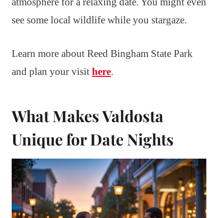
atmosphere for a relaxing date. You might even
see some local wildlife while you stargaze.
Learn more about Reed Bingham State Park
and plan your visit
here
.
What Makes Valdosta
Unique for Date Nights