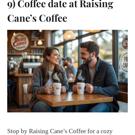
9) Coffee date at Raising
Cane’s Coffee
Stop by Raising Cane’s Coffee for a cozy