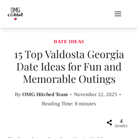
Skip
to
content
DATE IDEAS
15 Top Valdosta Georgia
Date Ideas for Fun and
Memorable Outings
By
OMG Hitched Team
November 22, 2025
Reading Time:
8
minutes
4
SHARES