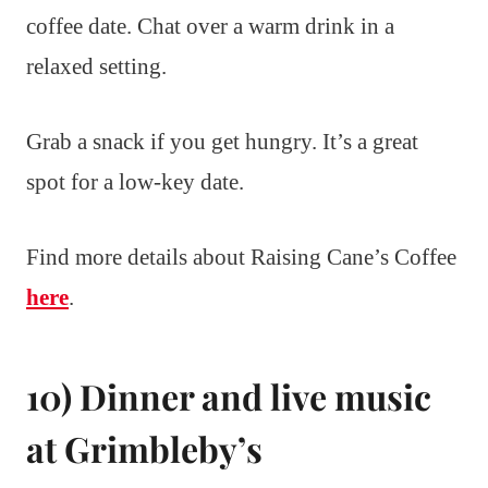
coffee date. Chat over a warm drink in a
relaxed setting.
Grab a snack if you get hungry. It’s a great
spot for a low-key date.
Find more details about Raising Cane’s Coffee
here
.
10) Dinner and live music
at Grimbleby’s