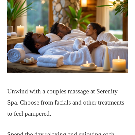
Unwind with a couples massage at Serenity
Spa. Choose from facials and other treatments
to feel pampered.
Spend the day relaxing and enjoying each