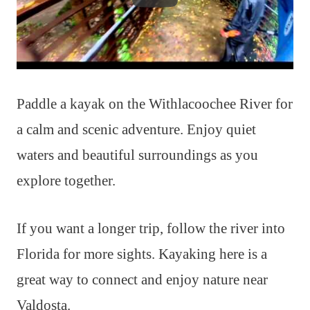
Paddle a kayak on the Withlacoochee River for
a calm and scenic adventure. Enjoy quiet
waters and beautiful surroundings as you
explore together.
If you want a longer trip, follow the river into
Florida for more sights. Kayaking here is a
great way to connect and enjoy nature near
Valdosta.