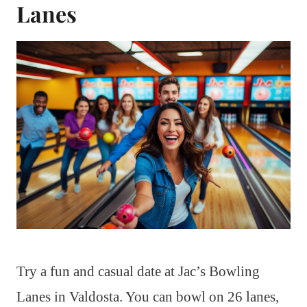
Lanes
Try a fun and casual date at Jac’s Bowling
Lanes in Valdosta. You can bowl on 26 lanes,