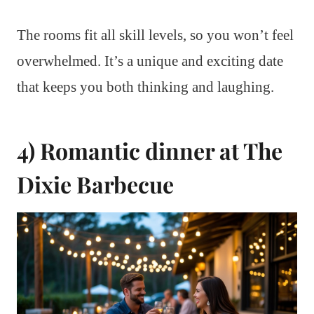
The rooms fit all skill levels, so you won’t feel
overwhelmed. It’s a unique and exciting date
that keeps you both thinking and laughing.
4) Romantic dinner at The
Dixie Barbecue