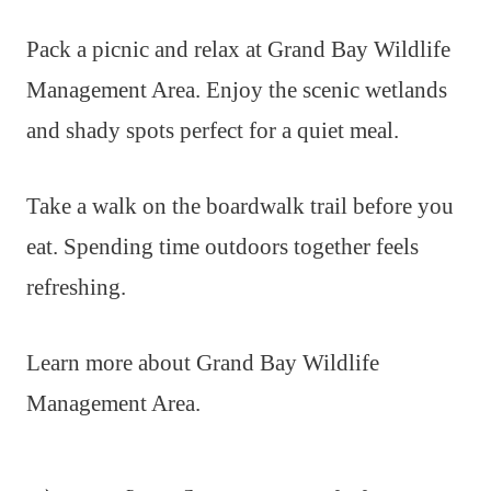
Pack a picnic and relax at Grand Bay Wildlife
Management Area. Enjoy the scenic wetlands
and shady spots perfect for a quiet meal.
Take a walk on the boardwalk trail before you
eat. Spending time outdoors together feels
refreshing.
Learn more about Grand Bay Wildlife
Management Area.