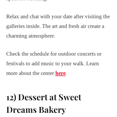
Relax and chat with your date after visiting the
galleries inside. The art and fresh air create a
charming atmosphere.
Check the schedule for outdoor concerts or
festivals to add music to your walk. Learn
more about the center
here
.
12) Dessert at Sweet
Dreams Bakery