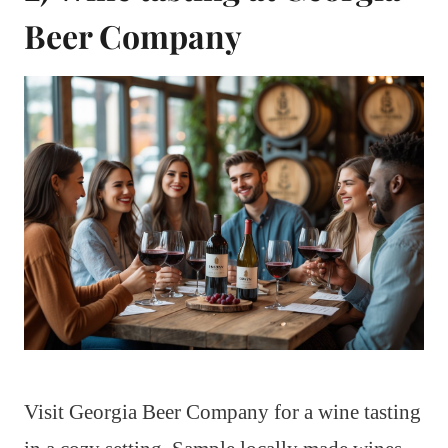
Beer Company
Visit Georgia Beer Company for a wine tasting