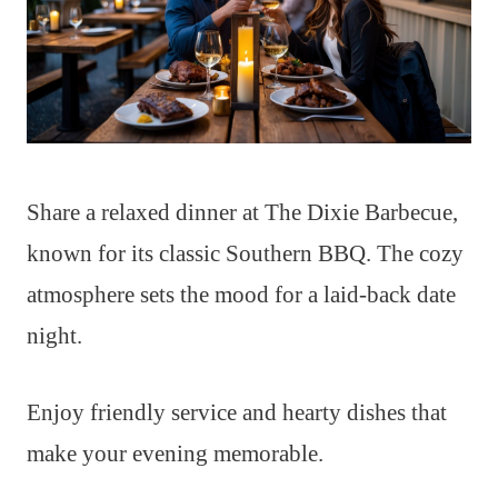
Share a relaxed dinner at The Dixie Barbecue,
known for its classic Southern BBQ. The cozy
atmosphere sets the mood for a laid-back date
night.
Enjoy friendly service and hearty dishes that
make your evening memorable.