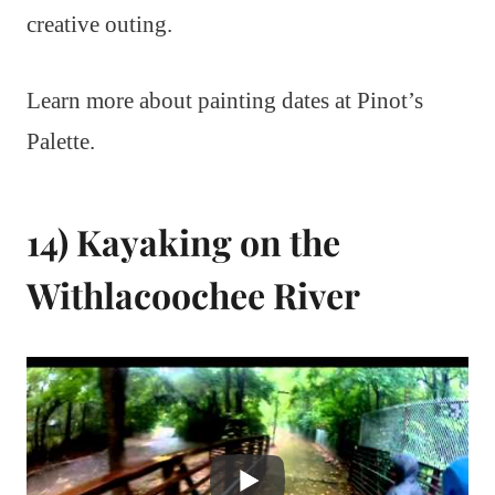
creative outing.
Learn more about painting dates at Pinot’s
Palette.
14) Kayaking on the
Withlacoochee River