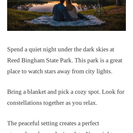
Spend a quiet night under the dark skies at
Reed Bingham State Park. This park is a great
place to watch stars away from city lights.
Bring a blanket and pick a cozy spot. Look for
constellations together as you relax.
The peaceful setting creates a perfect