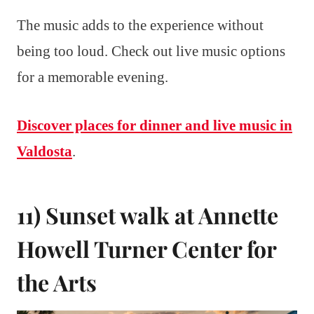
The music adds to the experience without
being too loud. Check out live music options
for a memorable evening.
Discover places for dinner and live music in
Valdosta
.
11) Sunset walk at Annette
Howell Turner Center for
the Arts