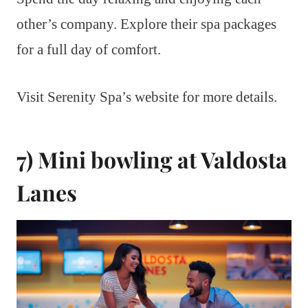
other’s company. Explore their spa packages
for a full day of comfort.
Visit Serenity Spa’s website for more details.
7) Mini bowling at Valdosta
Lanes