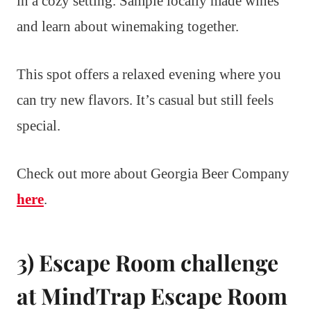
in a cozy setting. Sample locally made wines
and learn about winemaking together.
This spot offers a relaxed evening where you
can try new flavors. It’s casual but still feels
special.
Check out more about Georgia Beer Company
here
.
3) Escape Room challenge
at MindTrap Escape Room