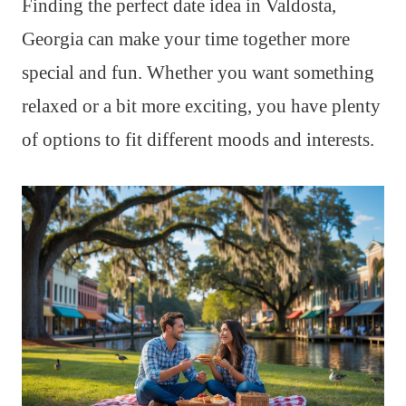
Finding the perfect date idea in Valdosta,
Georgia can make your time together more
special and fun. Whether you want something
relaxed or a bit more exciting, you have plenty
of options to fit different moods and interests.