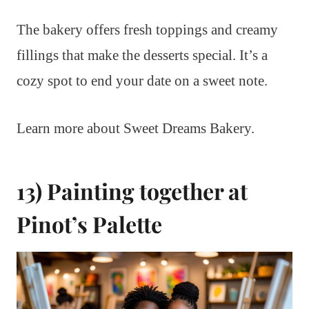
The bakery offers fresh toppings and creamy
fillings that make the desserts special. It’s a
cozy spot to end your date on a sweet note.
Learn more about Sweet Dreams Bakery.
13) Painting together at
Pinot’s Palette