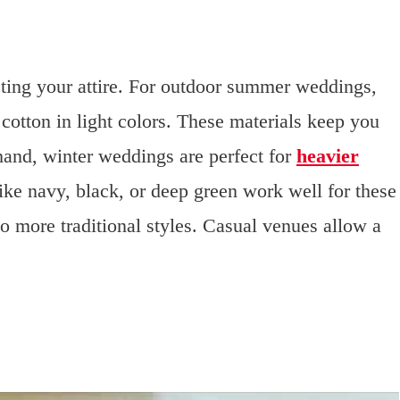
ting your attire. For outdoor summer weddings,
 cotton in light colors. These materials keep you
hand, winter weddings are perfect for
heavier
like navy, black, or deep green work well for these
 to more traditional styles. Casual venues allow a