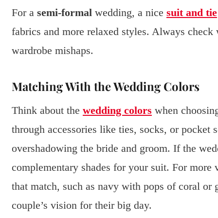
For a
semi-formal
wedding, a nice
suit and tie
fabrics and more relaxed styles. Always check w
wardrobe mishaps.
Matching With the Wedding Colors
Think about the
wedding colors
when choosing 
through accessories like ties, socks, or pocket 
overshadowing the bride and groom. If the weddi
complementary shades for your suit. For more vi
that match, such as navy with pops of coral or 
couple’s vision for their big day.