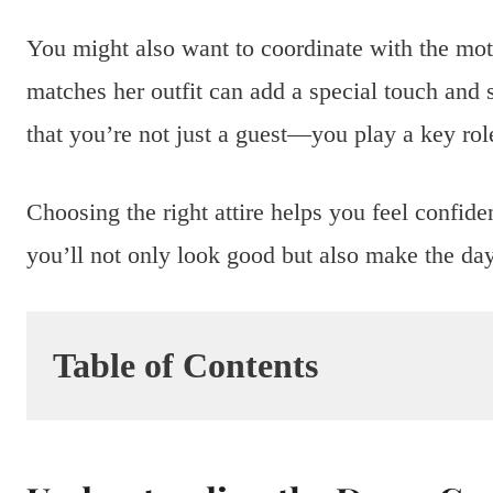
You might also want to coordinate with the moth
matches her outfit can add a special touch an
that you’re not just a guest—you play a key rol
Choosing the right attire helps you feel confide
you’ll not only look good but also make the da
Table of Contents