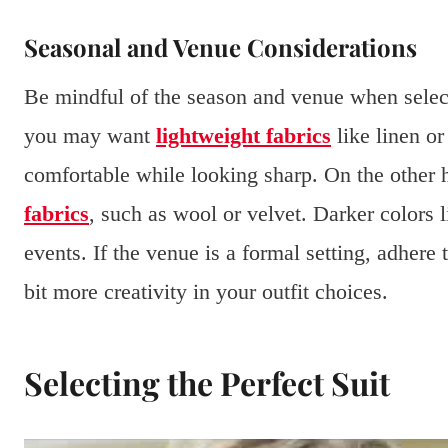
Seasonal and Venue Considerations
Be mindful of the season and venue when selec
you may want
lightweight fabrics
like linen or
comfortable while looking sharp. On the other 
fabrics
, such as wool or velvet. Darker colors 
events. If the venue is a formal setting, adhere
bit more creativity in your outfit choices.
Selecting the Perfect Suit