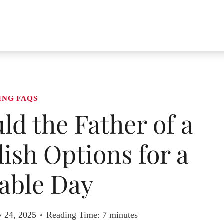
ING FAQS
d the Father of a
lish Options for a
ble Day
y 24, 2025
Reading Time:
7
minutes