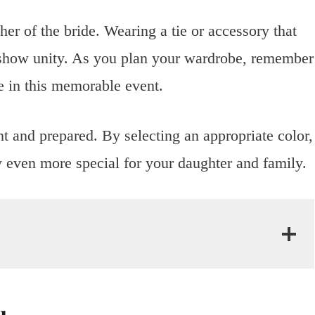
er of the bride. Wearing a tie or accessory that
d show unity. As you plan your wardrobe, remember
e in this memorable event.
nt and prepared. By selecting an appropriate color,
y even more special for your daughter and family.