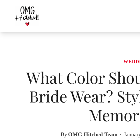
Skip
to
content
WEDD
What Color Shoul
Bride Wear? Sty
Memora
By
OMG Hitched Team
Januar