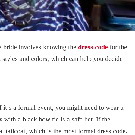
he bride involves knowing the
dress code
for the
t styles and colors, which can help you decide
If it’s a formal event, you might need to wear a
x with a black bow tie is a safe bet. If the
al tailcoat, which is the most formal dress code.