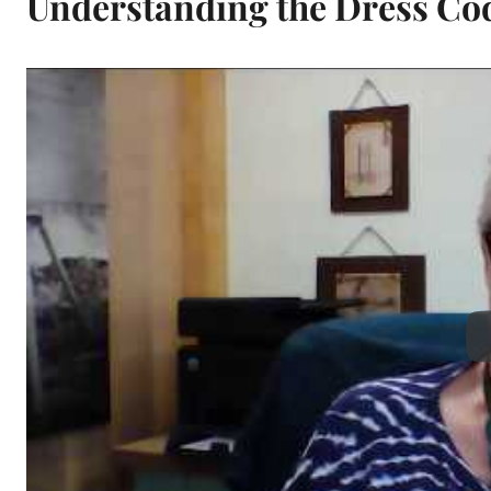
Understanding the Dress Co