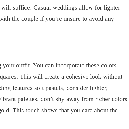
will suffice. Casual weddings allow for lighter
ith the couple if you’re unsure to avoid any
your outfit. You can incorporate these colors
squares. This will create a cohesive look without
ng features soft pastels, consider lighter,
brant palettes, don’t shy away from richer colors
gold. This touch shows that you care about the