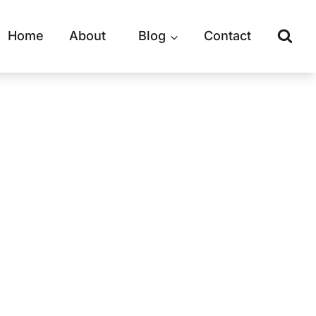
Home
About
Blog
Contact