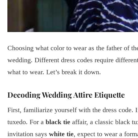
Choosing what color to wear as the father of t
wedding. Different dress codes require differen
what to wear. Let’s break it down.
Decoding Wedding Attire Etiquette
First, familiarize yourself with the dress code. 
tuxedo. For a
black tie
affair, a classic black tu
invitation says
white tie
, expect to wear a form