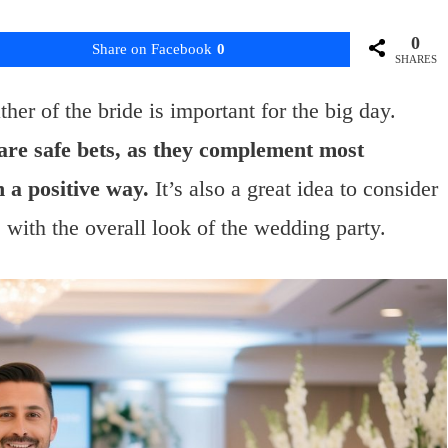
0
Share on Facebook
0
SHARES
ther of the bride is important for the big day.
 are safe bets, as they complement most
 a positive way.
It’s also a great idea to consider
s with the overall look of the wedding party.