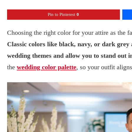
Pin to Pinterest
0
Choosing the right color for your attire as the fa
Classic colors like black, navy, or dark grey
wedding themes and allow you to stand out in
the
wedding color palette
, so your outfit align