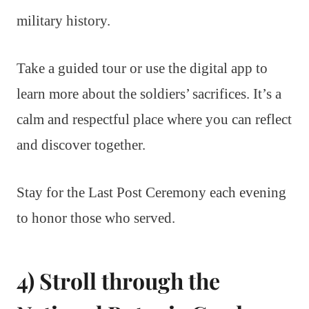
military history.
Take a guided tour or use the digital app to
learn more about the soldiers’ sacrifices. It’s a
calm and respectful place where you can reflect
and discover together.
Stay for the Last Post Ceremony each evening
to honor those who served.
4) Stroll through the