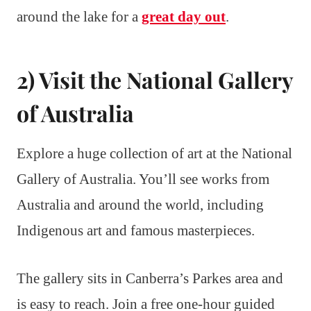
around the lake for a
great day out
.
2) Visit the National Gallery
of Australia
Explore a huge collection of art at the National
Gallery of Australia. You’ll see works from
Australia and around the world, including
Indigenous art and famous masterpieces.
The gallery sits in Canberra’s Parkes area and
is easy to reach. Join a free one-hour guided