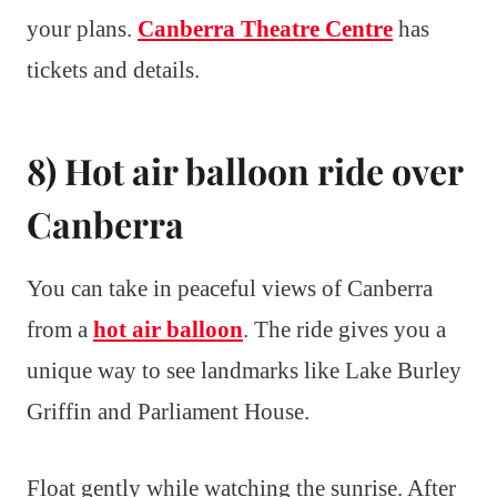
your plans.
Canberra Theatre Centre
has
tickets and details.
8) Hot air balloon ride over
Canberra
You can take in peaceful views of Canberra
from a
hot air balloon
. The ride gives you a
unique way to see landmarks like Lake Burley
Griffin and Parliament House.
Float gently while watching the sunrise. After