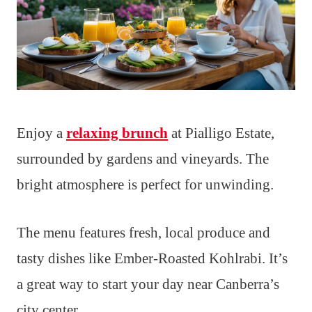
Enjoy a
relaxing brunch
at Pialligo Estate,
surrounded by gardens and vineyards. The
bright atmosphere is perfect for unwinding.
The menu features fresh, local produce and
tasty dishes like Ember-Roasted Kohlrabi. It’s
a great way to start your day near Canberra’s
city center.