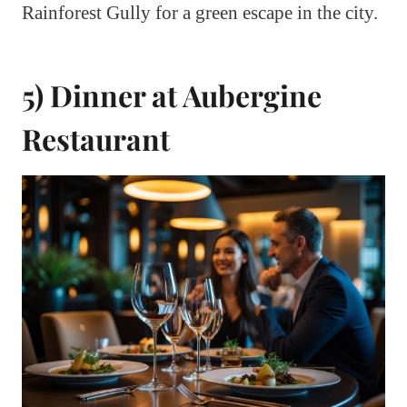
Rainforest Gully for a green escape in the city.
5) Dinner at Aubergine
Restaurant