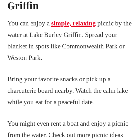
Griffin
You can enjoy a
simple, relaxing
picnic by the
water at Lake Burley Griffin. Spread your
blanket in spots like Commonwealth Park or
Weston Park.
Bring your favorite snacks or pick up a
charcuterie board nearby. Watch the calm lake
while you eat for a peaceful date.
You might even rent a boat and enjoy a picnic
from the water. Check out more picnic ideas