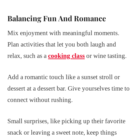
Balancing Fun And Romance
Mix enjoyment with meaningful moments.
Plan activities that let you both laugh and
relax, such as a
cooking class
or wine tasting.
Add a romantic touch like a sunset stroll or
dessert at a dessert bar. Give yourselves time to
connect without rushing.
Small surprises, like picking up their favorite
snack or leaving a sweet note, keep things