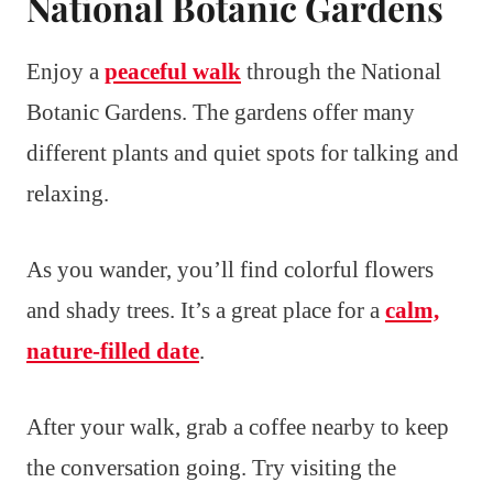
National Botanic Gardens
Enjoy a
peaceful walk
through the National
Botanic Gardens. The gardens offer many
different plants and quiet spots for talking and
relaxing.
As you wander, you’ll find colorful flowers
and shady trees. It’s a great place for a
calm,
nature-filled date
.
After your walk, grab a coffee nearby to keep
the conversation going. Try visiting the