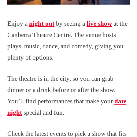
Enjoy a
night out
by seeing a
live show
at the
Canberra Theatre Centre. The venue hosts
plays, music, dance, and comedy, giving you
plenty of options.
The theatre is in the city, so you can grab
dinner or a drink before or after the show.
You’ll find performances that make your
date
night
special and fun.
Check the latest events to pick a show that fits