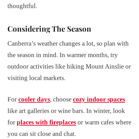
thoughtful.
Considering The Season
Canberra’s weather changes a lot, so plan with
the season in mind. In warmer months, try
outdoor activities like hiking Mount Ainslie or
visiting local markets.
For
cooler days
, choose
cozy indoor spaces
like art galleries or wine bars. In winter, look
for
places with fireplaces
or warm cafes where
you can sit close and chat.