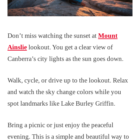
Don’t miss watching the sunset at
Mount
Ainslie
lookout. You get a clear view of
Canberra’s city lights as the sun goes down.
Walk, cycle, or drive up to the lookout. Relax
and watch the sky change colors while you
spot landmarks like Lake Burley Griffin.
Bring a picnic or just enjoy the peaceful
evening. This is a simple and beautiful way to