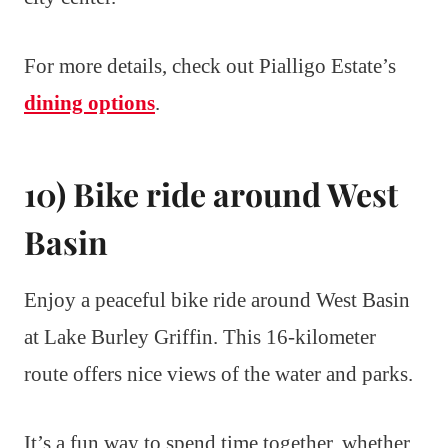
For more details, check out Pialligo Estate’s
dining options
.
10) Bike ride around West
Basin
Enjoy a peaceful bike ride around West Basin
at Lake Burley Griffin. This 16-kilometer
route offers nice views of the water and parks.
It’s a fun way to spend time together, whether