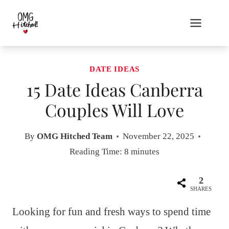
Skip
to
content
DATE IDEAS
15 Date Ideas Canberra
Couples Will Love
By
OMG Hitched Team
November 22, 2025
Reading Time:
8
minutes
2
SHARES
Looking for fun and fresh ways to spend time