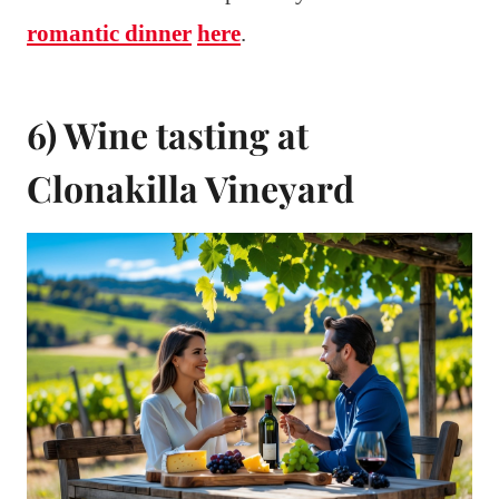
romantic dinner
here
.
6) Wine tasting at
Clonakilla Vineyard