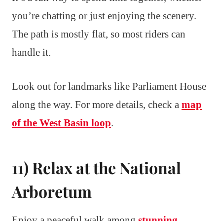
you’re chatting or just enjoying the scenery.
The path is mostly flat, so most riders can
handle it.
Look out for landmarks like Parliament House
along the way. For more details, check a
map
of the West Basin loop
.
11) Relax at the National
Arboretum
Enjoy a peaceful walk among
stunning