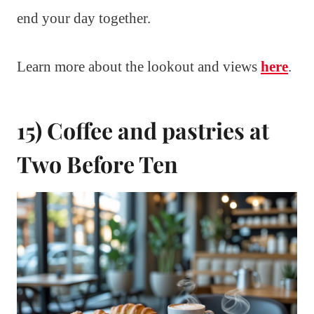
end your day together.
Learn more about the lookout and views
here
.
15) Coffee and pastries at
Two Before Ten