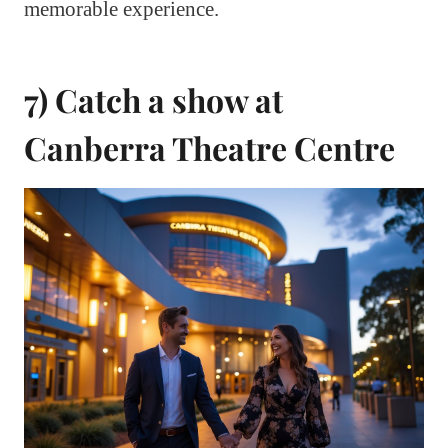
memorable experience.
7) Catch a show at
Canberra Theatre Centre