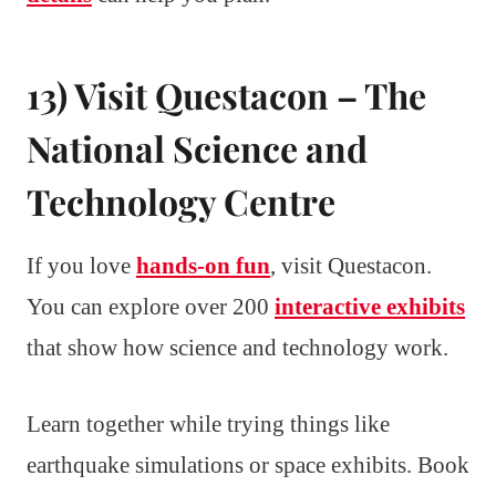
13) Visit Questacon – The
National Science and
Technology Centre
If you love
hands-on fun
, visit Questacon.
You can explore over 200
interactive exhibits
that show how science and technology work.
Learn together while trying things like
earthquake simulations or space exhibits. Book