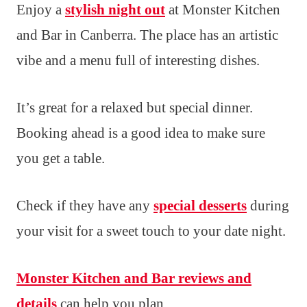
Enjoy a
stylish night out
at Monster Kitchen
and Bar in Canberra. The place has an artistic
vibe and a menu full of interesting dishes.
It’s great for a relaxed but special dinner.
Booking ahead is a good idea to make sure
you get a table.
Check if they have any
special desserts
during
your visit for a sweet touch to your date night.
Monster Kitchen and Bar reviews and
details
can help you plan.