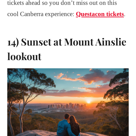
tickets ahead so you don’t miss out on this
cool Canberra experience:
Questacon tickets
.
14) Sunset at Mount Ainslie
lookout