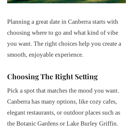
Planning a great date in Canberra starts with
choosing where to go and what kind of vibe
you want. The right choices help you create a
smooth, enjoyable experience.
Choosing The Right Setting
Pick a spot that matches the mood you want.
Canberra has many options, like cozy cafes,
elegant restaurants, or outdoor places such as
the Botanic Gardens or Lake Burley Griffin.