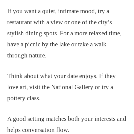
If you want a quiet, intimate mood, try a
restaurant with a view or one of the city’s
stylish dining spots. For a more relaxed time,
have a picnic by the lake or take a walk
through nature.
Think about what your date enjoys. If they
love art, visit the National Gallery or try a
pottery class.
A good setting matches both your interests and
helps conversation flow.