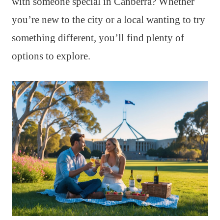
with someone special in Canberra? Whether
you’re new to the city or a local wanting to try
something different, you’ll find plenty of
options to explore.