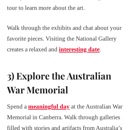
tour to learn more about the art.
Walk through the exhibits and chat about your
favorite pieces. Visiting the National Gallery
creates a relaxed and
interesting date
.
3) Explore the Australian
War Memorial
Spend a
meaningful day
at the Australian War
Memorial in Canberra. Walk through galleries
filled with stories and artifacts from Australia’s