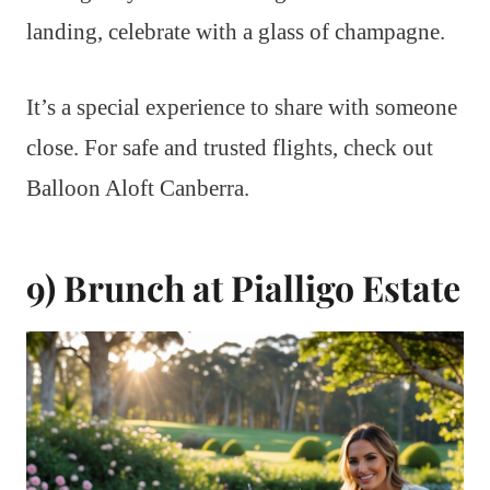
landing, celebrate with a glass of champagne.
It’s a special experience to share with someone
close. For safe and trusted flights, check out
Balloon Aloft Canberra.
9) Brunch at Pialligo Estate