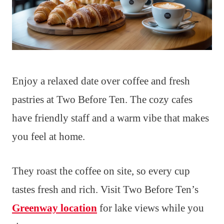
Enjoy a relaxed date over coffee and fresh
pastries at Two Before Ten. The cozy cafes
have friendly staff and a warm vibe that makes
you feel at home.
They roast the coffee on site, so every cup
tastes fresh and rich. Visit Two Before Ten’s
Greenway location
for lake views while you