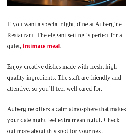
If you want a special night, dine at Aubergine
Restaurant. The elegant setting is perfect for a
quiet,
intimate meal
.
Enjoy creative dishes made with fresh, high-
quality ingredients. The staff are friendly and
attentive, so you’ll feel well cared for.
Aubergine offers a calm atmosphere that makes
your date night feel extra meaningful. Check
out more about this spot for your next