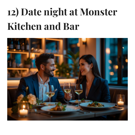
12) Date night at Monster
Kitchen and Bar