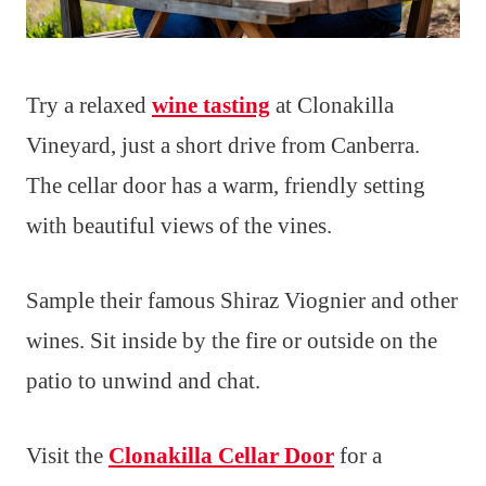
Try a relaxed
wine tasting
at Clonakilla
Vineyard, just a short drive from Canberra.
The cellar door has a warm, friendly setting
with beautiful views of the vines.
Sample their famous Shiraz Viognier and other
wines. Sit inside by the fire or outside on the
patio to unwind and chat.
Visit the
Clonakilla Cellar Door
for a