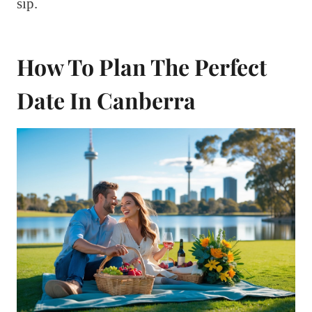
sip.
How To Plan The Perfect
Date In Canberra