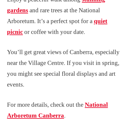
gardens
and rare trees at the National
Arboretum. It’s a perfect spot for a
quiet
picnic
or coffee with your date.
You’ll get great views of Canberra, especially
near the Village Centre. If you visit in spring,
you might see special floral displays and art
events.
For more details, check out the
National
Arboretum Canberra
.