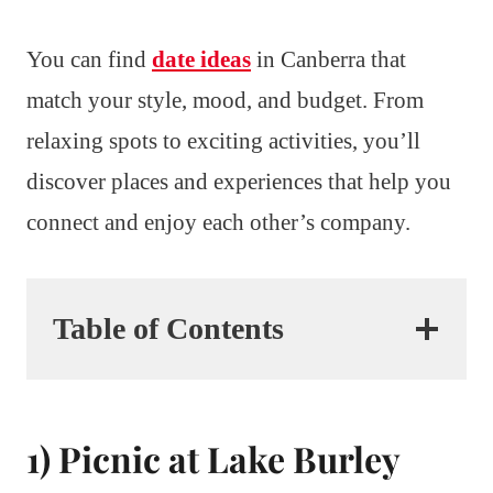
You can find
date ideas
in Canberra that
match your style, mood, and budget. From
relaxing spots to exciting activities, you’ll
discover places and experiences that help you
connect and enjoy each other’s company.
Table of Contents
1) Picnic at Lake Burley