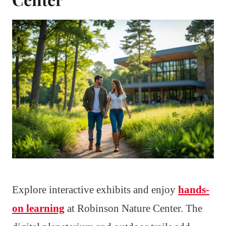
Explore interactive exhibits and enjoy
hands-
on learning
at Robinson Nature Center. The