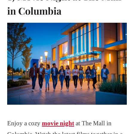
in Columbia
Enjoy a cozy
movie night
at The Mall in