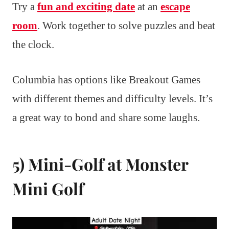
Try a
fun and exciting date
at an
escape
room
. Work together to solve puzzles and beat
the clock.
Columbia has options like Breakout Games
with different themes and difficulty levels. It’s
a great way to bond and share some laughs.
5) Mini-Golf at Monster
Mini Golf