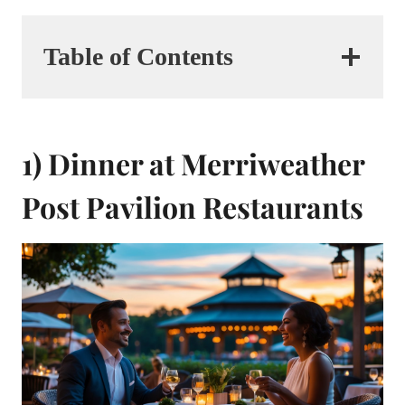
Table of Contents
1) Dinner at Merriweather
Post Pavilion Restaurants