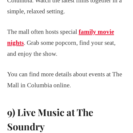
Columbia. Watch the latest films together in a
simple, relaxed setting.
The mall often hosts special
family movie
nights
. Grab some popcorn, find your seat,
and enjoy the show.
You can find more details about events at The
Mall in Columbia online.
9) Live Music at The
Soundry