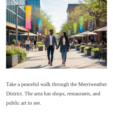
Take a peaceful walk through the Merriweather
District. The area has shops, restaurants, and
public art to see.