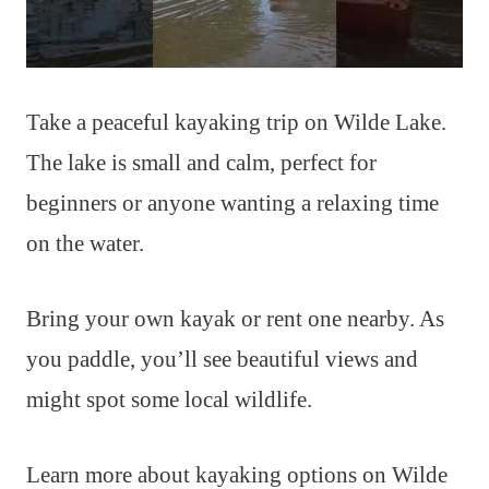
Take a peaceful kayaking trip on Wilde Lake.
The lake is small and calm, perfect for
beginners or anyone wanting a relaxing time
on the water.
Bring your own kayak or rent one nearby. As
you paddle, you’ll see beautiful views and
might spot some local wildlife.
Learn more about kayaking options on Wilde