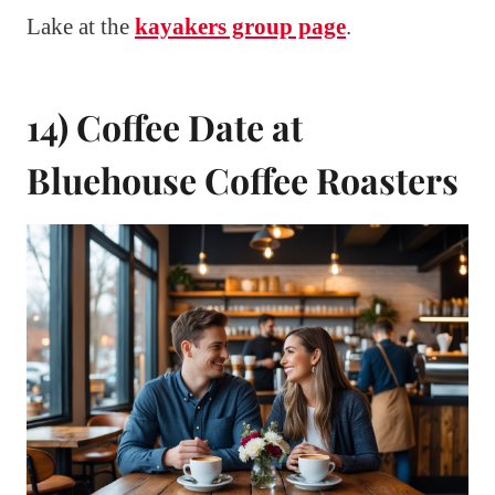
Lake at the
kayakers group page
.
14) Coffee Date at
Bluehouse Coffee Roasters