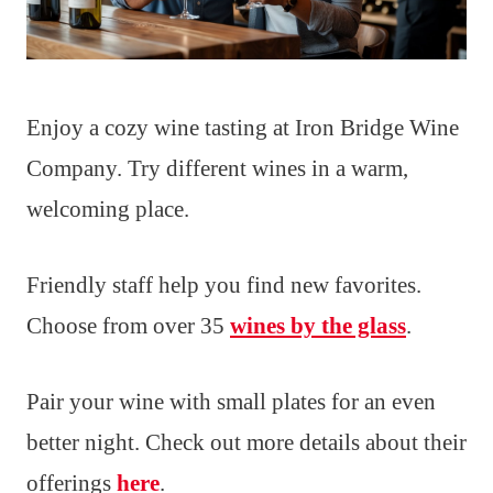
Enjoy a cozy wine tasting at Iron Bridge Wine
Company. Try different wines in a warm,
welcoming place.
Friendly staff help you find new favorites.
Choose from over 35
wines by the glass
.
Pair your wine with small plates for an even
better night. Check out more details about their
offerings
here
.