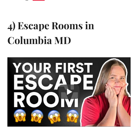
4) Escape Rooms in
Columbia MD