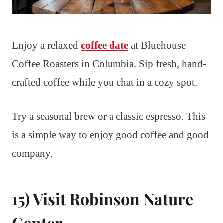
Enjoy a relaxed
coffee date
at Bluehouse
Coffee Roasters in Columbia. Sip fresh, hand-
crafted coffee while you chat in a cozy spot.
Try a seasonal brew or a classic espresso. This
is a simple way to enjoy good coffee and good
company.
15) Visit Robinson Nature
Center