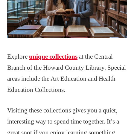
Explore
unique collections
at the Central
Branch of the Howard County Library. Special
areas include the Art Education and Health
Education Collections.
Visiting these collections gives you a quiet,
interesting way to spend time together. It’s a
great spot if you enjoy learning something