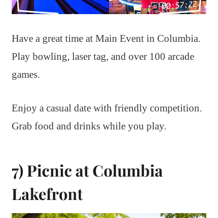
Have a great time at Main Event in Columbia.
Play bowling, laser tag, and over 100 arcade
games.
Enjoy a casual date with friendly competition.
Grab food and drinks while you play.
7) Picnic at Columbia
Lakefront