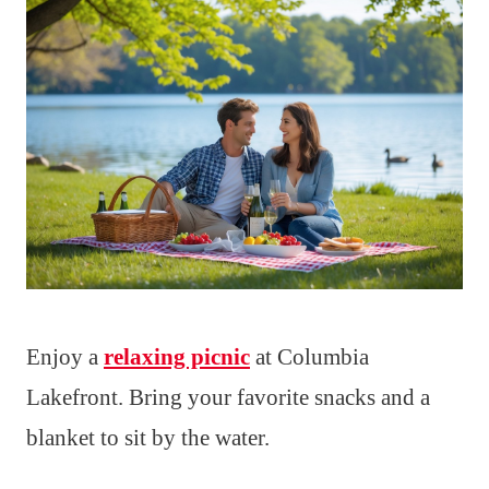
Enjoy a
relaxing picnic
at Columbia
Lakefront. Bring your favorite snacks and a
blanket to sit by the water.