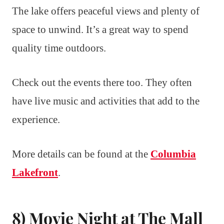
The lake offers peaceful views and plenty of
space to unwind. It’s a great way to spend
quality time outdoors.
Check out the events there too. They often
have live music and activities that add to the
experience.
More details can be found at the
Columbia
Lakefront
.
8) Movie Night at The Mall