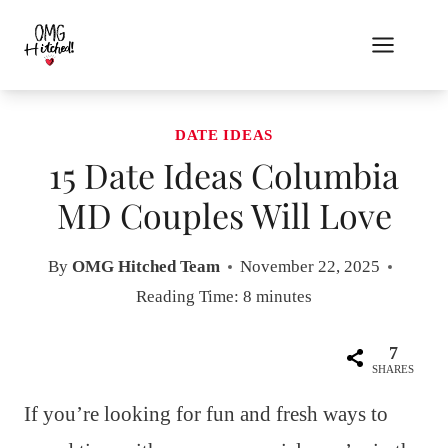
Skip
to
content
DATE IDEAS
15 Date Ideas Columbia
MD Couples Will Love
By
OMG Hitched Team
November 22, 2025
Reading Time:
8
minutes
7
SHARES
If you’re looking for fun and fresh ways to