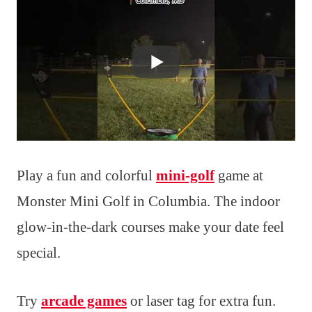
Play a fun and colorful
mini-golf
game at
Monster Mini Golf in Columbia. The indoor
glow-in-the-dark courses make your date feel
special.
Try
arcade games
or laser tag for extra fun.