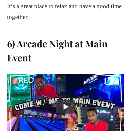
It’s a great place to relax and have a good time
together.
6) Arcade Night at Main
Event