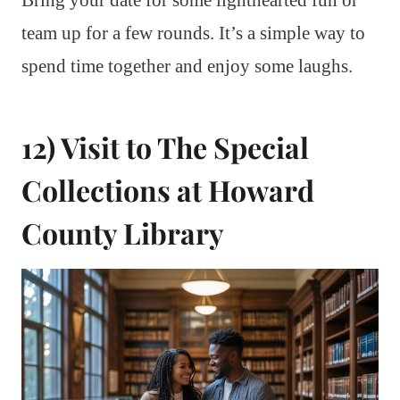
team up for a few rounds. It’s a simple way to
spend time together and enjoy some laughs.
12) Visit to The Special
Collections at Howard
County Library