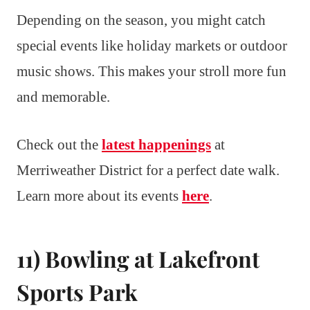
Depending on the season, you might catch
special events like holiday markets or outdoor
music shows. This makes your stroll more fun
and memorable.
Check out the
latest happenings
at
Merriweather District for a perfect date walk.
Learn more about its events
here
.
11) Bowling at Lakefront
Sports Park