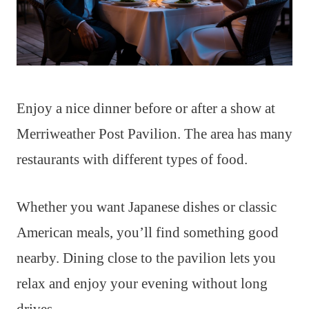
Enjoy a nice dinner before or after a show at
Merriweather Post Pavilion. The area has many
restaurants with different types of food.
Whether you want Japanese dishes or classic
American meals, you’ll find something good
nearby. Dining close to the pavilion lets you
relax and enjoy your evening without long