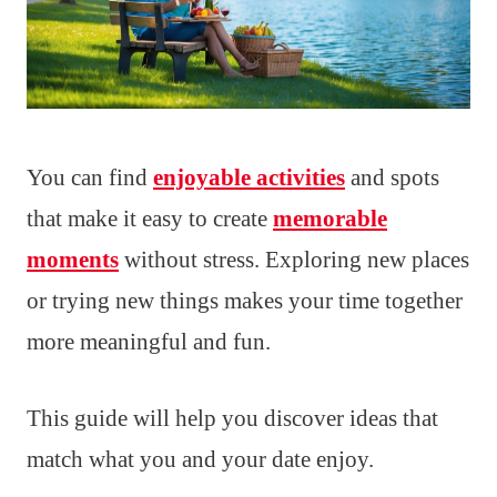
You can find
enjoyable activities
and spots
that make it easy to create
memorable
moments
without stress. Exploring new places
or trying new things makes your time together
more meaningful and fun.
This guide will help you discover ideas that
match what you and your date enjoy.