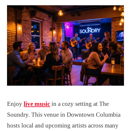
Enjoy
live music
in a cozy setting at The
Soundry. This venue in Downtown Columbia
hosts local and upcoming artists across many