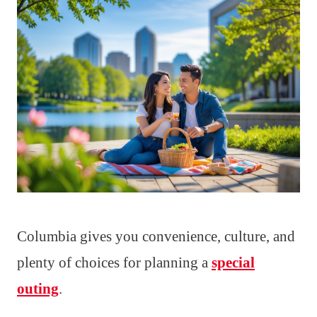
Columbia gives you convenience, culture, and
plenty of choices for planning a
special
outing
.