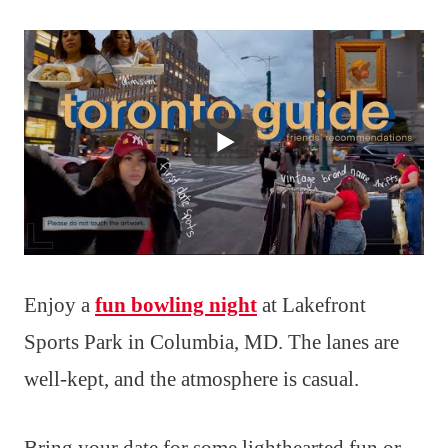
Enjoy a
fun bowling night
at Lakefront
Sports Park in Columbia, MD. The lanes are
well-kept, and the atmosphere is casual.
Bring your date for some lighthearted fun or