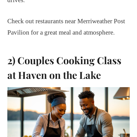
drives.
Check out restaurants near Merriweather Post
Pavilion for a great meal and atmosphere.
2) Couples Cooking Class
at Haven on the Lake