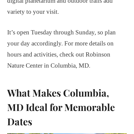
digital planetarium and outdoor trails add
variety to your visit.
It’s open Tuesday through Sunday, so plan
your day accordingly. For more details on
hours and activities, check out Robinson
Nature Center in Columbia, MD.
What Makes Columbia,
MD Ideal for Memorable
Dates