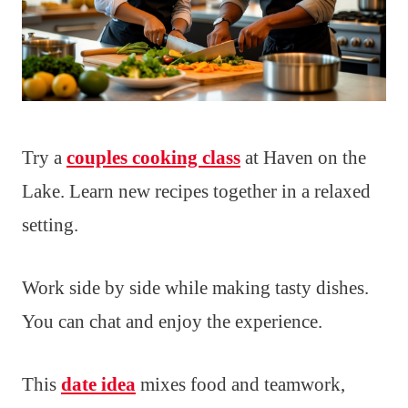
Try a
couples cooking class
at Haven on the
Lake. Learn new recipes together in a relaxed
setting.
Work side by side while making tasty dishes.
You can chat and enjoy the experience.
This
date idea
mixes food and teamwork,