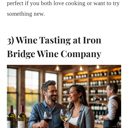
perfect if you both love cooking or want to try
something new.
3) Wine Tasting at Iron
Bridge Wine Company