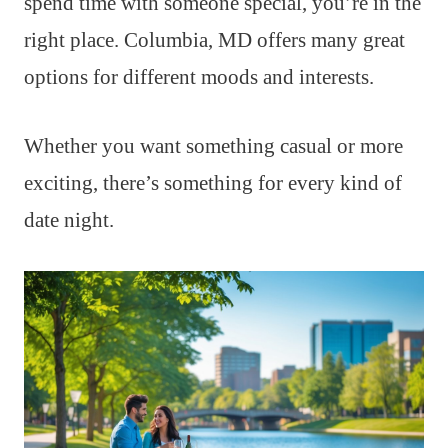
spend time with someone special, you’re in the
right place. Columbia, MD offers many great
options for different moods and interests.
Whether you want something casual or more
exciting, there’s something for every kind of
date night.