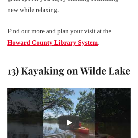
new while relaxing.
Find out more and plan your visit at the
Howard County Library System
.
13) Kayaking on Wilde Lake