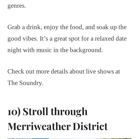
genres.
Grab a drink, enjoy the food, and soak up the
good vibes. It’s a great spot for a relaxed date
night with music in the background.
Check out more details about live shows at
The Soundry.
10) Stroll through
Merriweather District