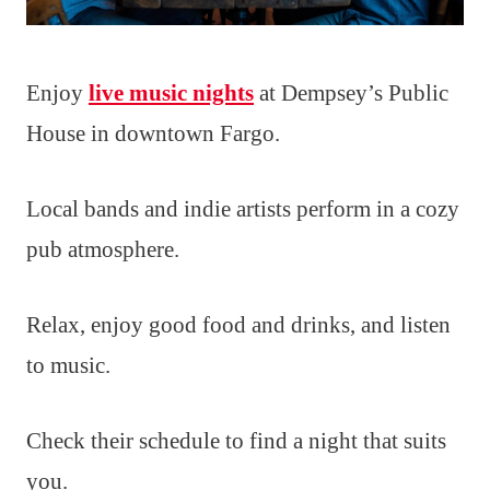
Enjoy
live music nights
at Dempsey’s Public
House in downtown Fargo.
Local bands and indie artists perform in a cozy
pub atmosphere.
Relax, enjoy good food and drinks, and listen
to music.
Check their schedule to find a night that suits
you.