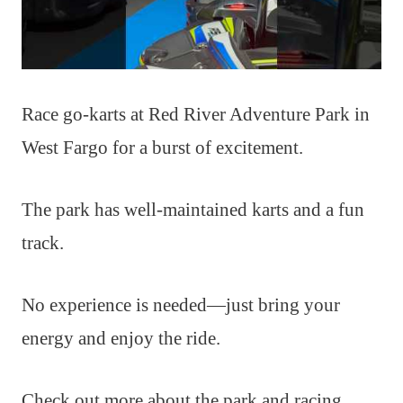
Race go-karts at Red River Adventure Park in
West Fargo for a burst of excitement.
The park has well-maintained karts and a fun
track.
No experience is needed—just bring your
energy and enjoy the ride.
Check out more about the park and racing