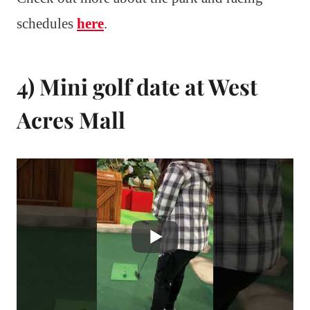
schedules
here
.
4) Mini golf date at West
Acres Mall