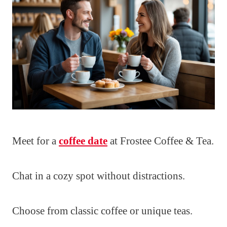
Meet for a
coffee date
at Frostee Coffee & Tea.
Chat in a cozy spot without distractions.
Choose from classic coffee or unique teas.