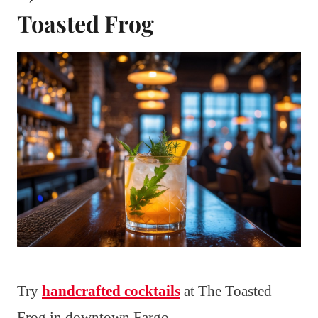
Toasted Frog
Try
handcrafted cocktails
at The Toasted
Frog in downtown Fargo.