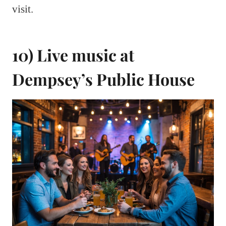
visit.
10) Live music at
Dempsey’s Public House