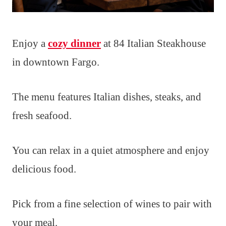
Enjoy a
cozy dinner
at 84 Italian Steakhouse
in downtown Fargo.
The menu features Italian dishes, steaks, and
fresh seafood.
You can relax in a quiet atmosphere and enjoy
delicious food.
Pick from a fine selection of wines to pair with
your meal.