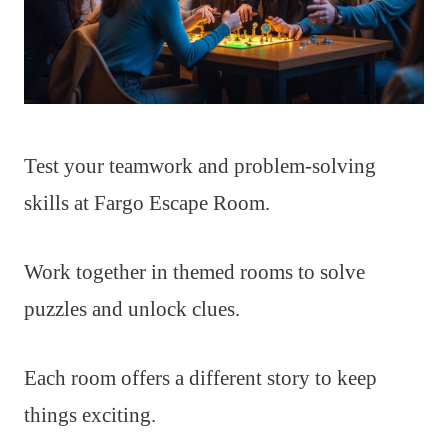
Test your teamwork and problem-solving
skills at Fargo Escape Room.
Work together in themed rooms to solve
puzzles and unlock clues.
Each room offers a different story to keep
things exciting.