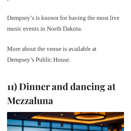
Dempsey’s is known for having the most live
music events in North Dakota.
More about the venue is available at
Dempsey’s Public House.
11) Dinner and dancing at
Mezzaluna