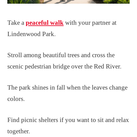
Take a
peaceful walk
with your partner at
Lindenwood Park.
Stroll among beautiful trees and cross the
scenic pedestrian bridge over the Red River.
The park shines in fall when the leaves change
colors.
Find picnic shelters if you want to sit and relax
together.