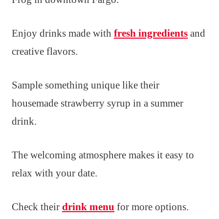
Enjoy drinks made with
fresh ingredients
and
creative flavors.
Sample something unique like their
housemade strawberry syrup in a summer
drink.
The welcoming atmosphere makes it easy to
relax with your date.
Check their
drink menu
for more options.