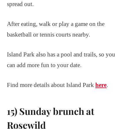
spread out.
After eating, walk or play a game on the
basketball or tennis courts nearby.
Island Park also has a pool and trails, so you
can add more fun to your date.
Find more details about Island Park
here
.
15) Sunday brunch at
Rosewild