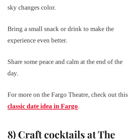
sky changes color.
Bring a small snack or drink to make the
experience even better.
Share some peace and calm at the end of the
day.
For more on the Fargo Theatre, check out this
classic date idea in Fargo
.
8) Craft cocktails at The