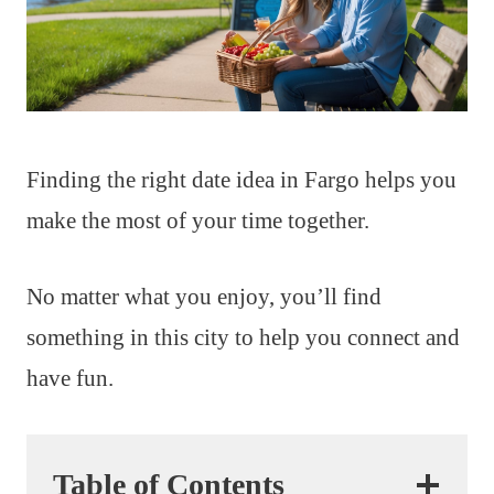
Finding the right date idea in Fargo helps you
make the most of your time together.
No matter what you enjoy, you’ll find
something in this city to help you connect and
have fun.
Table of Contents