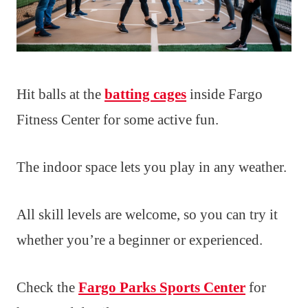
Hit balls at the
batting cages
inside Fargo
Fitness Center for some active fun.
The indoor space lets you play in any weather.
All skill levels are welcome, so you can try it
whether you’re a beginner or experienced.
Check the
Fargo Parks Sports Center
for