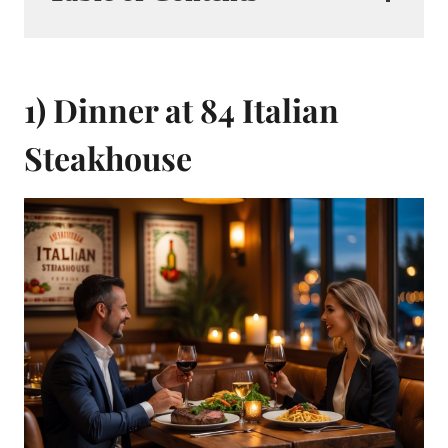
1) Dinner at 84 Italian
Steakhouse