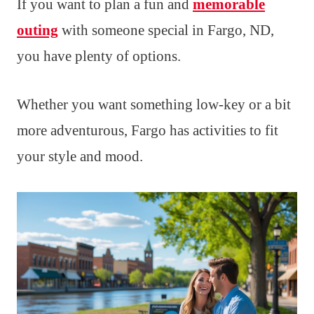
If you want to plan a fun and
memorable
outing
with someone special in Fargo, ND,
you have plenty of options.
Whether you want something low-key or a bit
more adventurous, Fargo has activities to fit
your style and mood.