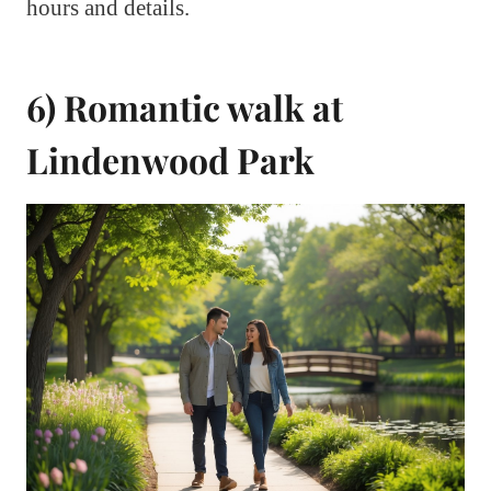
hours and details.
6) Romantic walk at
Lindenwood Park