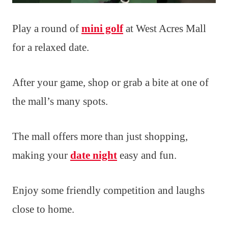
Play a round of
mini golf
at West Acres Mall
for a relaxed date.
After your game, shop or grab a bite at one of
the mall’s many spots.
The mall offers more than just shopping,
making your
date night
easy and fun.
Enjoy some friendly competition and laughs
close to home.