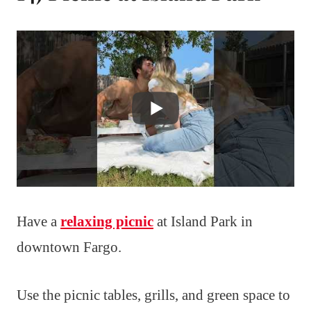
Have a
relaxing picnic
at Island Park in
downtown Fargo.
Use the picnic tables, grills, and green space to