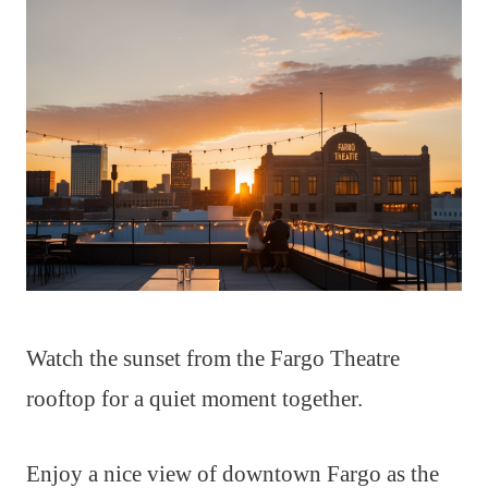
Watch the sunset from the Fargo Theatre
rooftop for a quiet moment together.
Enjoy a nice view of downtown Fargo as the