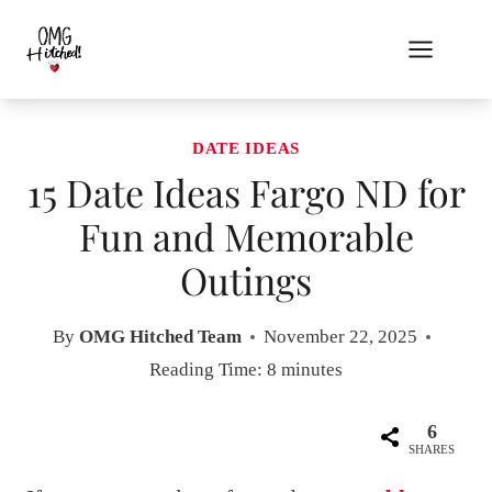
Skip
to
content
DATE IDEAS
15 Date Ideas Fargo ND for
Fun and Memorable
Outings
By
OMG Hitched Team
November 22, 2025
Reading Time:
8
minutes
6
SHARES