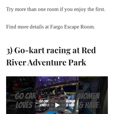
Try more than one room if you enjoy the first.
Find more details at Fargo Escape Room.
3) Go-kart racing at Red
River Adventure Park