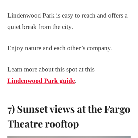
Lindenwood Park is easy to reach and offers a
quiet break from the city.
Enjoy nature and each other’s company.
Learn more about this spot at this
Lindenwood Park guide
.
7) Sunset views at the Fargo
Theatre rooftop