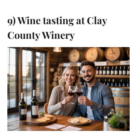
9) Wine tasting at Clay
County Winery