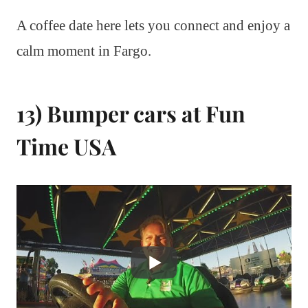
A coffee date here lets you connect and enjoy a
calm moment in Fargo.
13) Bumper cars at Fun
Time USA