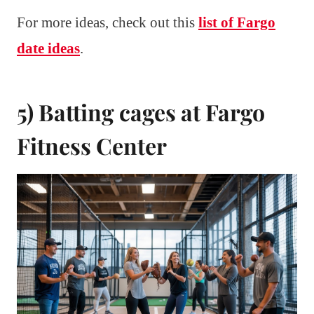
For more ideas, check out this
list of Fargo
date ideas
.
5) Batting cages at Fargo
Fitness Center