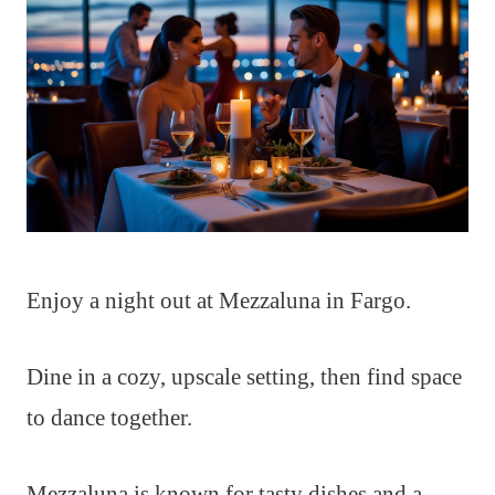
Enjoy a night out at Mezzaluna in Fargo.
Dine in a cozy, upscale setting, then find space
to dance together.
Mezzaluna is known for tasty dishes and a