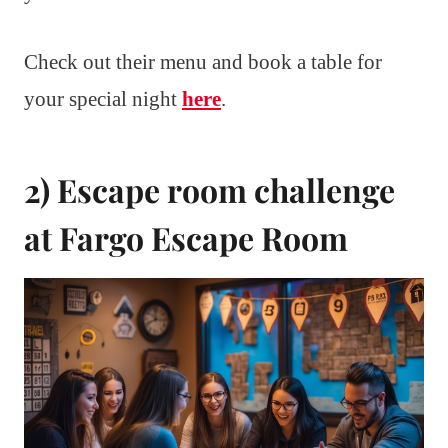
Check out their menu and book a table for
your special night
here
.
2) Escape room challenge
at Fargo Escape Room