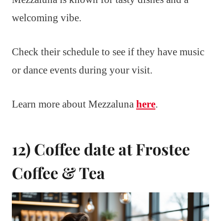
welcoming vibe.
Check their schedule to see if they have music
or dance events during your visit.
Learn more about Mezzaluna
here
.
12) Coffee date at Frostee
Coffee & Tea