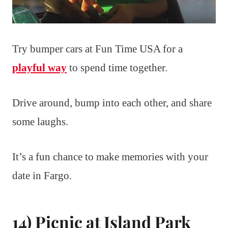
Try bumper cars at Fun Time USA for a
playful way
to spend time together.
Drive around, bump into each other, and share
some laughs.
It’s a fun chance to make memories with your
date in Fargo.
14) Picnic at Island Park