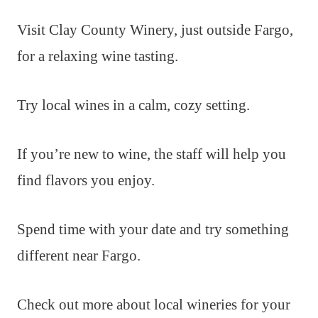
Visit Clay County Winery, just outside Fargo,
for a relaxing wine tasting.
Try local wines in a calm, cozy setting.
If you’re new to wine, the staff will help you
find flavors you enjoy.
Spend time with your date and try something
different near Fargo.
Check out more about local wineries for your