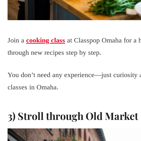
Join a
cooking class
at Classpop Omaha for a h
through new recipes step by step.
You don’t need any experience—just curiosity a
classes in Omaha.
3) Stroll through Old Market