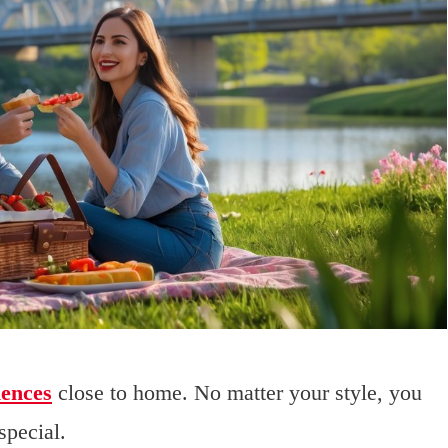
iences
close to home. No matter your style, you
special.