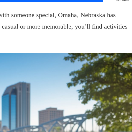
with someone special, Omaha, Nebraska has
casual or more memorable, you’ll find activities