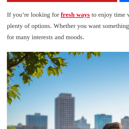
If you’re looking for
fresh ways
to enjoy time 
plenty of options. Whether you want something 
for many interests and moods.