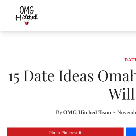
Skip
to
content
DAT
15 Date Ideas Oma
Wil
By
OMG Hitched Team
Novembe
Pin to Pinterest
6