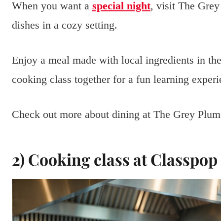
When you want a
special night
, visit The Grey
dishes in a cozy setting.
Enjoy a meal made with local ingredients in the 
cooking class together for a fun learning experi
Check out more about dining at The Grey Plu
2) Cooking class at Classpo