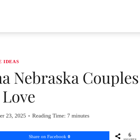
E IDEAS
ha Nebraska Couples
l Love
r 23, 2025
Reading Time:
7
minutes
6
Share on Facebook
0
SHARES