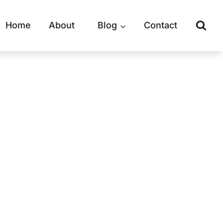
Home
About
Blog
Contact