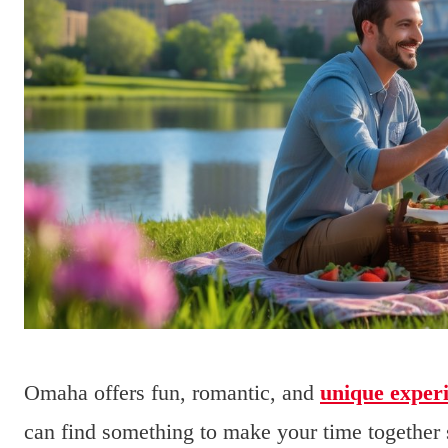
Omaha offers fun, romantic, and
unique exper
can find something to make your time together 