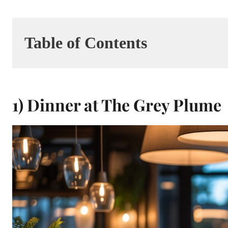
Table of Contents
1) Dinner at The Grey Plume