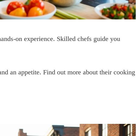
ands-on experience. Skilled chefs guide you
nd an appetite. Find out more about their cooking