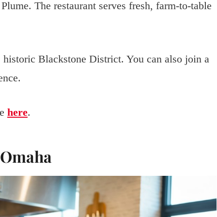
 Plume. The restaurant serves fresh, farm-to-table
historic Blackstone District. You can also join a
ence.
me
here
.
p Omaha