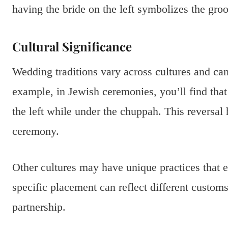
having the bride on the left symbolizes the groo
Cultural Significance
Wedding traditions vary across cultures and can
example, in Jewish ceremonies, you’ll find that
the left while under the chuppah. This reversal 
ceremony.
Other cultures may have unique practices that
specific placement can reflect different custo
partnership.