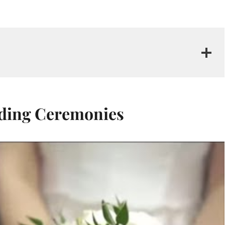
dding Ceremonies