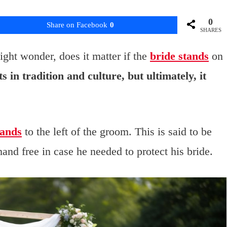
0
Share on Facebook
0
SHARES
ht wonder, does it matter if the
bride stands
on
s in tradition and culture, but ultimately, it
tands
to the left of the groom. This is said to be
and free in case he needed to protect his bride.