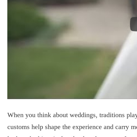
When you think about weddings, traditions pla
customs help shape the experience and carry me