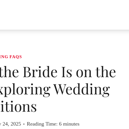
ING FAQS
 the Bride Is on the
Exploring Wedding
itions
y 24, 2025
Reading Time:
6
minutes