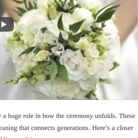
y a huge role in how the ceremony unfolds. These
aning that connects generations. Here’s a closer