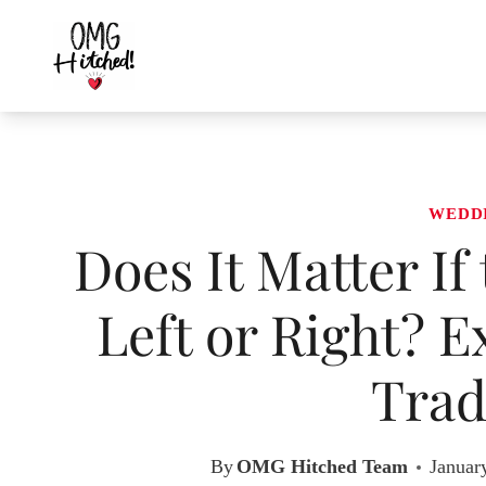
Skip
to
content
WEDD
Does It Matter If
Left or Right? 
Trad
By
OMG Hitched Team
Januar