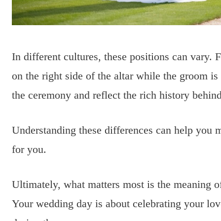
In different cultures, these positions can vary.
on the right side of the altar while the groom i
the ceremony and reflect the rich history behin
Understanding these differences can help you m
for you.
Ultimately, what matters most is the meaning o
Your wedding day is about celebrating your lov