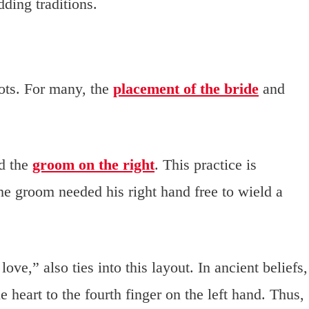
dding traditions.
ots. For many, the
placement of the bride
and
nd the
groom on the right
. This practice is
he groom needed his right hand free to wield a
e,” also ties into this layout. In ancient beliefs,
he heart to the fourth finger on the left hand. Thus,