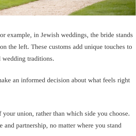
 For example, in Jewish weddings, the bride stands
s on the left. These customs add unique touches to
d wedding traditions.
ake an informed decision about what feels right
f your union, rather than which side you choose.
e and partnership, no matter where you stand