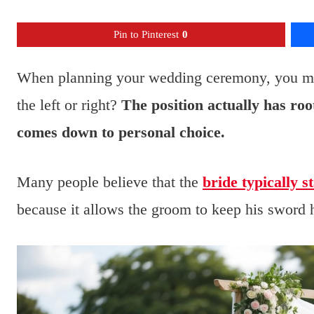
Pin to Pinterest
0
When planning your wedding ceremony, you mig
the left or right?
The position actually has root
comes down to personal choice.
Many people believe that the
bride typically s
because it allows the groom to keep his sword h