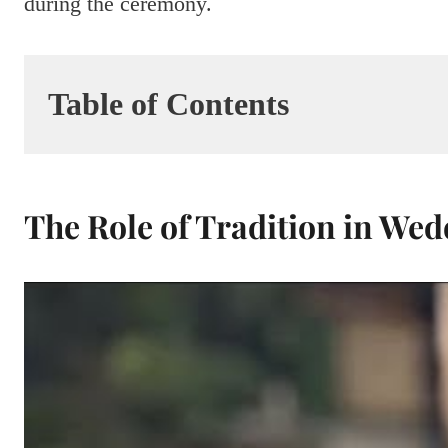
during the ceremony.
Table of Contents
The Role of Tradition in We