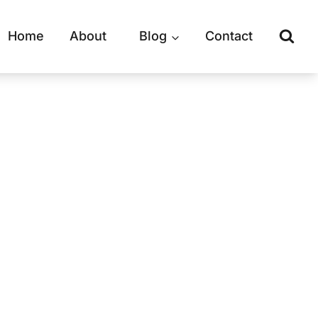
Home
About
Blog
Contact