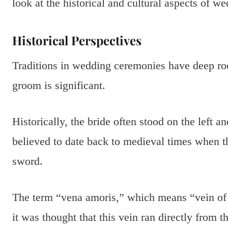
look at the historical and cultural aspects of we
Historical Perspectives
Traditions in wedding ceremonies have deep ro
groom is significant.
Historically, the bride often stood on the left a
believed to date back to medieval times when t
sword.
The term “vena amoris,” which means “vein of lov
it was thought that this vein ran directly from t