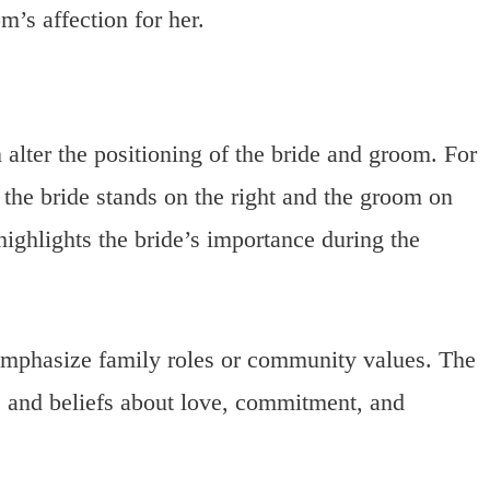
m’s affection for her.
 alter the positioning of the bride and groom. For
 the bride stands on the right and the groom on
highlights the bride’s importance during the
 emphasize family roles or community values. The
ms and beliefs about love, commitment, and