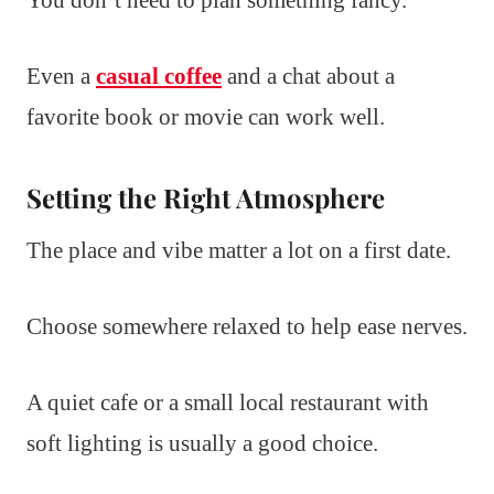
Even a
casual coffee
and a chat about a
favorite book or movie can work well.
Setting the Right Atmosphere
The place and vibe matter a lot on a first date.
Choose somewhere relaxed to help ease nerves.
A quiet cafe or a small local restaurant with
soft lighting is usually a good choice.