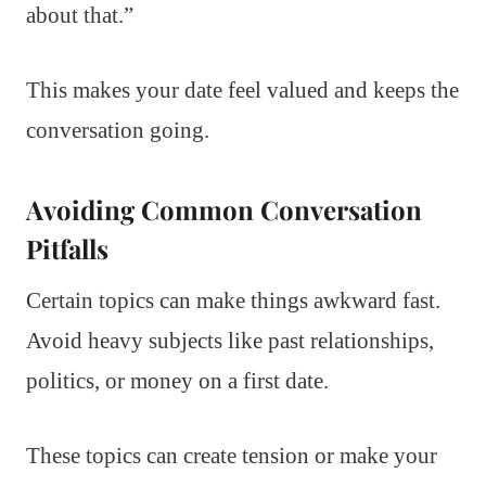
about that.”
This makes your date feel valued and keeps the
conversation going.
Avoiding Common Conversation
Pitfalls
Certain topics can make things awkward fast.
Avoid heavy subjects like past relationships,
politics, or money on a first date.
These topics can create tension or make your