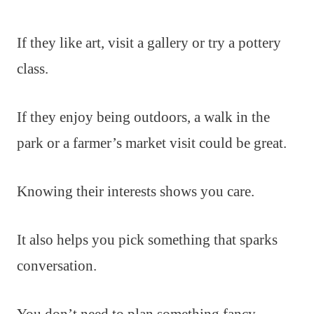
If they like art, visit a gallery or try a pottery
class.
If they enjoy being outdoors, a walk in the
park or a farmer’s market visit could be great.
Knowing their interests shows you care.
It also helps you pick something that sparks
conversation.
You don’t need to plan something fancy.