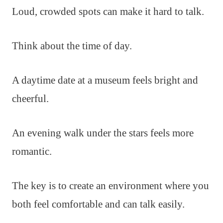
Loud, crowded spots can make it hard to talk.
Think about the time of day.
A daytime date at a museum feels bright and
cheerful.
An evening walk under the stars feels more
romantic.
The key is to create an environment where you
both feel comfortable and can talk easily.