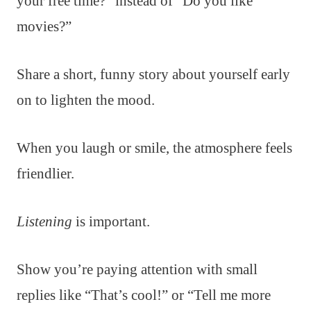
your free time?” instead of “Do you like
movies?”
Share a short, funny story about yourself early
on to lighten the mood.
When you laugh or smile, the atmosphere feels
friendlier.
Listening
is important.
Show you’re paying attention with small
replies like “That’s cool!” or “Tell me more