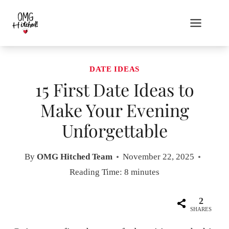
Skip
to
content
DATE IDEAS
15 First Date Ideas to
Make Your Evening
Unforgettable
By
OMG Hitched Team
November 22, 2025
Reading Time:
8
minutes
2
SHARES