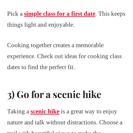
Pick a
simple class for a first date
. This keeps
things light and enjoyable.
Cooking together creates a memorable
experience. Check out ideas for cooking class
dates to find the perfect fit.
3) Go for a scenic hike
Taking a
scenic hike
is a great way to enjoy
nature and talk without distractions. Choose a