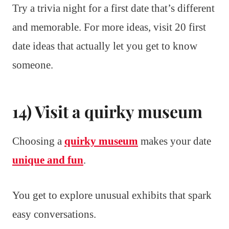
Try a trivia night for a first date that’s different
and memorable. For more ideas, visit 20 first
date ideas that actually let you get to know
someone.
14) Visit a quirky museum
Choosing a
quirky museum
makes your date
unique and fun
.
You get to explore unusual exhibits that spark
easy conversations.