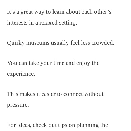
It’s a great way to learn about each other’s
interests in a relaxed setting.
Quirky museums usually feel less crowded.
You can take your time and enjoy the
experience.
This makes it easier to connect without
pressure.
For ideas, check out tips on planning the