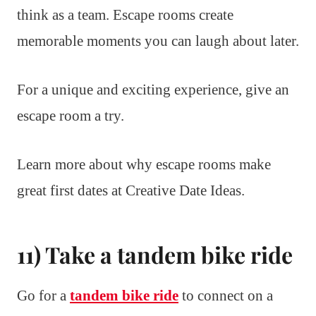
think as a team. Escape rooms create
memorable moments you can laugh about later.
For a unique and exciting experience, give an
escape room a try.
Learn more about why escape rooms make
great first dates at Creative Date Ideas.
11) Take a tandem bike ride
Go for a
tandem bike ride
to connect on a