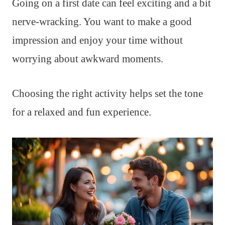
Going on a first date can feel exciting and a bit
nerve-wracking. You want to make a good
impression and enjoy your time without
worrying about awkward moments.
Choosing the right activity helps set the tone
for a relaxed and fun experience.