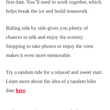
first date. You’ll need to work together, which
helps break the ice and build teamwork.
Riding side by side gives you plenty of
chances to talk and enjoy the scenery.
Stopping to take photos or enjoy the view
makes it even more memorable.
Try a tandem ride for a relaxed and sweet start.
Learn more about the idea of a tandem bike
date
here
.