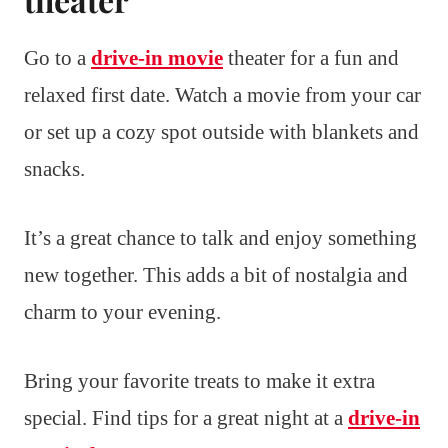
Go to a
drive-in movie
theater for a fun and
relaxed first date. Watch a movie from your car
or set up a cozy spot outside with blankets and
snacks.
It’s a great chance to talk and enjoy something
new together. This adds a bit of nostalgia and
charm to your evening.
Bring your favorite treats to make it extra
special. Find tips for a great night at a
drive-in