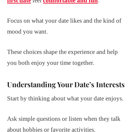
first date
feel
comfortable and fun
.
Focus on what your date likes and the kind of
mood you want.
These choices shape the experience and help
you both enjoy your time together.
Understanding Your Date’s Interests
Start by thinking about what your date enjoys.
Ask simple questions or listen when they talk
about hobbies or favorite activities.