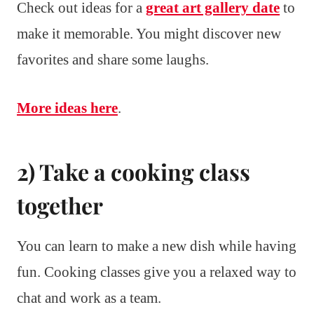
Check out ideas for a
great art gallery date
to
make it memorable. You might discover new
favorites and share some laughs.
More ideas here
.
2) Take a cooking class
together
You can learn to make a new dish while having
fun. Cooking classes give you a relaxed way to
chat and work as a team.