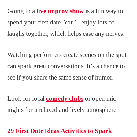
Going to a
live improv show
is a fun way to
spend your first date. You’ll enjoy lots of
laughs together, which helps ease any nerves.
Watching performers create scenes on the spot
can spark great conversations. It’s a chance to
see if you share the same sense of humor.
Look for local
comedy clubs
or open mic
nights for a relaxed and lively atmosphere.
29 First Date Ideas Activities to Spark