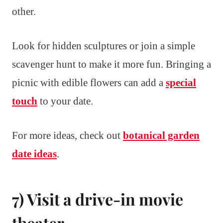
other.
Look for hidden sculptures or join a simple
scavenger hunt to make it more fun. Bringing a
picnic with edible flowers can add a
special
touch
to your date.
For more ideas, check out
botanical garden
date ideas
.
7) Visit a drive-in movie
theater