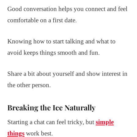
Good conversation helps you connect and feel
comfortable on a first date.
Knowing how to start talking and what to
avoid keeps things smooth and fun.
Share a bit about yourself and show interest in
the other person.
Breaking the Ice Naturally
Starting a chat can feel tricky, but
simple
things
work best.