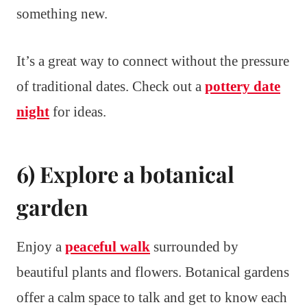
something new.
It’s a great way to connect without the pressure
of traditional dates. Check out a
pottery date
night
for ideas.
6) Explore a botanical
garden
Enjoy a
peaceful walk
surrounded by
beautiful plants and flowers. Botanical gardens
offer a calm space to talk and get to know each