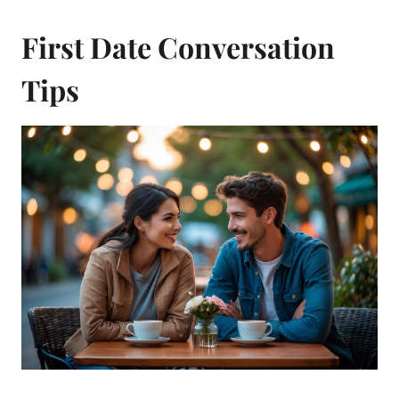
First Date Conversation
Tips