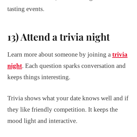
tasting events.
13) Attend a trivia night
Learn more about someone by joining a
trivia
night
. Each question sparks conversation and
keeps things interesting.
Trivia shows what your date knows well and if
they like friendly competition. It keeps the
mood light and interactive.