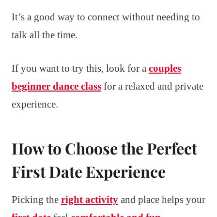
It’s a good way to connect without needing to
talk all the time.
If you want to try this, look for a
couples
beginner dance class
for a relaxed and private
experience.
How to Choose the Perfect
First Date Experience
Picking the
right activity
and place helps your