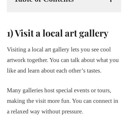
1) Visit a local art gallery
Visiting a local art gallery lets you see cool
artwork together. You can talk about what you
like and learn about each other’s tastes.
Many galleries host special events or tours,
making the visit more fun. You can connect in
a relaxed way without pressure.