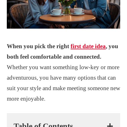
When you pick the right
first date idea
, you
both feel comfortable and connected.
Whether you want something low-key or more
adventurous, you have many options that can
suit your style and make meeting someone new
more enjoyable.
Table of Contents