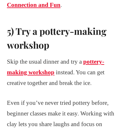
Connection and Fun
.
5) Try a pottery-making
workshop
Skip the usual dinner and try a
pottery-
making workshop
instead. You can get
creative together and break the ice.
Even if you’ve never tried pottery before,
beginner classes make it easy. Working with
clay lets you share laughs and focus on