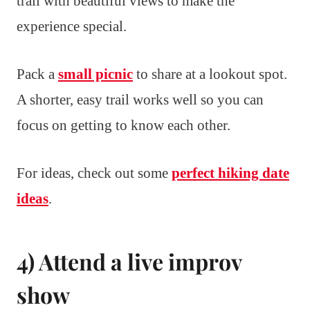
trail with beautiful views to make the
experience special.
Pack a
small picnic
to share at a lookout spot.
A shorter, easy trail works well so you can
focus on getting to know each other.
For ideas, check out some
perfect hiking date
ideas
.
4) Attend a live improv
show