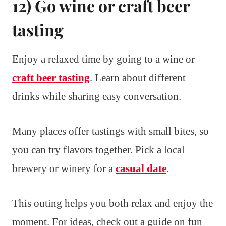
12) Go wine or craft beer
tasting
Enjoy a relaxed time by going to a wine or
craft beer tasting
. Learn about different
drinks while sharing easy conversation.
Many places offer tastings with small bites, so
you can try flavors together. Pick a local
brewery or winery for a
casual date
.
This outing helps you both relax and enjoy the
moment. For ideas, check out a guide on fun