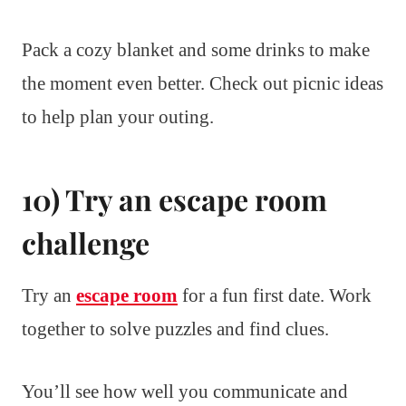
Pack a cozy blanket and some drinks to make
the moment even better. Check out picnic ideas
to help plan your outing.
10) Try an escape room
challenge
Try an
escape room
for a fun first date. Work
together to solve puzzles and find clues.
You’ll see how well you communicate and