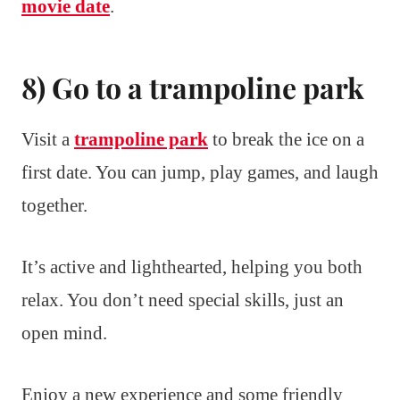
movie date
.
8) Go to a trampoline park
Visit a
trampoline park
to break the ice on a
first date. You can jump, play games, and laugh
together.
It’s active and lighthearted, helping you both
relax. You don’t need special skills, just an
open mind.
Enjoy a new experience and some friendly