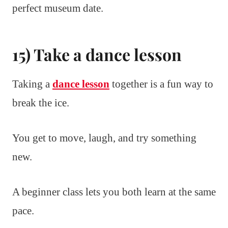
perfect museum date.
15) Take a dance lesson
Taking a
dance lesson
together is a fun way to
break the ice.
You get to move, laugh, and try something
new.
A beginner class lets you both learn at the same
pace.