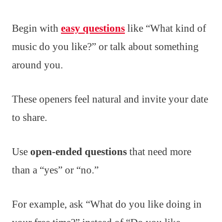
Begin with
easy questions
like “What kind of
music do you like?” or talk about something
around you.
These openers feel natural and invite your date
to share.
Use
open-ended questions
that need more
than a “yes” or “no.”
For example, ask “What do you like doing in