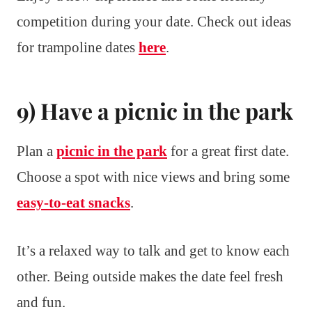
competition during your date. Check out ideas
for trampoline dates
here
.
9) Have a picnic in the park
Plan a
picnic in the park
for a great first date.
Choose a spot with nice views and bring some
easy-to-eat snacks
.
It’s a relaxed way to talk and get to know each
other. Being outside makes the date feel fresh
and fun.