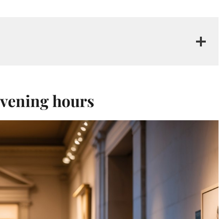
 evening hours