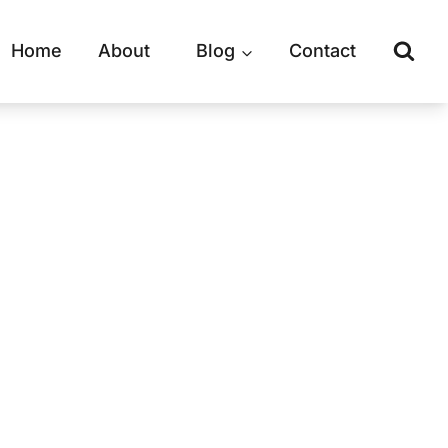
Home
About
Blog
Contact