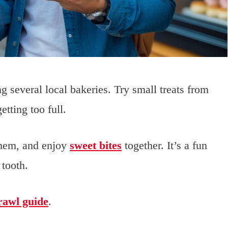
ng several local bakeries. Try small treats from
tting too full.
them, and enjoy
sweet bites
together. It’s a fun
 tooth.
rawl guide
.