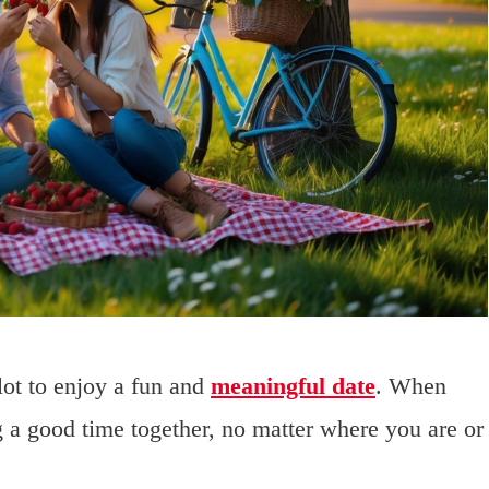
lot to enjoy a fun and
meaningful date
. When
 a good time together, no matter where you are or