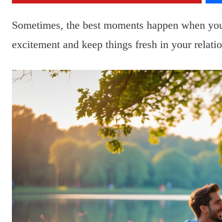
Sometimes, the best moments happen when you 
excitement and keep things fresh in your relatio