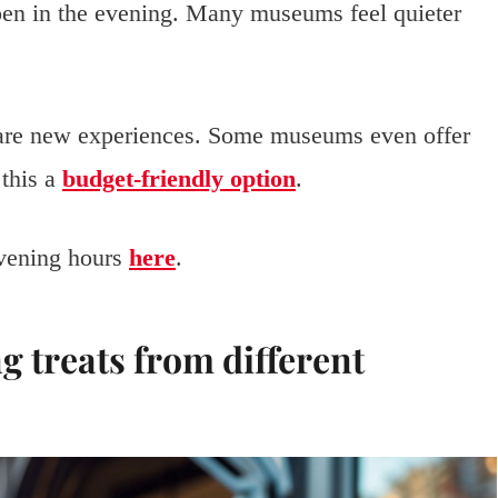
open in the evening. Many museums feel quieter
hare new experiences. Some museums even offer
 this a
budget-friendly option
.
vening hours
here
.
ng treats from different