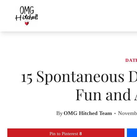
Skip
to
content
DAT
15 Spontaneous D
Fun and 
By
OMG Hitched Team
Novembe
Pin to Pinterest
8