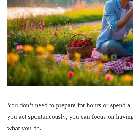
You don’t need to prepare for hours or spend a 
you act spontaneously, you can focus on having
what you do.