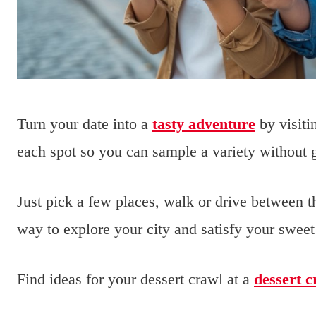
Turn your date into a
tasty adventure
by visiti
each spot so you can sample a variety without ge
Just pick a few places, walk or drive between 
way to explore your city and satisfy your sweet
Find ideas for your dessert crawl at a
dessert c