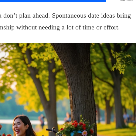
don’t plan ahead. Spontaneous date ideas bring
nship without needing a lot of time or effort.