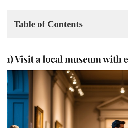
Table of Contents
1) Visit a local museum with