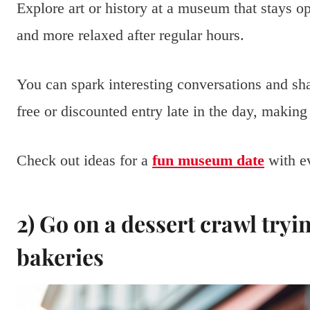
Explore art or history at a museum that stays 
and more relaxed after regular hours.
You can spark interesting conversations and s
free or discounted entry late in the day, making
Check out ideas for a
fun museum date
with e
2) Go on a dessert crawl tryi
bakeries