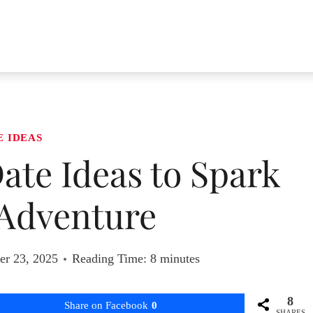
E IDEAS
ate Ideas to Spark
Adventure
r 23, 2025
Reading Time:
8
minutes
8
Share on Facebook
0
SHARES