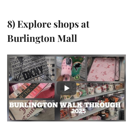
8) Explore shops at
Burlington Mall