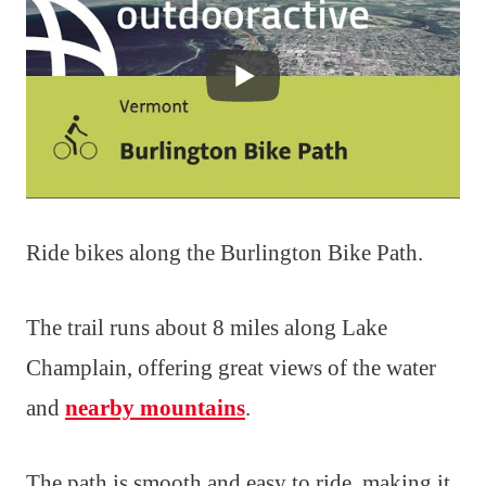
Ride bikes along the Burlington Bike Path.
The trail runs about 8 miles along Lake
Champlain, offering great views of the water
and
nearby mountains
.
The path is smooth and easy to ride, making it