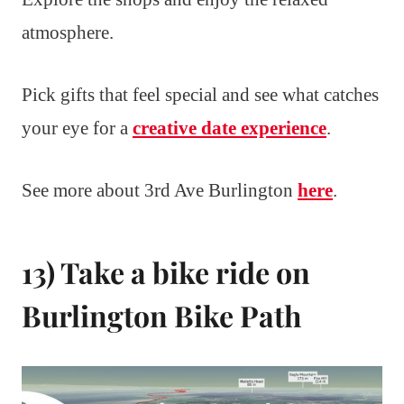
atmosphere.
Pick gifts that feel special and see what catches
your eye for a
creative date experience
.
See more about 3rd Ave Burlington
here
.
13) Take a bike ride on
Burlington Bike Path