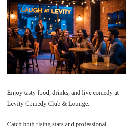
Enjoy tasty food, drinks, and live comedy at
Levity Comedy Club & Lounge.
Catch both rising stars and professional