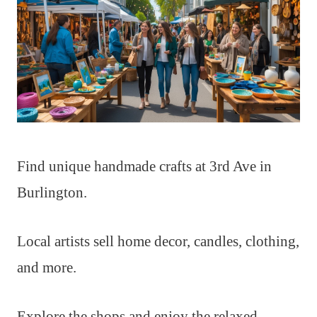
Find unique handmade crafts at 3rd Ave in
Burlington.
Local artists sell home decor, candles, clothing,
and more.
Explore the shops and enjoy the relaxed