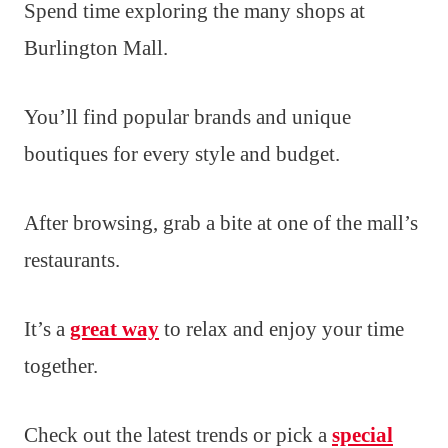
Spend time exploring the many shops at
Burlington Mall.
You’ll find popular brands and unique
boutiques for every style and budget.
After browsing, grab a bite at one of the mall’s
restaurants.
It’s a
great way
to relax and enjoy your time
together.
Check out the latest trends or pick a
special