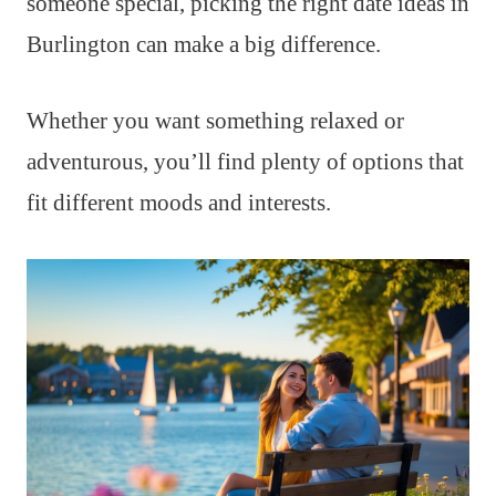
someone special, picking the right date ideas in
Burlington can make a big difference.
Whether you want something relaxed or
adventurous, you’ll find plenty of options that
fit different moods and interests.