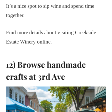
It’s a nice spot to sip wine and spend time
together.
Find more details about visiting Creekside
Estate Winery online.
12) Browse handmade
crafts at 3rd Ave