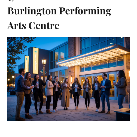
Burlington Performing
Arts Centre