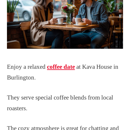
Enjoy a relaxed
coffee date
at Kava House in
Burlington.
They serve special coffee blends from local
roasters.
The cozy atmosphere is great for chatting and