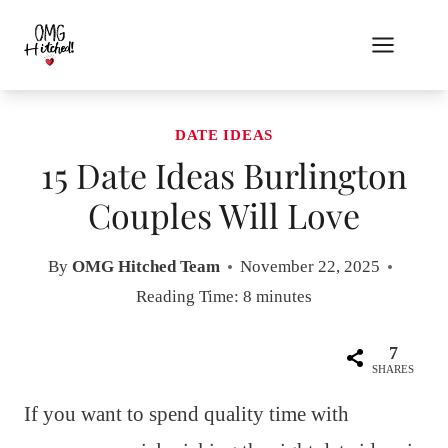
Skip
to
content
DATE IDEAS
15 Date Ideas Burlington
Couples Will Love
By
OMG Hitched Team
November 22, 2025
Reading Time:
8
minutes
7
SHARES
If you want to spend quality time with