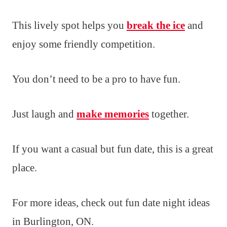
This lively spot helps you
break the ice
and
enjoy some friendly competition.
You don’t need to be a pro to have fun.
Just laugh and
make memories
together.
If you want a casual but fun date, this is a great
place.
For more ideas, check out fun date night ideas
in Burlington, ON.