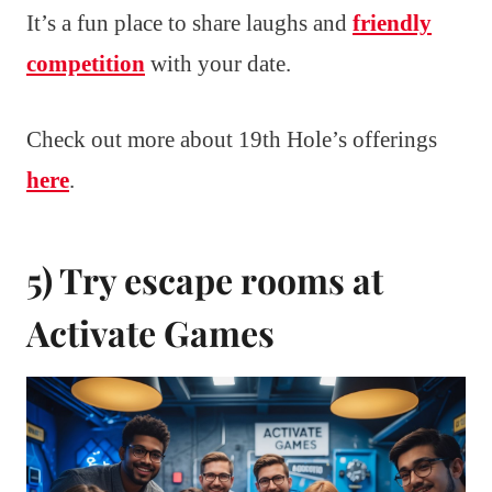
It’s a fun place to share laughs and
friendly
competition
with your date.
Check out more about 19th Hole’s offerings
here
.
5) Try escape rooms at
Activate Games