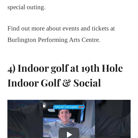
special outing.
Find out more about events and tickets at
Burlington Performing Arts Centre.
4) Indoor golf at 19th Hole
Indoor Golf & Social