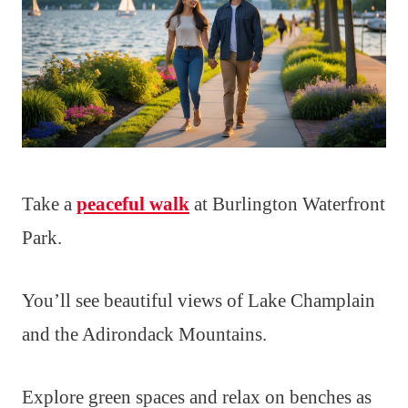
Take a
peaceful walk
at Burlington Waterfront
Park.
You’ll see beautiful views of Lake Champlain
and the Adirondack Mountains.
Explore green spaces and relax on benches as