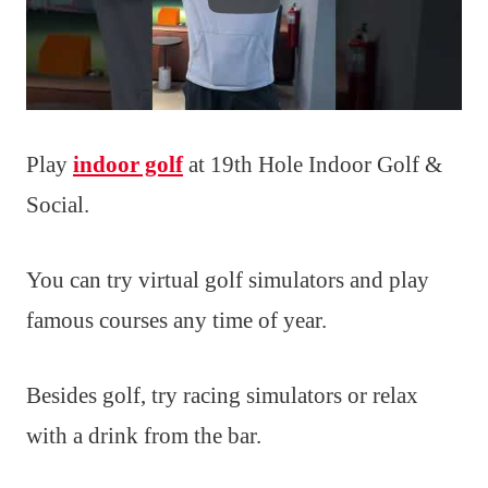
Play
indoor golf
at 19th Hole Indoor Golf &
Social.
You can try virtual golf simulators and play
famous courses any time of year.
Besides golf, try racing simulators or relax
with a drink from the bar.