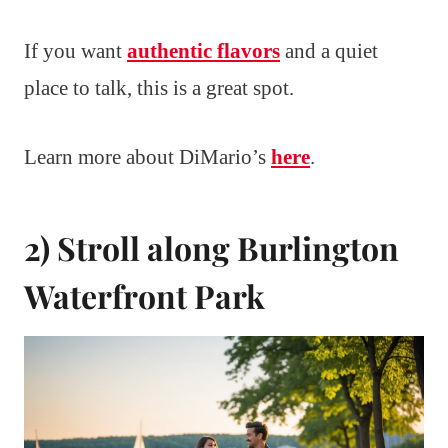
If you want
authentic flavors
and a quiet
place to talk, this is a great spot.
Learn more about DiMario’s
here
.
2) Stroll along Burlington
Waterfront Park