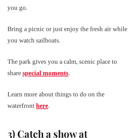
you go.
Bring a picnic or just enjoy the fresh air while
you watch sailboats.
The park gives you a calm, scenic place to
share
special moments
.
Learn more about things to do on the
waterfront
here
.
3) Catch a show at