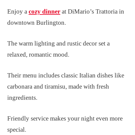
Enjoy a
cozy dinner
at DiMario’s Trattoria in
downtown Burlington.
The warm lighting and rustic decor set a
relaxed, romantic mood.
Their menu includes classic Italian dishes like
carbonara and tiramisu, made with fresh
ingredients.
Friendly service makes your night even more
special.