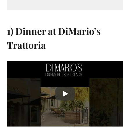
1) Dinner at DiMario’s
Trattoria