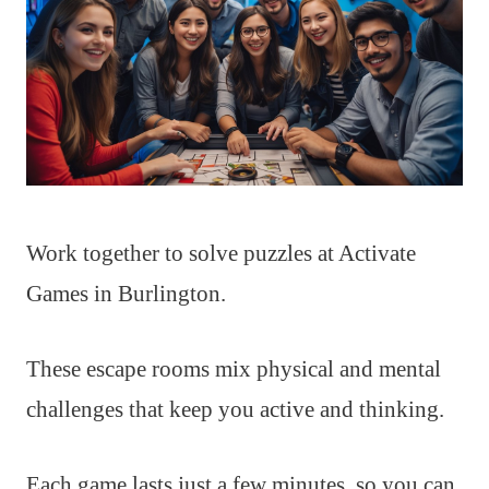
Work together to solve puzzles at Activate
Games in Burlington.
These escape rooms mix physical and mental
challenges that keep you active and thinking.
Each game lasts just a few minutes, so you can