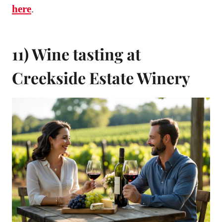
here
.
11) Wine tasting at
Creekside Estate Winery