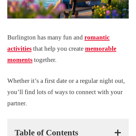
Burlington has many fun and
romantic
activities
that help you create
memorable
moments
together.
Whether it’s a first date or a regular night out,
you’ll find lots of ways to connect with your
partner.
Table of Contents