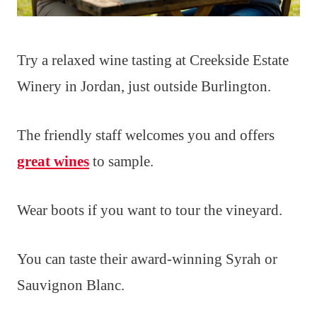
Try a relaxed wine tasting at Creekside Estate
Winery in Jordan, just outside Burlington.
The friendly staff welcomes you and offers
great wines
to sample.
Wear boots if you want to tour the vineyard.
You can taste their award-winning Syrah or
Sauvignon Blanc.