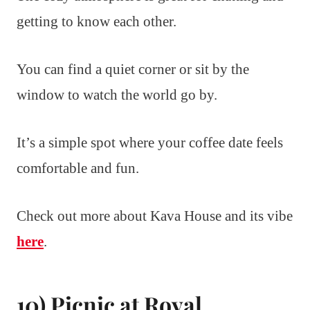
getting to know each other.
You can find a quiet corner or sit by the
window to watch the world go by.
It’s a simple spot where your coffee date feels
comfortable and fun.
Check out more about Kava House and its vibe
here
.
10) Picnic at Royal