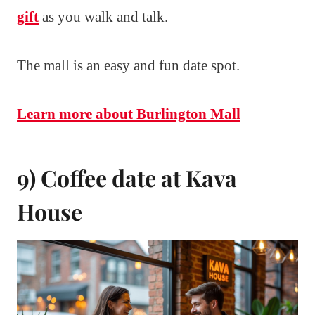
gift
as you walk and talk.
The mall is an easy and fun date spot.
Learn more about Burlington Mall
9) Coffee date at Kava
House