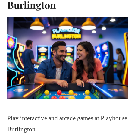
Burlington
Play interactive and arcade games at Playhouse
Burlington.