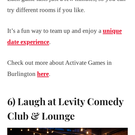
try different rooms if you like.
It’s a fun way to team up and enjoy a
unique
date experience
.
Check out more about Activate Games in
Burlington
here
.
6) Laugh at Levity Comedy
Club & Lounge