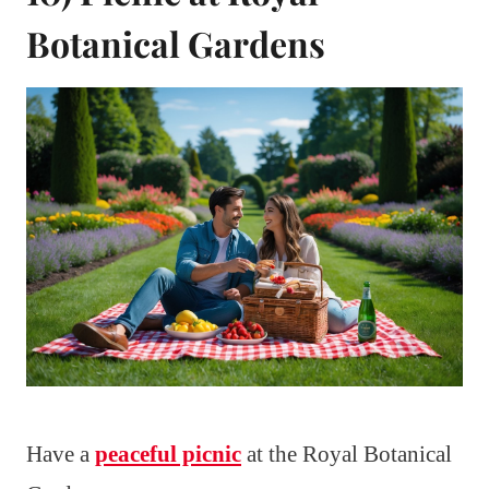
Botanical Gardens
Have a
peaceful picnic
at the Royal Botanical