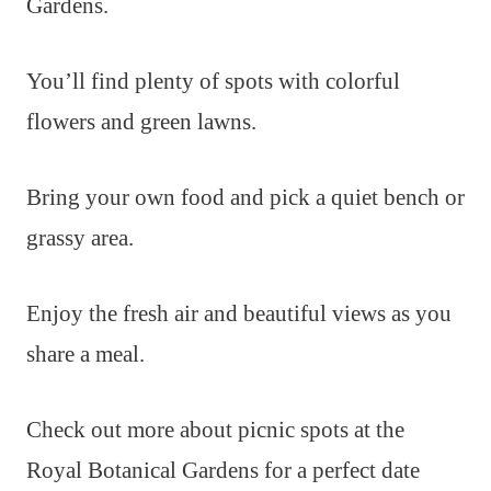
Gardens.
You’ll find plenty of spots with colorful
flowers and green lawns.
Bring your own food and pick a quiet bench or
grassy area.
Enjoy the fresh air and beautiful views as you
share a meal.
Check out more about picnic spots at the
Royal Botanical Gardens for a perfect date