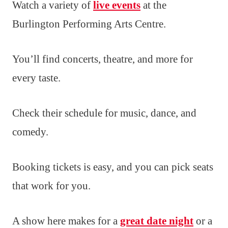
Watch a variety of
live events
at the
Burlington Performing Arts Centre.
You’ll find concerts, theatre, and more for
every taste.
Check their schedule for music, dance, and
comedy.
Booking tickets is easy, and you can pick seats
that work for you.
A show here makes for a
great date night
or a