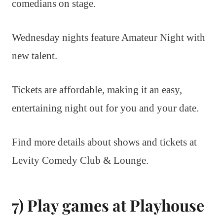
comedians on stage.
Wednesday nights feature Amateur Night with
new talent.
Tickets are affordable, making it an easy,
entertaining night out for you and your date.
Find more details about shows and tickets at
Levity Comedy Club & Lounge.
7) Play games at Playhouse