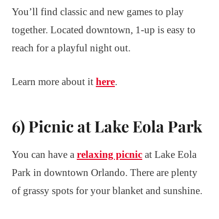
You’ll find classic and new games to play
together. Located downtown, 1-up is easy to
reach for a playful night out.
Learn more about it
here
.
6) Picnic at Lake Eola Park
You can have a
relaxing picnic
at Lake Eola
Park in downtown Orlando. There are plenty
of grassy spots for your blanket and sunshine.