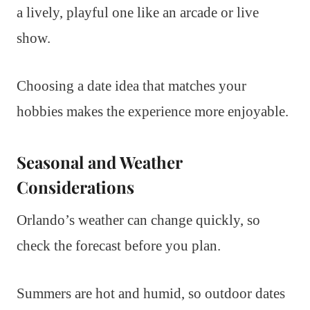
a lively, playful one like an arcade or live
show.
Choosing a date idea that matches your
hobbies makes the experience more enjoyable.
Seasonal and Weather
Considerations
Orlando’s weather can change quickly, so
check the forecast before you plan.
Summers are hot and humid, so outdoor dates