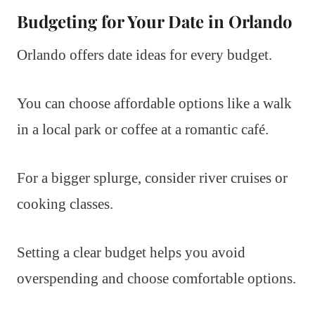
Budgeting for Your Date in Orlando
Orlando offers date ideas for every budget.
You can choose affordable options like a walk
in a local park or coffee at a romantic café.
For a bigger splurge, consider river cruises or
cooking classes.
Setting a clear budget helps you avoid
overspending and choose comfortable options.