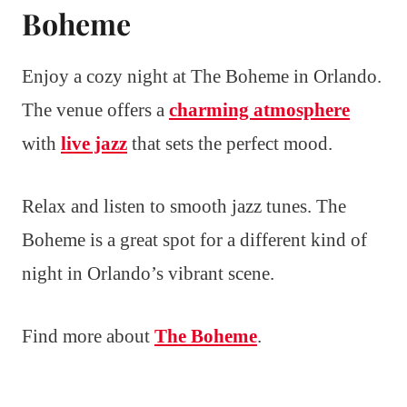
Boheme
Enjoy a cozy night at The Boheme in Orlando.
The venue offers a
charming atmosphere
with
live jazz
that sets the perfect mood.
Relax and listen to smooth jazz tunes. The
Boheme is a great spot for a different kind of
night in Orlando’s vibrant scene.
Find more about
The Boheme
.