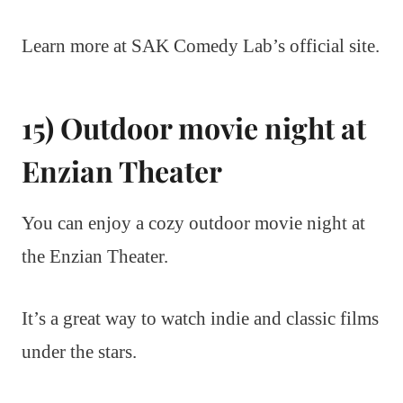
Learn more at SAK Comedy Lab’s official site.
15) Outdoor movie night at
Enzian Theater
You can enjoy a cozy outdoor movie night at
the Enzian Theater.
It’s a great way to watch indie and classic films
under the stars.