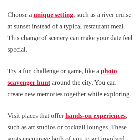
Choose a
unique setting
, such as a river cruise
at sunset instead of a typical restaurant meal.
This change of scenery can make your date feel
special.
Try a fun challenge or game, like a
photo
scavenger hunt
around the city. You can
create new memories together while exploring.
Visit places that offer
hands-on experiences
,
such as art studios or cocktail lounges. These
spots encourage both of you to get involved