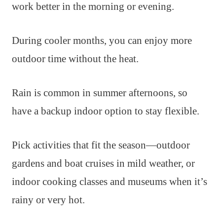
work better in the morning or evening.
During cooler months, you can enjoy more
outdoor time without the heat.
Rain is common in summer afternoons, so
have a backup indoor option to stay flexible.
Pick activities that fit the season—outdoor
gardens and boat cruises in mild weather, or
indoor cooking classes and museums when it’s
rainy or very hot.