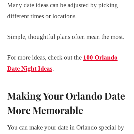
Many date ideas can be adjusted by picking
different times or locations.
Simple, thoughtful plans often mean the most.
For more ideas, check out the
100 Orlando
Date Night Ideas
.
Making Your Orlando Date
More Memorable
You can make your date in Orlando special by