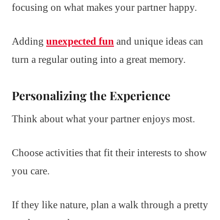
focusing on what makes your partner happy.
Adding
unexpected fun
and unique ideas can
turn a regular outing into a great memory.
Personalizing the Experience
Think about what your partner enjoys most.
Choose activities that fit their interests to show
you care.
If they like nature, plan a walk through a pretty