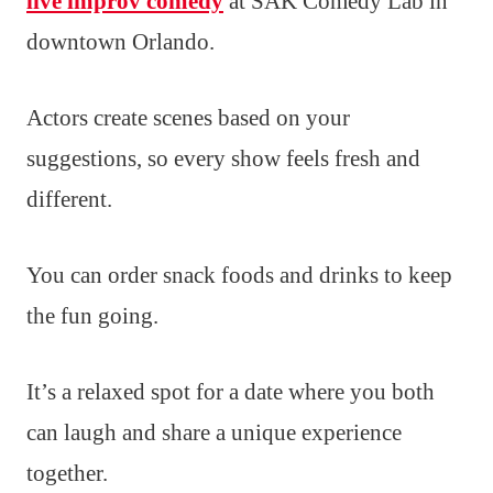
live improv comedy
at SAK Comedy Lab in
downtown Orlando.
Actors create scenes based on your
suggestions, so every show feels fresh and
different.
You can order snack foods and drinks to keep
the fun going.
It’s a relaxed spot for a date where you both
can laugh and share a unique experience
together.