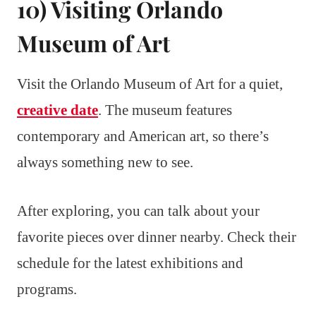
10) Visiting Orlando
Museum of Art
Visit the Orlando Museum of Art for a quiet,
creative date
. The museum features
contemporary and American art, so there’s
always something new to see.
After exploring, you can talk about your
favorite pieces over dinner nearby. Check their
schedule for the latest exhibitions and
programs.