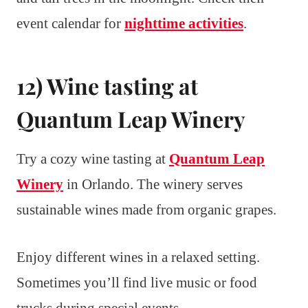
event calendar for
nighttime activities
.
12) Wine tasting at
Quantum Leap Winery
Try a cozy wine tasting at
Quantum Leap
Winery
in Orlando. The winery serves
sustainable wines made from organic grapes.
Enjoy different wines in a relaxed setting.
Sometimes you’ll find live music or food
trucks during special events.