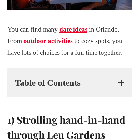
You can find many
date ideas
in Orlando.
From
outdoor activities
to cozy spots, you
have lots of choices for a fun time together.
Table of Contents
1) Strolling hand-in-hand
through Leu Gardens