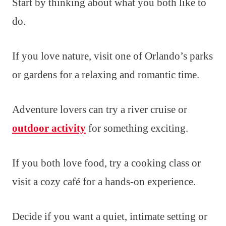
Start by thinking about what you both like to
do.
If you love nature, visit one of Orlando’s parks
or gardens for a relaxing and romantic time.
Adventure lovers can try a river cruise or
outdoor activity
for something exciting.
If you both love food, try a cooking class or
visit a cozy café for a hands-on experience.
Decide if you want a quiet, intimate setting or