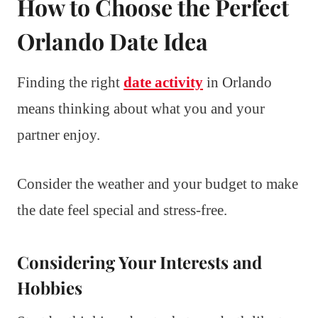
How to Choose the Perfect
Orlando Date Idea
Finding the right
date activity
in Orlando
means thinking about what you and your
partner enjoy.
Consider the weather and your budget to make
the date feel special and stress-free.
Considering Your Interests and
Hobbies