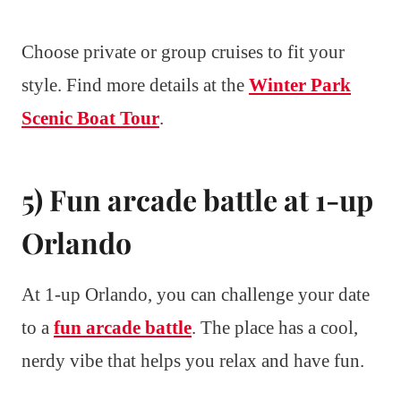
Choose private or group cruises to fit your
style. Find more details at the
Winter Park
Scenic Boat Tour
.
5) Fun arcade battle at 1-up
Orlando
At 1-up Orlando, you can challenge your date
to a
fun arcade battle
. The place has a cool,
nerdy vibe that helps you relax and have fun.