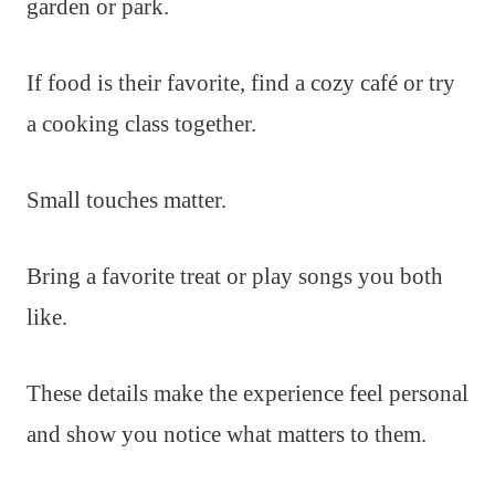
garden or park.
If food is their favorite, find a cozy café or try
a cooking class together.
Small touches matter.
Bring a favorite treat or play songs you both
like.
These details make the experience feel personal
and show you notice what matters to them.