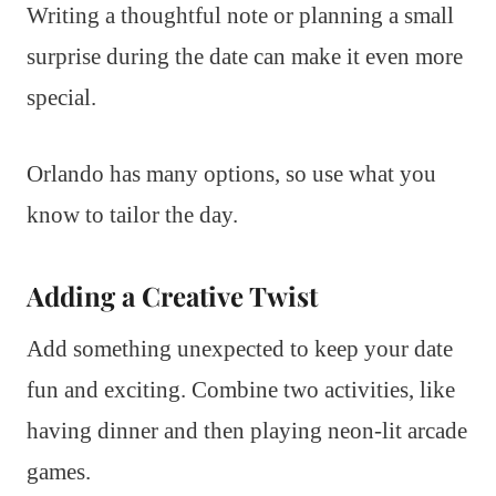
Writing a thoughtful note or planning a small
surprise during the date can make it even more
special.
Orlando has many options, so use what you
know to tailor the day.
Adding a Creative Twist
Add something unexpected to keep your date
fun and exciting. Combine two activities, like
having dinner and then playing neon-lit arcade
games.