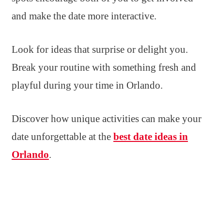
and make the date more interactive.
Look for ideas that surprise or delight you.
Break your routine with something fresh and
playful during your time in Orlando.
Discover how unique activities can make your
date unforgettable at the
best date ideas in
Orlando
.