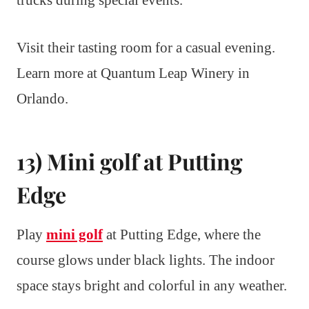
Visit their tasting room for a casual evening.
Learn more at Quantum Leap Winery in
Orlando.
13) Mini golf at Putting
Edge
Play
mini golf
at Putting Edge, where the
course glows under black lights. The indoor
space stays bright and colorful in any weather.