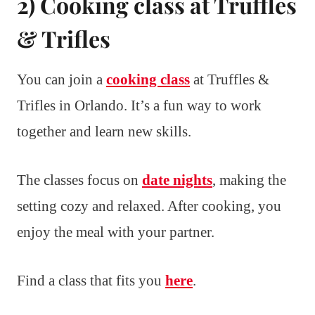
2) Cooking class at Truffles
& Trifles
You can join a
cooking class
at Truffles &
Trifles in Orlando. It’s a fun way to work
together and learn new skills.
The classes focus on
date nights
, making the
setting cozy and relaxed. After cooking, you
enjoy the meal with your partner.
Find a class that fits you
here
.