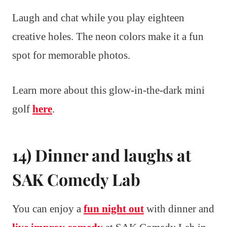
Laugh and chat while you play eighteen
creative holes. The neon colors make it a fun
spot for memorable photos.
Learn more about this glow-in-the-dark mini
golf
here
.
14) Dinner and laughs at
SAK Comedy Lab
You can enjoy a
fun night out
with dinner and