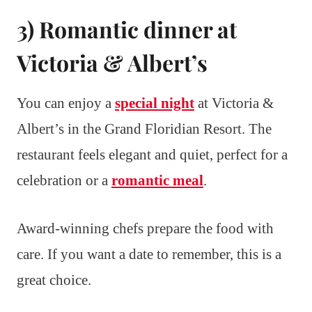
3) Romantic dinner at
Victoria & Albert’s
You can enjoy a
special night
at Victoria &
Albert’s in the Grand Floridian Resort. The
restaurant feels elegant and quiet, perfect for a
celebration or a
romantic meal
.
Award-winning chefs prepare the food with
care. If you want a date to remember, this is a
great choice.