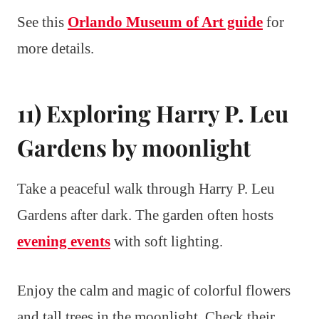
See this
Orlando Museum of Art guide
for
more details.
11) Exploring Harry P. Leu
Gardens by moonlight
Take a peaceful walk through Harry P. Leu
Gardens after dark. The garden often hosts
evening events
with soft lighting.
Enjoy the calm and magic of colorful flowers
and tall trees in the moonlight. Check their