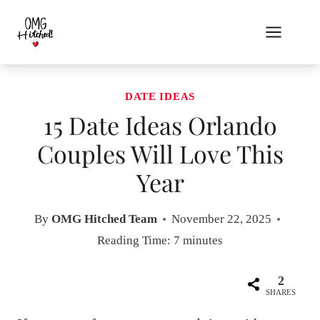
Skip
to
content
DATE IDEAS
15 Date Ideas Orlando
Couples Will Love This
Year
By
OMG Hitched Team
November 22, 2025
Reading Time:
7
minutes
2
SHARES