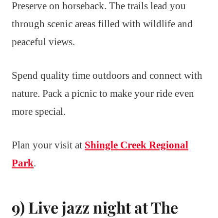
Preserve on horseback. The trails lead you
through scenic areas filled with wildlife and
peaceful views.
Spend quality time outdoors and connect with
nature. Pack a picnic to make your ride even
more special.
Plan your visit at
Shingle Creek Regional
Park
.
9) Live jazz night at The