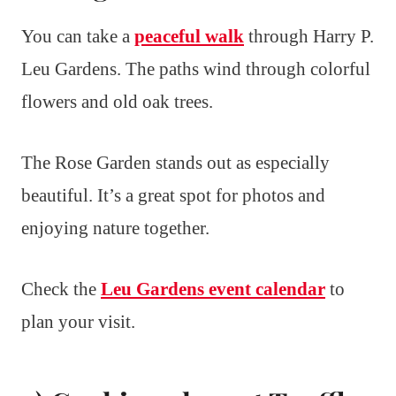
You can take a
peaceful walk
through Harry P.
Leu Gardens. The paths wind through colorful
flowers and old oak trees.
The Rose Garden stands out as especially
beautiful. It’s a great spot for photos and
enjoying nature together.
Check the
Leu Gardens event calendar
to
plan your visit.