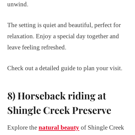
unwind.
The setting is quiet and beautiful, perfect for
relaxation. Enjoy a special day together and
leave feeling refreshed.
Check out a detailed guide to plan your visit.
8) Horseback riding at
Shingle Creek Preserve
Explore the
natural beauty
of Shingle Creek