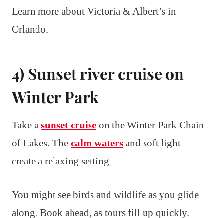
Learn more about Victoria & Albert’s in
Orlando.
4) Sunset river cruise on
Winter Park
Take a
sunset cruise
on the Winter Park Chain
of Lakes. The
calm waters
and soft light
create a relaxing setting.
You might see birds and wildlife as you glide
along. Book ahead, as tours fill up quickly.