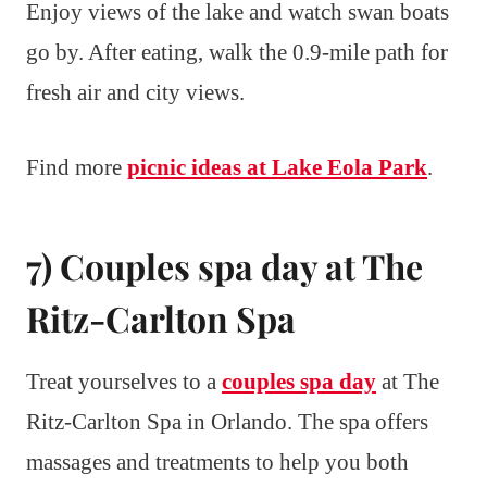
Enjoy views of the lake and watch swan boats
go by. After eating, walk the 0.9-mile path for
fresh air and city views.
Find more
picnic ideas at Lake Eola Park
.
7) Couples spa day at The
Ritz-Carlton Spa
Treat yourselves to a
couples spa day
at The
Ritz-Carlton Spa in Orlando. The spa offers
massages and treatments to help you both