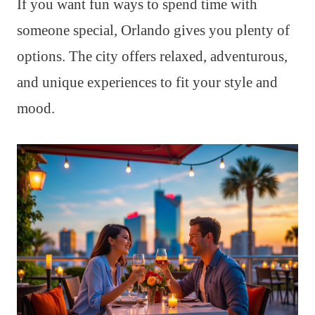
If you want fun ways to spend time with
someone special, Orlando gives you plenty of
options. The city offers relaxed, adventurous,
and unique experiences to fit your style and
mood.