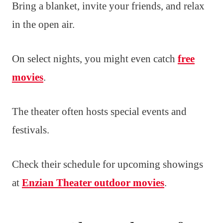
Bring a blanket, invite your friends, and relax
in the open air.
On select nights, you might even catch
free
movies
.
The theater often hosts special events and
festivals.
Check their schedule for upcoming showings
at
Enzian Theater outdoor movies
.